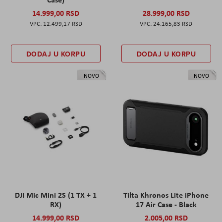
14.999,00 RSD
28.999,00 RSD
12.499,17 RSD
24.165,83 RSD
DODAJ U KORPU
DODAJ U KORPU
NOVO
NOVO
DJI Mic Mini 2S (1 TX + 1
Tilta Khronos Lite iPhone
RX)
17 Air Case - Black
14.999,00 RSD
2.005,00 RSD