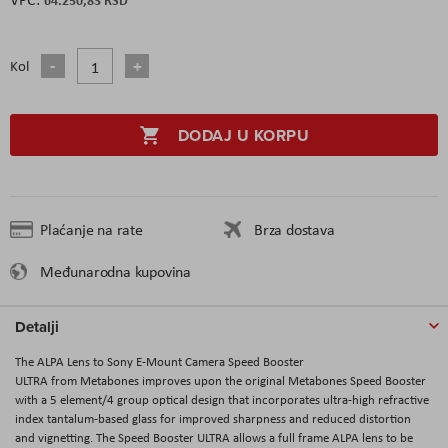
Kol
DODAJ U KORPU
Plaćanje na rate
Brza dostava
Međunarodna kupovina
Detalji
The ALPA Lens to Sony E-Mount Camera Speed Booster
ULTRA from Metabones improves upon the original Metabones Speed Booster
with a 5 element/4 group optical design that incorporates ultra-high refractive
index tantalum-based glass for improved sharpness and reduced distortion
and vignetting. The Speed Booster ULTRA allows a full frame ALPA lens to be