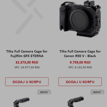
Tilta Full Camera Cage for
Tilta Full Camera Cage for
Fujifilm GFX ETERNA
Canon R50 V - Black
32.373,00 RSD
9.759,00 RSD
26.977,50 RSD
8.132,50 RSD
DODAJ U KORPU
DODAJ U KORPU
NOVO
NOVO