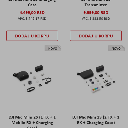
Case
Transmitter
4.499,00 RSD
9.999,00 RSD
3.749,17 RSD
8.332,50 RSD
DODAJ U KORPU
DODAJ U KORPU
NOVO
NOVO
DJI Mic Mini 2S (1 TX + 1
DJI Mic Mini 2S (2 TX + 1
Mobile RX + Charging
RX + Charging Case)
Case)