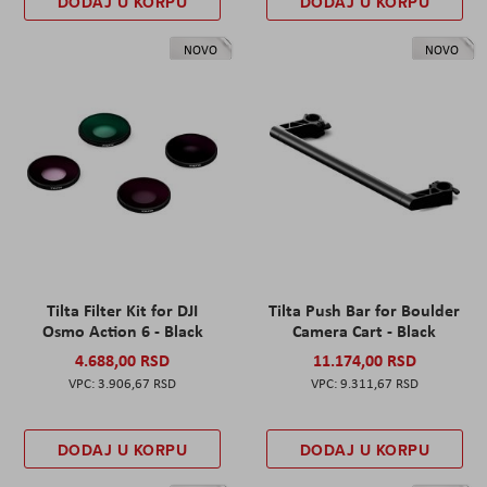
DODAJ U KORPU
DODAJ U KORPU
NOVO
NOVO
Tilta Filter Kit for DJI
Tilta Push Bar for Boulder
Osmo Action 6 - Black
Camera Cart - Black
4.688,00 RSD
11.174,00 RSD
3.906,67 RSD
9.311,67 RSD
DODAJ U KORPU
DODAJ U KORPU