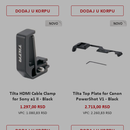
DODAJ U KORPU
DODAJ U KORPU
NOVO
NOVO
Tilta HDMI Cable Clamp
Tilta Top Plate for Canon
for Sony a1 II - Black
PowerShot V1 - Black
1.297,00 RSD
2.713,00 RSD
1.080,83 RSD
2.260,83 RSD