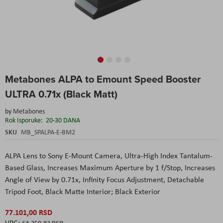
Skip
Metabones ALPA to Emount Speed Booster
to
the
ULTRA 0.71x (Black Matt)
beginning
of
by
Metabones
the
Rok Isporuke:
20-30 DANA
images
SKU
MB_SPALPA-E-BM2
gallery
ALPA Lens to Sony E-Mount Camera, Ultra-High Index Tantalum-
Based Glass, Increases Maximum Aperture by 1 f/Stop, Increases
Angle of View by 0.71x, Infinity Focus Adjustment, Detachable
Tripod Foot, Black Matte Interior; Black Exterior
77.101,00 RSD
64.250,83 RSD