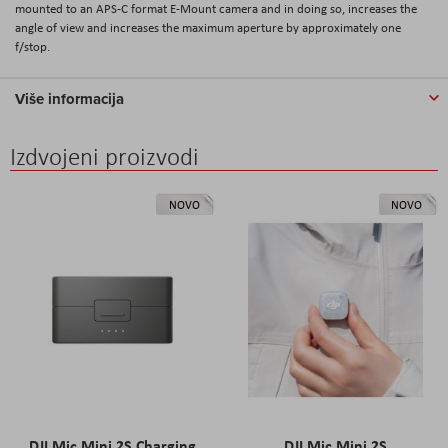
mounted to an APS-C format E-Mount camera and in doing so, increases the
angle of view and increases the maximum aperture by approximately one
f/stop.
Više informacija
Izdvojeni proizvodi
NOVO
NOVO
DJI Mic Mini 2S Charging
DJI Mic Mini 2S