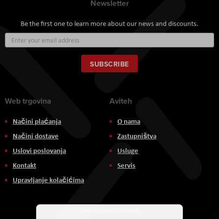
Newsletter
Be the first one to learn more about our news and discounts.
Sign
Up
for
Our
SUBSCRIBE
Newsletter:
Web trgovina
Aviteh
Načini plaćanja
O nama
Načini dostave
Zastupništva
Uslovi poslovanja
Usluge
Kontakt
Servis
Upravljanje kolačićima
Društvene mreže