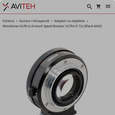
Korpa
Search
Početna
Kamere i fotoaparati
Adapteri za objektive
Metabones ALPA to Emount Speed Booster ULTRA 0.71x (Black Matt)
Skip
to
the
end
of
the
images
gallery