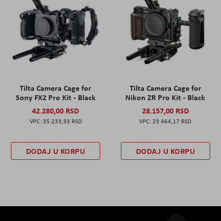
Tilta Camera Cage for
Tilta Camera Cage for
Sony FX2 Pro Kit - Black
Nikon ZR Pro Kit - Black
42.280,00 RSD
28.157,00 RSD
35.233,33 RSD
23.464,17 RSD
DODAJ U KORPU
DODAJ U KORPU