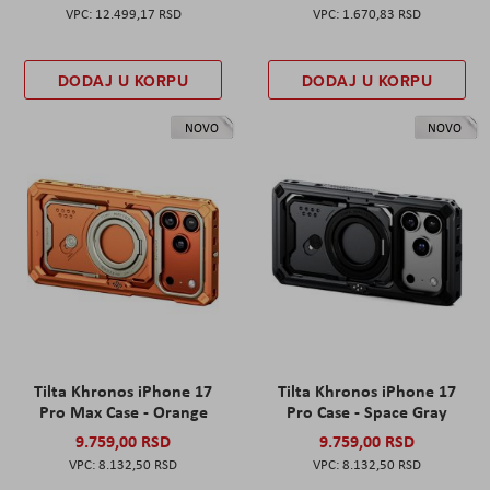
12.499,17 RSD
1.670,83 RSD
DODAJ U KORPU
DODAJ U KORPU
NOVO
NOVO
Tilta Khronos iPhone 17
Tilta Khronos iPhone 17
Pro Max Case - Orange
Pro Case - Space Gray
9.759,00 RSD
9.759,00 RSD
8.132,50 RSD
8.132,50 RSD