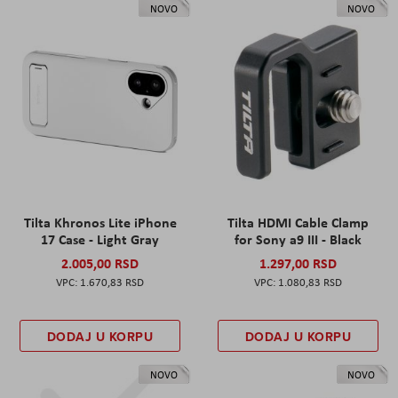
NOVO
NOVO
Tilta Khronos Lite iPhone
Tilta HDMI Cable Clamp
17 Case - Light Gray
for Sony a9 III - Black
2.005,00 RSD
1.297,00 RSD
1.670,83 RSD
1.080,83 RSD
DODAJ U KORPU
DODAJ U KORPU
NOVO
NOVO