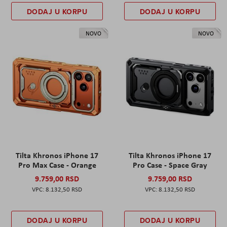
DODAJ U KORPU
DODAJ U KORPU
NOVO
NOVO
Tilta Khronos iPhone 17
Tilta Khronos iPhone 17
Pro Max Case - Orange
Pro Case - Space Gray
9.759,00 RSD
9.759,00 RSD
8.132,50 RSD
8.132,50 RSD
DODAJ U KORPU
DODAJ U KORPU