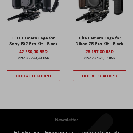
Tilta Camera Cage for
Tilta Camera Cage for
Sony FX2 Pro Kit - Black
Nikon ZR Pro Kit - Black
42.280,00 RSD
28.157,00 RSD
35.233,33 RSD
23.464,17 RSD
DODAJ U KORPU
DODAJ U KORPU
Newsletter
Be the first one to learn more about our news and discounts.