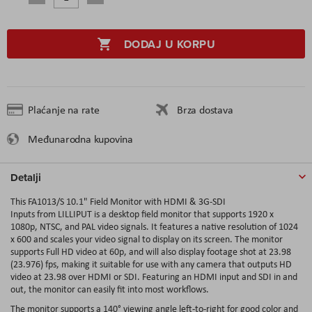
DODAJ U KORPU
Plaćanje na rate
Brza dostava
Međunarodna kupovina
Detalji
This FA1013/S 10.1" Field Monitor with HDMI & 3G-SDI
Inputs from LILLIPUT is a desktop field monitor that supports 1920 x
1080p, NTSC, and PAL video signals. It features a native resolution of 1024
x 600 and scales your video signal to display on its screen. The monitor
supports Full HD video at 60p, and will also display footage shot at 23.98
(23.976) fps, making it suitable for use with any camera that outputs HD
video at 23.98 over HDMI or SDI. Featuring an HDMI input and SDI in and
out, the monitor can easily fit into most workflows.
The monitor supports a 140° viewing angle left-to-right for good color and