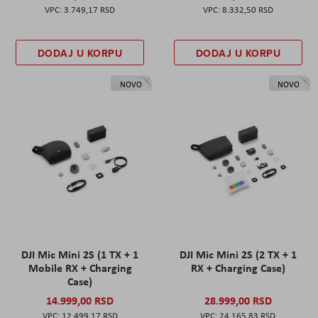
3.749,17 RSD
8.332,50 RSD
DODAJ U KORPU
DODAJ U KORPU
NOVO
NOVO
DJI Mic Mini 2S (1 TX + 1
DJI Mic Mini 2S (2 TX + 1
Mobile RX + Charging
RX + Charging Case)
Case)
14.999,00 RSD
28.999,00 RSD
12.499,17 RSD
24.165,83 RSD