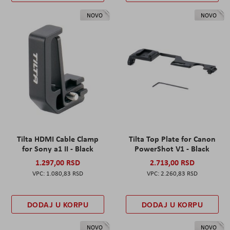
NOVO
NOVO
Tilta HDMI Cable Clamp
Tilta Top Plate for Canon
for Sony a1 II - Black
PowerShot V1 - Black
1.297,00 RSD
2.713,00 RSD
1.080,83 RSD
2.260,83 RSD
DODAJ U KORPU
DODAJ U KORPU
NOVO
NOVO