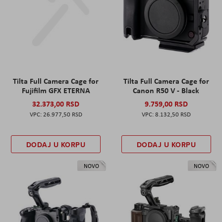
Tilta Full Camera Cage for
Tilta Full Camera Cage for
Fujifilm GFX ETERNA
Canon R50 V - Black
32.373,00 RSD
9.759,00 RSD
26.977,50 RSD
8.132,50 RSD
DODAJ U KORPU
DODAJ U KORPU
NOVO
NOVO