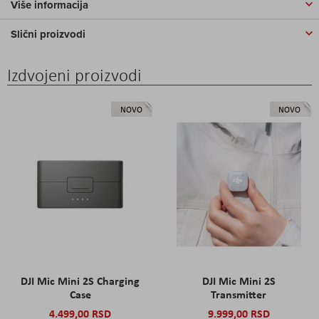
Više informacija
Slični proizvodi
Izdvojeni proizvodi
NOVO
NOVO
DJI Mic Mini 2S Charging
DJI Mic Mini 2S
Case
Transmitter
4.499,00 RSD
9.999,00 RSD