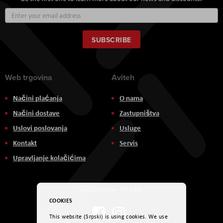
Sign
Up
for
Our
SUBSCRIBE
Newsletter:
Web trgovina
Aviteh
Načini plaćanja
O nama
Načini dostave
Zastupništva
Uslovi poslovanja
Usluge
Kontakt
Servis
Upravljanje kolačićima
Društvene mreže
COOKIES
This website (Srpski) is using cookies. We use