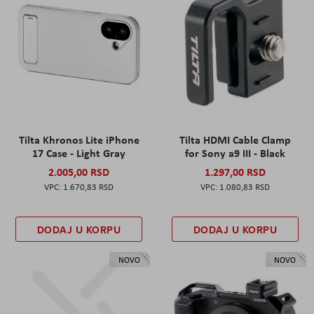
Tilta Khronos Lite iPhone
Tilta HDMI Cable Clamp
17 Case - Light Gray
for Sony a9 III - Black
2.005,00 RSD
1.297,00 RSD
1.670,83 RSD
1.080,83 RSD
DODAJ U KORPU
DODAJ U KORPU
NOVO
NOVO