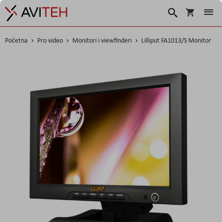
Korpa
Search
Početna
Pro video
Monitori i viewfinderi
Lilliput FA1013/S Monitor
Skip
to
the
end
of
the
images
gallery