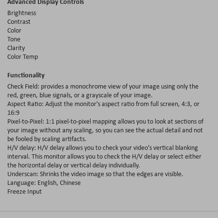
Advanced Display Controls
Brightness
Contrast
Color
Tone
Clarity
Color Temp
Functionality
Check Field: provides a monochrome view of your image using only the
red, green, blue signals, or a grayscale of your image.
Aspect Ratio: Adjust the monitor's aspect ratio from full screen, 4:3, or
16:9
Pixel-to-Pixel: 1:1 pixel-to-pixel mapping allows you to look at sections of
your image without any scaling, so you can see the actual detail and not
be fooled by scaling artifacts.
H/V delay: H/V delay allows you to check your video's vertical blanking
interval. This monitor allows you to check the H/V delay or select either
the horizontal delay or vertical delay individually.
Underscan: Shrinks the video image so that the edges are visible.
Language: English, Chinese
Freeze Input