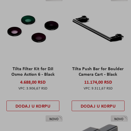
Tilta Filter Kit for DJI
Tilta Push Bar for Boulder
Osmo Action 6 - Black
Camera Cart - Black
4.688,00 RSD
11.174,00 RSD
3.906,67 RSD
9.311,67 RSD
DODAJ U KORPU
DODAJ U KORPU
NOVO
NOVO