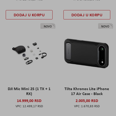
DODAJ U KORPU
DODAJ U KORPU
NOVO
NOVO
DJI Mic Mini 2S (1 TX + 1
Tilta Khronos Lite iPhone
RX)
17 Air Case - Black
14.999,00 RSD
2.005,00 RSD
12.499,17 RSD
1.670,83 RSD