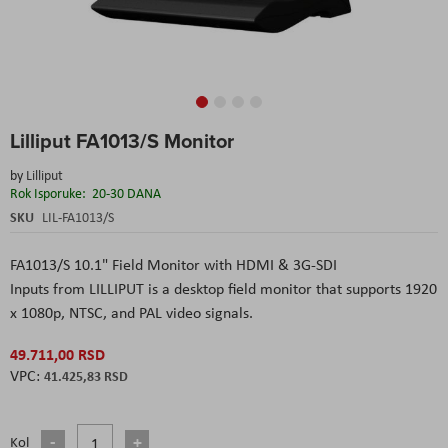
Skip
Lilliput FA1013/S Monitor
to
the
by
Lilliput
beginning
Rok Isporuke:
20-30 DANA
of
the
SKU
LIL-FA1013/S
images
gallery
FA1013/S 10.1" Field Monitor with HDMI & 3G-SDI
Inputs
from
LILLIPUT
is a desktop field monitor that supports 1920
x 1080p, NTSC, and PAL video signals.
49.711,00 RSD
41.425,83 RSD
Kol