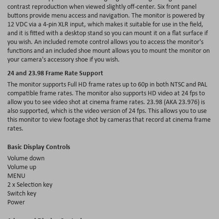
contrast reproduction when viewed slightly off-center. Six front panel
buttons provide menu access and navigation. The monitor is powered by
12 VDC via a 4-pin XLR input, which makes it suitable for use in the field,
and it is fitted with a desktop stand so you can mount it on a flat surface if
you wish. An included remote control allows you to access the monitor's
functions and an included shoe mount allows you to mount the monitor on
your camera's accessory shoe if you wish.
24 and 23.98 Frame Rate Support
The monitor supports Full HD frame rates up to 60p in both NTSC and PAL
compatible frame rates. The monitor also supports HD video at 24 fps to
allow you to see video shot at cinema frame rates. 23.98 (AKA 23.976) is
also supported, which is the video version of 24 fps. This allows you to use
this monitor to view footage shot by cameras that record at cinema frame
rates.
Basic Display Controls
Volume down
Volume up
MENU
2 x Selection key
Switch key
Power