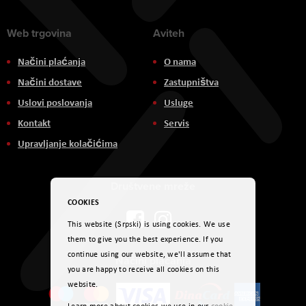
Web trgovina
Aviteh
Načini plaćanja
O nama
Načini dostave
Zastupništva
Uslovi poslovanja
Usluge
Kontakt
Servis
Upravljanje kolačićima
Društvene mreže
COOKIES
This website (Srpski) is using cookies. We use
them to give you the best experience. If you
continue using our website, we'll assume that
Načini plaćanja
you are happy to receive all cookies on this
website.