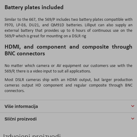
Battery plates included
Similar to the 667, the 569/P includes two battery plates compatible with
F970, LP-E6, DU21, and QM91D batteries. Lilliput can also supply an
external battery that provides up to 6 hours of continuous use on the
569/P which is great for mounting on a DSLR rig
HDMI, and component and composite through
BNC connectors
No matter which camera or AV equipment our customers use with the
569/P, there is a video input to suit all applications.
Most DSLR cameras ship with an HDMI output, but larger production
cameras output HD component and regular composite through BNC
connectors.
Više informacija
Slični proizvodi
Izdvojeni proizvodi