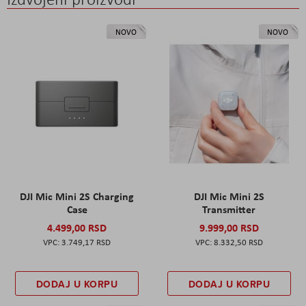
NOVO
NOVO
DJI Mic Mini 2S Charging
DJI Mic Mini 2S
Case
Transmitter
4.499,00 RSD
9.999,00 RSD
3.749,17 RSD
8.332,50 RSD
DODAJ U KORPU
DODAJ U KORPU