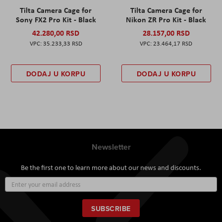
Tilta Camera Cage for
Tilta Camera Cage for
Sony FX2 Pro Kit - Black
Nikon ZR Pro Kit - Black
42.280,00 RSD
28.157,00 RSD
35.233,33 RSD
23.464,17 RSD
DODAJ U KORPU
DODAJ U KORPU
Newsletter
Be the first one to learn more about our news and discounts.
Sign
Up
for
Our
SUBSCRIBE
Newsletter: