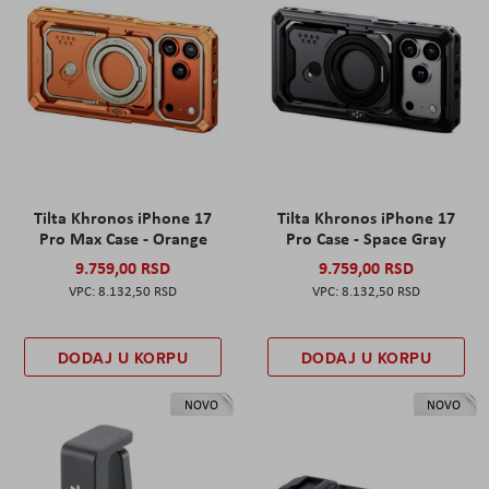
Tilta Khronos iPhone 17
Tilta Khronos iPhone 17
Pro Max Case - Orange
Pro Case - Space Gray
9.759,00 RSD
9.759,00 RSD
8.132,50 RSD
8.132,50 RSD
DODAJ U KORPU
DODAJ U KORPU
NOVO
NOVO