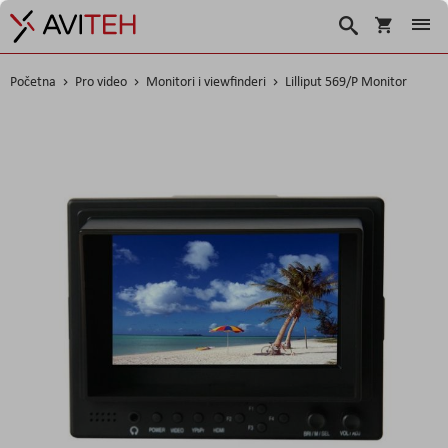
Korpa
Search
Početna
Pro video
Monitori i viewfinderi
Lilliput 569/P Monitor
Skip
to
the
end
of
the
images
gallery