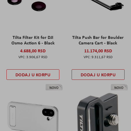
Tilta Filter Kit for DJI
Tilta Push Bar for Boulder
Osmo Action 6 - Black
Camera Cart - Black
4.688,00 RSD
11.174,00 RSD
3.906,67 RSD
9.311,67 RSD
DODAJ U KORPU
DODAJ U KORPU
NOVO
NOVO