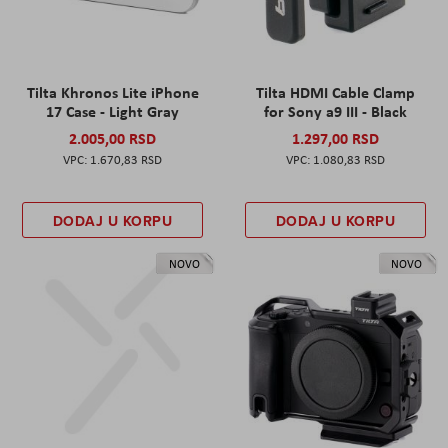
Tilta Khronos Lite iPhone
Tilta HDMI Cable Clamp
17 Case - Light Gray
for Sony a9 III - Black
2.005,00 RSD
1.297,00 RSD
1.670,83 RSD
1.080,83 RSD
DODAJ U KORPU
DODAJ U KORPU
NOVO
NOVO