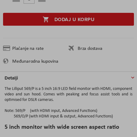
DODAJ U KORPU
Plaćanje na rate
Brza dostava
Međunarodna kupovina
Detalji
The Lilliput 569/P is a 5 inch 16:9 LED field monitor with HDMI, component
video and sun hood. Comes with peaking and focus assist tools and is
optimised for DSLR cameras.
Note: 569/P (with HDMI input, Advanced Functions)
569/O/P (with HDMI input & output, Advanced Functions)
5 inch monitor with wide screen aspect ratio