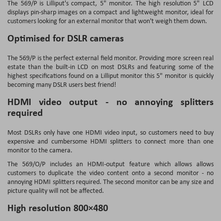
The 569/P is Lilliput's compact, 5" monitor. The high resolution 5" LCD
displays pin-sharp images on a compact and lightweight monitor, ideal for
customers looking for an external monitor that won't weigh them down.
Optimised for DSLR cameras
The 569/P is the perfect external field monitor. Providing more screen real
estate than the built-in LCD on most DSLRs and featuring some of the
highest specifications found on a Lilliput monitor this 5" monitor is quickly
becoming many DSLR users best friend!
HDMI video output - no annoying splitters
required
Most DSLRs only have one HDMI video input, so customers need to buy
expensive and cumbersome HDMI splitters to connect more than one
monitor to the camera.
The 569/O/P includes an HDMI-output feature which allows allows
customers to duplicate the video content onto a second monitor - no
annoying HDMI splitters required. The second monitor can be any size and
picture quality will not be affected.
High resolution 800×480