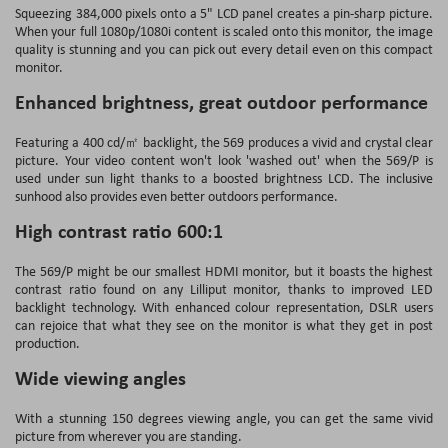
Squeezing 384,000 pixels onto a 5" LCD panel creates a pin-sharp picture.
When your full 1080p/1080i content is scaled onto this monitor, the image
quality is stunning and you can pick out every detail even on this compact
monitor.
Enhanced brightness, great outdoor performance
Featuring a 400 cd/㎡ backlight, the 569 produces a vivid and crystal clear
picture. Your video content won't look 'washed out' when the 569/P is
used under sun light thanks to a boosted brightness LCD. The inclusive
sunhood also provides even better outdoors performance.
High contrast ratio 600:1
The 569/P might be our smallest HDMI monitor, but it boasts the highest
contrast ratio found on any Lilliput monitor, thanks to improved LED
backlight technology. With enhanced colour representation, DSLR users
can rejoice that what they see on the monitor is what they get in post
production.
Wide viewing angles
With a stunning 150 degrees viewing angle, you can get the same vivid
picture from wherever you are standing.