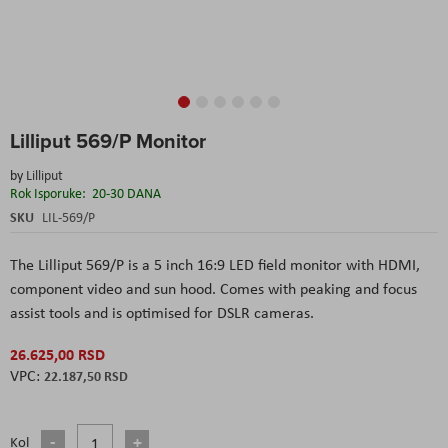
Skip
Lilliput 569/P Monitor
to
the
by
Lilliput
beginning
Rok Isporuke:
20-30 DANA
of
the
SKU
LIL-569/P
images
gallery
The Lilliput 569/P is a 5 inch 16:9 LED field monitor with HDMI,
component video and sun hood. Comes with peaking and focus
assist tools and is optimised for DSLR cameras.
26.625,00 RSD
22.187,50 RSD
Kol