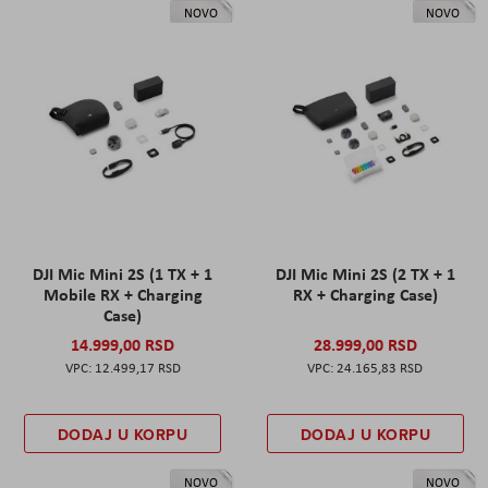
NOVO
NOVO
DJI Mic Mini 2S (1 TX + 1
DJI Mic Mini 2S (2 TX + 1
Mobile RX + Charging
RX + Charging Case)
Case)
14.999,00 RSD
28.999,00 RSD
12.499,17 RSD
24.165,83 RSD
DODAJ U KORPU
DODAJ U KORPU
NOVO
NOVO