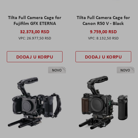
Tilta Full Camera Cage for
Tilta Full Camera Cage for
Fujifilm GFX ETERNA
Canon R50 V - Black
32.373,00 RSD
9.759,00 RSD
26.977,50 RSD
8.132,50 RSD
DODAJ U KORPU
DODAJ U KORPU
NOVO
NOVO