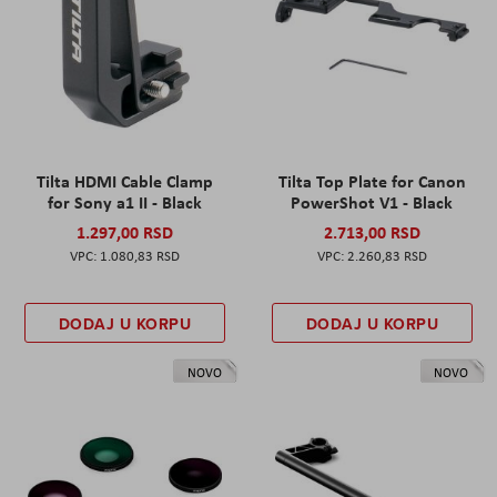
Tilta HDMI Cable Clamp
Tilta Top Plate for Canon
for Sony a1 II - Black
PowerShot V1 - Black
1.297,00 RSD
2.713,00 RSD
1.080,83 RSD
2.260,83 RSD
DODAJ U KORPU
DODAJ U KORPU
NOVO
NOVO