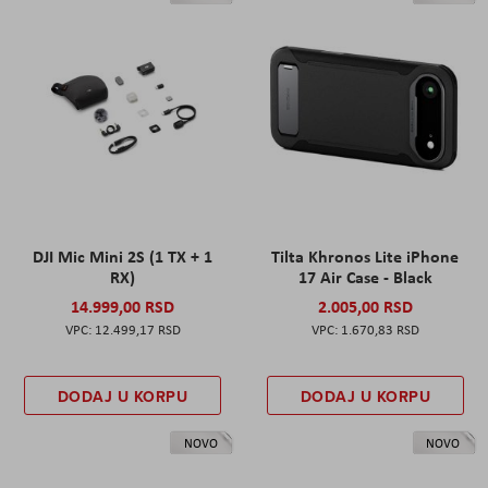
DJI Mic Mini 2S (1 TX + 1
Tilta Khronos Lite iPhone
RX)
17 Air Case - Black
14.999,00 RSD
2.005,00 RSD
12.499,17 RSD
1.670,83 RSD
DODAJ U KORPU
DODAJ U KORPU
NOVO
NOVO