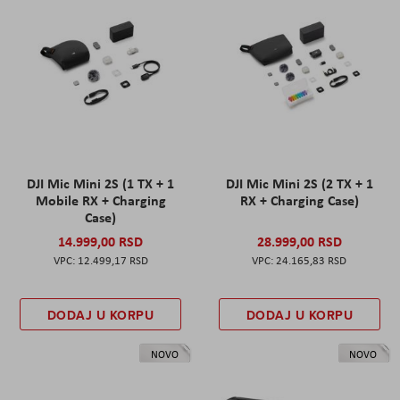
DJI Mic Mini 2S (1 TX + 1
DJI Mic Mini 2S (2 TX + 1
Mobile RX + Charging
RX + Charging Case)
Case)
14.999,00 RSD
28.999,00 RSD
12.499,17 RSD
24.165,83 RSD
DODAJ U KORPU
DODAJ U KORPU
NOVO
NOVO