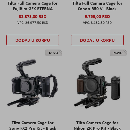
Tilta Full Camera Cage for
Tilta Full Camera Cage for
Fujifilm GFX ETERNA
Canon R50 V - Black
32.373,00 RSD
9.759,00 RSD
26.977,50 RSD
8.132,50 RSD
DODAJ U KORPU
DODAJ U KORPU
NOVO
NOVO
Tilta Camera Cage for
Tilta Camera Cage for
Sony FX2 Pro Kit - Black
Nikon ZR Pro Kit - Black