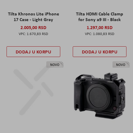
Tilta Khronos Lite iPhone
Tilta HDMI Cable Clamp
17 Case - Light Gray
for Sony a9 III - Black
2.005,00 RSD
1.297,00 RSD
1.670,83 RSD
1.080,83 RSD
DODAJ U KORPU
DODAJ U KORPU
NOVO
NOVO