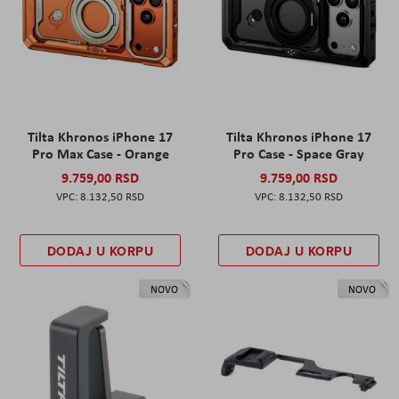
Tilta Khronos iPhone 17
Tilta Khronos iPhone 17
Pro Max Case - Orange
Pro Case - Space Gray
9.759,00 RSD
9.759,00 RSD
8.132,50 RSD
8.132,50 RSD
DODAJ U KORPU
DODAJ U KORPU
NOVO
NOVO