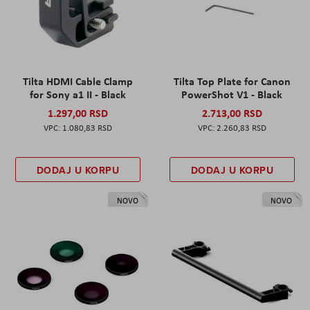
Tilta HDMI Cable Clamp
Tilta Top Plate for Canon
for Sony a1 II - Black
PowerShot V1 - Black
1.297,00 RSD
2.713,00 RSD
1.080,83 RSD
2.260,83 RSD
DODAJ U KORPU
DODAJ U KORPU
NOVO
NOVO