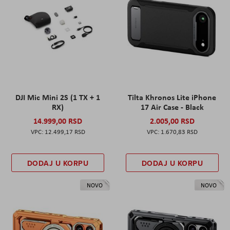
DJI Mic Mini 2S (1 TX + 1
Tilta Khronos Lite iPhone
RX)
17 Air Case - Black
14.999,00 RSD
2.005,00 RSD
12.499,17 RSD
1.670,83 RSD
DODAJ U KORPU
DODAJ U KORPU
NOVO
NOVO