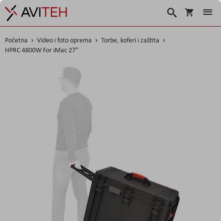
Korpa
Search
Početna
Video i foto oprema
Torbe, koferi i zaštita
HPRC 4800W For iMac 27"
Skip
to
the
end
of
the
images
gallery