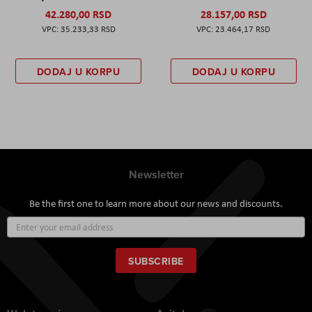
42.280,00 RSD
28.157,00 RSD
35.233,33 RSD
23.464,17 RSD
DODAJ U KORPU
DODAJ U KORPU
Newsletter
Be the first one to learn more about our news and discounts.
Sign
Up
for
Our
SUBSCRIBE
Newsletter: