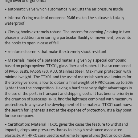
high level of ergonomics
• automatic valve which automatically adjusts the air pressure inside
• internal O-ring made of neoprene PA66 makes the suitcase is totally
waterproof
• Closing hooks extremely robust. The system for opening / closing in two
phases in addition to ensuring a particular fluidity of movement, prevents
the hooks to open in case of fall
• reinforced corners that make it extremely shock-resistant
• Materials: made of a patented material given by a special compound
based on polypropylene TTX01, glass fiber and rubber. It is also composed
of PA66, SEBS, PA66GF30, ALU, Stainless Steel. Maximum protection with
minimal weight. The TTX01 and the use of materials such as aluminum for
the trolley versions, allow to obtain a final weight of HPRC cases up to 20%
lighter than the competition. Having a hard case very slight advantages in
the use of the port, in transport and shipping costs. It has been a priority in
the creation of suitcases HPRC find the lightness combined with maximum
protection. In any case the development of the material TTX01 continues:
the search for lightness is not at the expense of protection, it’s a key point
for our company.
• Certification: Material TTX01 gives the cases the feature to withstand
impacts, drops and pressures thanks to its high resistance associated
elasticity. An HPRC case used to extreme temperatures (hot or cold) does