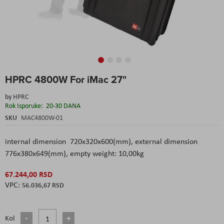
Skip
HPRC 4800W For iMac 27"
to
the
by
HPRC
beginning
Rok Isporuke:
20-30 DANA
of
the
SKU
MAC4800W-01
images
gallery
internal dimension 720x320x600(mm), external dimension
776x380x649(mm), empty weight: 10,00kg
67.244,00 RSD
56.036,67 RSD
Kol