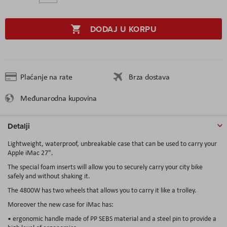
DODAJ U KORPU
Plaćanje na rate
Brza dostava
Međunarodna kupovina
Detalji
Lightweight, waterproof, unbreakable case that can be used to carry your
Apple iMac 27".
The special foam inserts will allow you to securely carry your city bike
safely and without shaking it.
The 4800W has two wheels that allows you to carry it like a trolley.
Moreover the new case for iMac has:
• ergonomic handle made of PP SEBS material and a steel pin to provide a