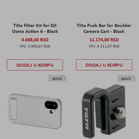
Tilta Filter Kit for DJI
Tilta Push Bar for Boulder
Osmo Action 6 - Black
Camera Cart - Black
4.688,00 RSD
11.174,00 RSD
3.906,67 RSD
9.311,67 RSD
DODAJ U KORPU
DODAJ U KORPU
NOVO
NOVO