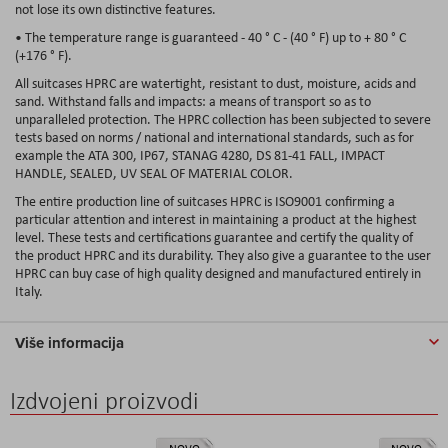
not lose its own distinctive features.
• The temperature range is guaranteed - 40 ° C - (40 ° F) up to + 80 ° C
(+176 ° F).
All suitcases HPRC are watertight, resistant to dust, moisture, acids and
sand. Withstand falls and impacts: a means of transport so as to
unparalleled protection. The HPRC collection has been subjected to severe
tests based on norms / national and international standards, such as for
example the ATA 300, IP67, STANAG 4280, DS 81-41 FALL, IMPACT
HANDLE, SEALED, UV SEAL OF MATERIAL COLOR.
The entire production line of suitcases HPRC is ISO9001 confirming a
particular attention and interest in maintaining a product at the highest
level. These tests and certifications guarantee and certify the quality of
the product HPRC and its durability. They also give a guarantee to the user
HPRC can buy case of high quality designed and manufactured entirely in
Italy.
Više informacija
Izdvojeni proizvodi