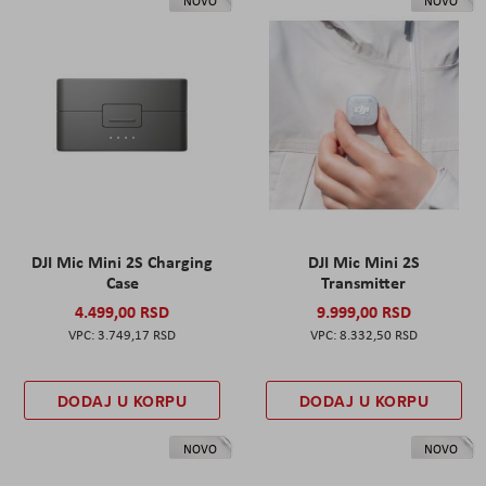
NOVO
NOVO
DJI Mic Mini 2S Charging
DJI Mic Mini 2S
Case
Transmitter
4.499,00 RSD
9.999,00 RSD
3.749,17 RSD
8.332,50 RSD
DODAJ U KORPU
DODAJ U KORPU
NOVO
NOVO