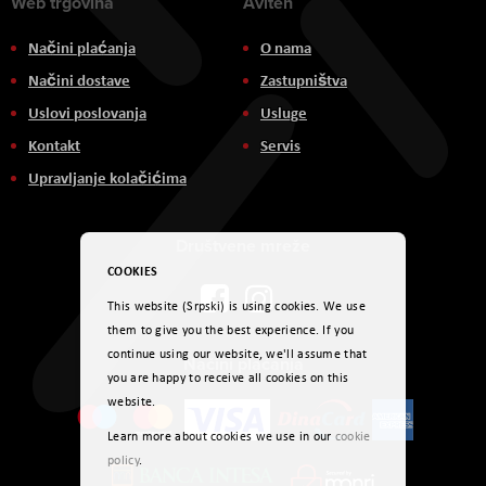
Web trgovina
Aviteh
Načini plaćanja
O nama
Načini dostave
Zastupništva
Uslovi poslovanja
Usluge
Kontakt
Servis
Upravljanje kolačićima
Društvene mreže
COOKIES
This website (Srpski) is using cookies. We use
them to give you the best experience. If you
continue using our website, we'll assume that
Načini plaćanja
you are happy to receive all cookies on this
website.
Learn more about cookies we use in our
cookie
policy
.