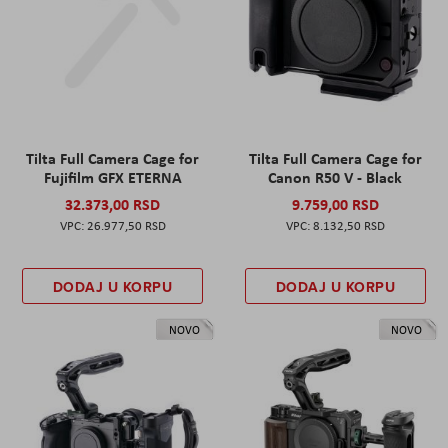
Tilta Full Camera Cage for
Tilta Full Camera Cage for
Fujifilm GFX ETERNA
Canon R50 V - Black
32.373,00 RSD
9.759,00 RSD
26.977,50 RSD
8.132,50 RSD
DODAJ U KORPU
DODAJ U KORPU
NOVO
NOVO