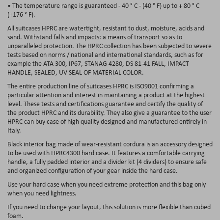
• The temperature range is guaranteed - 40 ° C - (40 ° F) up to + 80 ° C
(+176 ° F).
All suitcases HPRC are watertight, resistant to dust, moisture, acids and
sand. Withstand falls and impacts: a means of transport so as to
unparalleled protection. The HPRC collection has been subjected to severe
tests based on norms / national and international standards, such as for
example the ATA 300, IP67, STANAG 4280, DS 81-41 FALL, IMPACT
HANDLE, SEALED, UV SEAL OF MATERIAL COLOR.
The entire production line of suitcases HPRC is ISO9001 confirming a
particular attention and interest in maintaining a product at the highest
level. These tests and certifications guarantee and certify the quality of
the product HPRC and its durability. They also give a guarantee to the user
HPRC can buy case of high quality designed and manufactured entirely in
Italy.
Black interior bag made of wear-resistant cordura is an accessory designed
to be used with HPRC4300 hard case. It features a comfortable carrying
handle, a fully padded interior and a divider kit (4 dividers) to ensure safe
and organized configuration of your gear inside the hard case.
Use your hard case when you need extreme protection and this bag only
when you need lightness.
If you need to change your layout, this solution is more flexible than cubed
foam.