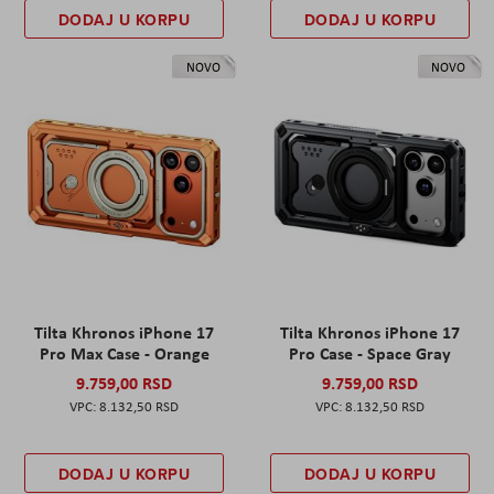
DODAJ U KORPU
DODAJ U KORPU
NOVO
NOVO
Tilta Khronos iPhone 17
Tilta Khronos iPhone 17
Pro Max Case - Orange
Pro Case - Space Gray
9.759,00 RSD
9.759,00 RSD
8.132,50 RSD
8.132,50 RSD
DODAJ U KORPU
DODAJ U KORPU