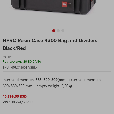
Skip
HPRC Resin Case 4300 Bag and Dividers
to
the
Black/Red
beginning
of
by
HPRC
the
Rok Isporuke:
20-30 DANA
images
SKU
HPRC4300BAGBLK
gallery
internal dimension 585x320x309(mm), external dimension
690x380x355(mm) , empty weight: 6,50kg
45.869,00 RSD
38.224,17 RSD