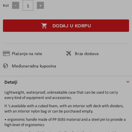
Kol
DODAJ U KORPU
Plaćanje na rate
Brza dostava
Međunarodna kupovina
Detalji
Lightweight, waterproof, unbreakable case that can be used to carry
every kind of equipment and accessories.
It 's available with a cubed foam, with an interior soft deck with dividers,
with an interior nylon bag or can be purchased empty.
• ergonomic handle made of PP SEBS material and a steel pin to provide a
high level of ergonomics