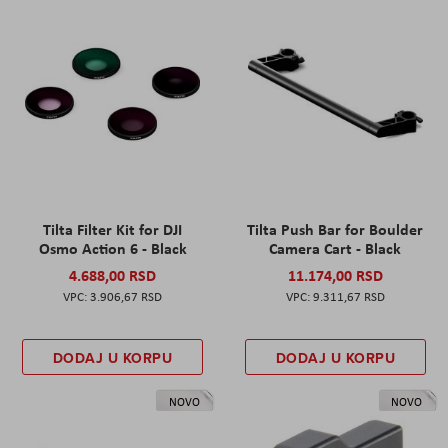
Tilta Filter Kit for DJI
Tilta Push Bar for Boulder
Osmo Action 6 - Black
Camera Cart - Black
4.688,00 RSD
11.174,00 RSD
3.906,67 RSD
9.311,67 RSD
DODAJ U KORPU
DODAJ U KORPU
NOVO
NOVO