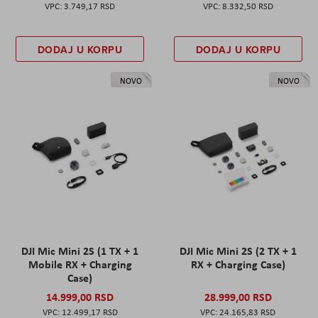
3.749,17 RSD
8.332,50 RSD
DODAJ U KORPU
DODAJ U KORPU
NOVO
NOVO
DJI Mic Mini 2S (1 TX + 1
DJI Mic Mini 2S (2 TX + 1
Mobile RX + Charging
RX + Charging Case)
Case)
14.999,00 RSD
28.999,00 RSD
12.499,17 RSD
24.165,83 RSD