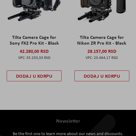
Tilta Camera Cage for
Tilta Camera Cage for
Sony FX2 Pro Kit - Black
Nikon ZR Pro Kit - Black
42.280,00 RSD
28.157,00 RSD
35.233,33 RSD
23.464,17 RSD
DODAJ U KORPU
DODAJ U KORPU
Newsletter
Be the first one to learn more about our news and discounts.