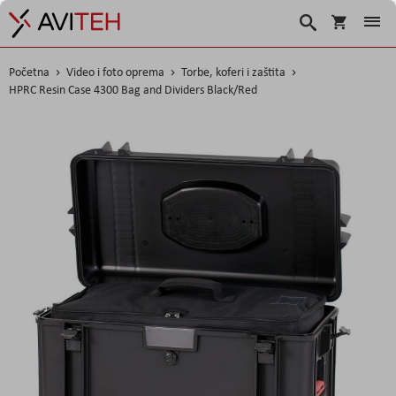
Korpa
Search
Početna
Video i foto oprema
Torbe, koferi i zaštita
HPRC Resin Case 4300 Bag and Dividers Black/Red
Skip
to
the
end
of
the
images
gallery