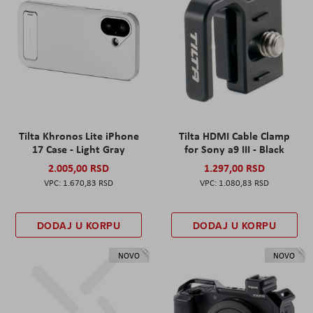
Tilta Khronos Lite iPhone
Tilta HDMI Cable Clamp
17 Case - Light Gray
for Sony a9 III - Black
2.005,00 RSD
1.297,00 RSD
1.670,83 RSD
1.080,83 RSD
DODAJ U KORPU
DODAJ U KORPU
NOVO
NOVO