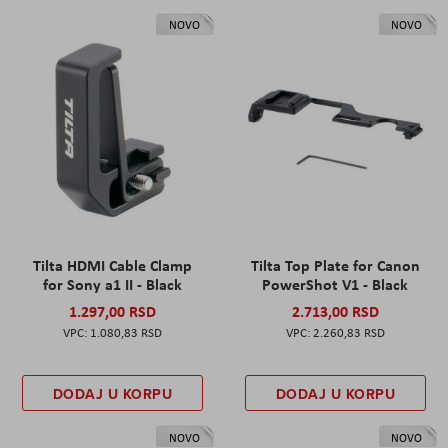
NOVO
NOVO
Tilta HDMI Cable Clamp
Tilta Top Plate for Canon
for Sony a1 II - Black
PowerShot V1 - Black
1.297,00 RSD
2.713,00 RSD
1.080,83 RSD
2.260,83 RSD
DODAJ U KORPU
DODAJ U KORPU
NOVO
NOVO