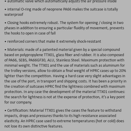
• automatic valve which automatically adjusts the air pressure inside
• internal O-ring made of neoprene PA66 makes the suitcase is totally
waterproof
• Closing hooks extremely robust. The system for opening / closing in two
phases in addition to ensuring a particular fluidity of movement, prevents
the hooks to open in case of fall
• reinforced corners that make it extremely shock-resistant
• Materials: made of a patented material given by a special compound
based on polypropylene TTX01, glass fiber and rubber. It is also composed
of PA66, SEBS, PA66GF30, ALU, Stainless Steel. Maximum protection with
minimal weight. The TTX01 and the use of materials such as aluminum for
the trolley versions, allow to obtain a final weight of HPRC cases up to 20%
lighter than the competition. Having a hard case very slight advantages in
the use of the port, in transport and shipping costs. It has been a priority in
the creation of suitcases HPRC find the lightness combined with maximum
protection. In any case the development of the material TTX01 continues:
the search for lightness is not at the expense of protection, it’s a key point
for our company.
• Certification: Material TTX01 gives the cases the feature to withstand
impacts, drops and pressures thanks to its high resistance associated
elasticity. An HPRC case used to extreme temperatures (hot or cold) does
not lose its own distinctive features.