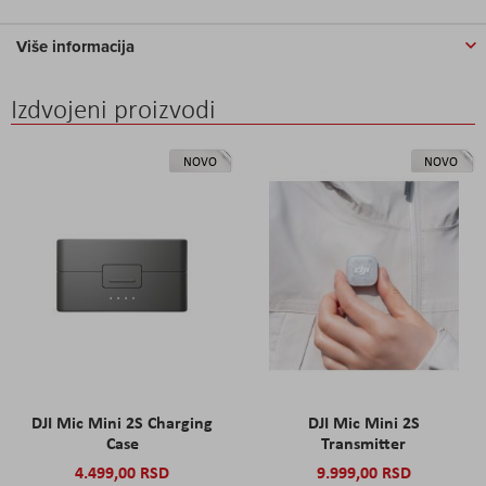
Više informacija
Izdvojeni proizvodi
NOVO
NOVO
DJI Mic Mini 2S Charging
DJI Mic Mini 2S
Case
Transmitter
4.499,00 RSD
9.999,00 RSD