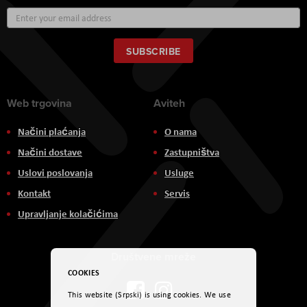
Sign
Up
for
Our
SUBSCRIBE
Newsletter:
Web trgovina
Aviteh
Načini plaćanja
O nama
Načini dostave
Zastupništva
Uslovi poslovanja
Usluge
Kontakt
Servis
Upravljanje kolačićima
Društvene mreže
COOKIES
This website (Srpski) is using cookies. We use