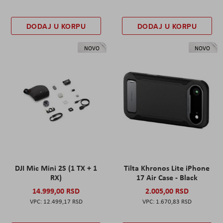
DODAJ U KORPU
DODAJ U KORPU
NOVO
NOVO
DJI Mic Mini 2S (1 TX + 1
Tilta Khronos Lite iPhone
RX)
17 Air Case - Black
14.999,00 RSD
2.005,00 RSD
12.499,17 RSD
1.670,83 RSD