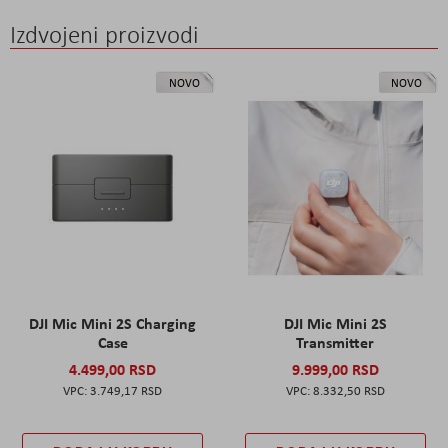
Izdvojeni proizvodi
NOVO
NOVO
DJI Mic Mini 2S Charging
DJI Mic Mini 2S
Case
Transmitter
4.499,00 RSD
9.999,00 RSD
3.749,17 RSD
8.332,50 RSD