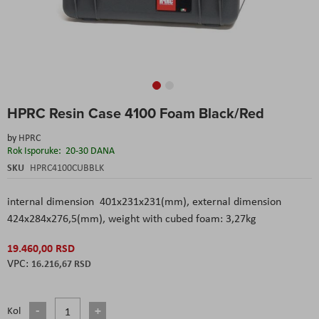
Skip
HPRC Resin Case 4100 Foam Black/Red
to
the
by
HPRC
beginning
Rok Isporuke:
20-30 DANA
of
the
SKU
HPRC4100CUBBLK
images
gallery
internal dimension 401x231x231(mm), external dimension
424x284x276,5(mm), weight with cubed foam: 3,27kg
19.460,00 RSD
16.216,67 RSD
Kol