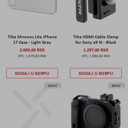
Tilta Khronos Lite iPhone
Tilta HDMI Cable Clamp
17 Case - Light Gray
for Sony a9 III - Black
2.005,00 RSD
1.297,00 RSD
1.670,83 RSD
1.080,83 RSD
DODAJ U KORPU
DODAJ U KORPU
NOVO
NOVO