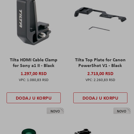
Tilta HDMI Cable Clamp
Tilta Top Plate for Canon
for Sony a1 II - Black
PowerShot V1 - Black
1.297,00 RSD
2.713,00 RSD
1.080,83 RSD
2.260,83 RSD
DODAJ U KORPU
DODAJ U KORPU
NOVO
NOVO