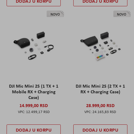
DODAJ U KORPU
DODAJ U KORPU
NOVO
NOVO
DJI Mic Mini 2S (1 TX + 1
DJI Mic Mini 2S (2 TX + 1
Mobile RX + Charging
RX + Charging Case)
Case)
14.999,00 RSD
28.999,00 RSD
12.499,17 RSD
24.165,83 RSD
DODAJ U KORPU
DODAJ U KORPU