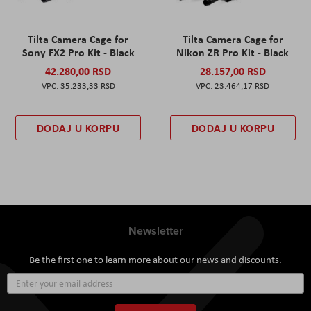
Tilta Camera Cage for
Tilta Camera Cage for
Sony FX2 Pro Kit - Black
Nikon ZR Pro Kit - Black
42.280,00 RSD
28.157,00 RSD
35.233,33 RSD
23.464,17 RSD
DODAJ U KORPU
DODAJ U KORPU
Newsletter
Be the first one to learn more about our news and discounts.
Sign
Up
for