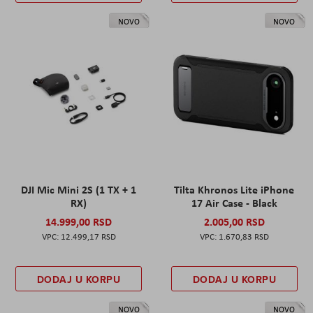
NOVO
NOVO
DJI Mic Mini 2S (1 TX + 1
Tilta Khronos Lite iPhone
RX)
17 Air Case - Black
14.999,00 RSD
2.005,00 RSD
12.499,17 RSD
1.670,83 RSD
DODAJ U KORPU
DODAJ U KORPU
NOVO
NOVO