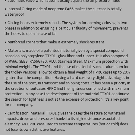
• automatic valve which automatically adjusts the air pressure inside
• internal O-ring made of neoprene PA66 makes the suitcase is totally
waterproof
• Closing hooks extremely robust. The system for opening / closing in two
phases in addition to ensuring a particular fluidity of movement, prevents
the hooks to open in case of fall
• reinforced corners that make it extremely shock-resistant
• Materials: made of a patented material given by a special compound
based on polypropylene TTX01, glass fiber and rubber. It is also composed
of PA66, SEBS, PA66GF30, ALU, Stainless Steel. Maximum protection with
minimal weight. The TTX01 and the use of materials such as aluminum for
the trolley versions, allow to obtain a final weight of HPRC cases up to 20%
lighter than the competition. Having a hard case very slight advantages in
the use of the port, in transport and shipping costs. It has been a priority in
the creation of suitcases HPRC find the lightness combined with maximum
protection. In any case the development of the material TTX01 continues:
the search for lightness is not at the expense of protection, it’s a key point
for our company.
• Certification: Material TTX01 gives the cases the feature to withstand
impacts, drops and pressures thanks to its high resistance associated
elasticity. An HPRC case used to extreme temperatures (hot or cold) does
not lose its own distinctive features.