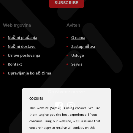
Our
SUBSCRIBE
Newsletter:
Web trgovina
Aviteh
Načini plaćanja
O nama
Načini dostave
Zastupništva
Uslovi poslovanja
Usluge
Kontakt
Servis
Upravljanje kolačićima
Društvene mreže
COOKIES
This website (Srpski) is using cookies. We use
them to give you the best experience. If you
continue using our website, we'll assume that
Načini plaćanja
you are happy to receive all cookies on this