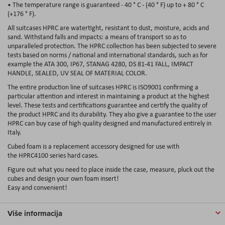
• The temperature range is guaranteed - 40 ° C - (40 ° F) up to + 80 ° C
(+176 ° F).
All suitcases HPRC are watertight, resistant to dust, moisture, acids and
sand. Withstand falls and impacts: a means of transport so as to
unparalleled protection. The HPRC collection has been subjected to severe
tests based on norms / national and international standards, such as for
example the ATA 300, IP67, STANAG 4280, DS 81-41 FALL, IMPACT
HANDLE, SEALED, UV SEAL OF MATERIAL COLOR.
The entire production line of suitcases HPRC is ISO9001 confirming a
particular attention and interest in maintaining a product at the highest
level. These tests and certifications guarantee and certify the quality of
the product HPRC and its durability. They also give a guarantee to the user
HPRC can buy case of high quality designed and manufactured entirely in
Italy.
Cubed foam is a replacement accessory designed for use with
the HPRC4100 series hard cases.
Figure out what you need to place inside the case, measure, pluck out the
cubes and design your own foam insert!
Easy and convenient!
Više informacija