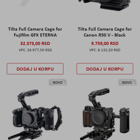
Tilta Full Camera Cage for
Tilta Full Camera Cage for
Fujifilm GFX ETERNA
Canon R50 V - Black
32.373,00 RSD
9.759,00 RSD
26.977,50 RSD
8.132,50 RSD
DODAJ U KORPU
DODAJ U KORPU
NOVO
NOVO