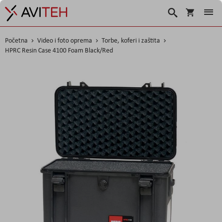
Korpa
Search
Početna
Video i foto oprema
Torbe, koferi i zaštita
HPRC Resin Case 4100 Foam Black/Red
Skip
to
the
end
of
the
images
gallery