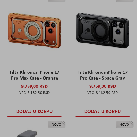
Tilta Khronos iPhone 17
Tilta Khronos iPhone 17
Pro Max Case - Orange
Pro Case - Space Gray
9.759,00 RSD
9.759,00 RSD
8.132,50 RSD
8.132,50 RSD
DODAJ U KORPU
DODAJ U KORPU
NOVO
NOVO