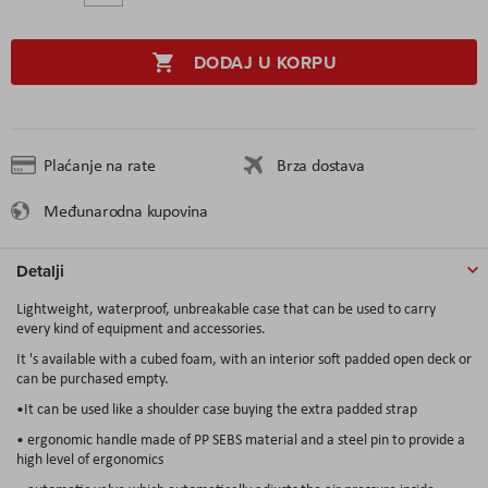
DODAJ U KORPU
Plaćanje na rate
Brza dostava
Međunarodna kupovina
Detalji
Lightweight, waterproof, unbreakable case that can be used to carry
every kind of equipment and accessories.
It 's available with a cubed foam, with an interior soft padded open deck or
can be purchased empty.
•It can be used like a shoulder case buying the extra padded strap
• ergonomic handle made of PP SEBS material and a steel pin to provide a
high level of ergonomics