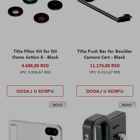
Tilta Filter Kit for DJI
Tilta Push Bar for Boulder
Osmo Action 6 - Black
Camera Cart - Black
4.688,00 RSD
11.174,00 RSD
3.906,67 RSD
9.311,67 RSD
DODAJ U KORPU
DODAJ U KORPU
NOVO
NOVO