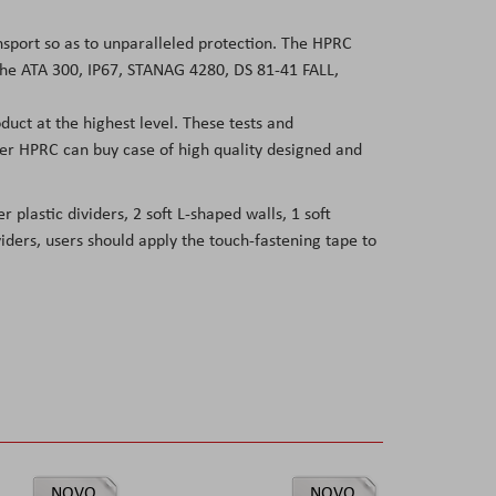
ansport so as to unparalleled protection. The HPRC
 the ATA 300, IP67, STANAG 4280, DS 81-41 FALL,
duct at the highest level. These tests and
user HPRC can buy case of high quality designed and
 plastic dividers, 2 soft L-shaped walls, 1 soft
viders, users should apply the touch-fastening tape to
NOVO
NOVO