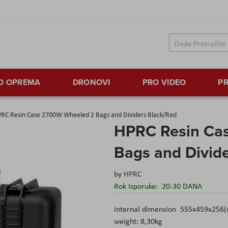
TO OPREMA
DRONOVI
PRO VIDEO
PR
RC Resin Case 2700W Wheeled 2 Bags and Dividers Black/Red
HPRC Resin Ca
Bags and Divid
by
HPRC
Rok Isporuke:
20-30 DANA
internal dimension 555x459x256
weight: 8,30kg