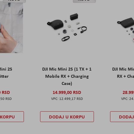
Mini 2S
DJI Mic Mini 2S (1 TX + 1
DJI Mic Mi
itter
Mobile RX + Charging
RX + Cha
Case)
0 RSD
14.999,00 RSD
28.99
,50 RSD
12.499,17 RSD
24
 KORPU
DODAJ U KORPU
DODAJ