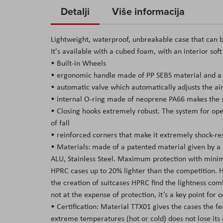
to
Detalji
Više informacija
the
beginning
Lightweight, waterproof, unbreakable case that can b
of
It's available with a cubed foam, with an interior sof
the
• Built-in Wheels
images
• ergonomic handle made of PP SEBS material and a s
gallery
• automatic valve which automatically adjusts the air
• internal O-ring made of neoprene PA66 makes the su
• Closing hooks extremely robust. The system for open
of fall
• reinforced corners that make it extremely shock-res
• Materials: made of a patented material given by a
ALU, Stainless Steel. Maximum protection with minima
HPRC cases up to 20% lighter than the competition. Hav
the creation of suitcases HPRC find the lightness co
not at the expense of protection, it’s a key point for
• Certification: Material TTX01 gives the cases the f
extreme temperatures (hot or cold) does not lose its 