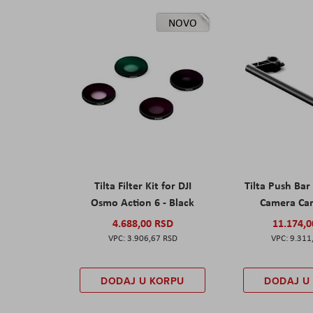
NOVO
Tilta Filter Kit for DJI
Tilta Push Bar
Osmo Action 6 - Black
Camera Car
4.688,00 RSD
11.174,
3.906,67 RSD
9.311
DODAJ U KORPU
DODAJ U