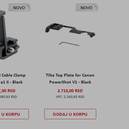
NOVO
NOVO
I Cable Clamp
Tilta Top Plate for Canon
a1 II - Black
PowerShot V1 - Black
7,00 RSD
2.713,00 RSD
080,83 RSD
2.260,83 RSD
 U KORPU
DODAJ U KORPU