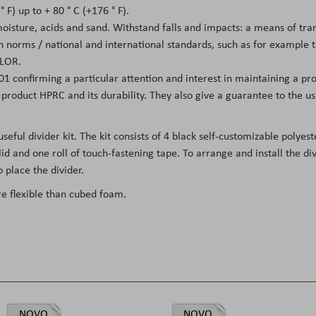
 F) up to + 80 ° C (+176 ° F).
 moisture, acids and sand. Withstand falls and impacts: a means of tr
on norms / national and international standards, such as for example
LOR.
01 confirming a particular attention and interest in maintaining a pro
he product HPRC and its durability. They also give a guarantee to the 
ul divider kit. The kit consists of 4 black self-customizable polyester
id and one roll of touch-fastening tape. To arrange and install the di
 place the divider.
re flexible than cubed foam.
NOVO
NOVO