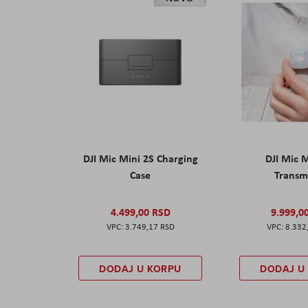
DJI Mic Mini 2S Charging
DJI Mic 
Case
Transm
4.499,00 RSD
9.999,0
3.749,17 RSD
8.332
DODAJ U KORPU
DODAJ U