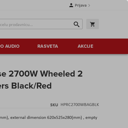
Prijava
Search
Korpa
Search
O AUDIO
RASVETA
AKCIJE
se 2700W Wheeled 2
ers Black/Red
SKU
HPRC2700WBAGBLK
(mm), external dimension 620x525x280(mm) , empty