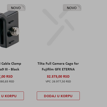
NOVO
NOVO
I Cable Clamp
Tilta Full Camera Cage for
a9 III - Black
Fujifilm GFX ETERNA
7,00 RSD
32.373,00 RSD
080,83 RSD
26.977,50 RSD
 U KORPU
DODAJ U KORPU