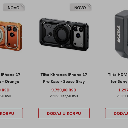
NOVO
NOVO
s iPhone 17
Tilta Khronos iPhone 17
Tilta HDM
e - Orange
Pro Case - Space Gray
for Sony 
0 RSD
9.759,00 RSD
1.29
,50 RSD
8.132,50 RSD
1.
 KORPU
DODAJ U KORPU
DODAJ