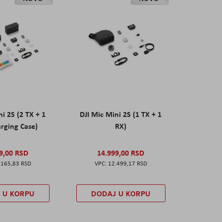
ni 2S (2 TX + 1
DJI Mic Mini 2S (1 TX + 1
rging Case)
RX)
9,00 RSD
14.999,00 RSD
.165,83 RSD
12.499,17 RSD
 U KORPU
DODAJ U KORPU