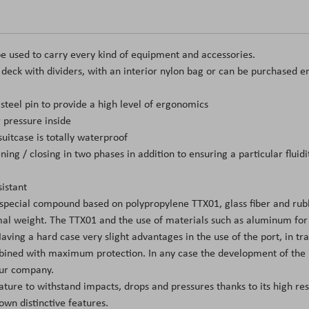
e used to carry every kind of equipment and accessories.
t deck with dividers, with an interior nylon bag or can be purchased e
teel pin to provide a high level of ergonomics
 pressure inside
itcase is totally waterproof
ing / closing in two phases in addition to ensuring a particular flui
istant
 special compound based on polypropylene TTX01, glass fiber and rubb
l weight. The TTX01 and the use of materials such as aluminum for the
ing a hard case very slight advantages in the use of the port, in tran
mbined with maximum protection. In any case the development of the m
 our company.
eature to withstand impacts, drops and pressures thanks to its high re
own distinctive features.