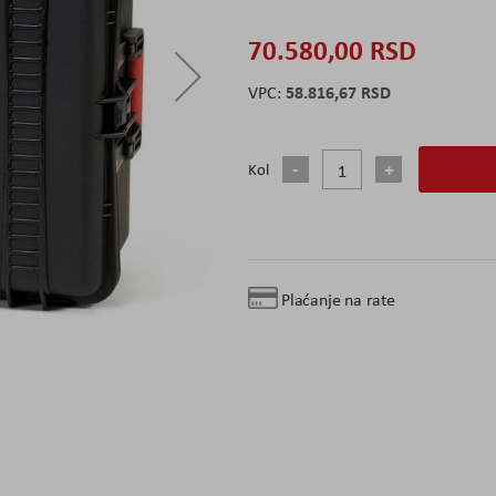
70.580,00 RSD
58.816,67 RSD
Kol
Plaćanje na rate