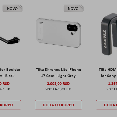
NOVO
NOVO
 for Boulder
Tilta Khronos Lite iPhone
Tilta HDM
t - Black
17 Case - Light Gray
for Sony 
00 RSD
2.005,00 RSD
1.29
,67 RSD
1.670,83 RSD
1.
 KORPU
DODAJ U KORPU
DODAJ