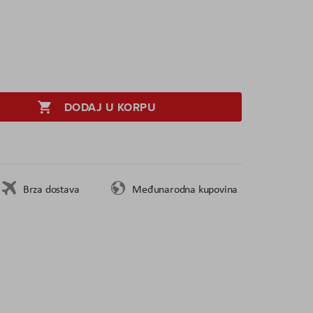
DODAJ U KORPU
Brza dostava
Međunarodna kupovina