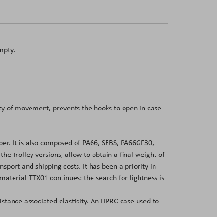
mpty.
dity of movement, prevents the hooks to open in case
er. It is also composed of PA66, SEBS, PA66GF30,
 trolley versions, allow to obtain a final weight of
sport and shipping costs. It has been a priority in
aterial TTX01 continues: the search for lightness is
sistance associated elasticity. An HPRC case used to