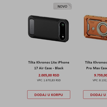
NOVO
Tilta Khronos Lite iPhone
Tilta Khrono
17 Air Case - Black
Pro Max Cas
2.005,00 RSD
9.759,0
1.670,83 RSD
8.132
DODAJ U KORPU
DODAJ U