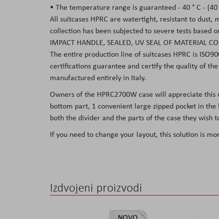
• The temperature range is guaranteed - 40 ° C - (40 °
All suitcases HPRC are watertight, resistant to dust,
collection has been subjected to severe tests based 
IMPACT HANDLE, SEALED, UV SEAL OF MATERIAL CO
The entire production line of suitcases HPRC is ISO90
certifications guarantee and certify the quality of t
manufactured entirely in Italy.
Owners of the HPRC2700W case will appreciate this usef
bottom part, 1 convenient large zipped pocket in the l
both the divider and the parts of the case they wish to
If you need to change your layout, this solution is mo
Izdvojeni proizvodi
NOVO