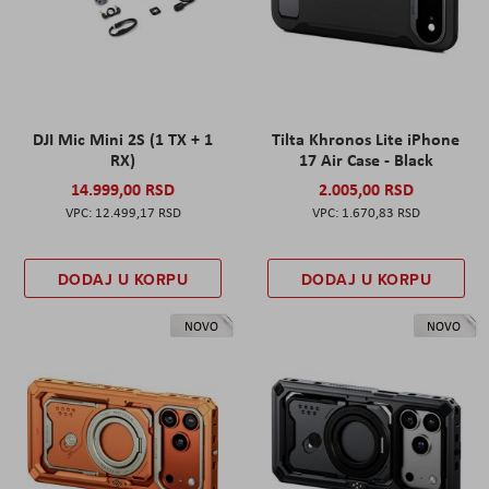
DJI Mic Mini 2S (1 TX + 1
Tilta Khronos Lite iPhone
RX)
17 Air Case - Black
14.999,00 RSD
2.005,00 RSD
12.499,17 RSD
1.670,83 RSD
DODAJ U KORPU
DODAJ U KORPU
NOVO
NOVO