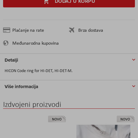
DODAJ U KORPU
Plaćanje na rate
Brza dostava
Međunarodna kupovina
Detalji
HICON Code ring for HI-DET, HI-DET-M.
Više informacija
Izdvojeni proizvodi
NOVO
NOVO