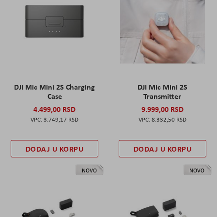
DJI Mic Mini 2S Charging
DJI Mic Mini 2S
Case
Transmitter
4.499,00 RSD
9.999,00 RSD
3.749,17 RSD
8.332,50 RSD
DODAJ U KORPU
DODAJ U KORPU
NOVO
NOVO