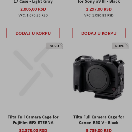
17 Case - Light Gray
for Sony a9 III - Black
2.005,00 RSD
1.297,00 RSD
1.670,83 RSD
1.080,83 RSD
DODAJ U KORPU
DODAJ U KORPU
NOVO
NOVO
Tilta Full Camera Cage for
Tilta Full Camera Cage for
Fujifilm GFX ETERNA
Canon R50 V - Black
32.373,00 RSD
9.759,00 RSD