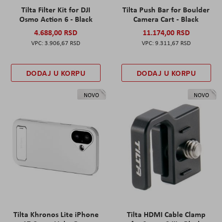
Tilta Filter Kit for DJI
Tilta Push Bar for Boulder
Osmo Action 6 - Black
Camera Cart - Black
4.688,00 RSD
11.174,00 RSD
3.906,67 RSD
9.311,67 RSD
DODAJ U KORPU
DODAJ U KORPU
NOVO
NOVO
Tilta Khronos Lite iPhone
Tilta HDMI Cable Clamp