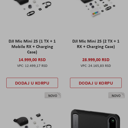
DJI Mic Mini 2S (1 TX + 1
DJI Mic Mini 2S (2 TX + 1
Mobile RX + Charging
RX + Charging Case)
Case)
14.999,00 RSD
28.999,00 RSD
12.499,17 RSD
24.165,83 RSD
DODAJ U KORPU
DODAJ U KORPU
NOVO
NOVO