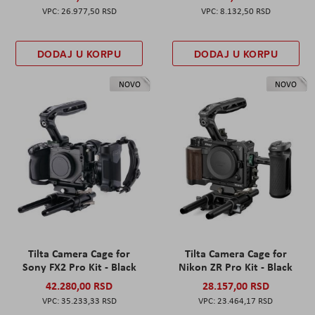
26.977,50 RSD
8.132,50 RSD
DODAJ U KORPU
DODAJ U KORPU
NOVO
NOVO
Tilta Camera Cage for
Tilta Camera Cage for
Sony FX2 Pro Kit - Black
Nikon ZR Pro Kit - Black
42.280,00 RSD
28.157,00 RSD
35.233,33 RSD
23.464,17 RSD