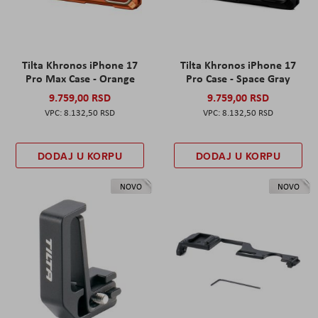
Tilta Khronos iPhone 17
Tilta Khronos iPhone 17
Pro Max Case - Orange
Pro Case - Space Gray
9.759,00 RSD
9.759,00 RSD
8.132,50 RSD
8.132,50 RSD
DODAJ U KORPU
DODAJ U KORPU
NOVO
NOVO