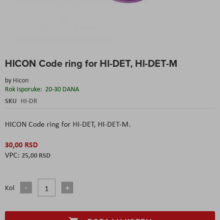
Skip
HICON Code ring for HI-DET, HI-DET-M
to
the
by
Hicon
beginning
Rok Isporuke:
20-30 DANA
of
the
SKU
HI-DR
images
gallery
HICON Code ring for HI-DET, HI-DET-M.
30,00 RSD
25,00 RSD
Kol