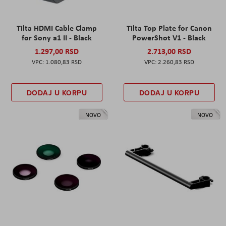
Tilta HDMI Cable Clamp
Tilta Top Plate for Canon
for Sony a1 II - Black
PowerShot V1 - Black
1.297,00 RSD
2.713,00 RSD
1.080,83 RSD
2.260,83 RSD
DODAJ U KORPU
DODAJ U KORPU
NOVO
NOVO