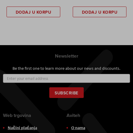
DODAJ U KORPU
DODAJ U KORPU
Newsletter
Be the first one to learn more about our news and discounts.
Sign
Up
for
Our
SUBSCRIBE
Newsletter:
Web trgovina
Aviteh
Načini plaćanja
O nama