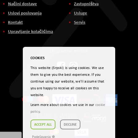
Načini dostave
Zastupništva
Uslovi poslovanja
Usluge
Kontakt
Servis
Upravljanje kolačićima
Društvene mreže
COOKIES
This website (Srpski) is using cookies. We use
them to give you the best experience. If you
continue using our website, we'll assume that
Načini plaćanja
you are happy to receive all cookies on this
website.
Learn more about cookies we use in our
cookie
policy
.
ACCEPT ALL
DECLINE
Podešavanja ☸