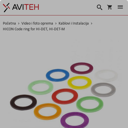
Korpa
Search
Početna
Video i foto oprema
Kablovi i Instalacija
HICON Code ring for HI-DET, HI-DET-M
Skip
to
the
end
of
the
images
gallery