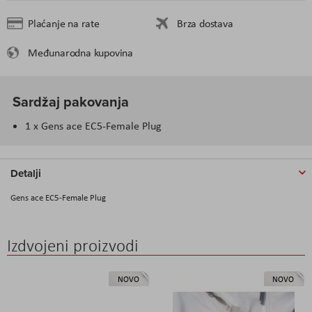
Plaćanje na rate
Brza dostava
Međunarodna kupovina
Sardžaj pakovanja
1 x Gens ace EC5-Female Plug
Detalji
Gens ace EC5-Female Plug
Izdvojeni proizvodi
NOVO
NOVO