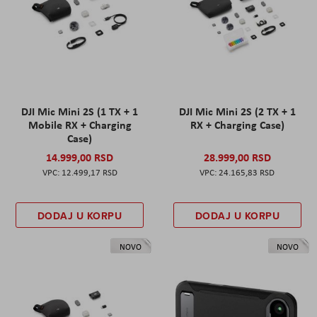
DJI Mic Mini 2S (1 TX + 1
DJI Mic Mini 2S (2 TX + 1
Mobile RX + Charging
RX + Charging Case)
Case)
14.999,00 RSD
28.999,00 RSD
12.499,17 RSD
24.165,83 RSD
DODAJ U KORPU
DODAJ U KORPU
NOVO
NOVO