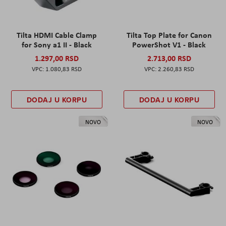
Tilta HDMI Cable Clamp
Tilta Top Plate for Canon
for Sony a1 II - Black
PowerShot V1 - Black
1.297,00 RSD
2.713,00 RSD
1.080,83 RSD
2.260,83 RSD
DODAJ U KORPU
DODAJ U KORPU
NOVO
NOVO