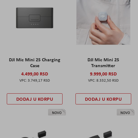
DJI Mic Mini 2S Charging
DJI Mic Mini 2S
Case
Transmitter
4.499,00 RSD
9.999,00 RSD
3.749,17 RSD
8.332,50 RSD
DODAJ U KORPU
DODAJ U KORPU
NOVO
NOVO