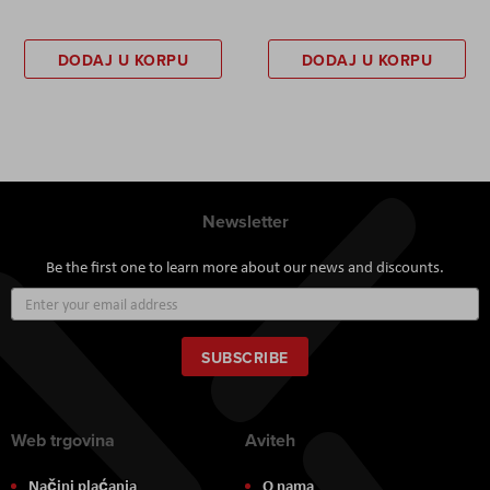
DODAJ U KORPU
DODAJ U KORPU
Newsletter
Be the first one to learn more about our news and discounts.
Sign
Up
for
Our
SUBSCRIBE
Newsletter:
Web trgovina
Aviteh
Načini plaćanja
O nama