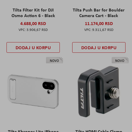
Tilta Filter Kit for DJI
Tilta Push Bar for Boulder
Osmo Action 6 - Black
Camera Cart - Black
4.688,00 RSD
11.174,00 RSD
3.906,67 RSD
9.311,67 RSD
DODAJ U KORPU
DODAJ U KORPU
NOVO
NOVO
Tilta Khronos Lite iPhone
Tilta HDMI Cable Clamp