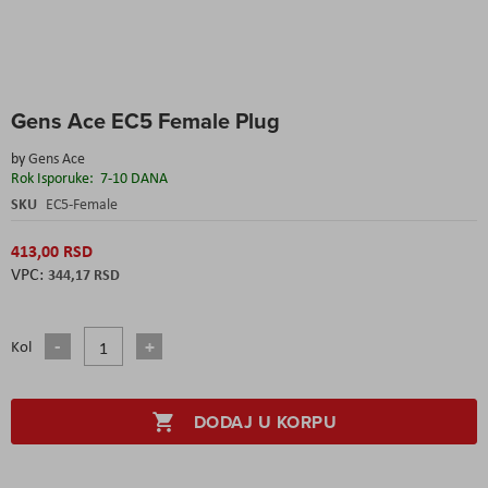
Skip
Gens Ace EC5 Female Plug
to
the
by
Gens Ace
beginning
Rok Isporuke:
7-10 DANA
of
the
SKU
EC5-Female
images
gallery
413,00 RSD
344,17 RSD
Kol
DODAJ U KORPU