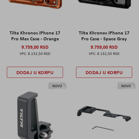
Tilta Khronos iPhone 17
Tilta Khronos iPhone 17
Pro Max Case - Orange
Pro Case - Space Gray
9.759,00 RSD
9.759,00 RSD
8.132,50 RSD
8.132,50 RSD
DODAJ U KORPU
DODAJ U KORPU
NOVO
NOVO