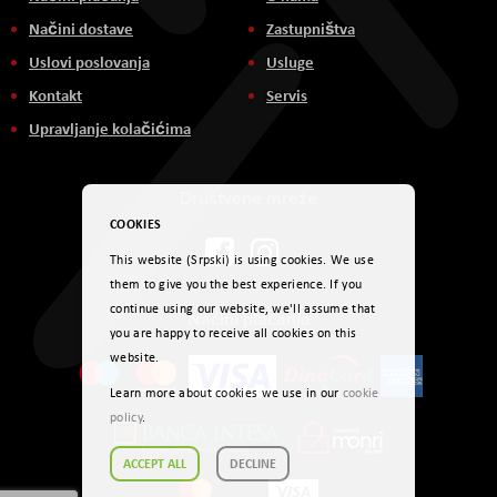
Načini dostave
Zastupništva
Uslovi poslovanja
Usluge
Kontakt
Servis
Upravljanje kolačićima
Društvene mreže
COOKIES
This website (Srpski) is using cookies. We use
them to give you the best experience. If you
continue using our website, we'll assume that
Načini plaćanja
you are happy to receive all cookies on this
website.
Learn more about cookies we use in our
cookie
policy
.
ACCEPT ALL
DECLINE