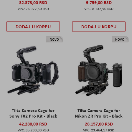
32.373,00 RSD
9.759,00 RSD
26.977,50 RSD
8.132,50 RSD
DODAJ U KORPU
DODAJ U KORPU
NOVO
NOVO
Tilta Camera Cage for
Tilta Camera Cage for
Sony FX2 Pro Kit - Black
Nikon ZR Pro Kit - Black
42.280,00 RSD
28.157,00 RSD
35.233,33 RSD
23.464,17 RSD