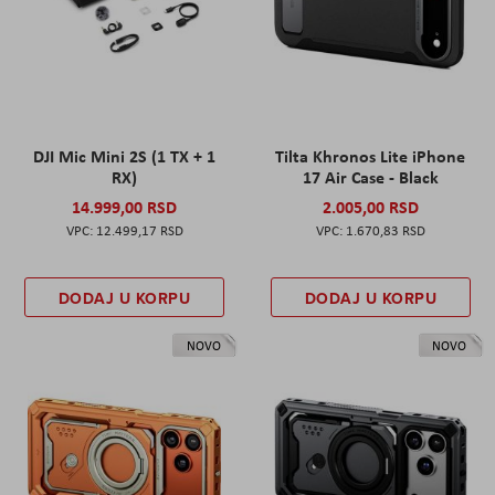
DJI Mic Mini 2S (1 TX + 1
Tilta Khronos Lite iPhone
RX)
17 Air Case - Black
14.999,00 RSD
2.005,00 RSD
12.499,17 RSD
1.670,83 RSD
DODAJ U KORPU
DODAJ U KORPU
NOVO
NOVO