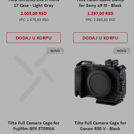
17 Case - Light Gray
for Sony a9 III - Black
2.005,00 RSD
1.297,00 RSD
1.670,83 RSD
1.080,83 RSD
DODAJ U KORPU
DODAJ U KORPU
NOVO
NOVO
Tilta Full Camera Cage for
Tilta Full Camera Cage for
Fujifilm GFX ETERNA
Canon R50 V - Black