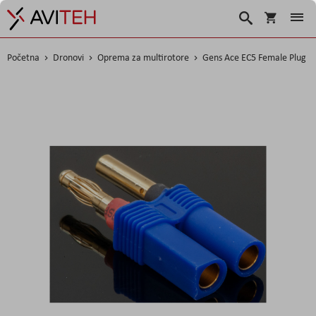
Korpa
Search
Početna
Dronovi
Oprema za multirotore
Gens Ace EC5 Female Plug
Skip
to
the
end
of
the
images
gallery