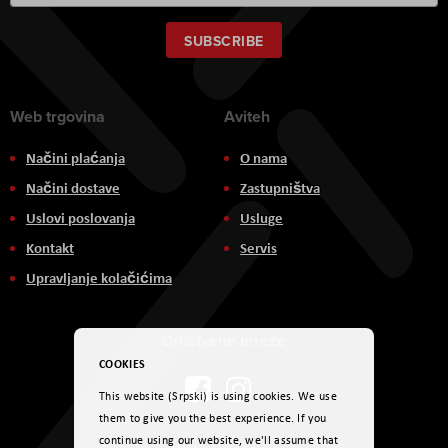
Up
for
Our
SUBSCRIBE
Newsletter:
Web trgovina
Aviteh
Načini plaćanja
O nama
Načini dostave
Zastupništva
Uslovi poslovanja
Usluge
Kontakt
Servis
Upravljanje kolačićima
Društvene mreže
COOKIES
This website (Srpski) is using cookies. We use
them to give you the best experience. If you
continue using our website, we'll assume that