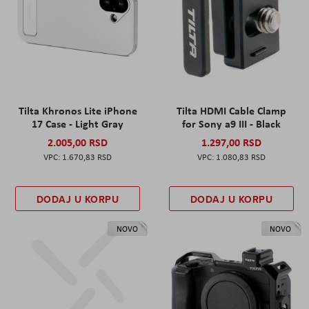
Tilta Khronos Lite iPhone
Tilta HDMI Cable Clamp
17 Case - Light Gray
for Sony a9 III - Black
2.005,00 RSD
1.297,00 RSD
1.670,83 RSD
1.080,83 RSD
DODAJ U KORPU
DODAJ U KORPU
NOVO
NOVO