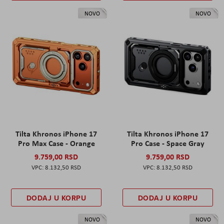
NOVO
NOVO
Tilta Khronos iPhone 17
Tilta Khronos iPhone 17
Pro Max Case - Orange
Pro Case - Space Gray
9.759,00 RSD
9.759,00 RSD
8.132,50 RSD
8.132,50 RSD
DODAJ U KORPU
DODAJ U KORPU
NOVO
NOVO