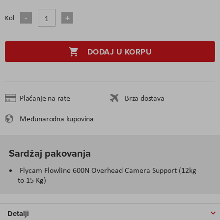
Kol
DODAJ U KORPU
Plaćanje na rate
Brza dostava
Međunarodna kupovina
Sardžaj pakovanja
Flycam Flowline 600N Overhead Camera Support (12kg
to 15 Kg)
Detalji