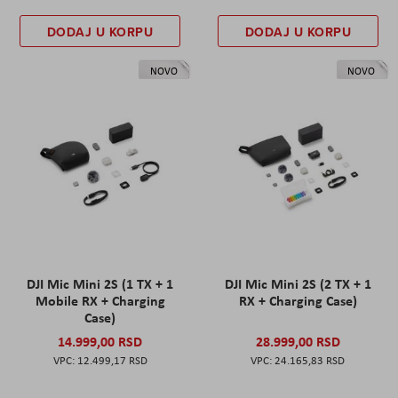
DODAJ U KORPU
DODAJ U KORPU
NOVO
NOVO
DJI Mic Mini 2S (1 TX + 1
DJI Mic Mini 2S (2 TX + 1
Mobile RX + Charging
RX + Charging Case)
Case)
14.999,00 RSD
28.999,00 RSD
12.499,17 RSD
24.165,83 RSD