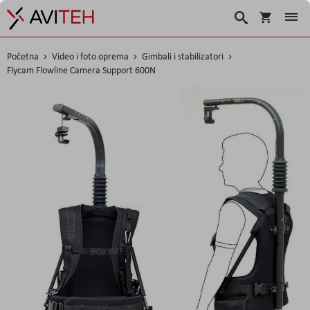
Korpa
Search
Početna
Video i foto oprema
Gimbali i stabilizatori
Flycam Flowline Camera Support 600N
Skip
to
the
end
of
the
images
gallery