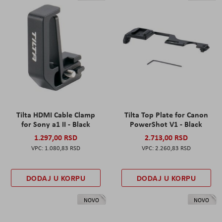
Tilta HDMI Cable Clamp
Tilta Top Plate for Canon
for Sony a1 II - Black
PowerShot V1 - Black
1.297,00 RSD
2.713,00 RSD
1.080,83 RSD
2.260,83 RSD
DODAJ U KORPU
DODAJ U KORPU
NOVO
NOVO