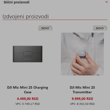
Slični proizvodi
Izdvojeni proizvodi
NOVO
NOVO
DJI Mic Mini 2S Charging
DJI Mic Mini 2S
Case
Transmitter
4.499,00 RSD
9.999,00 RSD
3.749,17 RSD
8.332,50 RSD