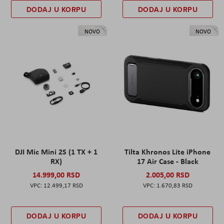
DODAJ U KORPU
DODAJ U KORPU
NOVO
NOVO
DJI Mic Mini 2S (1 TX + 1
Tilta Khronos Lite iPhone
RX)
17 Air Case - Black
14.999,00 RSD
2.005,00 RSD
12.499,17 RSD
1.670,83 RSD
DODAJ U KORPU
DODAJ U KORPU