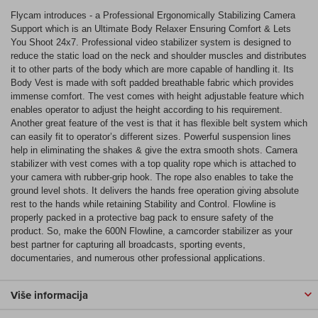
Flycam introduces - a Professional Ergonomically Stabilizing Camera
Support which is an Ultimate Body Relaxer Ensuring Comfort & Lets
You Shoot 24x7. Professional video stabilizer system is designed to
reduce the static load on the neck and shoulder muscles and distributes
it to other parts of the body which are more capable of handling it. Its
Body Vest is made with soft padded breathable fabric which provides
immense comfort. The vest comes with height adjustable feature which
enables operator to adjust the height according to his requirement.
Another great feature of the vest is that it has flexible belt system which
can easily fit to operator’s different sizes. Powerful suspension lines
help in eliminating the shakes & give the extra smooth shots. Camera
stabilizer with vest comes with a top quality rope which is attached to
your camera with rubber-grip hook. The rope also enables to take the
ground level shots. It delivers the hands free operation giving absolute
rest to the hands while retaining Stability and Control. Flowline is
properly packed in a protective bag pack to ensure safety of the
product. So, make the 600N Flowline, a camcorder stabilizer as your
best partner for capturing all broadcasts, sporting events,
documentaries, and numerous other professional applications.
Više informacija