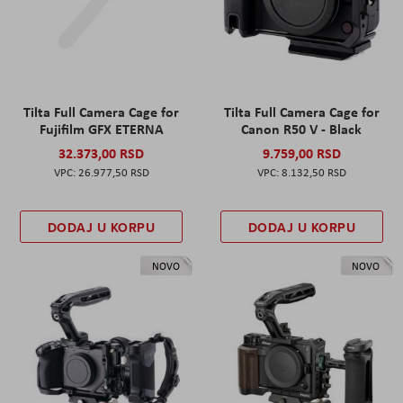
Tilta Full Camera Cage for
Tilta Full Camera Cage for
Fujifilm GFX ETERNA
Canon R50 V - Black
32.373,00 RSD
9.759,00 RSD
26.977,50 RSD
8.132,50 RSD
DODAJ U KORPU
DODAJ U KORPU
NOVO
NOVO