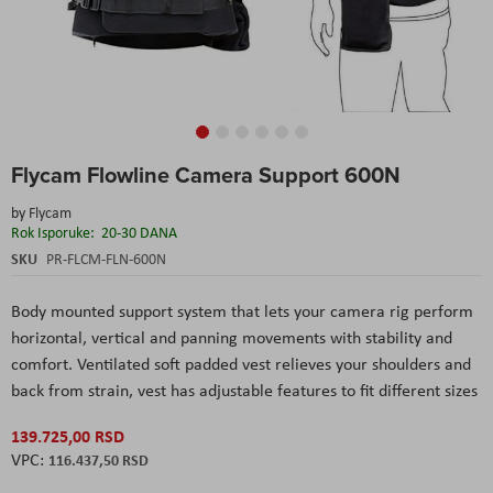
Skip
Flycam Flowline Camera Support 600N
to
the
by
Flycam
beginning
Rok Isporuke:
20-30 DANA
of
the
SKU
PR-FLCM-FLN-600N
images
gallery
Body mounted support system that lets your camera rig perform
horizontal, vertical and panning movements with stability and
comfort. Ventilated soft padded vest relieves your shoulders and
back from strain, vest has adjustable features to fit different sizes
139.725,00 RSD
116.437,50 RSD