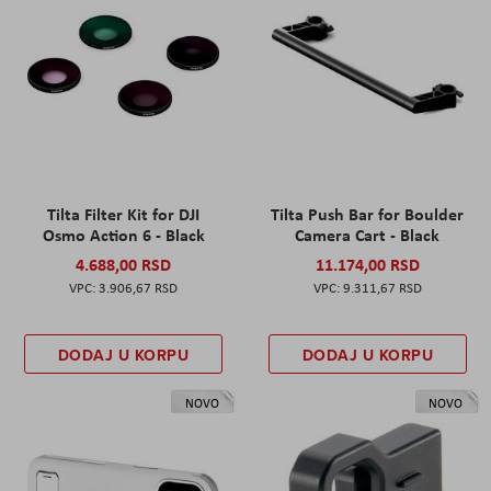
Tilta Filter Kit for DJI
Tilta Push Bar for Boulder
Osmo Action 6 - Black
Camera Cart - Black
4.688,00 RSD
11.174,00 RSD
3.906,67 RSD
9.311,67 RSD
DODAJ U KORPU
DODAJ U KORPU
NOVO
NOVO