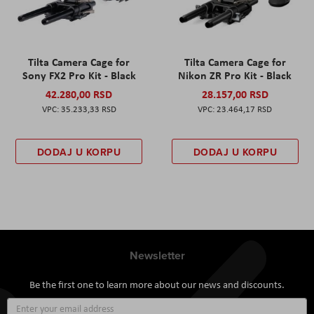
Tilta Camera Cage for
Tilta Camera Cage for
Sony FX2 Pro Kit - Black
Nikon ZR Pro Kit - Black
42.280,00 RSD
28.157,00 RSD
35.233,33 RSD
23.464,17 RSD
DODAJ U KORPU
DODAJ U KORPU
Newsletter
Be the first one to learn more about our news and discounts.
Sign