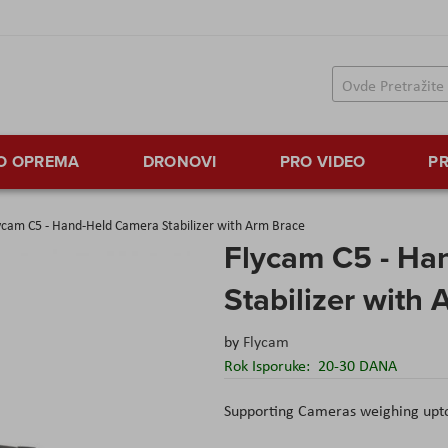
TO OPREMA
DRONOVI
PRO VIDEO
PR
ycam C5 - Hand-Held Camera Stabilizer with Arm Brace
Flycam C5 - Ha
Stabilizer with
by
Flycam
Rok Isporuke:
20-30 DANA
Supporting Cameras weighing upto