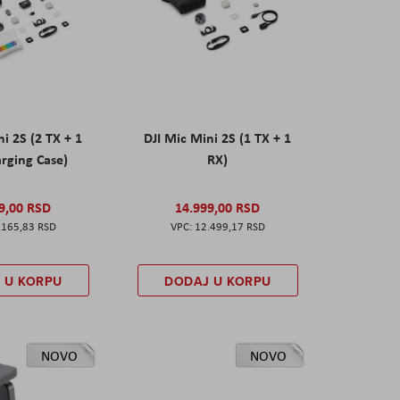
ni 2S (2 TX + 1
DJI Mic Mini 2S (1 TX + 1
rging Case)
RX)
9,00 RSD
14.999,00 RSD
.165,83 RSD
12.499,17 RSD
 U KORPU
DODAJ U KORPU
NOVO
NOVO