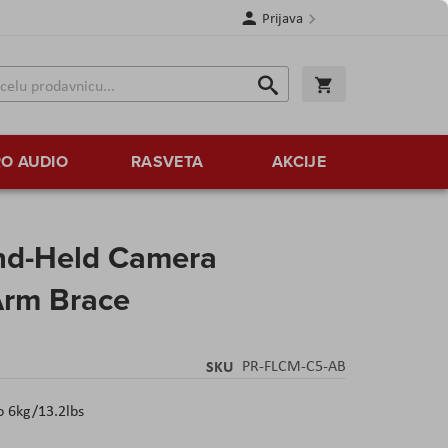
Prijava
Search
Korpa
Search
O AUDIO
RASVETA
AKCIJE
nd-Held Camera
 Arm Brace
SKU
PR-FLCM-C5-AB
 6kg/13.2lbs