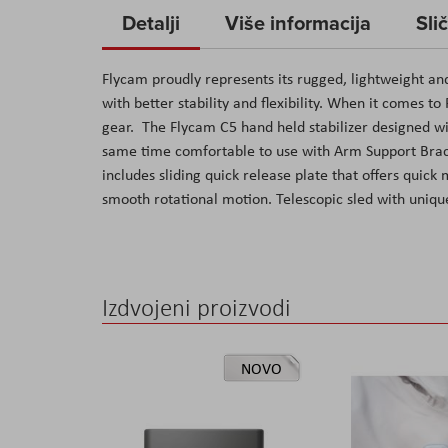
to
Detalji
Više informacija
Sli
the
beginning
Flycam proudly represents its rugged, lightweight an
of
with better stability and flexibility. When it comes t
the
gear. The Flycam C5 hand held stabilizer designed wi
images
same time comfortable to use with Arm Support Brace
gallery
includes sliding quick release plate that offers qui
smooth rotational motion. Telescopic sled with unique
Izdvojeni proizvodi
NOVO