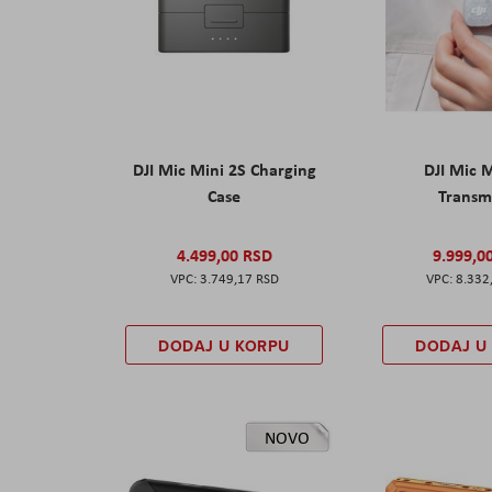
DJI Mic Mini 2S Charging
DJI Mic 
Case
Transm
4.499,00 RSD
9.999,0
3.749,17 RSD
8.332
DODAJ U KORPU
DODAJ U
NOVO