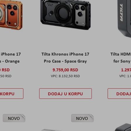
s iPhone 17
Tilta Khronos iPhone 17
Tilta HDM
e - Orange
Pro Case - Space Gray
for Sony 
0 RSD
9.759,00 RSD
1.29
,50 RSD
8.132,50 RSD
1.
 KORPU
DODAJ U KORPU
DODAJ
NOVO
NOVO