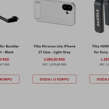
 for Boulder
Tilta Khronos Lite iPhone
Tilta HDM
t - Black
17 Case - Light Gray
for Sony 
00 RSD
2.005,00 RSD
1.29
,67 RSD
1.670,83 RSD
1.
 KORPU
DODAJ U KORPU
DODAJ