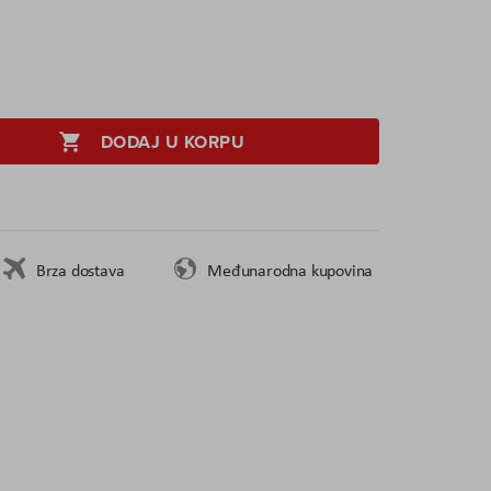
DODAJ U KORPU
Brza dostava
Međunarodna kupovina