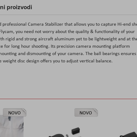
čni proizvodi
d professional Camera Stabilizer that allows you to capture Hi-end sh
o Flycam, you need not worry about the quality & functionality of your
th rigid and strong aircraft aluminum yet to be lightweight and at th
 for long hour shooting. Its precision camera mounting platform
ck mounting and dismounting of your camera. The ball bearings ensures
 weight disc design offers you to adjust vertical balance.
NOVO
NOVO