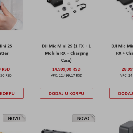
Mini 2S
DJI Mic Mini 2S (1 TX + 1
DJI Mic Mi
itter
Mobile RX + Charging
RX + Cha
Case)
0 RSD
14.999,00 RSD
28.99
,50 RSD
12.499,17 RSD
24
 KORPU
DODAJ U KORPU
DODAJ
NOVO
NOVO