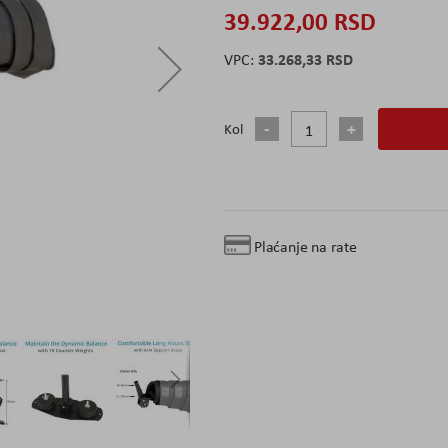
39.922,00 RSD
33.268,33 RSD
Kol
Plaćanje na rate