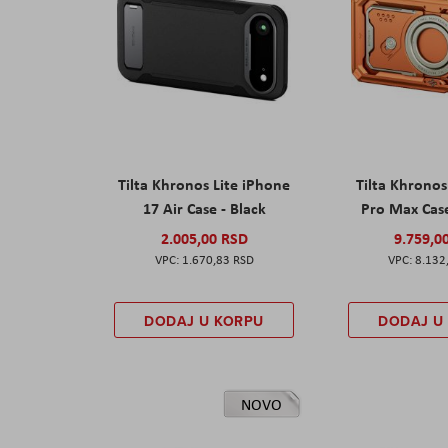
Tilta Khronos Lite iPhone
Tilta Khrono
17 Air Case - Black
Pro Max Cas
2.005,00 RSD
9.759,0
1.670,83 RSD
8.132
DODAJ U KORPU
DODAJ U
NOVO