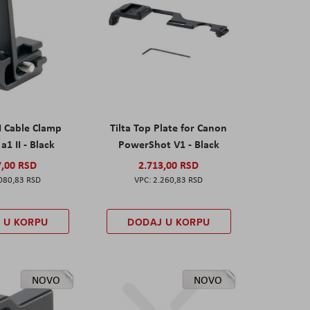
I Cable Clamp
Tilta Top Plate for Canon
a1 II - Black
PowerShot V1 - Black
7,00 RSD
2.713,00 RSD
080,83 RSD
2.260,83 RSD
 U KORPU
DODAJ U KORPU
NOVO
NOVO