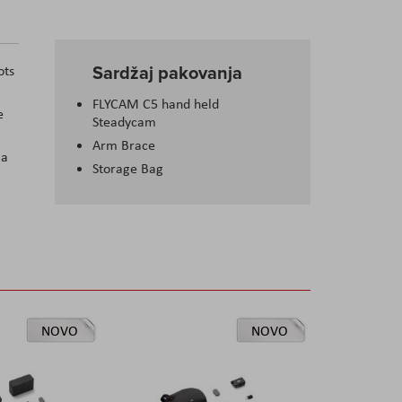
Sardžaj pakovanja
ots
FLYCAM C5 hand held
e
Steadycam
Arm Brace
 a
Storage Bag
NOVO
NOVO