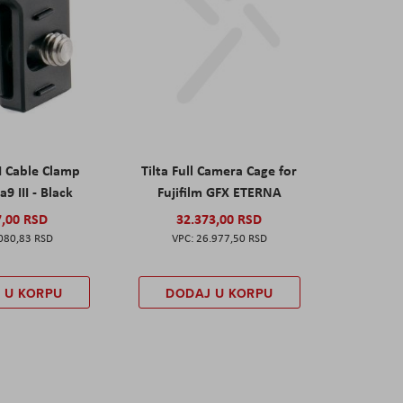
I Cable Clamp
Tilta Full Camera Cage for
a9 III - Black
Fujifilm GFX ETERNA
7,00 RSD
32.373,00 RSD
080,83 RSD
26.977,50 RSD
 U KORPU
DODAJ U KORPU