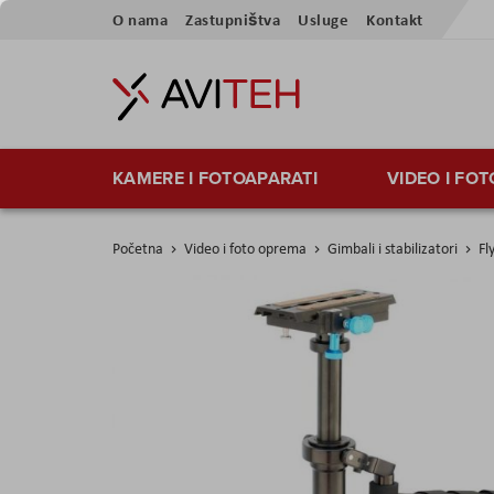
Skip
O nama
Zastupništva
Usluge
Kontakt
to
Content
KAMERE I FOTOAPARATI
VIDEO I FO
Početna
Video i foto oprema
Gimbali i stabilizatori
Fl
Skip
to
the
end
of
the
images
gallery