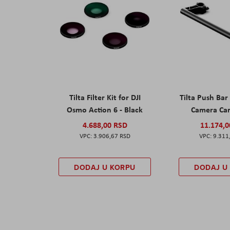
Tilta Filter Kit for DJI
Tilta Push Bar
Osmo Action 6 - Black
Camera Car
4.688,00 RSD
11.174,
3.906,67 RSD
9.311
DODAJ U KORPU
DODAJ U