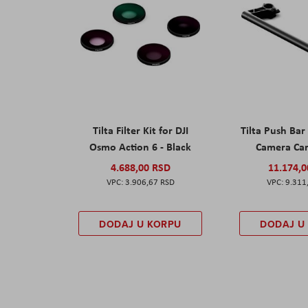
Tilta Filter Kit for DJI
Tilta Push Bar
Osmo Action 6 - Black
Camera Car
4.688,00 RSD
11.174,
3.906,67 RSD
9.311
DODAJ U KORPU
DODAJ U