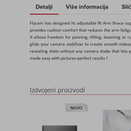
to
Detalji
Više informacija
Sli
the
beginning
Flycam has designed its adjustable fit Arm Brace supp
of
provides cushion comfort that reduces the arm fatigue
the
It allows freedom for panning, tilting, booming or
images
glide your camera stabilizer to create smooth videos
gallery
revealing shots without any camera shake that lets y
made easy with pictures-perfect results !
Izdvojeni proizvodi
NOVO