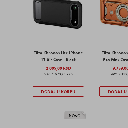
Tilta Khronos Lite iPhone
Tilta Khrono
17 Air Case - Black
Pro Max Cas
2.005,00 RSD
9.759,0
1.670,83 RSD
8.132
DODAJ U KORPU
DODAJ U
NOVO