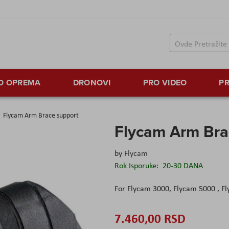
TO OPREMA
DRONOVI
PRO VIDEO
PR
Flycam Arm Brace support
Flycam Arm Bra
by
Flycam
Rok Isporuke:
20-30 DANA
For Flycam 3000, Flycam 5000 , 
7.460,00 RSD