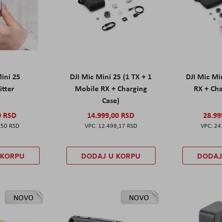
Mini 2S
DJI Mic Mini 2S (1 TX + 1
DJI Mic Mi
itter
Mobile RX + Charging
RX + Cha
Case)
0 RSD
14.999,00 RSD
28.99
,50 RSD
12.499,17 RSD
24
 KORPU
DODAJ U KORPU
DODAJ
NOVO
NOVO