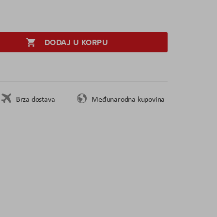
DODAJ U KORPU
Brza dostava
Međunarodna kupovina