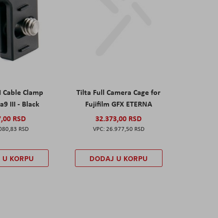
I Cable Clamp
Tilta Full Camera Cage for
a9 III - Black
Fujifilm GFX ETERNA
7,00 RSD
32.373,00 RSD
080,83 RSD
26.977,50 RSD
 U KORPU
DODAJ U KORPU