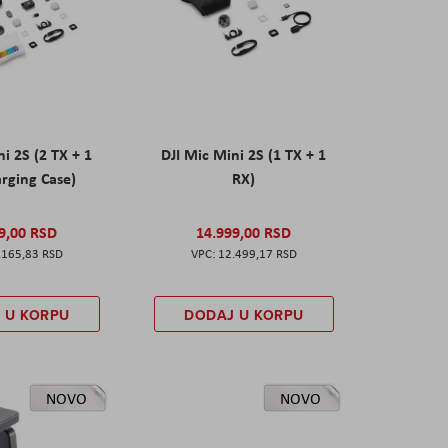
ni 2S (2 TX + 1
DJI Mic Mini 2S (1 TX + 1
rging Case)
RX)
9,00 RSD
14.999,00 RSD
.165,83 RSD
12.499,17 RSD
 U KORPU
DODAJ U KORPU
NOVO
NOVO