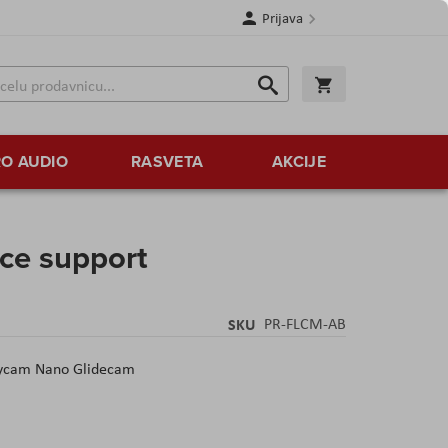
Prijava
Search
Korpa
Search
O AUDIO
RASVETA
AKCIJE
ce support
SKU
PR-FLCM-AB
Flycam Nano Glidecam