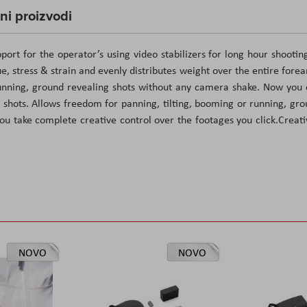
čni proizvodi
ort for the operator’s using video stabilizers for long hour shooting
, stress & strain and evenly distributes weight over the entire fore
 running, ground revealing shots without any camera shake. Now you
 shots. Allows freedom for panning, tilting, booming or running, gr
ou take complete creative control over the footages you click.Creati
NOVO
NOVO