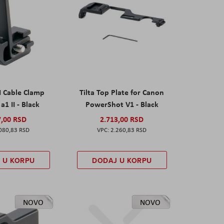
I Cable Clamp
Tilta Top Plate for Canon
a1 II - Black
PowerShot V1 - Black
7,00 RSD
2.713,00 RSD
080,83 RSD
2.260,83 RSD
 U KORPU
DODAJ U KORPU
NOVO
NOVO