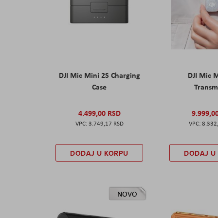
DJI Mic Mini 2S Charging
DJI Mic 
Case
Transm
4.499,00 RSD
9.999,0
3.749,17 RSD
8.332
DODAJ U KORPU
DODAJ U
NOVO