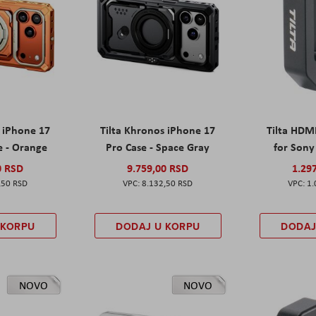
s iPhone 17
Tilta Khronos iPhone 17
Tilta HDM
e - Orange
Pro Case - Space Gray
for Sony 
0 RSD
9.759,00 RSD
1.29
,50 RSD
8.132,50 RSD
1.
 KORPU
DODAJ U KORPU
DODAJ
NOVO
NOVO