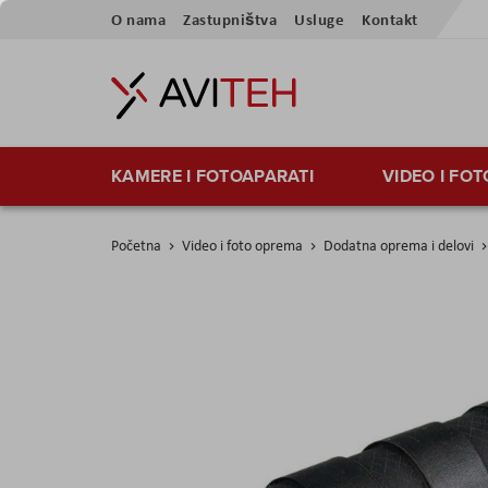
Skip
O nama
Zastupništva
Usluge
Kontakt
to
Content
KAMERE I FOTOAPARATI
VIDEO I FO
Početna
Video i foto oprema
Dodatna oprema i delovi
Skip
to
the
end
of
the
images
gallery