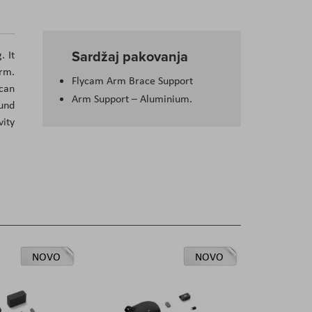
Sardžaj pakovanja
. It
arm.
Flycam Arm Brace Support
 can
Arm Support – Aluminium.
ound
vity
NOVO
NOVO