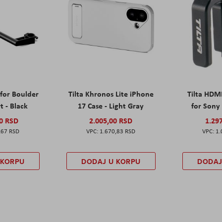
 for Boulder
Tilta Khronos Lite iPhone
Tilta HDM
t - Black
17 Case - Light Gray
for Sony 
00 RSD
2.005,00 RSD
1.29
,67 RSD
1.670,83 RSD
1.
 KORPU
DODAJ U KORPU
DODAJ