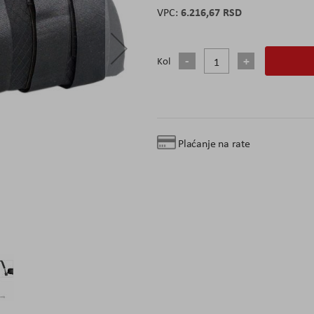
6.216,67 RSD
Kol
Plaćanje na rate