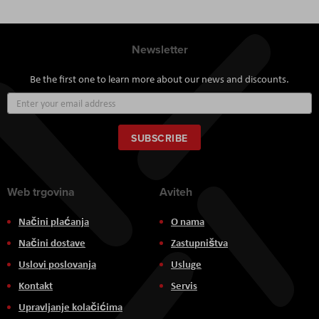
Newsletter
Be the first one to learn more about our news and discounts.
Sign
Up
for
Our
SUBSCRIBE
Newsletter:
Web trgovina
Aviteh
Načini plaćanja
O nama
Načini dostave
Zastupništva
Uslovi poslovanja
Usluge
Kontakt
Servis
Upravljanje kolačićima