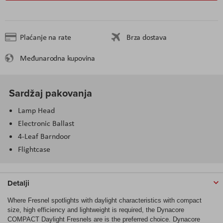
Plaćanje na rate
Brza dostava
Međunarodna kupovina
Sardžaj pakovanja
Lamp Head
Electronic Ballast
4-Leaf Barndoor
Flightcase
Detalji
Where Fresnel spotlights with daylight characteristics with compact
size, high efficiency and lightweight is required, the Dynacore
COMPACT Daylight Fresnels are is the preferred choice. Dynacore