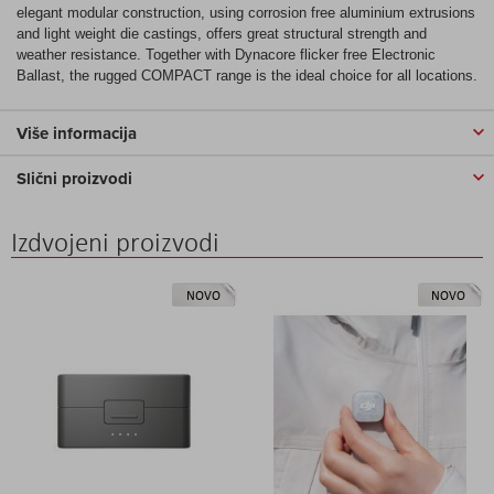
elegant modular construction, using corrosion free aluminium extrusions
and light weight die castings, offers great structural strength and
weather resistance. Together with Dynacore flicker free Electronic
Ballast, the rugged COMPACT range is the ideal choice for all locations.
Više informacija
Slični proizvodi
Izdvojeni proizvodi
NOVO
NOVO