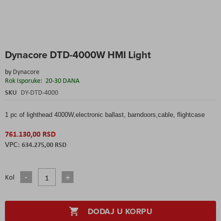
Skip
Dynacore DTD-4000W HMI Light
to
the
by
Dynacore
beginning
Rok Isporuke:
20-30 DANA
of
the
SKU
DY-DTD-4000
images
gallery
1 pc of lighthead 4000W,electronic ballast, barndoors,cable, flightcase
761.130,00 RSD
634.275,00 RSD
Kol
DODAJ U KORPU