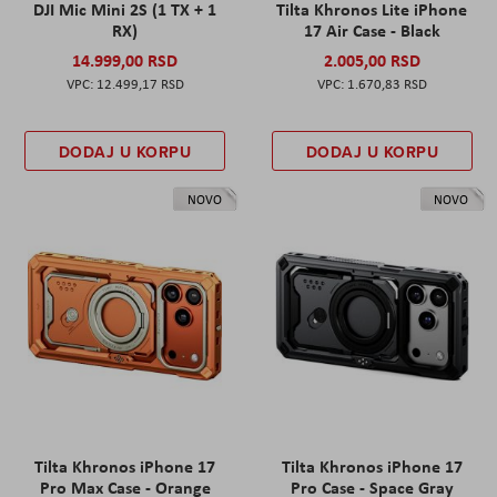
DJI Mic Mini 2S (1 TX + 1
Tilta Khronos Lite iPhone
RX)
17 Air Case - Black
14.999,00 RSD
2.005,00 RSD
12.499,17 RSD
1.670,83 RSD
DODAJ U KORPU
DODAJ U KORPU
NOVO
NOVO
Tilta Khronos iPhone 17
Tilta Khronos iPhone 17
Pro Max Case - Orange
Pro Case - Space Gray