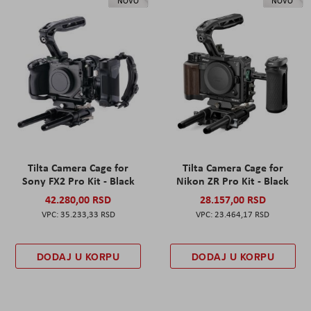
NOVO
NOVO
Tilta Camera Cage for
Tilta Camera Cage for
Sony FX2 Pro Kit - Black
Nikon ZR Pro Kit - Black
42.280,00 RSD
28.157,00 RSD
35.233,33 RSD
23.464,17 RSD
DODAJ U KORPU
DODAJ U KORPU