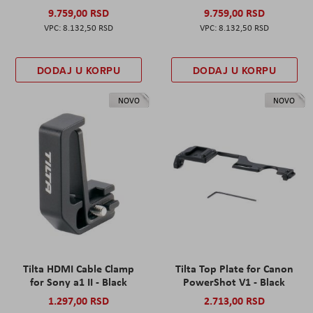
9.759,00 RSD
9.759,00 RSD
8.132,50 RSD
8.132,50 RSD
DODAJ U KORPU
DODAJ U KORPU
NOVO
NOVO
Tilta HDMI Cable Clamp
Tilta Top Plate for Canon
for Sony a1 II - Black
PowerShot V1 - Black
1.297,00 RSD
2.713,00 RSD