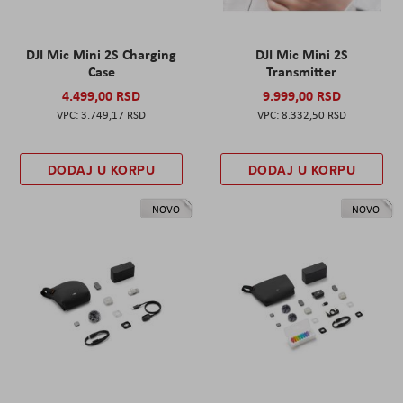
DJI Mic Mini 2S Charging
DJI Mic Mini 2S
Case
Transmitter
4.499,00 RSD
9.999,00 RSD
3.749,17 RSD
8.332,50 RSD
DODAJ U KORPU
DODAJ U KORPU
NOVO
NOVO