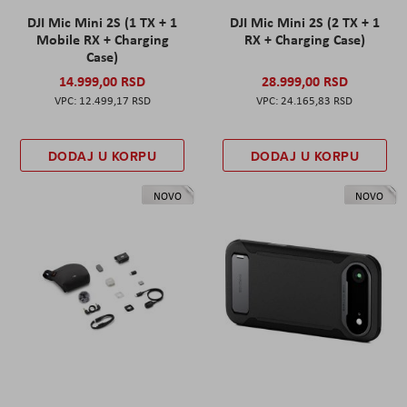
DJI Mic Mini 2S (1 TX + 1
DJI Mic Mini 2S (2 TX + 1
Mobile RX + Charging
RX + Charging Case)
Case)
14.999,00 RSD
28.999,00 RSD
12.499,17 RSD
24.165,83 RSD
DODAJ U KORPU
DODAJ U KORPU
NOVO
NOVO