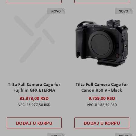
NOVO
NOVO
Tilta Full Camera Cage for
Tilta Full Camera Cage for
Fujifilm GFX ETERNA
Canon R50 V - Black
32.373,00 RSD
9.759,00 RSD
26.977,50 RSD
8.132,50 RSD
DODAJ U KORPU
DODAJ U KORPU