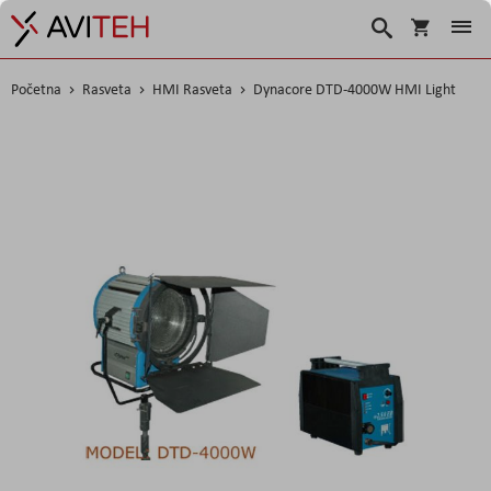
Korpa
Search
Početna
Rasveta
HMI Rasveta
Dynacore DTD-4000W HMI Light
Skip
to
the
end
of
the
images
gallery