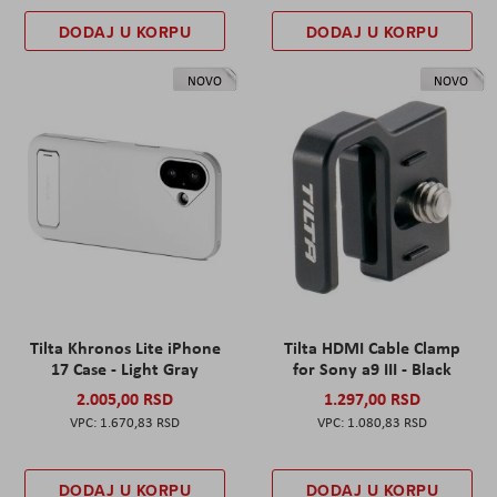
DODAJ U KORPU
DODAJ U KORPU
NOVO
NOVO
Tilta Khronos Lite iPhone
Tilta HDMI Cable Clamp
17 Case - Light Gray
for Sony a9 III - Black
2.005,00 RSD
1.297,00 RSD
1.670,83 RSD
1.080,83 RSD
DODAJ U KORPU
DODAJ U KORPU