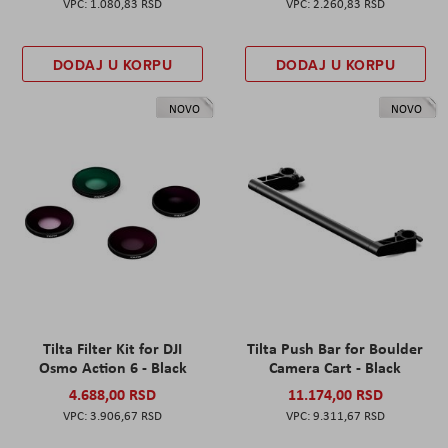
1.080,83 RSD
2.260,83 RSD
DODAJ U KORPU
DODAJ U KORPU
NOVO
NOVO
Tilta Filter Kit for DJI
Tilta Push Bar for Boulder
Osmo Action 6 - Black
Camera Cart - Black
4.688,00 RSD
11.174,00 RSD
3.906,67 RSD
9.311,67 RSD