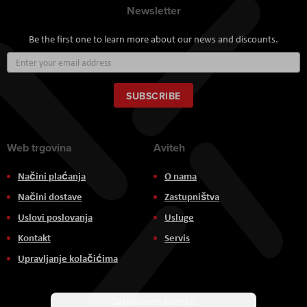
Newsletter
Be the first one to learn more about our news and discounts.
Sign
Up
for
Our
SUBSCRIBE
Newsletter:
Web trgovina
Aviteh
Načini plaćanja
O nama
Načini dostave
Zastupništva
Uslovi poslovanja
Usluge
Kontakt
Servis
Upravljanje kolačićima
Društvene mreže