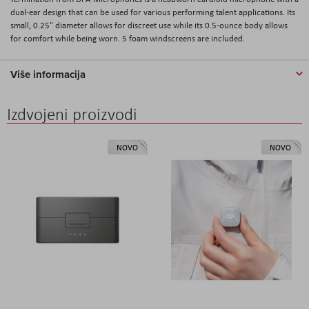
dual-ear design that can be used for various performing talent applications. Its
small, 0.25" diameter allows for discreet use while its 0.5-ounce body allows
for comfort while being worn. 5 foam windscreens are included.
Više informacija
Izdvojeni proizvodi
NOVO
NOVO