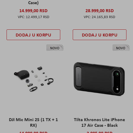
Case)
14.999,00 RSD
28.999,00 RSD
12.499,17 RSD
24.165,83 RSD
DODAJ U KORPU
DODAJ U KORPU
NOVO
NOVO
DJI Mic Mini 2S (1 TX + 1
Tilta Khronos Lite iPhone
RX)
17 Air Case - Black
14.999,00 RSD
2.005,00 RSD