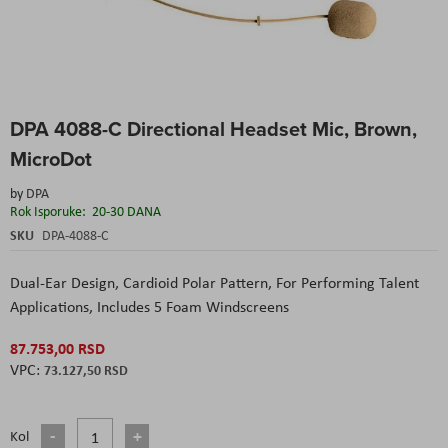
Skip
DPA 4088-C Directional Headset Mic, Brown,
to
the
MicroDot
beginning
of
by
DPA
the
Rok Isporuke:
20-30 DANA
images
SKU
DPA-4088-C
gallery
Dual-Ear Design,
Cardioid Polar Pattern,
For Performing Talent
Applications,
Includes 5 Foam Windscreens
87.753,00 RSD
73.127,50 RSD
Kol