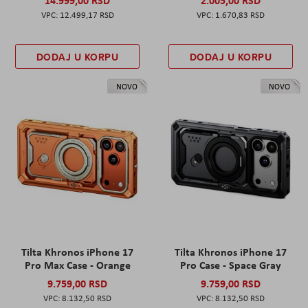
12.499,17 RSD
1.670,83 RSD
DODAJ U KORPU
DODAJ U KORPU
NOVO
NOVO
Tilta Khronos iPhone 17
Tilta Khronos iPhone 17
Pro Max Case - Orange
Pro Case - Space Gray
9.759,00 RSD
9.759,00 RSD
8.132,50 RSD
8.132,50 RSD