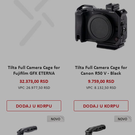
Tilta Full Camera Cage for
Tilta Full Camera Cage for
Fujifilm GFX ETERNA
Canon R50 V - Black
32.373,00 RSD
9.759,00 RSD
26.977,50 RSD
8.132,50 RSD
DODAJ U KORPU
DODAJ U KORPU
NOVO
NOVO