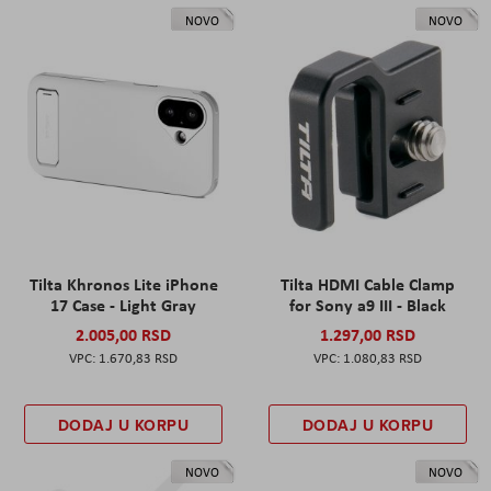
NOVO
NOVO
Tilta Khronos Lite iPhone
Tilta HDMI Cable Clamp
17 Case - Light Gray
for Sony a9 III - Black
2.005,00 RSD
1.297,00 RSD
1.670,83 RSD
1.080,83 RSD
DODAJ U KORPU
DODAJ U KORPU
NOVO
NOVO