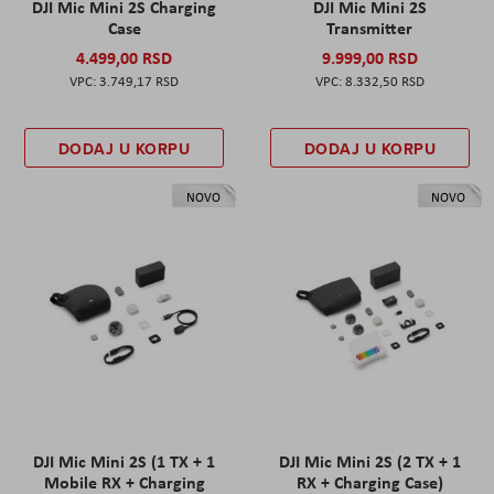
DJI Mic Mini 2S Charging
DJI Mic Mini 2S
Case
Transmitter
4.499,00 RSD
9.999,00 RSD
3.749,17 RSD
8.332,50 RSD
DODAJ U KORPU
DODAJ U KORPU
NOVO
NOVO
DJI Mic Mini 2S (1 TX + 1
DJI Mic Mini 2S (2 TX + 1
Mobile RX + Charging
RX + Charging Case)