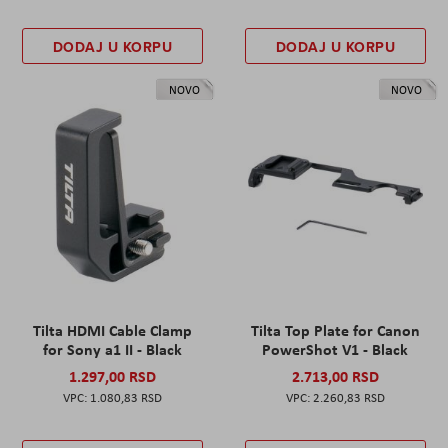
DODAJ U KORPU
DODAJ U KORPU
NOVO
NOVO
Tilta HDMI Cable Clamp
Tilta Top Plate for Canon
for Sony a1 II - Black
PowerShot V1 - Black
1.297,00 RSD
2.713,00 RSD
1.080,83 RSD
2.260,83 RSD