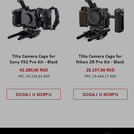
Tilta Camera Cage for
Tilta Camera Cage for
Sony FX2 Pro Kit - Black
Nikon ZR Pro Kit - Black
42.280,00 RSD
28.157,00 RSD
35.233,33 RSD
23.464,17 RSD
DODAJ U KORPU
DODAJ U KORPU