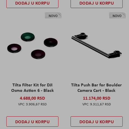
DODAJ U KORPU
DODAJ U KORPU
NOVO
NOVO
Tilta Filter Kit for DJI
Tilta Push Bar for Boulder
Osmo Action 6 - Black
Camera Cart - Black
4.688,00 RSD
11.174,00 RSD
3.906,67 RSD
9.311,67 RSD
DODAJ U KORPU
DODAJ U KORPU