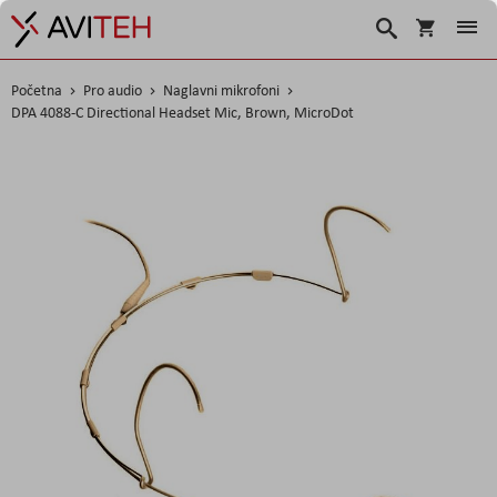
Korpa
Search
Početna
Pro audio
Naglavni mikrofoni
DPA 4088-C Directional Headset Mic, Brown, MicroDot
Skip
to
the
end
of
the
images
gallery