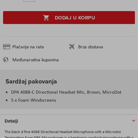
DODAJ U KORPU
Plaćanje na rate
Brza dostava
Međunarodna kupovina
Sardžaj pakovanja
DPA 4088-C Directional Headset Mic, Brown, MicroDot
5 x Foam Windscreens
Detalji
The black d:fine 4088 Directional Headset Microphone with a Microdot
Termination from DPA Microphones is a headworn cardioid microphone with a