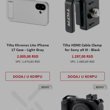
Tilta Khronos Lite iPhone
Tilta HDMI Cable Clamp
17 Case - Light Gray
for Sony a9 III - Black
2.005,00 RSD
1.297,00 RSD
1.670,83 RSD
1.080,83 RSD
DODAJ U KORPU
DODAJ U KORPU
NOVO
NOVO