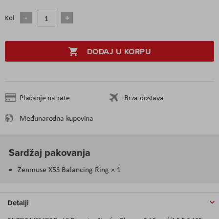
Kol
DODAJ U KORPU
Plaćanje na rate
Brza dostava
Međunarodna kupovina
Sardžaj pakovanja
Zenmuse X5S Balancing Ring × 1
Detalji