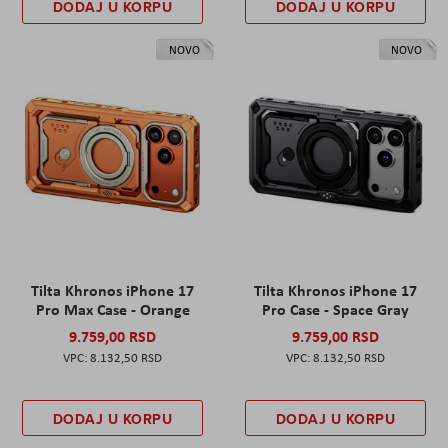
DODAJ U KORPU
DODAJ U KORPU
NOVO
NOVO
Tilta Khronos iPhone 17
Tilta Khronos iPhone 17
Pro Max Case - Orange
Pro Case - Space Gray
9.759,00 RSD
9.759,00 RSD
8.132,50 RSD
8.132,50 RSD
DODAJ U KORPU
DODAJ U KORPU