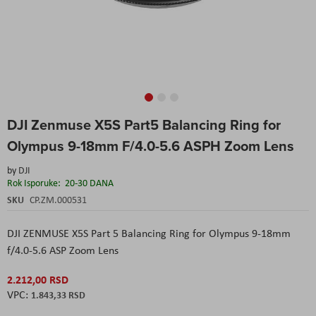
Skip
DJI Zenmuse X5S Part5 Balancing Ring for
to
the
Olympus 9-18mm F/4.0-5.6 ASPH Zoom Lens
beginning
of
by
DJI
the
Rok Isporuke:
20-30 DANA
images
SKU
CP.ZM.000531
gallery
DJI ZENMUSE X5S Part 5 Balancing Ring for Olympus 9-18mm
f/4.0-5.6 ASP Zoom Lens
2.212,00 RSD
1.843,33 RSD