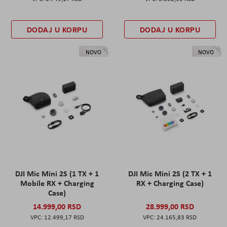
DODAJ U KORPU
DODAJ U KORPU
NOVO
NOVO
DJI Mic Mini 2S (1 TX + 1
DJI Mic Mini 2S (2 TX + 1
Mobile RX + Charging
RX + Charging Case)
Case)
14.999,00 RSD
28.999,00 RSD
12.499,17 RSD
24.165,83 RSD