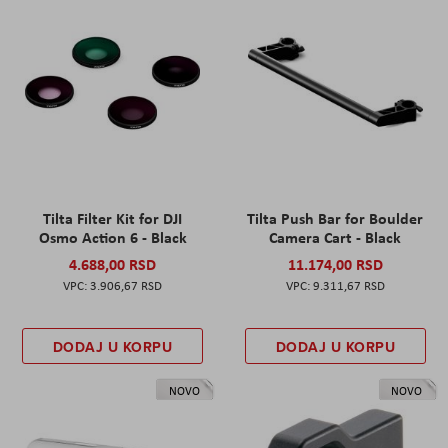
Tilta Filter Kit for DJI
Tilta Push Bar for Boulder
Osmo Action 6 - Black
Camera Cart - Black
4.688,00 RSD
11.174,00 RSD
3.906,67 RSD
9.311,67 RSD
DODAJ U KORPU
DODAJ U KORPU
NOVO
NOVO