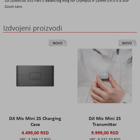
DJI ZENMUSE X5S Part 5 Balancing Ring for Olympus 9-18mm f/4.0-5.6 ASP
Zoom Lens
Izdvojeni proizvodi
NOVO
NOVO
DJI Mic Mini 2S Charging
DJI Mic Mini 2S
Case
Transmitter
4.499,00 RSD
9.999,00 RSD
3.749,17 RSD
8.332,50 RSD