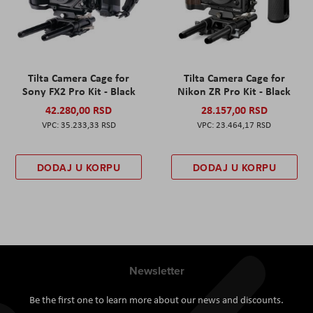
Tilta Camera Cage for
Tilta Camera Cage for
Sony FX2 Pro Kit - Black
Nikon ZR Pro Kit - Black
42.280,00 RSD
28.157,00 RSD
35.233,33 RSD
23.464,17 RSD
DODAJ U KORPU
DODAJ U KORPU
Newsletter
Be the first one to learn more about our news and discounts.