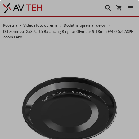
Korpa
Search
Početna
Video i foto oprema
Dodatna oprema i delovi
DJI Zenmuse X5S Part5 Balancing Ring for Olympus 9-18mm F/4.0-5.6 ASPH
Zoom Lens
Skip
to
the
end
of
the
images
gallery