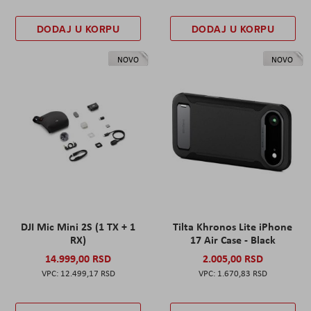
DODAJ U KORPU
DODAJ U KORPU
NOVO
NOVO
DJI Mic Mini 2S (1 TX + 1
Tilta Khronos Lite iPhone
RX)
17 Air Case - Black
14.999,00 RSD
2.005,00 RSD
12.499,17 RSD
1.670,83 RSD