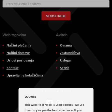
Sign
Up
for
Our
SUBSCRIBE
Newsletter:
Web trgovina
Aviteh
Načini plaćanja
O nama
Načini dostave
Zastupništva
Uslovi poslovanja
Usluge
Kontakt
Servis
Upravljanje kolačićima
Društvene mreže
COOKIES
This website (Srpski) is using cookies. We use
them to give you the best experience. If you