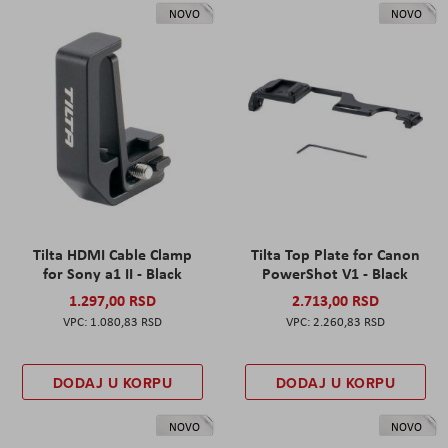
NOVO
NOVO
Tilta HDMI Cable Clamp
Tilta Top Plate for Canon
for Sony a1 II - Black
PowerShot V1 - Black
1.297,00 RSD
2.713,00 RSD
1.080,83 RSD
2.260,83 RSD
DODAJ U KORPU
DODAJ U KORPU
NOVO
NOVO