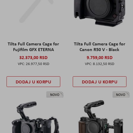
Tilta Full Camera Cage for
Tilta Full Camera Cage for
Fujifilm GFX ETERNA
Canon R50 V - Black
32.373,00 RSD
9.759,00 RSD
26.977,50 RSD
8.132,50 RSD
DODAJ U KORPU
DODAJ U KORPU
NOVO
NOVO