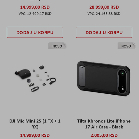
14.999,00 RSD
28.999,00 RSD
12.499,17 RSD
24.165,83 RSD
DODAJ U KORPU
DODAJ U KORPU
NOVO
NOVO
DJI Mic Mini 2S (1 TX + 1
Tilta Khronos Lite iPhone
RX)
17 Air Case - Black
14.999,00 RSD
2.005,00 RSD