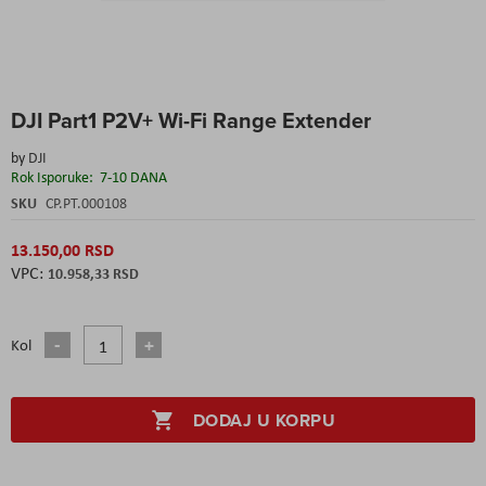
Skip
DJI Part1 P2V+ Wi-Fi Range Extender
to
the
by
DJI
beginning
Rok Isporuke:
7-10 DANA
of
the
SKU
CP.PT.000108
images
gallery
13.150,00 RSD
10.958,33 RSD
Kol
DODAJ U KORPU