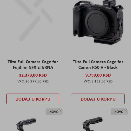
Tilta Full Camera Cage for
Tilta Full Camera Cage for
Fujifilm GFX ETERNA
Canon R50 V - Black
32.373,00 RSD
9.759,00 RSD
26.977,50 RSD
8.132,50 RSD
DODAJ U KORPU
DODAJ U KORPU
NOVO
NOVO