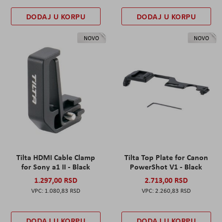
DODAJ U KORPU
DODAJ U KORPU
NOVO
NOVO
Tilta HDMI Cable Clamp
Tilta Top Plate for Canon
for Sony a1 II - Black
PowerShot V1 - Black
1.297,00 RSD
2.713,00 RSD
1.080,83 RSD
2.260,83 RSD
DODAJ U KORPU
DODAJ U KORPU