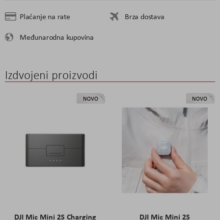
Plaćanje na rate
Brza dostava
Međunarodna kupovina
Izdvojeni proizvodi
NOVO
NOVO
DJI Mic Mini 2S Charging
DJI Mic Mini 2S