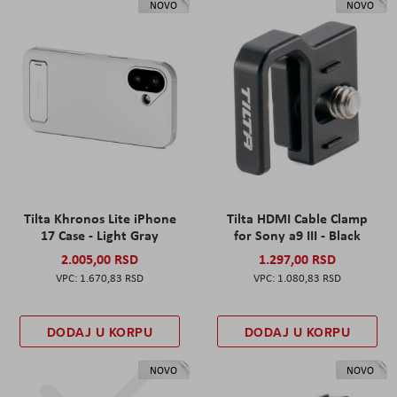
NOVO
NOVO
Tilta Khronos Lite iPhone
Tilta HDMI Cable Clamp
17 Case - Light Gray
for Sony a9 III - Black
2.005,00 RSD
1.297,00 RSD
1.670,83 RSD
1.080,83 RSD
DODAJ U KORPU
DODAJ U KORPU
NOVO
NOVO