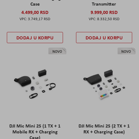
Case
Transmitter
4.499,00 RSD
9.999,00 RSD
3.749,17 RSD
8.332,50 RSD
DODAJ U KORPU
DODAJ U KORPU
NOVO
NOVO
DJI Mic Mini 2S (1 TX + 1
DJI Mic Mini 2S (2 TX + 1
Mobile RX + Charging
RX + Charging Case)
Case)