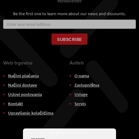
Newsletter
Be the first one to learn more about our news and discounts.
Sign
Up
for
Our
SUBSCRIBE
Newsletter:
Web trgovina
Aviteh
Načini plaćanja
O nama
Načini dostave
Zastupništva
Uslovi poslovanja
Usluge
Kontakt
Servis
Upravljanje kolačićima
Društvene mreže