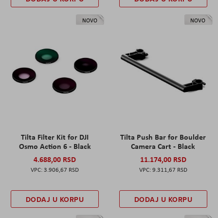
NOVO
NOVO
Tilta Filter Kit for DJI
Tilta Push Bar for Boulder
Osmo Action 6 - Black
Camera Cart - Black
4.688,00 RSD
11.174,00 RSD
3.906,67 RSD
9.311,67 RSD
DODAJ U KORPU
DODAJ U KORPU