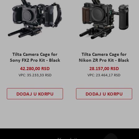
Tilta Camera Cage for
Tilta Camera Cage for
Sony FX2 Pro Kit - Black
Nikon ZR Pro Kit - Black
42.280,00 RSD
28.157,00 RSD
35.233,33 RSD
23.464,17 RSD
DODAJ U KORPU
DODAJ U KORPU