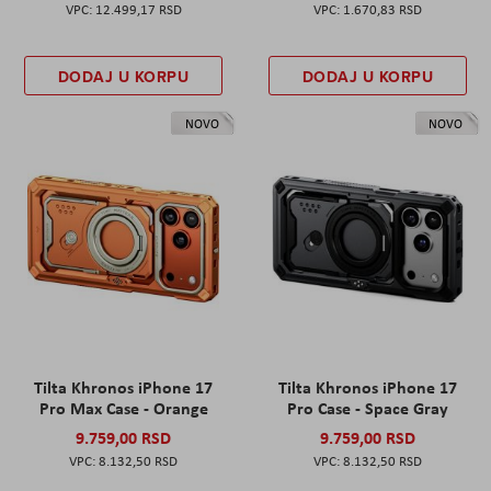
12.499,17 RSD
1.670,83 RSD
DODAJ U KORPU
DODAJ U KORPU
NOVO
NOVO
Tilta Khronos iPhone 17
Tilta Khronos iPhone 17
Pro Max Case - Orange
Pro Case - Space Gray
9.759,00 RSD
9.759,00 RSD
8.132,50 RSD
8.132,50 RSD