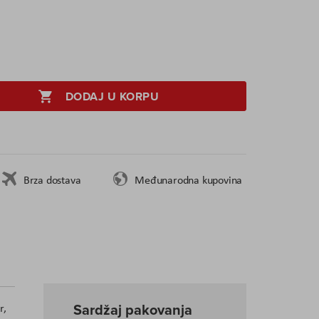
DODAJ U KORPU
Brza dostava
Međunarodna kupovina
Sardžaj pakovanja
r,