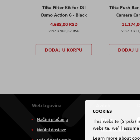
Tilta Filter Kit for DJI
Tilta Push Bar
Osmo Action 6 - Black
Camera Car
4.688,00 RSD
11.174,
3.906,67 RSD
9.311
DODAJ U KORPU
DODAJ U
Web trgovina
Aviteh
D
COOKIES
Načini plaćanja
O nama
This website (Srpski) 
website, we'll assume 
Načini dostave
Zastupništva
Learn more about coo
Uslovi poslovanja
Usluge