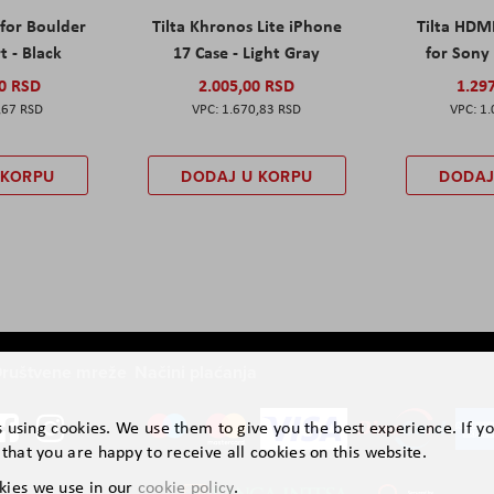
 for Boulder
Tilta Khronos Lite iPhone
Tilta HDM
t - Black
17 Case - Light Gray
for Sony 
00 RSD
2.005,00 RSD
1.29
,67 RSD
1.670,83 RSD
1.
 KORPU
DODAJ U KORPU
DODAJ
ruštvene mreže
Načini plaćanja
is using cookies. We use them to give you the best experience. If y
that you are happy to receive all cookies on this website.
kies we use in our
cookie policy
.