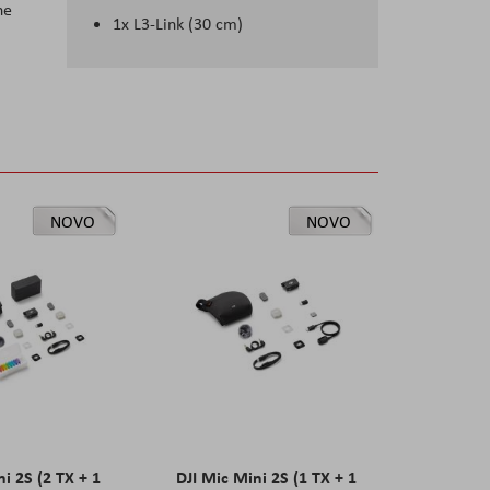
he
1x L3-Link (30 cm)
NOVO
NOVO
ni 2S (2 TX + 1
DJI Mic Mini 2S (1 TX + 1