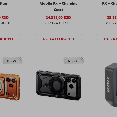
itter
Mobile RX + Charging
RX + Cha
Case)
0 RSD
14.999,00 RSD
28.99
,50 RSD
12.499,17 RSD
24
 KORPU
DODAJ U KORPU
DODAJ
NOVO
NOVO