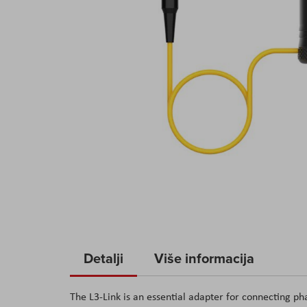
Skip
to
Detalji
Više informacija
the
beginning
The L3-Link is an essential adapter for connecting p
of