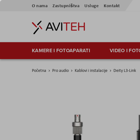
Skip
O nama
Zastupništva
Usluge
Kontakt
to
Content
KAMERE I FOTOAPARATI
VIDEO I FO
Početna
Pro audio
Kablovi i instalacije
Deity L3-Link
Skip
to
the
end
of
the
images
gallery