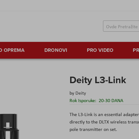
TO OPREMA
DRONOVI
PRO VIDEO
PR
Deity L3-Link
by
Deity
Rok Isporuke:
20-30 DANA
The L3-Link is an essential adap
directly to the DLTX wireless tran
pole transmitter on set.