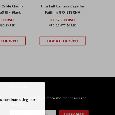
I Cable Clamp
Tilta Full Camera Cage for
a9 III - Black
Fujifilm GFX ETERNA
7,00 RSD
32.373,00 RSD
080,83 RSD
26.977,50 RSD
 U KORPU
DODAJ U KORPU
Newsletter
Be the first one to learn more about our news and
ou continue using our
discounts.
Sign
SUBSCRIBE