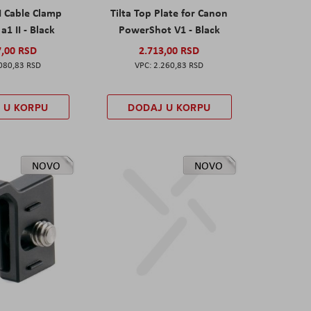
I Cable Clamp
Tilta Top Plate for Canon
a1 II - Black
PowerShot V1 - Black
7,00 RSD
2.713,00 RSD
080,83 RSD
2.260,83 RSD
 U KORPU
DODAJ U KORPU
NOVO
NOVO