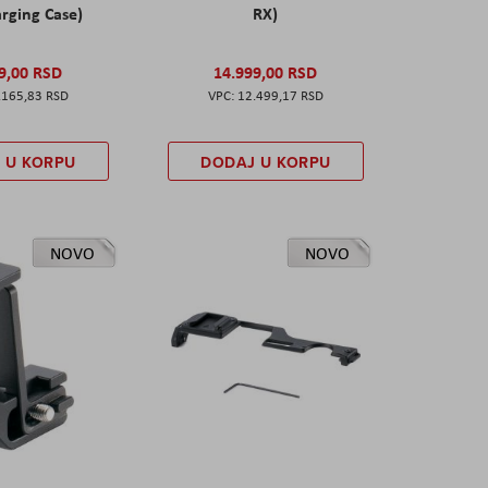
rging Case)
RX)
9,00 RSD
14.999,00 RSD
.165,83 RSD
12.499,17 RSD
 U KORPU
DODAJ U KORPU
NOVO
NOVO