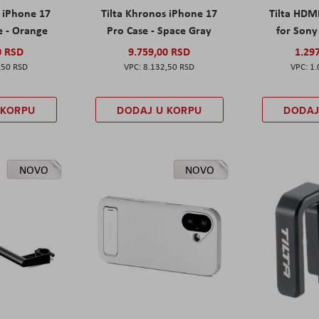
s iPhone 17
Tilta Khronos iPhone 17
Tilta HDM
e - Orange
Pro Case - Space Gray
for Sony 
0 RSD
9.759,00 RSD
1.29
,50 RSD
8.132,50 RSD
1.
 KORPU
DODAJ U KORPU
DODAJ
NOVO
NOVO