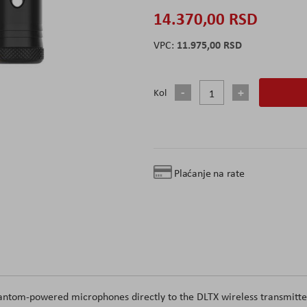
14.370,00 RSD
11.975,00 RSD
Kol
Plaćanje na rate
hantom-powered microphones directly to the DLTX wireless transmitte