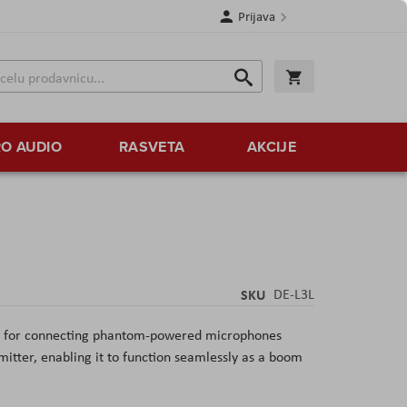
Prijava
Search
Korpa
Search
O AUDIO
RASVETA
AKCIJE
SKU
DE-L3L
ter for connecting phantom-powered microphones
smitter, enabling it to function seamlessly as a boom