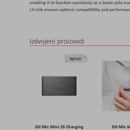
enabling it to function seamlessly as a boom pole tra
the
L3-Link ensures optimal compatibility and performanc
images
gallery
Izdvojeni proizvodi
NOVO
DJI Mic Mini 2S Charging
DJI Mic 