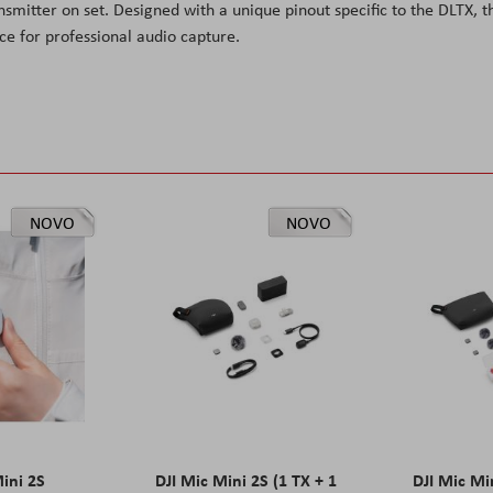
nsmitter on set. Designed with a unique pinout specific to the DLTX, t
e for professional audio capture.
NOVO
NOVO
Mini 2S
DJI Mic Mini 2S (1 TX + 1
DJI Mic Mi