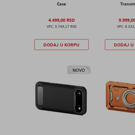
Case
Transm
4.499,00 RSD
9.999,0
3.749,17 RSD
8.332
DODAJ U KORPU
DODAJ U
NOVO