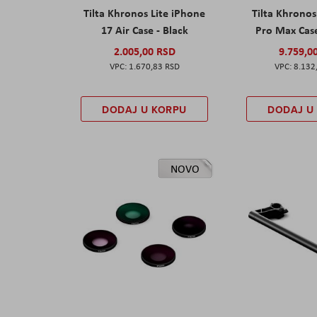
Tilta Khronos Lite iPhone
Tilta Khrono
17 Air Case - Black
Pro Max Cas
2.005,00 RSD
9.759,0
1.670,83 RSD
8.132
DODAJ U KORPU
DODAJ U
NOVO