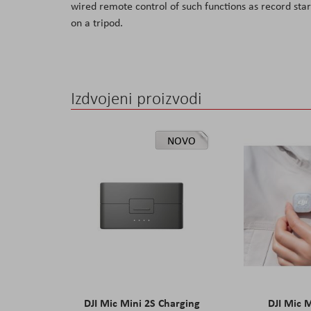
wired remote control of such functions as record sta
the
on a tripod.
images
gallery
Izdvojeni proizvodi
NOVO
DJI Mic Mini 2S Charging
DJI Mic 