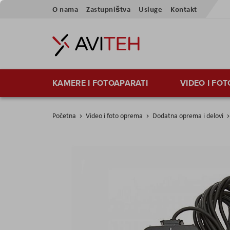
Skip
O nama
Zastupništva
Usluge
Kontakt
to
Content
KAMERE I FOTOAPARATI
VIDEO I FO
Početna
Video i foto oprema
Dodatna oprema i delovi
Skip
to
the
end
of
the
images
gallery