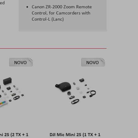
ted
Canon ZR-2000 Zoom Remote
Control, for Camcorders with
Control-L (Lanc)
NOVO
NOVO
ni 2S (2 TX + 1
DJI Mic Mini 2S (1 TX + 1