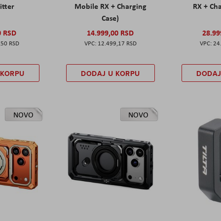
itter
Mobile RX + Charging
RX + Cha
Case)
0 RSD
14.999,00 RSD
28.99
,50 RSD
12.499,17 RSD
24
 KORPU
DODAJ U KORPU
DODAJ
NOVO
NOVO