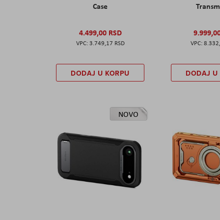
Case
Transm
4.499,00 RSD
9.999,0
3.749,17 RSD
8.332
DODAJ U KORPU
DODAJ U
NOVO