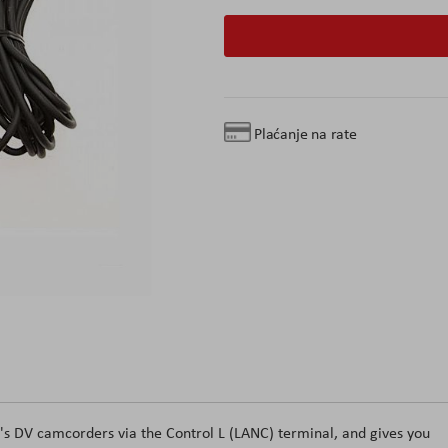
Plaćanje na rate
s DV camcorders via the Control L (LANC) terminal, and gives you