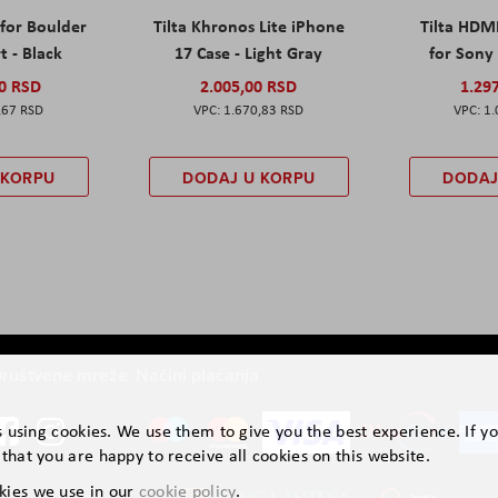
 for Boulder
Tilta Khronos Lite iPhone
Tilta HDM
t - Black
17 Case - Light Gray
for Sony 
00 RSD
2.005,00 RSD
1.29
,67 RSD
1.670,83 RSD
1.
 KORPU
DODAJ U KORPU
DODAJ
ruštvene mreže
Načini plaćanja
is using cookies. We use them to give you the best experience. If y
that you are happy to receive all cookies on this website.
kies we use in our
cookie policy
.