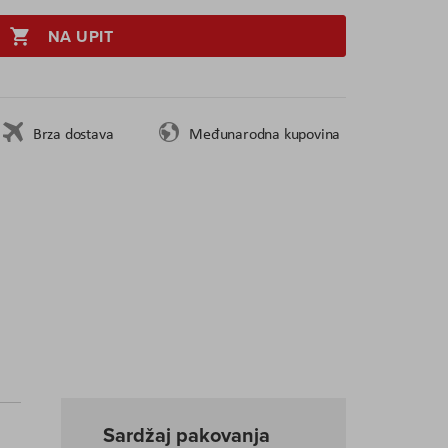
NA UPIT
Brza dostava
Međunarodna kupovina
Sardžaj pakovanja