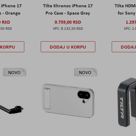
s iPhone 17
Tilta Khronos iPhone 17
Tilta HDM
e - Orange
Pro Case - Space Gray
for Sony 
0 RSD
9.759,00 RSD
1.29
,50 RSD
8.132,50 RSD
1.
 KORPU
DODAJ U KORPU
DODAJ
NOVO
NOVO