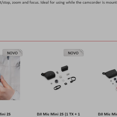
rt/stop, zoom and focus. Ideal for using while the camcorder is moun
NOVO
NOVO
Mini 2S
DJI Mic Mini 2S (1 TX + 1
DJI Mic Mi