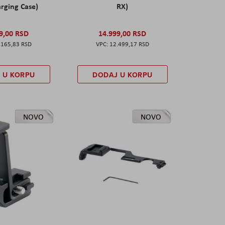
rging Case)
RX)
9,00 RSD
14.999,00 RSD
.165,83 RSD
12.499,17 RSD
 U KORPU
DODAJ U KORPU
NOVO
NOVO