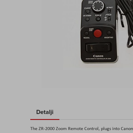
Skip
to
Detalji
the
beginning
The ZR-2000 Zoom Remote Control, plugs into Canon'
of