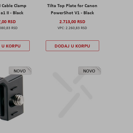
I Cable Clamp
Tilta Top Plate for Canon
a1 II - Black
PowerShot V1 - Black
7,00 RSD
2.713,00 RSD
080,83 RSD
2.260,83 RSD
 U KORPU
DODAJ U KORPU
NOVO
NOVO