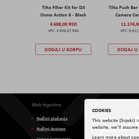
Tilta Filter Kit for DJI
Tilta Push Bar
Osmo Action 6 - Black
Camera Car
4.688,00 RSD
11.174,
3.906,67 RSD
9.311
DODAJ U KORPU
DODAJ U
Web trgovina
Aviteh
D
COOKIES
Načini plaćanja
O nama
This website (Srpski) 
website, we'll assume 
Načini dostave
Zastupništva
Learn more about coo
Uslovi poslovanja
Usluge