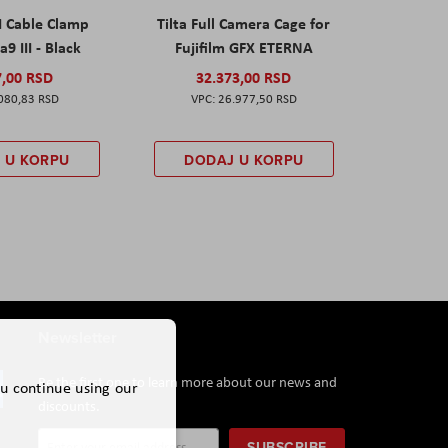
I Cable Clamp
Tilta Full Camera Cage for
a9 III - Black
Fujifilm GFX ETERNA
7,00 RSD
32.373,00 RSD
080,83 RSD
26.977,50 RSD
 U KORPU
DODAJ U KORPU
Newsletter
Be the first one to learn more about our news and
ou continue using our
discounts.
Sign
SUBSCRIBE