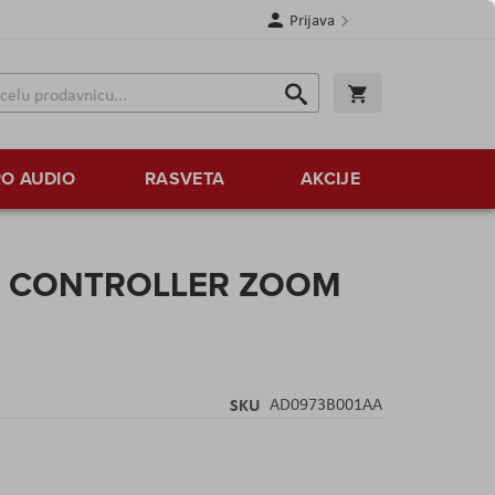
Prijava
Search
Korpa
Search
O AUDIO
RASVETA
AKCIJE
E CONTROLLER ZOOM
SKU
AD0973B001AA