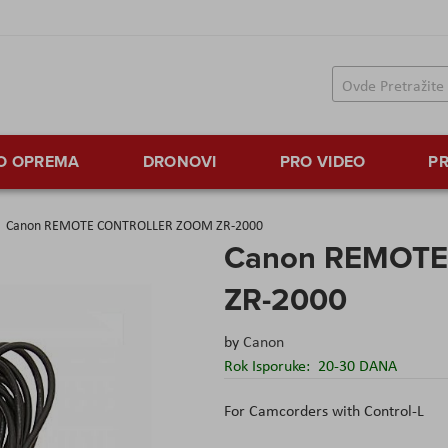
TO OPREMA
DRONOVI
PRO VIDEO
PR
Canon REMOTE CONTROLLER ZOOM ZR-2000
Canon REMOT
ZR-2000
by
Canon
Rok Isporuke:
20-30 DANA
For Camcorders with Control-L