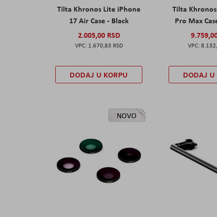
Tilta Khronos Lite iPhone
Tilta Khrono
17 Air Case - Black
Pro Max Cas
2.005,00 RSD
9.759,0
1.670,83 RSD
8.132
DODAJ U KORPU
DODAJ U
NOVO