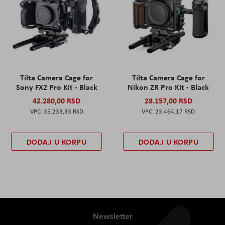
Tilta Camera Cage for
Tilta Camera Cage for
Sony FX2 Pro Kit - Black
Nikon ZR Pro Kit - Black
42.280,00 RSD
28.157,00 RSD
35.233,33 RSD
23.464,17 RSD
DODAJ U KORPU
DODAJ U KORPU
Newsletter