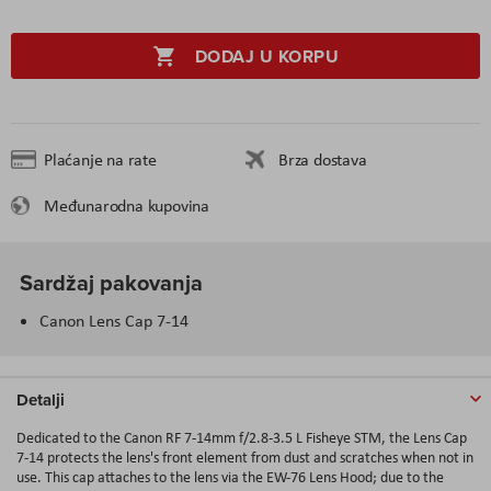
DODAJ U KORPU
Plaćanje na rate
Brza dostava
Međunarodna kupovina
Sardžaj pakovanja
Canon Lens Cap 7-14
Detalji
Dedicated to the Canon RF 7-14mm f/2.8-3.5 L Fisheye STM, the Lens Cap
7-14 protects the lens's front element from dust and scratches when not in
use. This cap attaches to the lens via the EW-76 Lens Hood; due to the