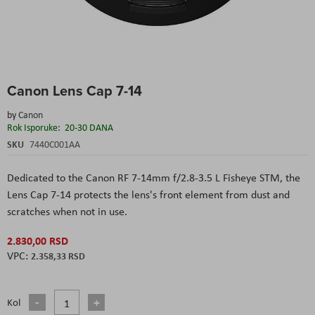
Skip
Canon Lens Cap 7-14
to
the
by
Canon
beginning
Rok Isporuke:
20-30 DANA
of
the
SKU
7440C001AA
images
gallery
Dedicated to the Canon RF 7-14mm f/2.8-3.5 L Fisheye STM, the
Lens Cap 7-14 protects the lens's front element from dust and
scratches when not in use.
2.830,00 RSD
2.358,33 RSD
Kol