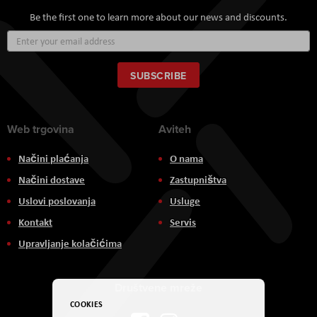
Be the first one to learn more about our news and discounts.
Sign
Up
for
Our
SUBSCRIBE
Newsletter:
Web trgovina
Aviteh
Načini plaćanja
O nama
Načini dostave
Zastupništva
Uslovi poslovanja
Usluge
Kontakt
Servis
Upravljanje kolačićima
Društvene mreže
COOKIES