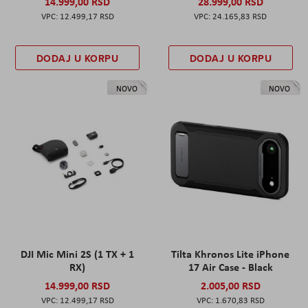
14.999,00 RSD
28.999,00 RSD
12.499,17 RSD
24.165,83 RSD
DODAJ U KORPU
DODAJ U KORPU
NOVO
NOVO
DJI Mic Mini 2S (1 TX + 1
Tilta Khronos Lite iPhone
RX)
17 Air Case - Black
14.999,00 RSD
2.005,00 RSD
12.499,17 RSD
1.670,83 RSD