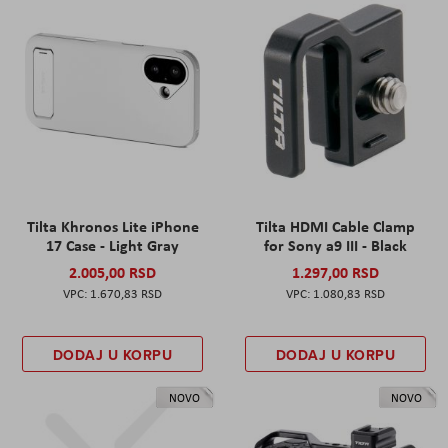
Tilta Khronos Lite iPhone
Tilta HDMI Cable Clamp
17 Case - Light Gray
for Sony a9 III - Black
2.005,00 RSD
1.297,00 RSD
1.670,83 RSD
1.080,83 RSD
DODAJ U KORPU
DODAJ U KORPU
NOVO
NOVO