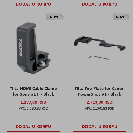
DODAJ U KORPU
DODAJ U KORPU
NOVO
NOVO
Tilta HDMI Cable Clamp
Tilta Top Plate for Canon
for Sony a1 II - Black
PowerShot V1 - Black
1.297,00 RSD
2.713,00 RSD
1.080,83 RSD
2.260,83 RSD
DODAJ U KORPU
DODAJ U KORPU