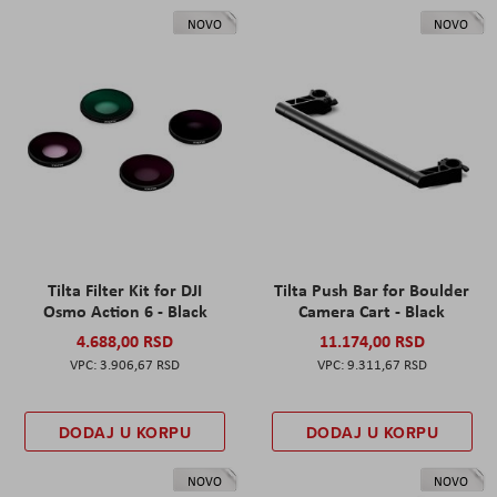
NOVO
NOVO
Tilta Filter Kit for DJI
Tilta Push Bar for Boulder
Osmo Action 6 - Black
Camera Cart - Black
4.688,00 RSD
11.174,00 RSD
3.906,67 RSD
9.311,67 RSD
DODAJ U KORPU
DODAJ U KORPU
NOVO
NOVO