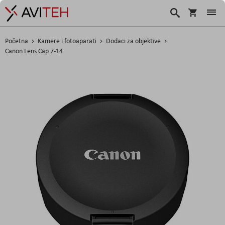
Korpa
Search
Početna
Kamere i fotoaparati
Dodaci za objektive
Canon Lens Cap 7-14
Skip
to
the
end
of
the
images
gallery