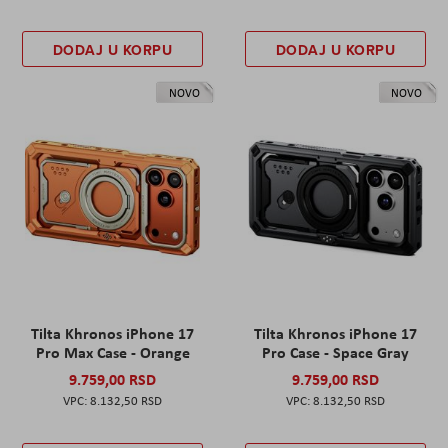
DODAJ U KORPU
DODAJ U KORPU
NOVO
NOVO
Tilta Khronos iPhone 17
Tilta Khronos iPhone 17
Pro Max Case - Orange
Pro Case - Space Gray
9.759,00 RSD
9.759,00 RSD
8.132,50 RSD
8.132,50 RSD