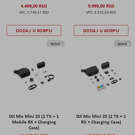
4.499,00 RSD
9.999,00 RSD
3.749,17 RSD
8.332,50 RSD
DODAJ U KORPU
DODAJ U KORPU
NOVO
NOVO
DJI Mic Mini 2S (1 TX + 1
DJI Mic Mini 2S (2 TX + 1
Mobile RX + Charging
RX + Charging Case)
Case)