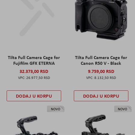
Tilta Full Camera Cage for
Tilta Full Camera Cage for
Fujifilm GFX ETERNA
Canon R50 V - Black
32.373,00 RSD
9.759,00 RSD
26.977,50 RSD
8.132,50 RSD
DODAJ U KORPU
DODAJ U KORPU
NOVO
NOVO