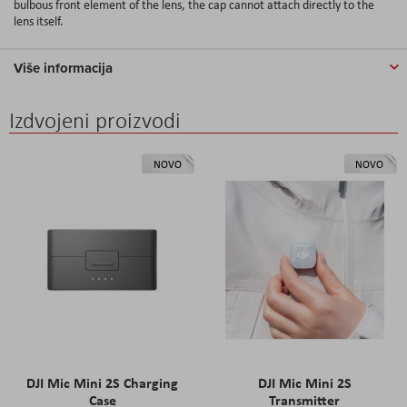
bulbous front element of the lens, the cap cannot attach directly to the
lens itself.
Više informacija
Izdvojeni proizvodi
NOVO
NOVO
DJI Mic Mini 2S Charging
DJI Mic Mini 2S
Case
Transmitter