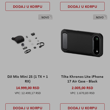
DODAJ U KORPU
DODAJ U KORPU
NOVO
NOVO
DJI Mic Mini 2S (1 TX + 1
Tilta Khronos Lite iPhone
RX)
17 Air Case - Black
14.999,00 RSD
2.005,00 RSD
12.499,17 RSD
1.670,83 RSD
DODAJ U KORPU
DODAJ U KORPU