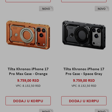
NOVO
NOVO
Tilta Khronos iPhone 17
Tilta Khronos iPhone 17
Pro Max Case - Orange
Pro Case - Space Gray
9.759,00 RSD
9.759,00 RSD
8.132,50 RSD
8.132,50 RSD
DODAJ U KORPU
DODAJ U KORPU
NOVO
NOVO