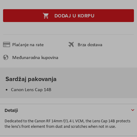
DODAJ U KORPU
Plaćanje na rate
Brza dostava
Međunarodna kupovina
Sardžaj pakovanja
Canon Lens Cap 14B
Detalji
Dedicated to the Canon RF 14mm f/1.4 L VCM, the Lens Cap 14B protects
the lens's front element from dust and scratches when not in use.