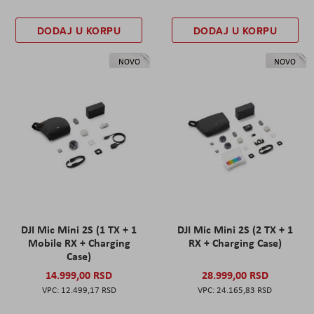
DODAJ U KORPU
DODAJ U KORPU
NOVO
NOVO
DJI Mic Mini 2S (1 TX + 1
DJI Mic Mini 2S (2 TX + 1
Mobile RX + Charging
RX + Charging Case)
Case)
14.999,00 RSD
28.999,00 RSD
12.499,17 RSD
24.165,83 RSD