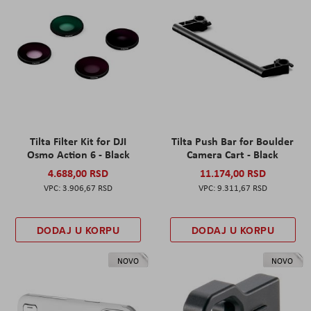
Tilta Filter Kit for DJI
Tilta Push Bar for Boulder
Osmo Action 6 - Black
Camera Cart - Black
4.688,00 RSD
11.174,00 RSD
3.906,67 RSD
9.311,67 RSD
DODAJ U KORPU
DODAJ U KORPU
NOVO
NOVO