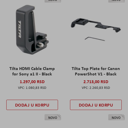
Tilta HDMI Cable Clamp
Tilta Top Plate for Canon
for Sony a1 II - Black
PowerShot V1 - Black
1.297,00 RSD
2.713,00 RSD
1.080,83 RSD
2.260,83 RSD
DODAJ U KORPU
DODAJ U KORPU
NOVO
NOVO