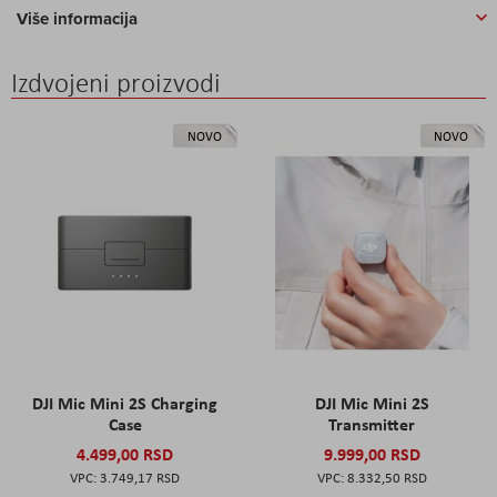
Više informacija
Izdvojeni proizvodi
NOVO
NOVO
DJI Mic Mini 2S Charging
DJI Mic Mini 2S
Case
Transmitter
4.499,00 RSD
9.999,00 RSD
3.749,17 RSD
8.332,50 RSD