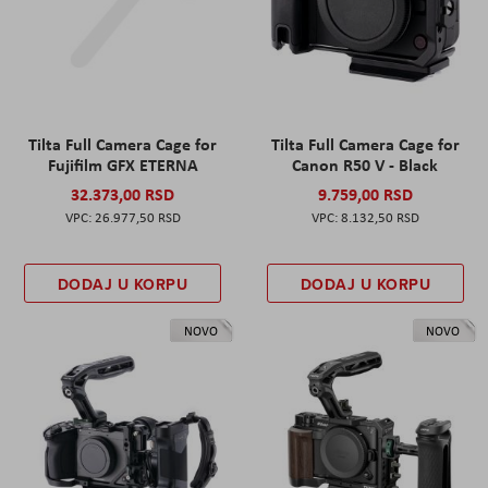
Tilta Full Camera Cage for
Tilta Full Camera Cage for
Fujifilm GFX ETERNA
Canon R50 V - Black
32.373,00 RSD
9.759,00 RSD
26.977,50 RSD
8.132,50 RSD
DODAJ U KORPU
DODAJ U KORPU
NOVO
NOVO