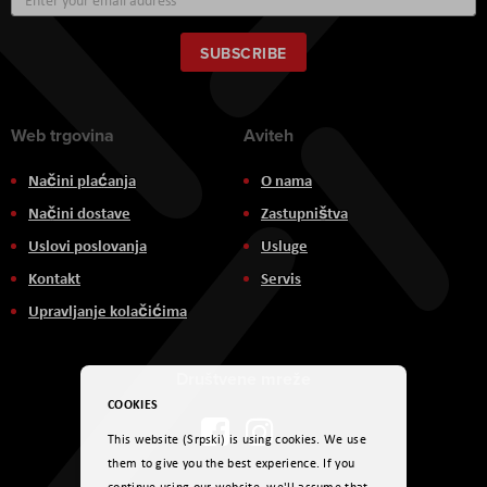
Up
for
Our
SUBSCRIBE
Newsletter:
Web trgovina
Aviteh
Načini plaćanja
O nama
Načini dostave
Zastupništva
Uslovi poslovanja
Usluge
Kontakt
Servis
Upravljanje kolačićima
Društvene mreže
COOKIES
This website (Srpski) is using cookies. We use
them to give you the best experience. If you