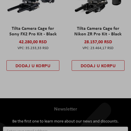
Tilta Camera Cage for
Tilta Camera Cage for
Sony FX2 Pro Kit - Black
Nikon ZR Pro Kit - Black
42.280,00 RSD
28.157,00 RSD
35.233,33 RSD
23.464,17 RSD
DODAJ U KORPU
DODAJ U KORPU
Newsletter
Be the first one to learn more about our news and discounts.
Sign