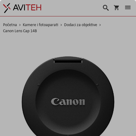
Korpa
Search
Početna
Kamere i fotoaparati
Dodaci za objektive
Canon Lens Cap 14B
Skip
to
the
end
of
the
images
gallery