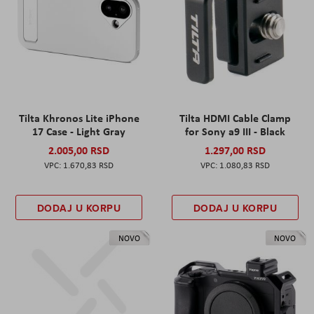
Tilta Khronos Lite iPhone
Tilta HDMI Cable Clamp
17 Case - Light Gray
for Sony a9 III - Black
2.005,00 RSD
1.297,00 RSD
1.670,83 RSD
1.080,83 RSD
DODAJ U KORPU
DODAJ U KORPU
NOVO
NOVO