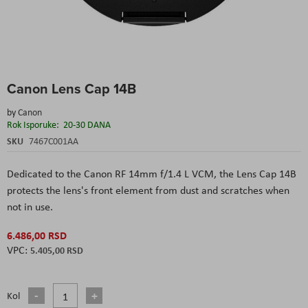
Skip
Canon Lens Cap 14B
to
the
by
Canon
beginning
Rok Isporuke:
20-30 DANA
of
the
SKU
7467C001AA
images
gallery
Dedicated to the Canon RF 14mm f/1.4 L VCM, the Lens Cap 14B
protects the lens's front element from dust and scratches when
not in use.
6.486,00 RSD
5.405,00 RSD
Kol