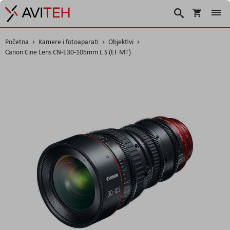
Korpa
Search
Početna
Kamere i fotoaparati
Objektivi
Canon Cine Lens CN-E30-105mm L S (EF MT)
Skip
to
the
end
of
the
images
gallery