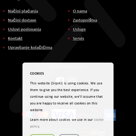
Načini plaćanja
O nama
Načini dostave
Zastupništva
Uslovi poslovanja
Usluge
Kontakt
Servis
Upravljanje kolačićima
Društvene mreže
COOKIES
This website (Srpski) is using cookies. We use
them to give you the best experience. If you
continue using our website, we'll assume that
Načini plaćanja
you are happy to receive all cookies on this
website.
Learn more about cookies we use in our
cookie
policy
.