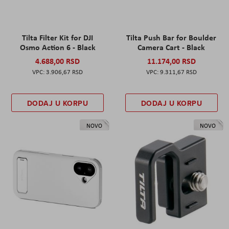
Tilta Filter Kit for DJI
Tilta Push Bar for Boulder
Osmo Action 6 - Black
Camera Cart - Black
4.688,00 RSD
11.174,00 RSD
3.906,67 RSD
9.311,67 RSD
DODAJ U KORPU
DODAJ U KORPU
NOVO
NOVO