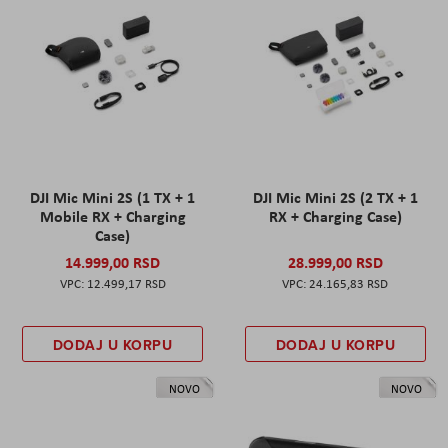
DJI Mic Mini 2S (1 TX + 1
DJI Mic Mini 2S (2 TX + 1
Mobile RX + Charging
RX + Charging Case)
Case)
14.999,00 RSD
28.999,00 RSD
12.499,17 RSD
24.165,83 RSD
DODAJ U KORPU
DODAJ U KORPU
NOVO
NOVO