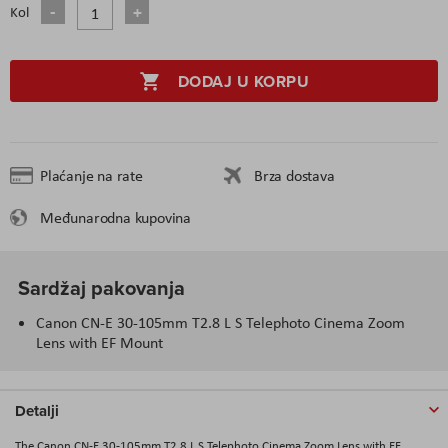
Kol
DODAJ U KORPU
Plaćanje na rate
Brza dostava
Međunarodna kupovina
Sardžaj pakovanja
Canon CN-E 30-105mm T2.8 L S Telephoto Cinema Zoom
Lens with EF Mount
Detalji
The Canon CN-E 30-105mm T2.8 L S Telephoto Cinema Zoom Lens with EF