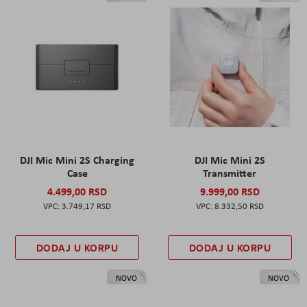
DJI Mic Mini 2S Charging
DJI Mic Mini 2S
Case
Transmitter
4.499,00 RSD
9.999,00 RSD
3.749,17 RSD
8.332,50 RSD
DODAJ U KORPU
DODAJ U KORPU
NOVO
NOVO