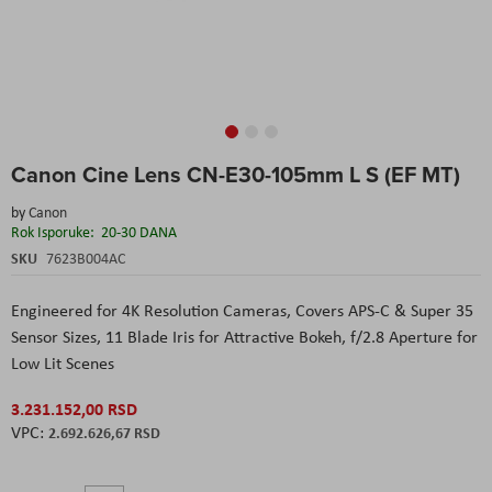
Skip
Canon Cine Lens CN-E30-105mm L S (EF MT)
to
the
by
Canon
beginning
Rok Isporuke:
20-30 DANA
of
the
SKU
7623B004AC
images
gallery
Engineered for 4K Resolution Cameras,
Covers APS-C & Super 35
Sensor Sizes,
11 Blade Iris for Attractive Bokeh,
f/2.8 Aperture for
Low Lit Scenes
3.231.152,00 RSD
2.692.626,67 RSD