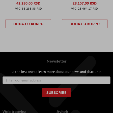
42.280,00 RSD
28.157,00 RSD
35.233,33 RSD
23.464,17 RSD
DODAJ U KORPU
DODAJ U KORPU
Newsletter
Be the first one to learn more about our news and discounts.
Sign
Up
for
Our
SUBSCRIBE
Newsletter:
Web trgovina
Aviteh