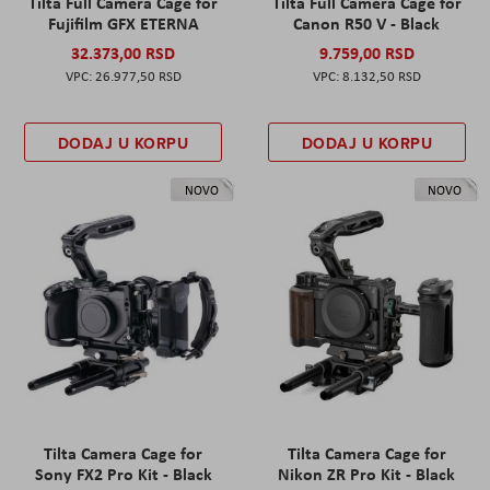
Tilta Full Camera Cage for
Tilta Full Camera Cage for
Fujifilm GFX ETERNA
Canon R50 V - Black
32.373,00 RSD
9.759,00 RSD
26.977,50 RSD
8.132,50 RSD
DODAJ U KORPU
DODAJ U KORPU
NOVO
NOVO
Tilta Camera Cage for
Tilta Camera Cage for
Sony FX2 Pro Kit - Black
Nikon ZR Pro Kit - Black