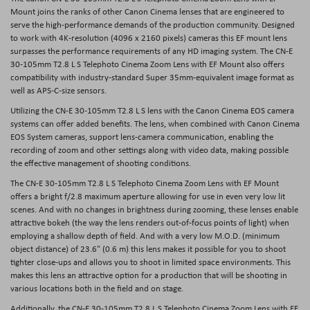
Mount joins the ranks of other Canon Cinema lenses that are engineered to
serve the high-performance demands of the production community. Designed
to work with 4K-resolution (4096 x 2160 pixels) cameras this EF mount lens
surpasses the performance requirements of any HD imaging system. The CN-E
30-105mm T2.8 L S Telephoto Cinema Zoom Lens with EF Mount also offers
compatibility with industry-standard Super 35mm-equivalent image format as
well as APS-C-size sensors.
Utilizing the CN-E 30-105mm T2.8 L S lens with the Canon Cinema EOS camera
systems can offer added benefits. The lens, when combined with Canon Cinema
EOS System cameras, support lens-camera communication, enabling the
recording of zoom and other settings along with video data, making possible
the effective management of shooting conditions.
The CN-E 30-105mm T2.8 L S Telephoto Cinema Zoom Lens with EF Mount
offers a bright f/2.8 maximum aperture allowing for use in even very low lit
scenes. And with no changes in brightness during zooming, these lenses enable
attractive bokeh (the way the lens renders out-of-focus points of light) when
employing a shallow depth of field. And with a very low M.O.D. (minimum
object distance) of 23.6" (0.6 m) this lens makes it possible for you to shoot
tighter close-ups and allows you to shoot in limited space environments. This
makes this lens an attractive option for a production that will be shooting in
various locations both in the field and on stage.
Additionally, the CN-E 30-105mm T2.8 L S Telephoto Cinema Zoom Lens with EF