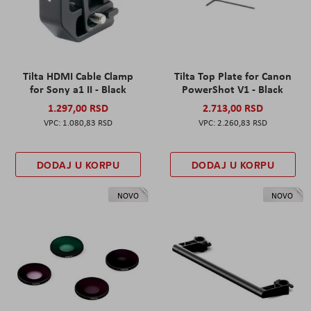
Tilta HDMI Cable Clamp
Tilta Top Plate for Canon
for Sony a1 II - Black
PowerShot V1 - Black
1.297,00 RSD
2.713,00 RSD
1.080,83 RSD
2.260,83 RSD
DODAJ U KORPU
DODAJ U KORPU
NOVO
NOVO