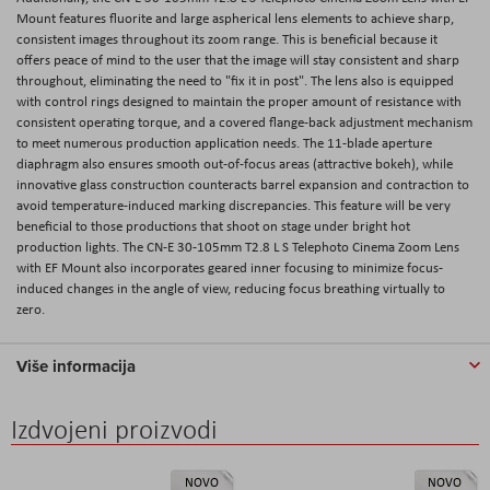
Mount features fluorite and large aspherical lens elements to achieve sharp,
consistent images throughout its zoom range. This is beneficial because it
offers peace of mind to the user that the image will stay consistent and sharp
throughout, eliminating the need to "fix it in post". The lens also is equipped
with control rings designed to maintain the proper amount of resistance with
consistent operating torque, and a covered flange-back adjustment mechanism
to meet numerous production application needs. The 11-blade aperture
diaphragm also ensures smooth out-of-focus areas (attractive bokeh), while
innovative glass construction counteracts barrel expansion and contraction to
avoid temperature-induced marking discrepancies. This feature will be very
beneficial to those productions that shoot on stage under bright hot
production lights. The CN-E 30-105mm T2.8 L S Telephoto Cinema Zoom Lens
with EF Mount also incorporates geared inner focusing to minimize focus-
induced changes in the angle of view, reducing focus breathing virtually to
zero.
Više informacija
Izdvojeni proizvodi
NOVO
NOVO