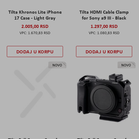
Tilta Khronos Lite iPhone
Tilta HDMI Cable Clamp
17 Case - Light Gray
for Sony a9 III - Black
2.005,00 RSD
1.297,00 RSD
1.670,83 RSD
1.080,83 RSD
DODAJ U KORPU
DODAJ U KORPU
NOVO
NOVO