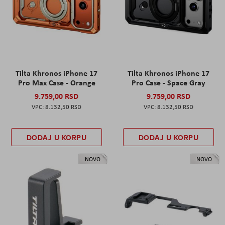
Tilta Khronos iPhone 17
Tilta Khronos iPhone 17
Pro Max Case - Orange
Pro Case - Space Gray
9.759,00 RSD
9.759,00 RSD
8.132,50 RSD
8.132,50 RSD
DODAJ U KORPU
DODAJ U KORPU
NOVO
NOVO