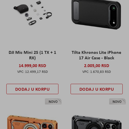
DJI Mic Mini 2S (1 TX + 1
Tilta Khronos Lite iPhone
RX)
17 Air Case - Black
14.999,00 RSD
2.005,00 RSD
12.499,17 RSD
1.670,83 RSD
DODAJ U KORPU
DODAJ U KORPU
NOVO
NOVO