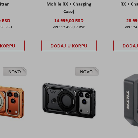
itter
Mobile RX + Charging
RX + Cha
Case)
0 RSD
14.999,00 RSD
28.99
,50 RSD
12.499,17 RSD
24
 KORPU
DODAJ U KORPU
DODAJ
NOVO
NOVO