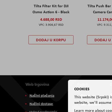
Tilta Filter Kit for DJI
Tilta Push Bar
Osmo Action 6 - Black
Camera Car
4.688,00 RSD
11.174,
3.906,67 RSD
9.311
DODAJ U KORPU
DODAJ U
Web trgovina
Aviteh
D
COOKIES
Načini plaćanja
O nama
This website (Srpski) 
website, we'll assume 
Načini dostave
Zastupništva
Learn more about coo
Uslovi poslovanja
Usluge