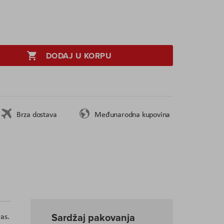
DODAJ U KORPU
Brza dostava
Međunarodna kupovina
Sardžaj pakovanja
as.