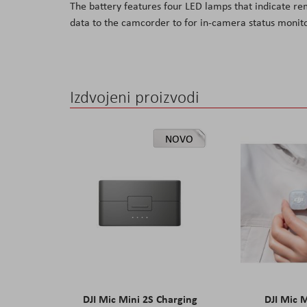
The battery features four LED lamps that indicate re
the
data to the camcorder to for in-camera status monito
images
gallery
Izdvojeni proizvodi
NOVO
DJI Mic Mini 2S Charging
DJI Mic 