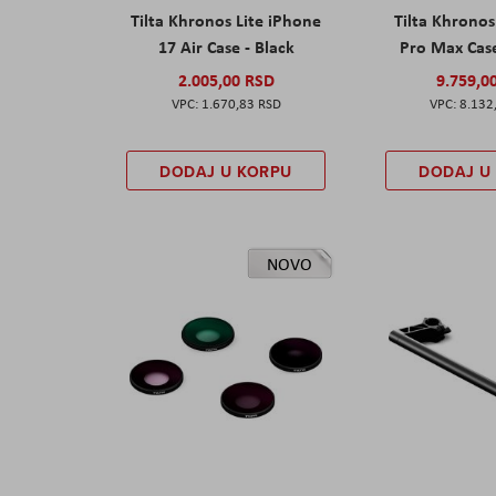
Tilta Khronos Lite iPhone
Tilta Khrono
17 Air Case - Black
Pro Max Cas
2.005,00 RSD
9.759,0
1.670,83 RSD
8.132
DODAJ U KORPU
DODAJ U
NOVO