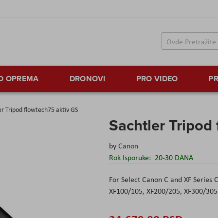
TO OPREMA
DRONOVI
PRO VIDEO
PR
er Tripod flowtech75 aktiv GS
Sachtler Tripod
by
Canon
Rok Isporuke:
20-30 DANA
For Select Canon C and XF Series
XF100/105, XF200/205, XF300/305