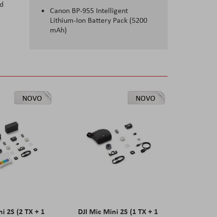
nd
Canon BP-955 Intelligent
Lithium-Ion Battery Pack (5200
mAh)
NOVO
NOVO
ni 2S (2 TX + 1
DJI Mic Mini 2S (1 TX + 1