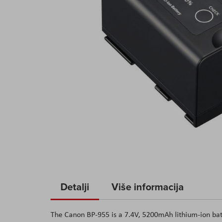
Skip
to
Detalji
Više informacija
the
beginning
The Canon BP-955 is a 7.4V, 5200mAh lithium-ion bat
of