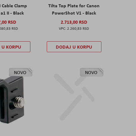
I Cable Clamp
Tilta Top Plate for Canon
a1 II - Black
PowerShot V1 - Black
7,00 RSD
2.713,00 RSD
080,83 RSD
2.260,83 RSD
 U KORPU
DODAJ U KORPU
NOVO
NOVO