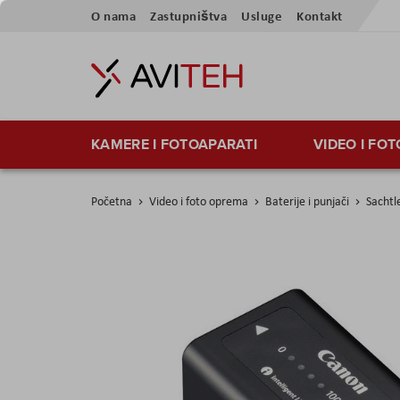
Skip
O nama
Zastupništva
Usluge
Kontakt
to
Content
KAMERE I FOTOAPARATI
VIDEO I FO
Početna
Video i foto oprema
Baterije i punjači
Sachtl
Skip
to
the
end
of
the
images
gallery