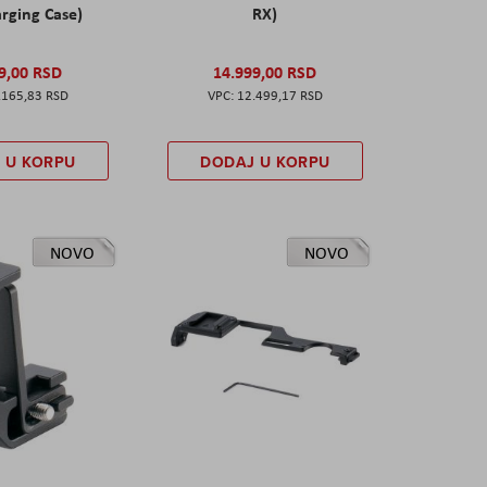
rging Case)
RX)
9,00 RSD
14.999,00 RSD
.165,83 RSD
12.499,17 RSD
 U KORPU
DODAJ U KORPU
NOVO
NOVO