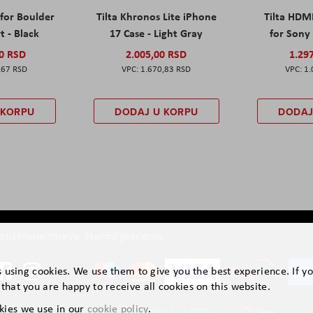
 for Boulder
Tilta Khronos Lite iPhone
Tilta HDM
t - Black
17 Case - Light Gray
for Sony 
00 RSD
2.005,00 RSD
1.29
,67 RSD
1.670,83 RSD
1.
 KORPU
DODAJ U KORPU
DODAJ
ruštvene mreže
Načini plaćanja
is using cookies. We use them to give you the best experience. If y
that you are happy to receive all cookies on this website.
kies we use in our
cookie policy
.