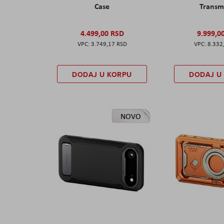
Case
Transm
4.499,00 RSD
9.999,0
3.749,17 RSD
8.332
DODAJ U KORPU
DODAJ U
NOVO