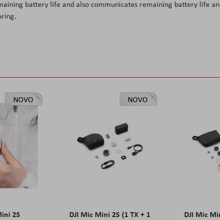
maining battery life and also communicates remaining battery life a
ring.
NOVO
NOVO
Mini 2S
DJI Mic Mini 2S (1 TX + 1
DJI Mic Mi