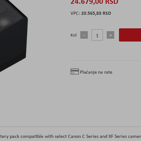
24.679,00 RSD
20.565,83 RSD
Kol
Plaćanje na rate
tery pack compatible with select Canon C Series and XF Series camer