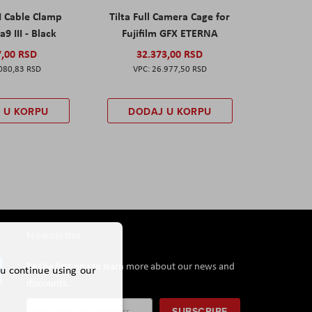
I Cable Clamp
Tilta Full Camera Cage for
a9 III - Black
Fujifilm GFX ETERNA
7,00 RSD
32.373,00 RSD
080,83 RSD
26.977,50 RSD
 U KORPU
DODAJ U KORPU
Newsletter
Be the first one to learn more about our news and
ou continue using our
discounts.
Sign
SUBSCRIBE