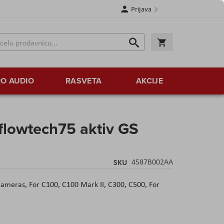
Prijava
Search
Korpa
Search
O AUDIO
RASVETA
AKCIJE
 flowtech75 aktiv GS
SKU
4587B002AA
 Cameras,
For C100, C100 Mark II, C300, C500,
For