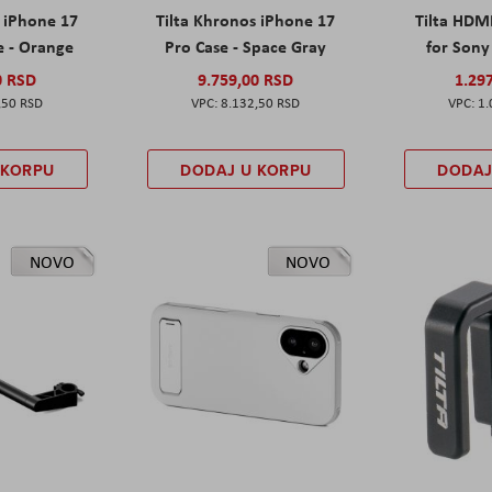
s iPhone 17
Tilta Khronos iPhone 17
Tilta HDM
e - Orange
Pro Case - Space Gray
for Sony 
0 RSD
9.759,00 RSD
1.29
,50 RSD
8.132,50 RSD
1.
 KORPU
DODAJ U KORPU
DODAJ
NOVO
NOVO