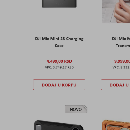
DJI Mic Mini 2S Charging
DJI Mic 
Case
Transm
4.499,00 RSD
9.999,0
3.749,17 RSD
8.332
DODAJ U KORPU
DODAJ U
NOVO