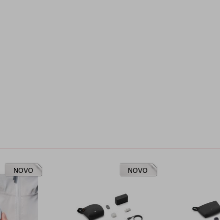
NOVO
NOVO