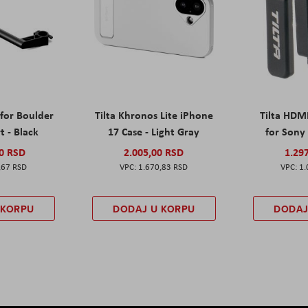
 for Boulder
Tilta Khronos Lite iPhone
Tilta HDM
t - Black
17 Case - Light Gray
for Sony 
00 RSD
2.005,00 RSD
1.29
,67 RSD
1.670,83 RSD
1.
 KORPU
DODAJ U KORPU
DODAJ