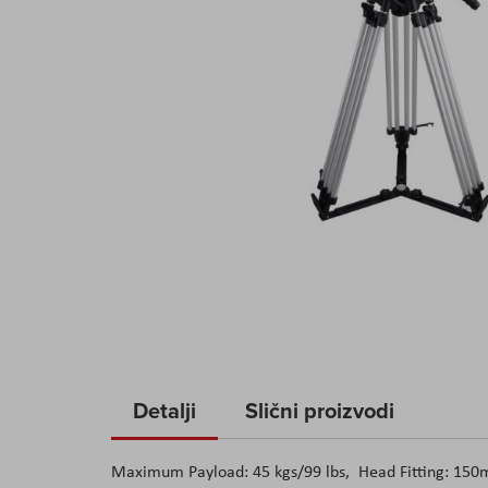
Skip
to
Detalji
Slični proizvodi
the
beginning
Maximum Payload: 45 kgs/99 lbs, Head Fitting: 150mm
of