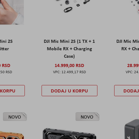
Mini 2S
DJI Mic Mini 2S (1 TX + 1
DJI Mic Mi
itter
Mobile RX + Charging
RX + Cha
Case)
0 RSD
14.999,00 RSD
28.99
,50 RSD
12.499,17 RSD
24
 KORPU
DODAJ U KORPU
DODAJ
NOVO
NOVO