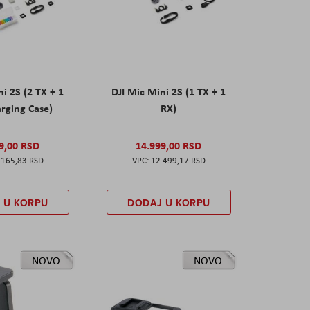
ni 2S (2 TX + 1
DJI Mic Mini 2S (1 TX + 1
rging Case)
RX)
9,00 RSD
14.999,00 RSD
.165,83 RSD
12.499,17 RSD
 U KORPU
DODAJ U KORPU
NOVO
NOVO