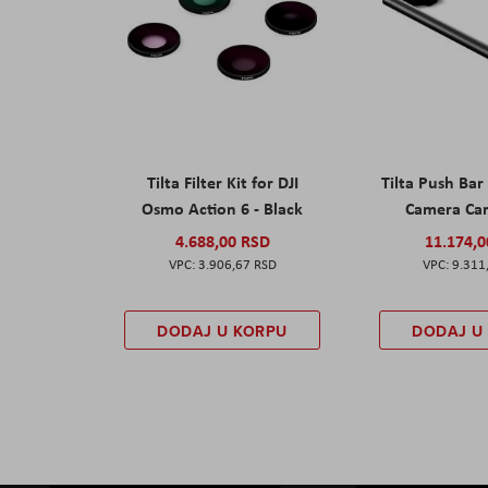
Tilta Filter Kit for DJI
Tilta Push Bar
Osmo Action 6 - Black
Camera Car
4.688,00 RSD
11.174,
3.906,67 RSD
9.311
DODAJ U KORPU
DODAJ U