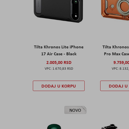
Tilta Khronos Lite iPhone
Tilta Khrono
17 Air Case - Black
Pro Max Cas
2.005,00 RSD
9.759,0
1.670,83 RSD
8.132
DODAJ U KORPU
DODAJ U
NOVO