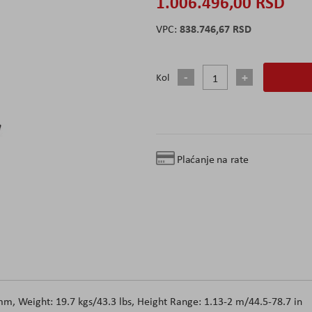
1.006.496,00 RSD
838.746,67 RSD
Kol
Plaćanje na rate
, Weight: 19.7 kgs/43.3 lbs, Height Range: 1.13-2 m/44.5-78.7 in