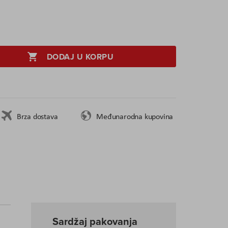
DODAJ U KORPU
Brza dostava
Međunarodna kupovina
Sardžaj pakovanja