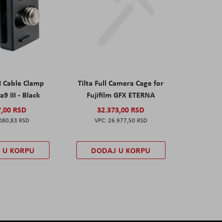
I Cable Clamp
Tilta Full Camera Cage for
a9 III - Black
Fujifilm GFX ETERNA
7,00 RSD
32.373,00 RSD
080,83 RSD
26.977,50 RSD
 U KORPU
DODAJ U KORPU