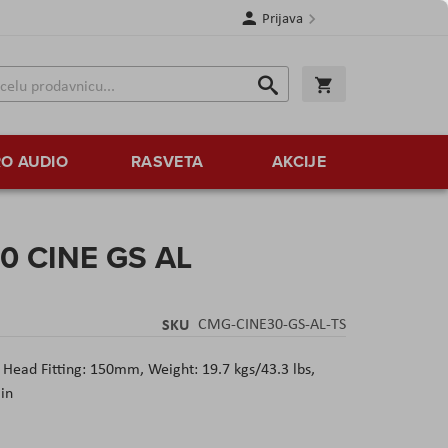
Prijava
Search
Korpa
Search
O AUDIO
RASVETA
AKCIJE
0 CINE GS AL
SKU
CMG-CINE30-GS-AL-TS
Head Fitting: 150mm, Weight: 19.7 kgs/43.3 lbs,
in