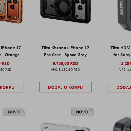
s iPhone 17
Tilta Khronos iPhone 17
Tilta HDM
e - Orange
Pro Case - Space Gray
for Sony 
0 RSD
9.759,00 RSD
1.29
,50 RSD
8.132,50 RSD
1.
 KORPU
DODAJ U KORPU
DODAJ
NOVO
NOVO