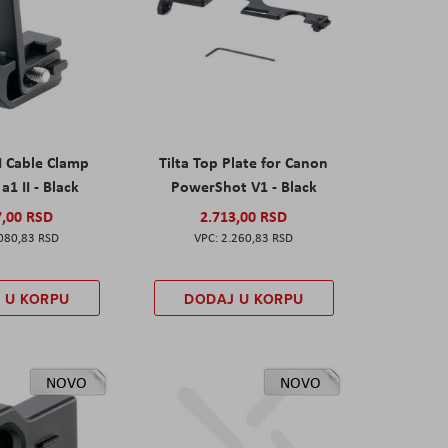
I Cable Clamp
Tilta Top Plate for Canon
a1 II - Black
PowerShot V1 - Black
7,00 RSD
2.713,00 RSD
080,83 RSD
2.260,83 RSD
 U KORPU
DODAJ U KORPU
NOVO
NOVO