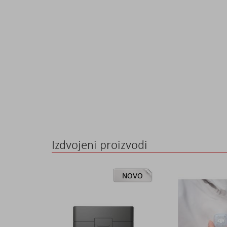
the
images
gallery
Izdvojeni proizvodi
NOVO