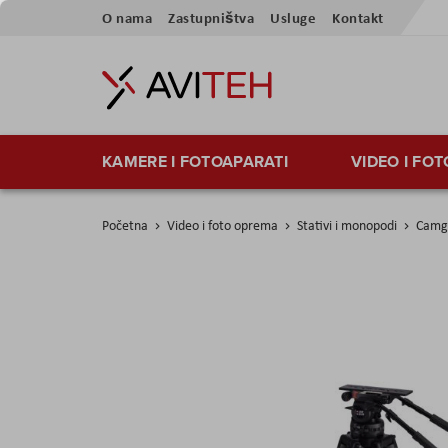
Skip
O nama
Zastupništva
Usluge
Kontakt
to
Content
KAMERE I FOTOAPARATI
VIDEO I FO
Početna
Video i foto oprema
Stativi i monopodi
Camge
Skip
to
the
end
of
the
images
gallery