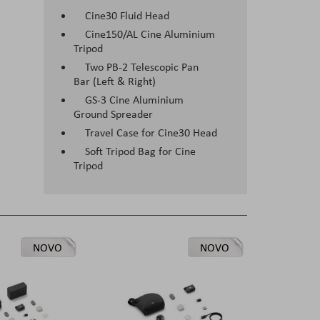
Cine30 Fluid Head
Cine150/AL Cine Aluminium
Tripod
Two PB-2 Telescopic Pan
Bar (Left & Right)
GS-3 Cine Aluminium
Ground Spreader
Travel Case for Cine30 Head
Soft Tripod Bag for Cine
Tripod
NOVO
NOVO