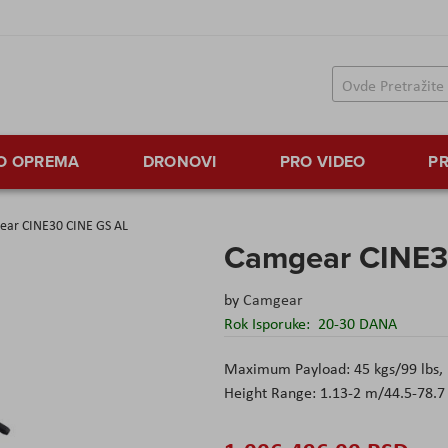
TO OPREMA
DRONOVI
PRO VIDEO
PR
ar CINE30 CINE GS AL
Camgear CINE3
by
Camgear
Rok Isporuke:
20-30 DANA
Maximum Payload: 45 kgs/99 lbs, 
Height Range: 1.13-2 m/44.5-78.7 