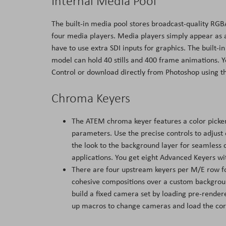
Internal Media Pool
The built-in media pool stores broadcast-quality RGB
four media players. Media players simply appear as 
have to use extra SDI inputs for graphics. The built-
model can hold 40 stills and 400 frame animations. 
Control or download directly from Photoshop using t
Chroma Keyers
The ATEM chroma keyer features a color picker
parameters. Use the precise controls to adjust
the look to the background layer for seamless 
applications. You get eight Advanced Keyers w
There are four upstream keyers per M/E row for
cohesive compositions over a custom backgroun
build a fixed camera set by loading pre-rende
up macros to change cameras and load the corr