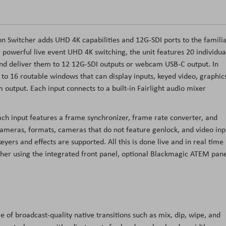
 Switcher adds UHD 4K capabilities and 12G-SDI ports to the famili
r powerful live event UHD 4K switching, the unit features 20 individua
nd deliver them to 12 12G-SDI outputs or webcam USB-C output. In
 to 16 routable windows that can display inputs, keyed video, graphic
 output. Each input connects to a built-in Fairlight audio mixer
ach input features a frame synchronizer, frame rate converter, and
cameras, formats, cameras that do not feature genlock, and video inp
s and effects are supported. All this is done live and in real time
cher using the integrated front panel, optional Blackmagic ATEM pane
of broadcast-quality native transitions such as mix, dip, wipe, and