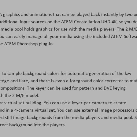
A graphics and animations that can be played back instantly by two o
additional input sources on the ATEM Constellation UHD 4K, so you do
in media pool holds graphics for use with the media players. The 2 M/
You can easily manage all your media using the included ATEM Softw
he ATEM Photoshop plug-in.
 to sample background colors for automatic generation of the key
 edge and flare, and there is even a foreground color corrector to ma
compositions. The keyer can be used for pattern and DVE keying
ith the 2 M/E model.
 virtual set building. You can use a keyer per camera to create
d in a 4-camera virtual set. You can use external image processors 
red still image backgrounds from the media players and media pool. S
ect background into the players.