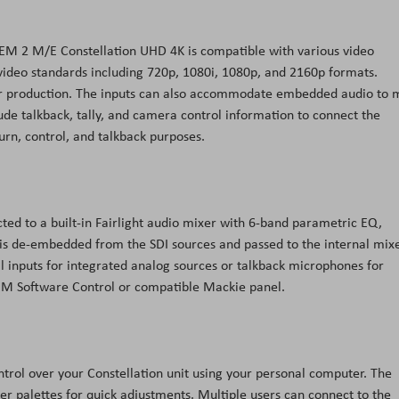
TEM 2 M/E Constellation UHD 4K is compatible with various video
ideo standards including 720p, 1080i, 1080p, and 2160p formats.
ur production. The inputs can also accommodate embedded audio to 
ude talkback, tally, and camera control information to connect the
rn, control, and talkback purposes.
ted to a built-in Fairlight audio mixer with 6-band parametric EQ,
 is de-embedded from the SDI sources and passed to the internal mix
al inputs for integrated analog sources or talkback microphones for
ATEM Software Control or compatible Mackie panel.
ntrol over your Constellation unit using your personal computer. The
er palettes for quick adjustments. Multiple users can connect to the