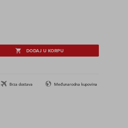
DODAJ U KORPU
Brza dostava
Međunarodna kupovina