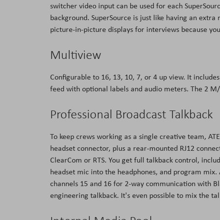
switcher video input can be used for each SuperSourc
background. SuperSource is just like having an extra m
picture-in-picture displays for interviews because yo
Multiview
Configurable to 16, 13, 10, 7, or 4 up view. It inclu
feed with optional labels and audio meters. The 2 M
Professional Broadcast Talkback
To keep crews working as a single creative team, ATEM
headset connector, plus a rear-mounted RJ12 connecto
ClearCom or RTS. You get full talkback control, incl
headset mic into the headphones, and program mix. A
channels 15 and 16 for 2-way communication with Bl
engineering talkback. It's even possible to mix the t