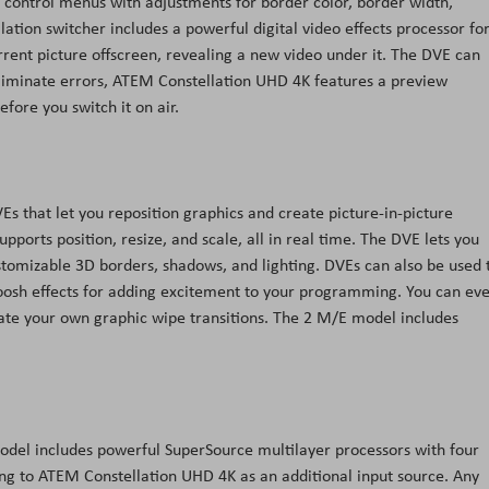
m control menus with adjustments for border color, border width,
lation switcher includes a powerful digital video effects processor fo
rrent picture offscreen, revealing a new video under it. The DVE can
eliminate errors, ATEM Constellation UHD 4K features a preview
efore you switch it on air.
 that let you reposition graphics and create picture-in-picture
ports position, resize, and scale, all in real time. The DVE lets you
ustomizable 3D borders, shadows, and lighting. DVEs can also be used 
oosh effects for adding excitement to your programming. You can ev
ate your own graphic wipe transitions. The 2 M/E model includes
odel includes powerful SuperSource multilayer processors with four
ing to ATEM Constellation UHD 4K as an additional input source. Any