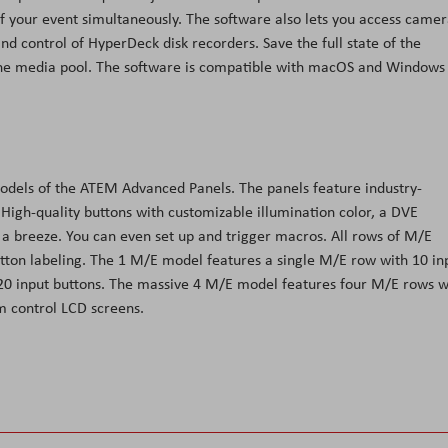
of your event simultaneously. The software also lets you access came
 control of HyperDeck disk recorders. Save the full state of the
the media pool. The software is compatible with macOS and Windows
odels of the ATEM Advanced Panels. The panels feature industry-
 High-quality buttons with customizable illumination color, a DVE
t a breeze. You can even set up and trigger macros. All rows of M/E
tton labeling. The 1 M/E model features a single M/E row with 10 in
20 input buttons. The massive 4 M/E model features four M/E rows w
m control LCD screens.