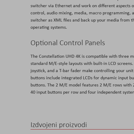
switcher via Ethernet and work on different aspects 
control, audio mixing, media, macro programming, and
switcher as XML files and back up your media from 
operating systems.
Optional Control Panels
The Constellation UHD 4K is compatible with three m
standard M/E-style layouts with built-in LCD screens.
joystick, and a T-bar fader make controlling your uni
buttons include integrated LCDs for dynamic input bu
buttons. The 2 M/E model features 2 M/E rows with 
40 input buttons per row and four independent syste
Izdvojeni proizvodi