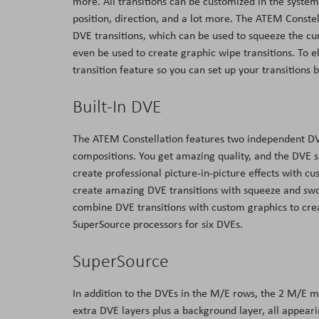
more. All transitions can be customized in the syste
position, direction, and a lot more. The ATEM Constel
DVE transitions, which can be used to squeeze the cu
even be used to create graphic wipe transitions. To 
transition feature so you can set up your transitions b
Built-In DVE
The ATEM Constellation features two independent DVEs
compositions. You get amazing quality, and the DVE sup
create professional picture-in-picture effects with c
create amazing DVE transitions with squeeze and sw
combine DVE transitions with custom graphics to cre
SuperSource processors for six DVEs.
SuperSource
In addition to the DVEs in the M/E rows, the 2 M/E m
extra DVE layers plus a background layer, all appear