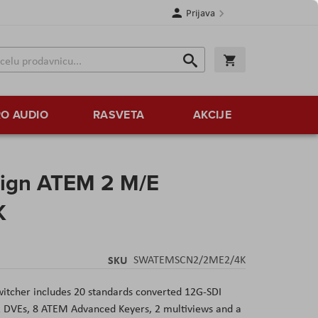
Prijava
Search
Korpa
Search
O AUDIO
RASVETA
AKCIJE
ign ATEM 2 M/E
K
SKU
SWATEMSCN2/2ME2/4K
itcher includes 20 standards converted 12G-SDI
 2 DVEs, 8 ATEM Advanced Keyers, 2 multiviews and a