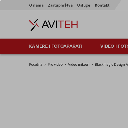
Skip
O nama
Zastupništva
Usluge
Kontakt
to
Content
KAMERE I FOTOAPARATI
VIDEO I FO
Početna
Pro video
Video mikseri
Blackmagic Design A
Skip
to
the
end
of
the
images
gallery