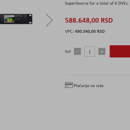
SuperSource for a total of 6 DVEs.
588.648,00 RSD
490.540,00 RSD
Kol
Plaćanje na rate