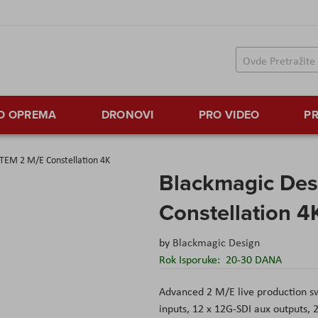
TO OPREMA
DRONOVI
PRO VIDEO
PR
TEM 2 M/E Constellation 4K
Blackmagic Des
Constellation 4
by
Blackmagic Design
Rok Isporuke:
20-30 DANA
Advanced 2 M/E live production sw
inputs, 12 x 12G-SDI aux outputs,