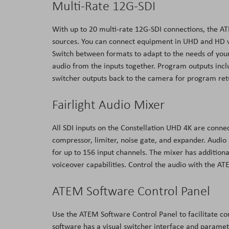
Multi-Rate 12G-SDI
With up to 20 multi-rate 12G-SDI connections, the A
sources. You can connect equipment in UHD and HD v
Switch between formats to adapt to the needs of yo
audio from the inputs together. Program outputs incl
switcher outputs back to the camera for program retu
Fairlight Audio Mixer
All SDI inputs on the Constellation UHD 4K are connec
compressor, limiter, noise gate, and expander. Audio
for up to 156 input channels. The mixer has addition
voiceover capabilities. Control the audio with the 
ATEM Software Control Panel
Use the ATEM Software Control Panel to facilitate co
software has a visual switcher interface and paramet