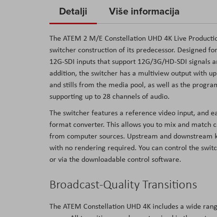
to
Detalji
Više informacija
the
beginning
The ATEM 2 M/E Constellation UHD 4K Live Production
of
switcher construction of its predecessor. Designed fo
the
12G-SDI inputs that support 12G/3G/HD-SDI signals a
images
addition, the switcher has a multiview output with up
gallery
and stills from the media pool, as well as the program
supporting up to 28 channels of audio.
The switcher features a reference video input, and e
format converter. This allows you to mix and match 
from computer sources. Upstream and downstream keyer
with no rendering required. You can control the swit
or via the downloadable control software.
Broadcast-Quality Transitions
The ATEM Constellation UHD 4K includes a wide range 