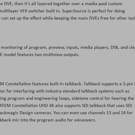
e DVE, then it's all layered together over a media pool custom
ultilayer VFX switcher built in. SuperSource is perfect for doing
u can set up the effect while keeping the main DVEs free for other tas
des monitoring of program, preview, inputs, media players, DSK, and cl
/E model features two multiview outputs.
 Constellation features built-in talkback. Talkback supports a 5-pin
r for interfacing with industry-standard talkback systems such as
uding program and engineering loops, sidetone control for hearing the
TEM Constellation UHD 4K also supports SDI talkback that uses SDI
ackmagic Design cameras. You can even use channels 13 and 14 for
alkback mic into the program audio for voiceovers.