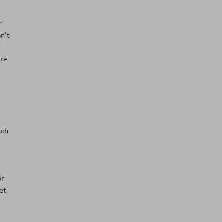
r
n't
E
are
tch
or
et