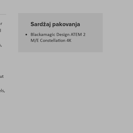
Sardžaj pakovanja
ar
l
Blackamagic Design ATEM 2
M/E Constellation 4K
s,
ut
ls,