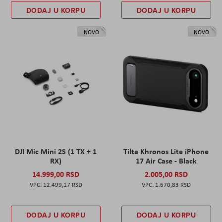
DODAJ U KORPU
DODAJ U KORPU
NOVO
NOVO
DJI Mic Mini 2S (1 TX + 1
Tilta Khronos Lite iPhone
RX)
17 Air Case - Black
14.999,00 RSD
2.005,00 RSD
12.499,17 RSD
1.670,83 RSD
DODAJ U KORPU
DODAJ U KORPU