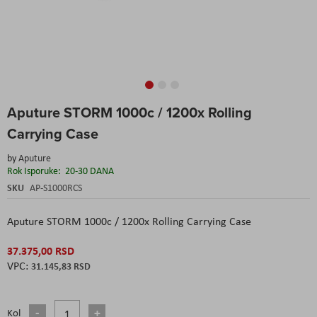
Skip
Aputure STORM 1000c / 1200x Rolling
to
the
Carrying Case
beginning
of
by
Aputure
the
Rok Isporuke:
20-30 DANA
images
SKU
AP-S1000RCS
gallery
Aputure STORM 1000c / 1200x Rolling Carrying Case
37.375,00 RSD
31.145,83 RSD
Kol