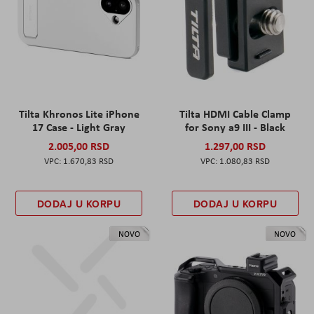
Tilta Khronos Lite iPhone
Tilta HDMI Cable Clamp
17 Case - Light Gray
for Sony a9 III - Black
2.005,00 RSD
1.297,00 RSD
1.670,83 RSD
1.080,83 RSD
DODAJ U KORPU
DODAJ U KORPU
NOVO
NOVO