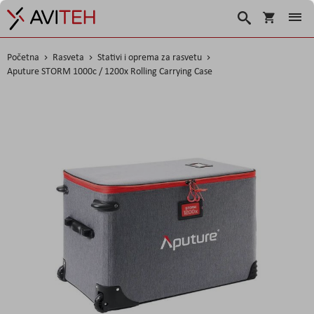
Korpa
Search
Početna
Rasveta
Stativi i oprema za rasvetu
Aputure STORM 1000c / 1200x Rolling Carrying Case
Skip
to
the
end
of
the
images
gallery