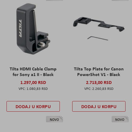
Tilta HDMI Cable Clamp
Tilta Top Plate for Canon
for Sony a1 II - Black
PowerShot V1 - Black
1.297,00 RSD
2.713,00 RSD
1.080,83 RSD
2.260,83 RSD
DODAJ U KORPU
DODAJ U KORPU
NOVO
NOVO