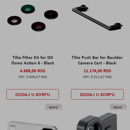
Tilta Filter Kit for DJI
Tilta Push Bar for Boulder
Osmo Action 6 - Black
Camera Cart - Black
4.688,00 RSD
11.174,00 RSD
3.906,67 RSD
9.311,67 RSD
DODAJ U KORPU
DODAJ U KORPU
NOVO
NOVO