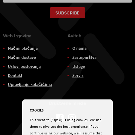
Up
for
Our
SUBSCRIBE
Newsletter:
Web trgovina
Aviteh
Načini plaćanja
O nama
Načini dostave
Zastupništva
Uslovi poslovanja
Usluge
Kontakt
Servis
Upravljanje kolačićima
Društvene mreže
COOKIES
This website (Srpski) is using cookies. We use
them to give you the best experience. If you
continue using our website, we'll assume that