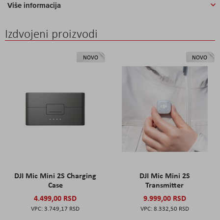
Više informacija
Izdvojeni proizvodi
NOVO
NOVO
DJI Mic Mini 2S Charging
DJI Mic Mini 2S
Case
Transmitter
4.499,00 RSD
9.999,00 RSD
3.749,17 RSD
8.332,50 RSD