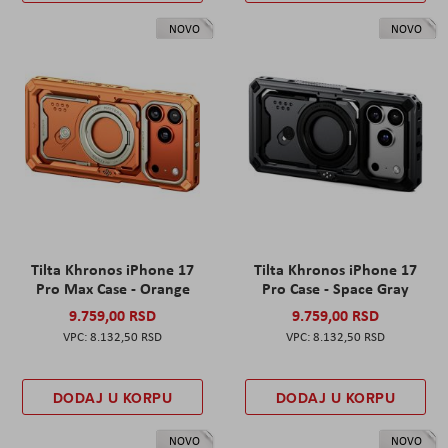
NOVO
NOVO
Tilta Khronos iPhone 17
Tilta Khronos iPhone 17
Pro Max Case - Orange
Pro Case - Space Gray
9.759,00 RSD
9.759,00 RSD
8.132,50 RSD
8.132,50 RSD
DODAJ U KORPU
DODAJ U KORPU
NOVO
NOVO