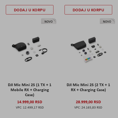
DODAJ U KORPU
DODAJ U KORPU
NOVO
NOVO
DJI Mic Mini 2S (1 TX + 1
DJI Mic Mini 2S (2 TX + 1
Mobile RX + Charging
RX + Charging Case)
Case)
14.999,00 RSD
28.999,00 RSD
12.499,17 RSD
24.165,83 RSD