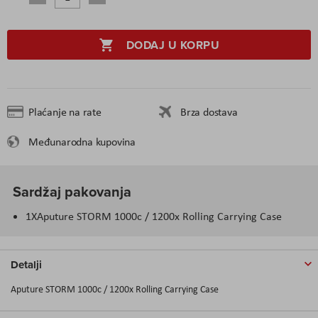
DODAJ U KORPU
Plaćanje na rate
Brza dostava
Međunarodna kupovina
Sardžaj pakovanja
1XAputure STORM 1000c / 1200x Rolling Carrying Case
Detalji
Aputure STORM 1000c / 1200x Rolling Carrying Case