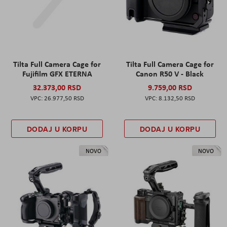
Tilta Full Camera Cage for
Tilta Full Camera Cage for
Fujifilm GFX ETERNA
Canon R50 V - Black
32.373,00 RSD
9.759,00 RSD
26.977,50 RSD
8.132,50 RSD
DODAJ U KORPU
DODAJ U KORPU
NOVO
NOVO