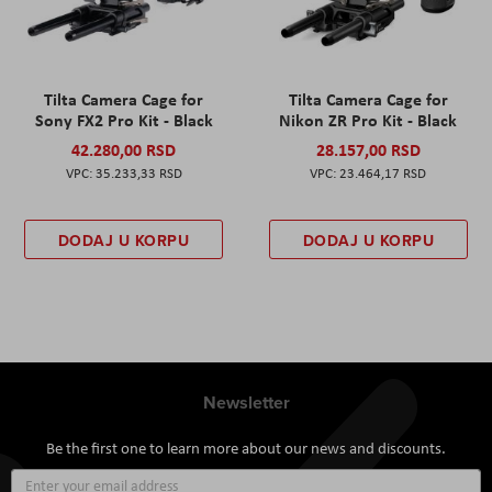
Tilta Camera Cage for
Tilta Camera Cage for
Sony FX2 Pro Kit - Black
Nikon ZR Pro Kit - Black
42.280,00 RSD
28.157,00 RSD
35.233,33 RSD
23.464,17 RSD
DODAJ U KORPU
DODAJ U KORPU
Newsletter
Be the first one to learn more about our news and discounts.
Sign