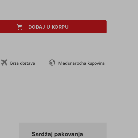
DODAJ U KORPU
Brza dostava
Međunarodna kupovina
Sardžaj pakovanja