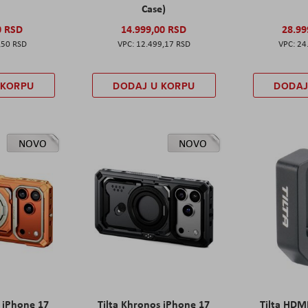
Case)
0 RSD
14.999,00 RSD
28.99
,50 RSD
12.499,17 RSD
24
 KORPU
DODAJ U KORPU
DODAJ
NOVO
NOVO
s iPhone 17
Tilta Khronos iPhone 17
Tilta HDM