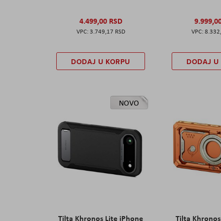
4.499,00 RSD
9.999,0
3.749,17 RSD
8.332
DODAJ U KORPU
DODAJ U
NOVO
Tilta Khronos Lite iPhone
Tilta Khrono