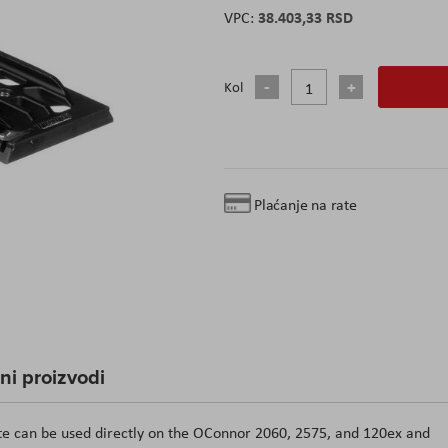
38.403,33 RSD
Kol
Plaćanje na rate
čni proizvodi
ate can be used directly on the OConnor 2060, 2575, and 120ex and