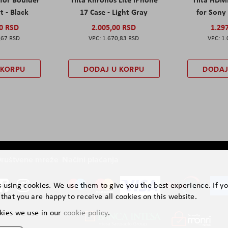
t - Black
17 Case - Light Gray
for Sony 
00 RSD
2.005,00 RSD
1.29
,67 RSD
1.670,83 RSD
1.
 KORPU
DODAJ U KORPU
DODAJ
ruštvene mreže
Načini plaćanja
is using cookies. We use them to give you the best experience. If y
that you are happy to receive all cookies on this website.
kies we use in our
cookie policy
.