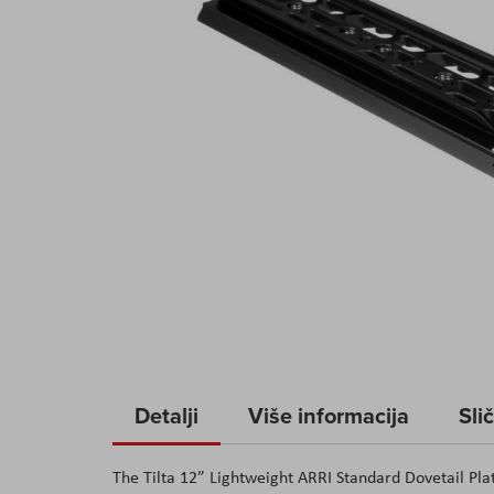
Skip
to
Detalji
Više informacija
Sli
the
beginning
The Tilta 12” Lightweight ARRI Standard Dovetail Pl
of