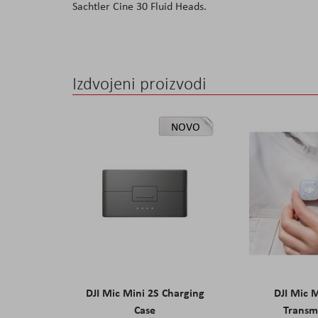
Sachtler Cine 30 Fluid Heads.
the
images
gallery
Izdvojeni proizvodi
NOVO
DJI Mic Mini 2S Charging
DJI Mic 
Case
Transm