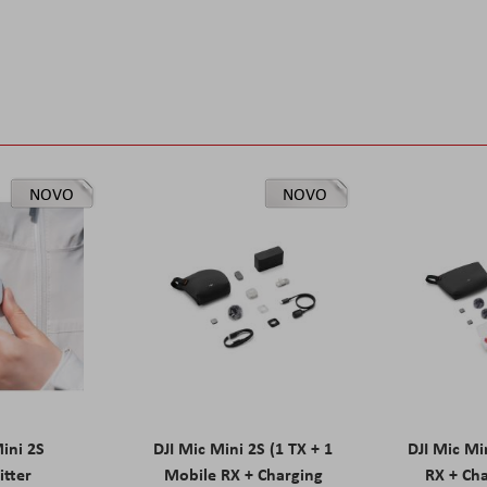
NOVO
NOVO
Mini 2S
DJI Mic Mini 2S (1 TX + 1
DJI Mic Mi
itter
Mobile RX + Charging
RX + Cha