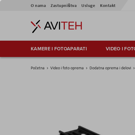
Skip
O nama
Zastupništva
Usluge
Kontakt
to
Content
KAMERE I FOTOAPARATI
VIDEO I FO
Početna
Video i foto oprema
Dodatna oprema i delovi
Skip
to
the
end
of
the
images
gallery