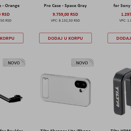
e - Orange
Pro Case - Space Gray
for Sony 
0 RSD
9.759,00 RSD
1.29
,50 RSD
8.132,50 RSD
1.
 KORPU
DODAJ U KORPU
DODAJ
NOVO
NOVO
 for Boulder
Tilta Khronos Lite iPhone
Tilta HDM