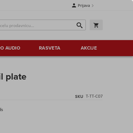
Prijava
Search
Korpa
Search
O AUDIO
RASVETA
AKCIJE
il plate
SKU
T-TT-C07
ds