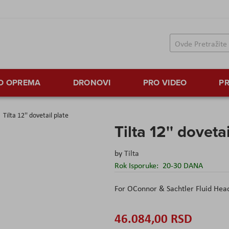
TO OPREMA
DRONOVI
PRO VIDEO
PR
Tilta 12'' dovetail plate
Tilta 12'' doveta
by
Tilta
Rok Isporuke:
20-30 DANA
For OConnor & Sachtler Fluid Hea
46.084,00 RSD