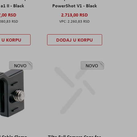
a1 II - Black
PowerShot V1 - Black
7,00 RSD
2.713,00 RSD
080,83 RSD
2.260,83 RSD
 U KORPU
DODAJ U KORPU
NOVO
NOVO
I Cable Clamp
Tilta Full Camera Cage for