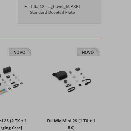
Tilta 12" Lightweight ARRI
Standard Dovetail Plate
NOVO
NOVO
ni 2S (2 TX + 1
DJI Mic Mini 2S (1 TX + 1
rging Case)
RX)