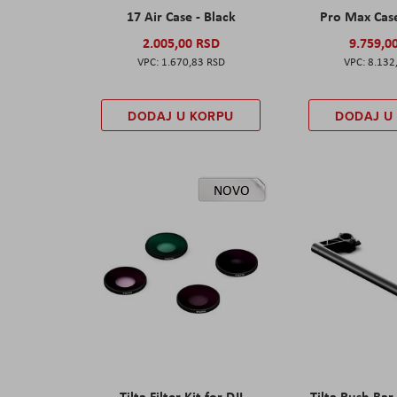
17 Air Case - Black
Pro Max Cas
2.005,00 RSD
9.759,0
1.670,83 RSD
8.132
DODAJ U KORPU
DODAJ U
NOVO
Tilta Filter Kit for DJI
Tilta Push Bar