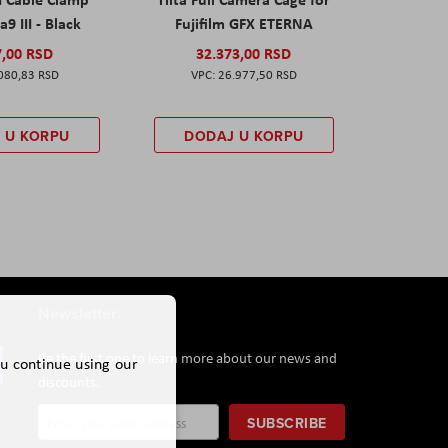
a9 III - Black
Fujifilm GFX ETERNA
7,00 RSD
32.373,00 RSD
080,83 RSD
26.977,50 RSD
 U KORPU
DODAJ U KORPU
Newsletter
Be the first one to learn more about our news and
ou continue using our
discounts.
Sign
SUBSCRIBE
Up