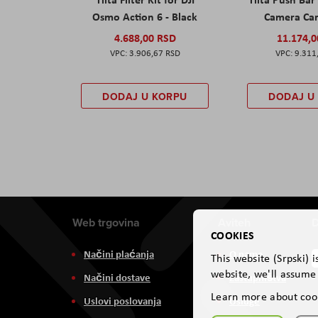
Osmo Action 6 - Black
Camera Car
4.688,00 RSD
11.174,
3.906,67 RSD
9.311
DODAJ U KORPU
DODAJ U
Web trgovina
Aviteh
D
COOKIES
Načini plaćanja
O nama
This website (Srpski) 
website, we'll assume 
Načini dostave
Zastupništva
Learn more about coo
Uslovi poslovanja
Usluge