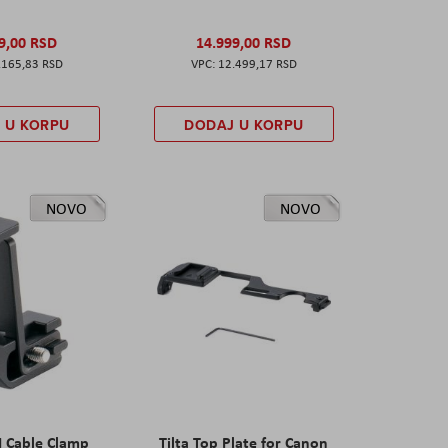
9,00 RSD
14.999,00 RSD
.165,83 RSD
12.499,17 RSD
 U KORPU
DODAJ U KORPU
NOVO
NOVO
I Cable Clamp
Tilta Top Plate for Canon