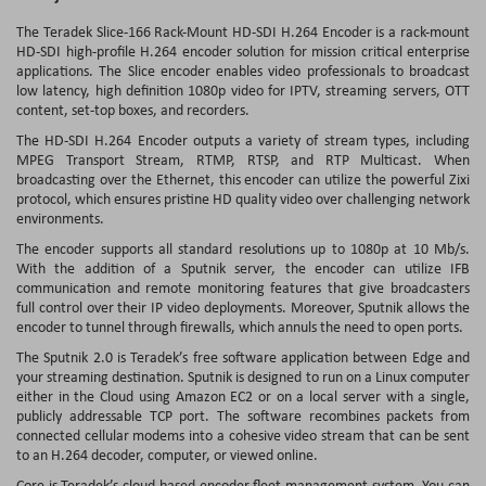
The
Teradek Slice-166 Rack-Mount HD-SDI H.264 Encoder
is a rack-mount
HD-SDI high-profile H.264 encoder solution for mission critical enterprise
applications. The Slice encoder enables video professionals to broadcast
low latency, high definition 1080p video for IPTV, streaming servers, OTT
content, set-top boxes, and recorders.
The HD-SDI H.264 Encoder outputs a variety of stream types, including
MPEG Transport Stream, RTMP, RTSP, and RTP Multicast. When
broadcasting over the Ethernet, this encoder can utilize the powerful Zixi
protocol, which ensures pristine HD quality video over challenging network
environments.
The encoder supports all standard resolutions up to 1080p at 10 Mb/s.
With the addition of a Sputnik server, the encoder can utilize IFB
communication and remote monitoring features that give broadcasters
full control over their IP video deployments. Moreover, Sputnik allows the
encoder to tunnel through firewalls, which annuls the need to open ports.
The Sputnik 2.0 is Teradek’s free software application between Edge and
your streaming destination. Sputnik is designed to run on a Linux computer
either in the Cloud using Amazon EC2 or on a local server with a single,
publicly addressable TCP port. The software recombines packets from
connected cellular modems into a cohesive video stream that can be sent
to an H.264 decoder, computer, or viewed online.
Core is Teradek’s cloud-based encoder fleet management system. You can