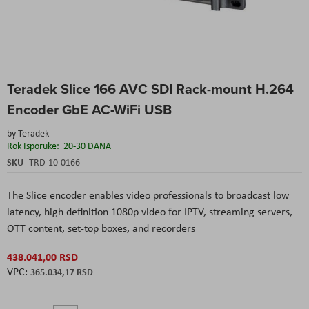
Skip
Teradek Slice 166 AVC SDI Rack-mount H.264
to
the
Encoder GbE AC-WiFi USB
beginning
of
by
Teradek
the
Rok Isporuke:
20-30 DANA
images
SKU
TRD-10-0166
gallery
The Slice encoder enables video professionals to broadcast low
latency, high definition 1080p video for IPTV, streaming servers,
OTT content, set-top boxes, and recorders
438.041,00 RSD
365.034,17 RSD