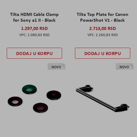
Tilta HDMI Cable Clamp
Tilta Top Plate for Canon
for Sony a1 II - Black
PowerShot V1 - Black
1.297,00 RSD
2.713,00 RSD
1.080,83 RSD
2.260,83 RSD
DODAJ U KORPU
DODAJ U KORPU
NOVO
NOVO