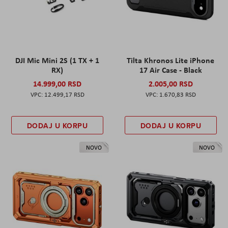
DJI Mic Mini 2S (1 TX + 1
Tilta Khronos Lite iPhone
RX)
17 Air Case - Black
14.999,00 RSD
2.005,00 RSD
12.499,17 RSD
1.670,83 RSD
DODAJ U KORPU
DODAJ U KORPU
NOVO
NOVO