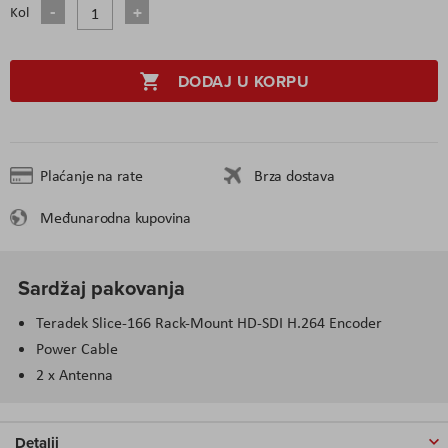
Kol
DODAJ U KORPU
Plaćanje na rate
Brza dostava
Međunarodna kupovina
Sardžaj pakovanja
Teradek Slice-166 Rack-Mount HD-SDI H.264 Encoder
Power Cable
2 x Antenna
Detalji