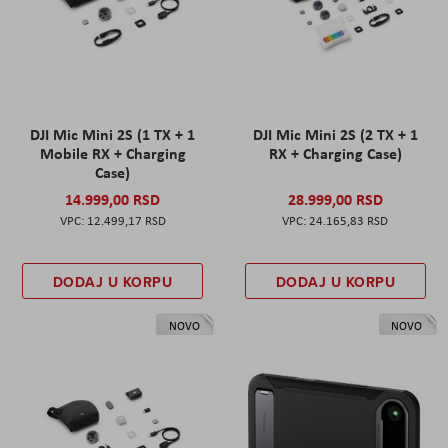
DJI Mic Mini 2S (1 TX + 1
DJI Mic Mini 2S (2 TX + 1
Mobile RX + Charging
RX + Charging Case)
Case)
14.999,00 RSD
28.999,00 RSD
12.499,17 RSD
24.165,83 RSD
DODAJ U KORPU
DODAJ U KORPU
NOVO
NOVO