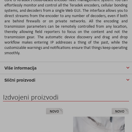
effortlessly monitor and control all the Teradek encoders, cellular bonding
systems, and decoders from a single Web GUI. The interface allows you to
direct streams from the encoder to any number of decoders, even if both
are behind firewalls or on private networks. All the encoding and
transmission parameters can be remotely controlled from any location,
thereby allowing field reporters to focus on the content and not the
transmission gear. The automatic device discovery and drag and drop
workflow makes entering IP addresses a thing of the past, while the
customizable warnings and notifications ensure that things keep operating
smoothly.
Više informacija
Slični proizvodi
Izdvojeni proizvodi
NOVO
NOVO