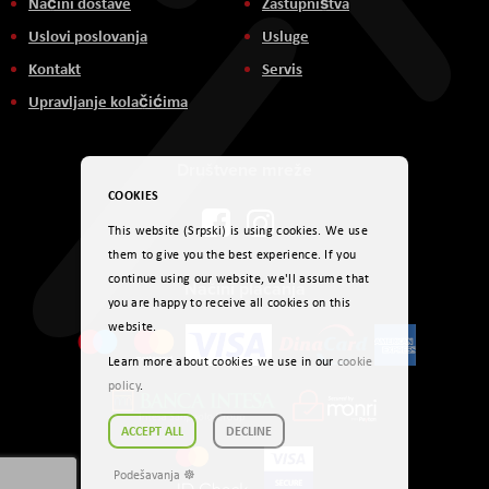
Načini dostave
Zastupništva
Uslovi poslovanja
Usluge
Kontakt
Servis
Upravljanje kolačićima
Društvene mreže
COOKIES
This website (Srpski) is using cookies. We use
them to give you the best experience. If you
continue using our website, we'll assume that
Načini plaćanja
you are happy to receive all cookies on this
website.
Learn more about cookies we use in our
cookie
policy
.
ACCEPT ALL
DECLINE
Podešavanja ☸