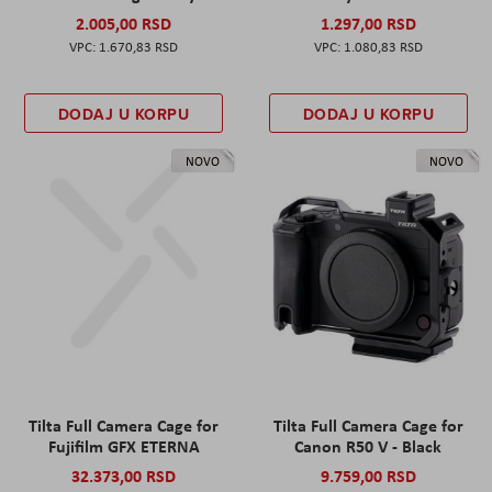
2.005,00 RSD
1.297,00 RSD
1.670,83 RSD
1.080,83 RSD
DODAJ U KORPU
DODAJ U KORPU
NOVO
NOVO
Tilta Full Camera Cage for
Tilta Full Camera Cage for
Fujifilm GFX ETERNA
Canon R50 V - Black
32.373,00 RSD
9.759,00 RSD