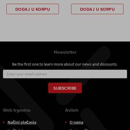
DODAJ U KORPU
DODAJ U KORPU
Newsletter
Be the first one to learn more about our news and discounts.
Sign
Up
for
Our
SUBSCRIBE
Newsletter:
Web trgovina
Aviteh
Načini plaćanja
O nama