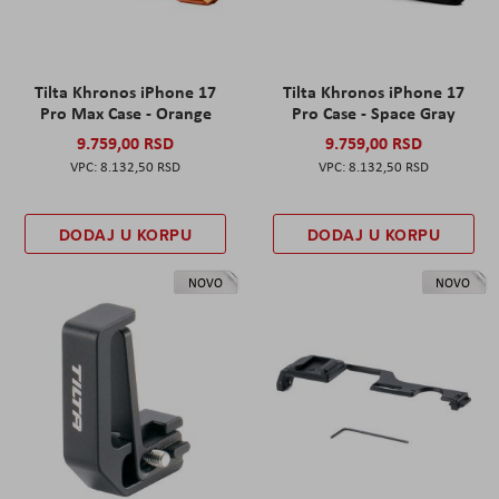
Tilta Khronos iPhone 17
Tilta Khronos iPhone 17
Pro Max Case - Orange
Pro Case - Space Gray
9.759,00 RSD
9.759,00 RSD
8.132,50 RSD
8.132,50 RSD
DODAJ U KORPU
DODAJ U KORPU
NOVO
NOVO