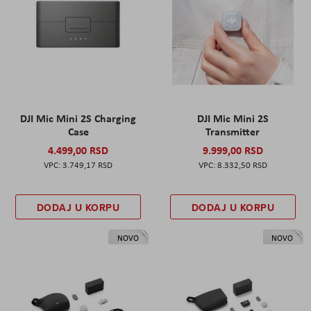
DJI Mic Mini 2S Charging
DJI Mic Mini 2S
Case
Transmitter
4.499,00 RSD
9.999,00 RSD
3.749,17 RSD
8.332,50 RSD
DODAJ U KORPU
DODAJ U KORPU
NOVO
NOVO