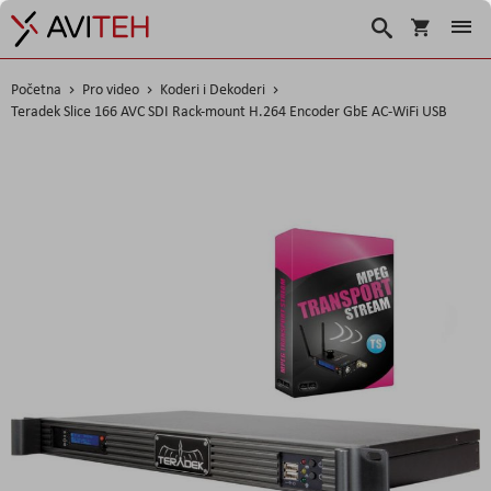
Korpa
Search
Početna
Pro video
Koderi i Dekoderi
Teradek Slice 166 AVC SDI Rack-mount H.264 Encoder GbE AC-WiFi USB
Skip
to
the
end
of
the
images
gallery