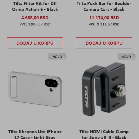
Tilta Filter Kit for DJI
Tilta Push Bar for Boulder
Osmo Action 6 - Black
Camera Cart - Black
4.688,00 RSD
11.174,00 RSD
3.906,67 RSD
9.311,67 RSD
DODAJ U KORPU
DODAJ U KORPU
NOVO
NOVO
Tilta Khronos Lite iPhone
Tilta HDMI Cable Clamp
17 Case - Light Gray
for Sony a9 III - Black