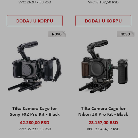
26.977,50 RSD
8.132,50 RSD
DODAJ U KORPU
DODAJ U KORPU
NOVO
NOVO
Tilta Camera Cage for
Tilta Camera Cage for
Sony FX2 Pro Kit - Black
Nikon ZR Pro Kit - Black
42.280,00 RSD
28.157,00 RSD
35.233,33 RSD
23.464,17 RSD