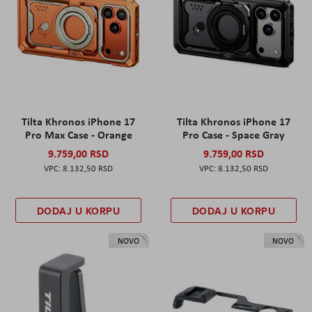
Tilta Khronos iPhone 17
Tilta Khronos iPhone 17
Pro Max Case - Orange
Pro Case - Space Gray
9.759,00 RSD
9.759,00 RSD
8.132,50 RSD
8.132,50 RSD
DODAJ U KORPU
DODAJ U KORPU
NOVO
NOVO