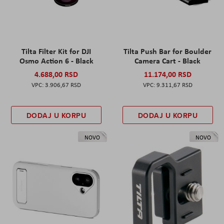
Tilta Filter Kit for DJI
Tilta Push Bar for Boulder
Osmo Action 6 - Black
Camera Cart - Black
4.688,00 RSD
11.174,00 RSD
3.906,67 RSD
9.311,67 RSD
DODAJ U KORPU
DODAJ U KORPU
NOVO
NOVO