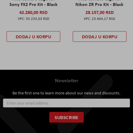
Sony FX2 Pro Kit - Black
Nikon ZR Pro Kit - Black
42.280,00 RSD
28.157,00 RSD
35.233,33 RSD
23.464,17 RSD
DODAJ U KORPU
DODAJ U KORPU
Newsletter
Be the first one to learn more about our news and discounts.
Sign
Up
for
Our
SUBSCRIBE
Newsletter: