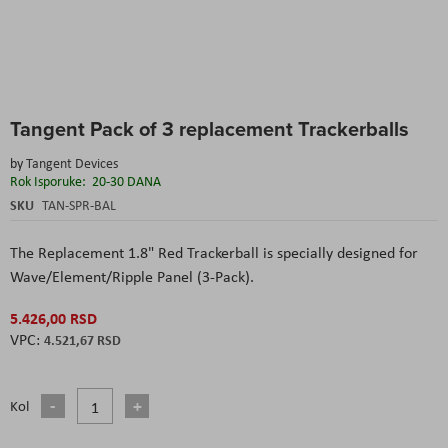
Skip
Tangent Pack of 3 replacement Trackerballs
to
the
by
Tangent Devices
beginning
Rok Isporuke:
20-30 DANA
of
the
SKU
TAN-SPR-BAL
images
gallery
The Replacement 1.8" Red Trackerball is specially designed for
Wave/Element/Ripple Panel (3-Pack).
5.426,00 RSD
4.521,67 RSD
Kol