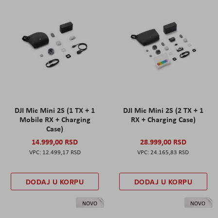
DJI Mic Mini 2S (1 TX + 1
DJI Mic Mini 2S (2 TX + 1
Mobile RX + Charging
RX + Charging Case)
Case)
14.999,00 RSD
28.999,00 RSD
12.499,17 RSD
24.165,83 RSD
DODAJ U KORPU
DODAJ U KORPU
NOVO
NOVO