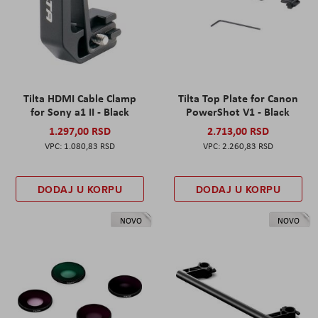
Tilta HDMI Cable Clamp
Tilta Top Plate for Canon
for Sony a1 II - Black
PowerShot V1 - Black
1.297,00 RSD
2.713,00 RSD
1.080,83 RSD
2.260,83 RSD
DODAJ U KORPU
DODAJ U KORPU
NOVO
NOVO