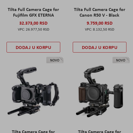
Tilta Full Camera Cage for
Tilta Full Camera Cage for
Fujifilm GFX ETERNA
Canon R50 V - Black
32.373,00 RSD
9.759,00 RSD
26.977,50 RSD
8.132,50 RSD
DODAJ U KORPU
DODAJ U KORPU
NOVO
NOVO
Tilta Camera Cage for
Tilta Camera Cage for