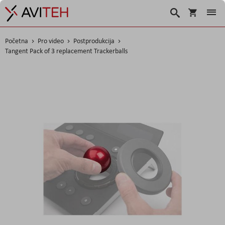
Korpa
Search
Početna
Pro video
Postprodukcija
Tangent Pack of 3 replacement Trackerballs
Skip
to
the
end
of
the
images
gallery