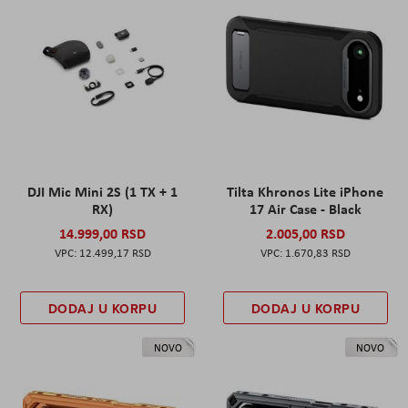
DJI Mic Mini 2S (1 TX + 1
Tilta Khronos Lite iPhone
RX)
17 Air Case - Black
14.999,00 RSD
2.005,00 RSD
12.499,17 RSD
1.670,83 RSD
DODAJ U KORPU
DODAJ U KORPU
NOVO
NOVO