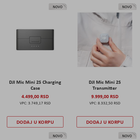
NOVO
NOVO
DJI Mic Mini 2S Charging
DJI Mic Mini 2S
Case
Transmitter
4.499,00 RSD
9.999,00 RSD
3.749,17 RSD
8.332,50 RSD
DODAJ U KORPU
DODAJ U KORPU
NOVO
NOVO