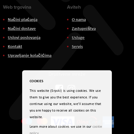
Web trgovina
Aviteh
Načini plaćanja
O nama
Načini dostave
Zastupništva
Uslovi poslovanja
Usluge
Kontakt
Servis
Upravljanje kolačićima
Društvene mreže
COOKIES
This website (Srpski) is using cookies. We use
them to give you the best experience. If you
continue using our website, we'll assume that
Načini plaćanja
you are happy to receive all cookies on this
website.
Learn more about cookies we use in our
cookie
policy
.