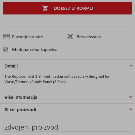
DODAJ U KORPU
Plaćanje na rate
Brza dostava
Međunarodna kupovina
Detalji
The Replacement 1.8" Red Trackerball is specially designed for
Wave/Element/Ripple Panel (3-Pack).
Više informacija
Slični proizvodi
Izdvojeni proizvodi