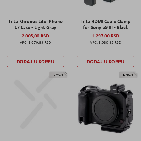
Tilta Khronos Lite iPhone
Tilta HDMI Cable Clamp
17 Case - Light Gray
for Sony a9 III - Black
2.005,00 RSD
1.297,00 RSD
1.670,83 RSD
1.080,83 RSD
DODAJ U KORPU
DODAJ U KORPU
NOVO
NOVO