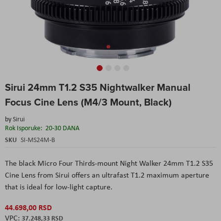
Skip
Sirui 24mm T1.2 S35 Nightwalker Manual
to
the
Focus Cine Lens (M4/3 Mount, Black)
beginning
of
by
Sirui
the
Rok Isporuke:
20-30 DANA
images
SKU
SI-MS24M-B
gallery
The black Micro Four Thirds-mount Night Walker 24mm T1.2 S35
Cine Lens from Sirui offers an ultrafast T1.2 maximum aperture
that is ideal for low-light capture.
44.698,00 RSD
37.248,33 RSD