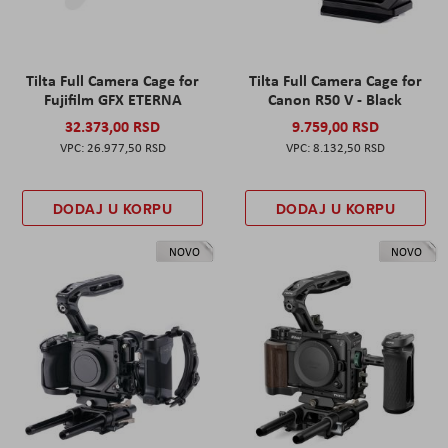
Tilta Full Camera Cage for
Tilta Full Camera Cage for
Fujifilm GFX ETERNA
Canon R50 V - Black
32.373,00 RSD
9.759,00 RSD
26.977,50 RSD
8.132,50 RSD
DODAJ U KORPU
DODAJ U KORPU
NOVO
NOVO