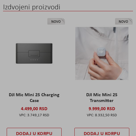
Izdvojeni proizvodi
NOVO
NOVO
DJI Mic Mini 2S Charging
DJI Mic Mini 2S
Case
Transmitter
4.499,00 RSD
9.999,00 RSD
3.749,17 RSD
8.332,50 RSD
DODAJ U KORPU
DODAJ U KORPU