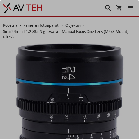
Korpa
Search
Početna
Kamere i fotoaparati
Objektivi
Sirui 24mm T1.2 S35 Nightwalker Manual Focus Cine Lens (M4/3 Mount,
Black)
Skip
to
the
end
of
the
images
gallery