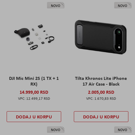
NOVO
NOVO
DJI Mic Mini 2S (1 TX + 1
Tilta Khronos Lite iPhone
RX)
17 Air Case - Black
14.999,00 RSD
2.005,00 RSD
12.499,17 RSD
1.670,83 RSD
DODAJ U KORPU
DODAJ U KORPU
NOVO
NOVO