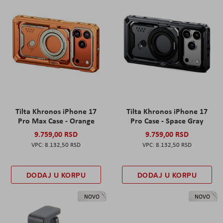
Tilta Khronos iPhone 17
Tilta Khronos iPhone 17
Pro Max Case - Orange
Pro Case - Space Gray
9.759,00 RSD
9.759,00 RSD
8.132,50 RSD
8.132,50 RSD
DODAJ U KORPU
DODAJ U KORPU
NOVO
NOVO