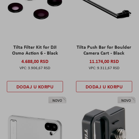
Tilta Filter Kit for DJI
Tilta Push Bar for Boulder
Osmo Action 6 - Black
Camera Cart - Black
4.688,00 RSD
11.174,00 RSD
3.906,67 RSD
9.311,67 RSD
DODAJ U KORPU
DODAJ U KORPU
NOVO
NOVO