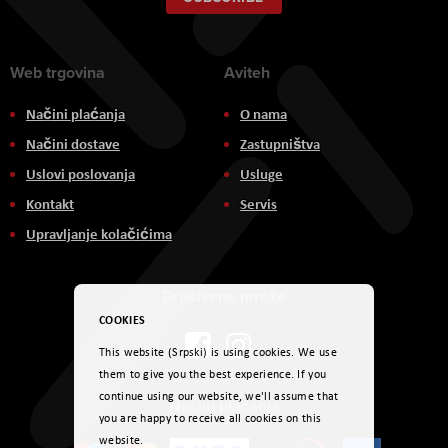
Newsletter:
Web trgovina
Aviteh
Načini plaćanja
O nama
Načini dostave
Zastupništva
Uslovi poslovanja
Usluge
Kontakt
Servis
Upravljanje kolačićima
Društvene mreže
COOKIES
This website (Srpski) is using cookies. We use
them to give you the best experience. If you
continue using our website, we'll assume that
Načini plaćanja
you are happy to receive all cookies on this
website.