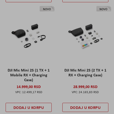
NOVO
NOVO
DJI Mic Mini 2S (1 TX + 1
DJI Mic Mini 2S (2 TX + 1
Mobile RX + Charging
RX + Charging Case)
Case)
14.999,00 RSD
28.999,00 RSD
12.499,17 RSD
24.165,83 RSD
DODAJ U KORPU
DODAJ U KORPU