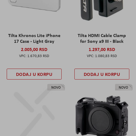
Tilta Khronos Lite iPhone
Tilta HDMI Cable Clamp
17 Case - Light Gray
for Sony a9 III - Black
2.005,00 RSD
1.297,00 RSD
1.670,83 RSD
1.080,83 RSD
DODAJ U KORPU
DODAJ U KORPU
NOVO
NOVO