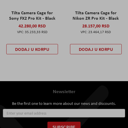
Tilta Camera Cage for
Tilta Camera Cage for
Sony FX2 Pro Kit - Black
Nikon ZR Pro Kit - Black
42.280,00 RSD
28.157,00 RSD
35.233,33 RSD
23.464,17 RSD
DODAJ U KORPU
DODAJ U KORPU
Newsletter
Be the first one to learn more about our news and discounts.
Sign
Up
for
Our
SUBSCRIBE