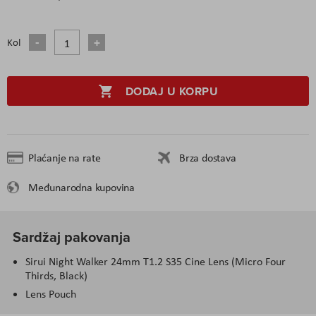
Kol
DODAJ U KORPU
Plaćanje na rate
Brza dostava
Međunarodna kupovina
Sardžaj pakovanja
Sirui Night Walker 24mm T1.2 S35 Cine Lens (Micro Four
Thirds, Black)
Lens Pouch