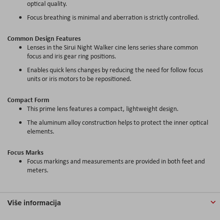
optical quality.
Focus breathing is minimal and aberration is strictly controlled.
Common Design Features
Lenses in the Sirui Night Walker cine lens series share common
focus and iris gear ring positions.
Enables quick lens changes by reducing the need for follow focus
units or iris motors to be repositioned.
Compact Form
This prime lens features a compact, lightweight design.
The aluminum alloy construction helps to protect the inner optical
elements.
Focus Marks
Focus markings and measurements are provided in both feet and
meters.
Više informacija