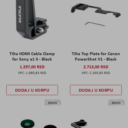
Tilta HDMI Cable Clamp
Tilta Top Plate for Canon
for Sony a1 II - Black
PowerShot V1 - Black
1.297,00 RSD
2.713,00 RSD
1.080,83 RSD
2.260,83 RSD
DODAJ U KORPU
DODAJ U KORPU
NOVO
NOVO