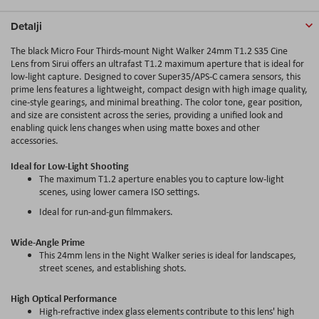
Detalji
The black Micro Four Thirds-mount Night Walker 24mm T1.2 S35 Cine
Lens from Sirui offers an ultrafast T1.2 maximum aperture that is ideal for
low-light capture. Designed to cover Super35/APS-C camera sensors, this
prime lens features a lightweight, compact design with high image quality,
cine-style gearings, and minimal breathing. The color tone, gear position,
and size are consistent across the series, providing a unified look and
enabling quick lens changes when using matte boxes and other
accessories.
Ideal for Low-Light Shooting
The maximum T1.2 aperture enables you to capture low-light
scenes, using lower camera ISO settings.
Ideal for run-and-gun filmmakers.
Wide-Angle Prime
This 24mm lens in the Night Walker series is ideal for landscapes,
street scenes, and establishing shots.
High Optical Performance
High-refractive index glass elements contribute to this lens' high