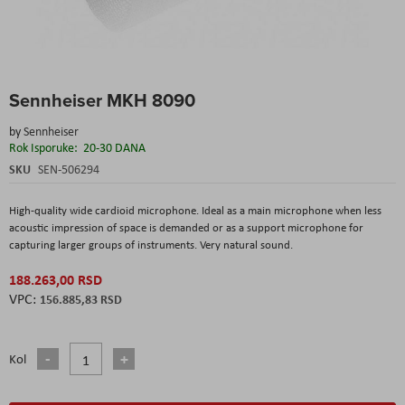
Skip
Sennheiser MKH 8090
to
the
by
Sennheiser
beginning
Rok Isporuke:
20-30 DANA
of
the
SKU
SEN-506294
images
gallery
High-quality wide cardioid microphone. Ideal as a main microphone when less
acoustic impression of space is demanded or as a support microphone for
capturing larger groups of instruments. Very natural sound.
188.263,00 RSD
156.885,83 RSD
Kol