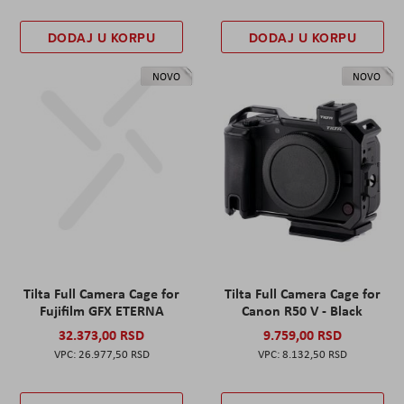
DODAJ U KORPU
DODAJ U KORPU
NOVO
NOVO
Tilta Full Camera Cage for
Tilta Full Camera Cage for
Fujifilm GFX ETERNA
Canon R50 V - Black
32.373,00 RSD
9.759,00 RSD
26.977,50 RSD
8.132,50 RSD