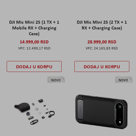
DJI Mic Mini 2S (1 TX + 1
DJI Mic Mini 2S (2 TX + 1
Mobile RX + Charging
RX + Charging Case)
Case)
14.999,00 RSD
28.999,00 RSD
12.499,17 RSD
24.165,83 RSD
DODAJ U KORPU
DODAJ U KORPU
NOVO
NOVO