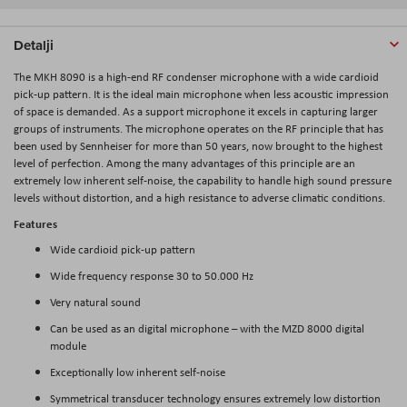
Detalji
The MKH 8090 is a high-end RF condenser microphone with a wide cardioid
pick-up pattern. It is the ideal main microphone when less acoustic impression
of space is demanded. As a support microphone it excels in capturing larger
groups of instruments. The microphone operates on the RF principle that has
been used by Sennheiser for more than 50 years, now brought to the highest
level of perfection. Among the many advantages of this principle are an
extremely low inherent self-noise, the capability to handle high sound pressure
levels without distortion, and a high resistance to adverse climatic conditions.
Features
Wide cardioid pick-up pattern
Wide frequency response 30 to 50.000 Hz
Very natural sound
Can be used as an digital microphone – with the MZD 8000 digital
module
Exceptionally low inherent self-noise
Symmetrical transducer technology ensures extremely low distortion