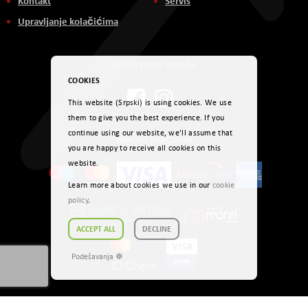
Kontakt
Servis
Upravljanje kolačićima
Društvene mreže
COOKIES
This website (Srpski) is using cookies. We use
them to give you the best experience. If you
continue using our website, we'll assume that
Načini plaćanja
you are happy to receive all cookies on this
website.
Learn more about cookies we use in our
cookie
policy
.
ACCEPT ALL
DECLINE
Podešavanja ☸