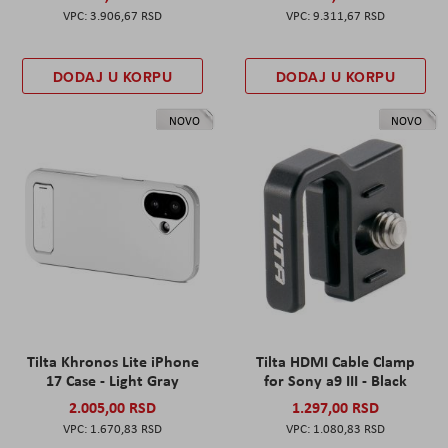
3.906,67 RSD
9.311,67 RSD
DODAJ U KORPU
DODAJ U KORPU
NOVO
NOVO
Tilta Khronos Lite iPhone
Tilta HDMI Cable Clamp
17 Case - Light Gray
for Sony a9 III - Black
2.005,00 RSD
1.297,00 RSD
1.670,83 RSD
1.080,83 RSD