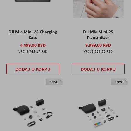
DJI Mic Mini 2S Charging
DJI Mic Mini 2S
Case
Transmitter
4.499,00 RSD
9.999,00 RSD
3.749,17 RSD
8.332,50 RSD
DODAJ U KORPU
DODAJ U KORPU
NOVO
NOVO