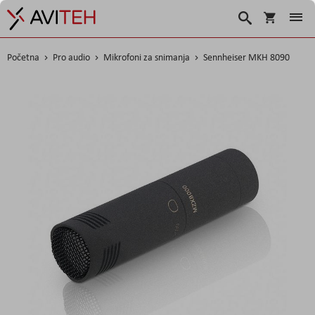
Korpa
Search
Početna
Pro audio
Mikrofoni za snimanja
Sennheiser MKH 8090
Skip
to
the
end
of
the
images
gallery