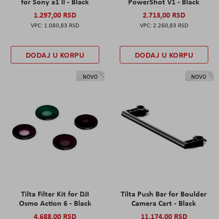
for Sony a1 II - Black
PowerShot V1 - Black
1.297,00 RSD
2.713,00 RSD
1.080,83 RSD
2.260,83 RSD
DODAJ U KORPU
DODAJ U KORPU
NOVO
NOVO
Tilta Filter Kit for DJI
Tilta Push Bar for Boulder
Osmo Action 6 - Black
Camera Cart - Black
4.688,00 RSD
11.174,00 RSD