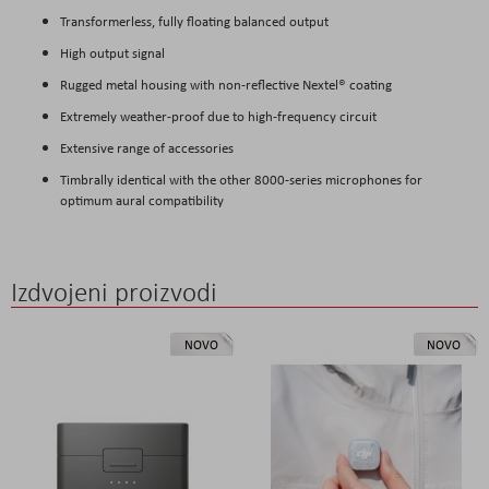
Transformerless, fully floating balanced output
High output signal
Rugged metal housing with non-reflective Nextel® coating
Extremely weather-proof due to high-frequency circuit
Extensive range of accessories
Timbrally identical with the other 8000-series microphones for
optimum aural compatibility
Izdvojeni proizvodi
NOVO
NOVO