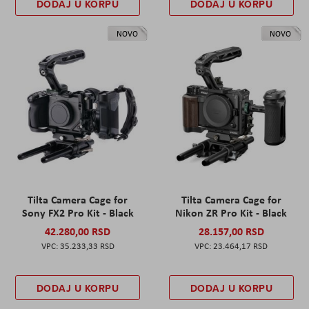
DODAJ U KORPU
DODAJ U KORPU
NOVO
NOVO
Tilta Camera Cage for
Tilta Camera Cage for
Sony FX2 Pro Kit - Black
Nikon ZR Pro Kit - Black
42.280,00 RSD
28.157,00 RSD
35.233,33 RSD
23.464,17 RSD
DODAJ U KORPU
DODAJ U KORPU