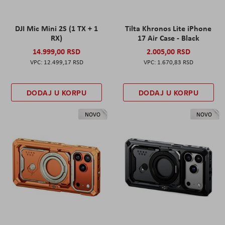
DJI Mic Mini 2S (1 TX + 1
Tilta Khronos Lite iPhone
RX)
17 Air Case - Black
14.999,00 RSD
2.005,00 RSD
12.499,17 RSD
1.670,83 RSD
DODAJ U KORPU
DODAJ U KORPU
NOVO
NOVO