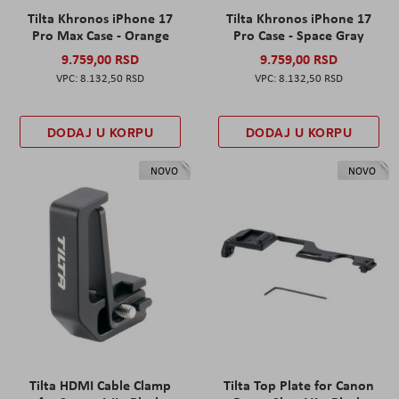
Tilta Khronos iPhone 17
Tilta Khronos iPhone 17
Pro Max Case - Orange
Pro Case - Space Gray
9.759,00 RSD
9.759,00 RSD
8.132,50 RSD
8.132,50 RSD
DODAJ U KORPU
DODAJ U KORPU
NOVO
NOVO
Tilta HDMI Cable Clamp
Tilta Top Plate for Canon