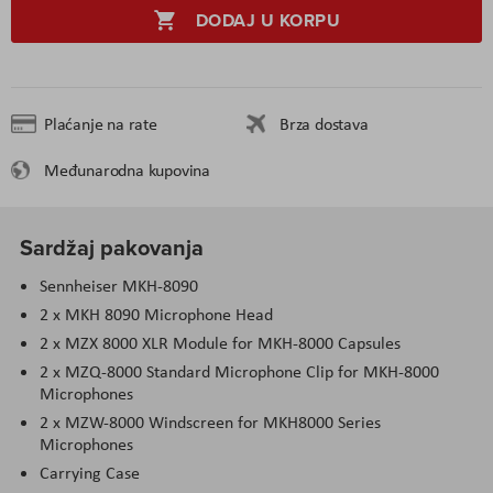
DODAJ U KORPU
Plaćanje na rate
Brza dostava
Međunarodna kupovina
Sardžaj pakovanja
Sennheiser MKH-8090
2 x MKH 8090 Microphone Head
2 x MZX 8000 XLR Module for MKH-8000 Capsules
2 x MZQ-8000 Standard Microphone Clip for MKH-8000
Microphones
2 x MZW-8000 Windscreen for MKH8000 Series
Microphones
Carrying Case