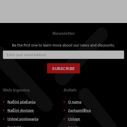
Newsletter
Be the first one to learn more about our news and discounts.
Sign
Up
for
Our
SUBSCRIBE
Newsletter:
Web trgovina
Aviteh
Načini plaćanja
O nama
Načini dostave
Zastupništva
Uslovi poslovanja
Usluge