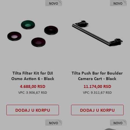
NOVO
NOVO
Tilta Filter Kit for DJI
Tilta Push Bar for Boulder
Osmo Action 6 - Black
Camera Cart - Black
4.688,00 RSD
11.174,00 RSD
3.906,67 RSD
9.311,67 RSD
DODAJ U KORPU
DODAJ U KORPU
NOVO
NOVO