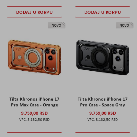
DODAJ U KORPU
DODAJ U KORPU
NOVO
NOVO
Tilta Khronos iPhone 17
Tilta Khronos iPhone 17
Pro Max Case - Orange
Pro Case - Space Gray
9.759,00 RSD
9.759,00 RSD
8.132,50 RSD
8.132,50 RSD