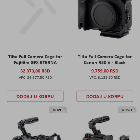
Tilta Full Camera Cage for
Tilta Full Camera Cage for
Fujifilm GFX ETERNA
Canon R50 V - Black
32.373,00 RSD
9.759,00 RSD
26.977,50 RSD
8.132,50 RSD
DODAJ U KORPU
DODAJ U KORPU
NOVO
NOVO