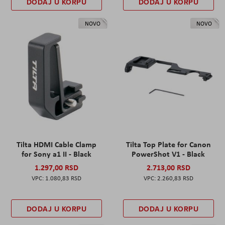
DODAJ U KORPU
DODAJ U KORPU
NOVO
NOVO
Tilta HDMI Cable Clamp
Tilta Top Plate for Canon
for Sony a1 II - Black
PowerShot V1 - Black
1.297,00 RSD
2.713,00 RSD
1.080,83 RSD
2.260,83 RSD
DODAJ U KORPU
DODAJ U KORPU