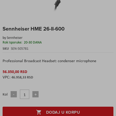
Skip
Sennheiser HME 26-II-600
to
the
by
Sennheiser
beginning
Rok Isporuke:
20-30 DANA
of
the
SKU
SEN-505781
images
gallery
Professional Broadcast Headset: condenser microphone
56.350,00 RSD
46.958,33 RSD
Kol
DODAJ U KORPU