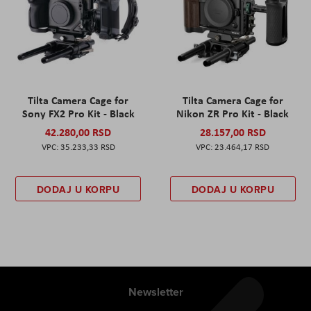
Tilta Camera Cage for
Tilta Camera Cage for
Sony FX2 Pro Kit - Black
Nikon ZR Pro Kit - Black
42.280,00 RSD
28.157,00 RSD
35.233,33 RSD
23.464,17 RSD
DODAJ U KORPU
DODAJ U KORPU
Newsletter