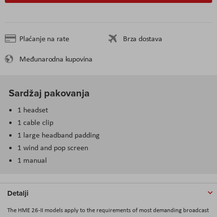
Plaćanje na rate
Brza dostava
Međunarodna kupovina
Sardžaj pakovanja
1 headset
1 cable clip
1 large headband padding
1 wind and pop screen
1 manual
Detalji
The HME 26-II models apply to the requirements of most demanding broadcast