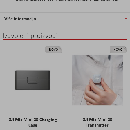
Više informacija
Izdvojeni proizvodi
NOVO
NOVO
DJI Mic Mini 2S Charging
DJI Mic Mini 2S
Case
Transmitter