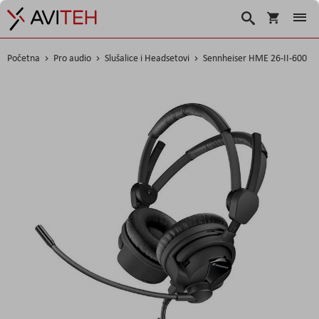
Korpa
Search
Početna
Pro audio
Slušalice i Headsetovi
Sennheiser HME 26-II-600
Skip
to
the
end
of
the
images
gallery