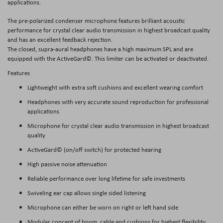
applications.
The pre-polarized condenser microphone features brilliant acoustic
performance for crystal clear audio transmission in highest broadcast quality
and has an excellent feedback rejection.
The closed, supra-aural headphones have a high maximum SPL and are
equipped with the ActiveGard©. This limiter can be activated or deactivated.
Features
Lightweight with extra soft cushions and excellent wearing comfort
Headphones with very accurate sound reproduction for professional
applications
Microphone for crystal clear audio transmission in highest broadcast
quality
ActiveGard© (on/off switch) for protected hearing
High passive noise attenuation
Reliable performance over long lifetime for safe investments
Swiveling ear cap allows single sided listening
Microphone can either be worn on right or left hand side
Modular concept of boom, cable and cushions for highest flexibility