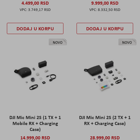
4.499,00 RSD
9.999,00 RSD
3.749,17 RSD
8.332,50 RSD
DODAJ U KORPU
DODAJ U KORPU
NOVO
NOVO
DJI Mic Mini 2S (1 TX + 1
DJI Mic Mini 2S (2 TX + 1
Mobile RX + Charging
RX + Charging Case)
Case)
14.999,00 RSD
28.999,00 RSD