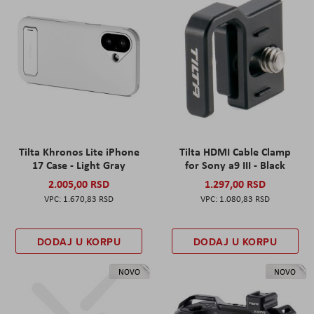
Tilta Khronos Lite iPhone
Tilta HDMI Cable Clamp
17 Case - Light Gray
for Sony a9 III - Black
2.005,00 RSD
1.297,00 RSD
1.670,83 RSD
1.080,83 RSD
DODAJ U KORPU
DODAJ U KORPU
NOVO
NOVO