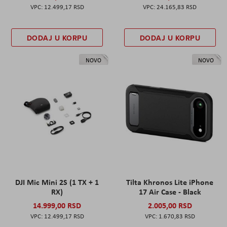
12.499,17 RSD
24.165,83 RSD
DODAJ U KORPU
DODAJ U KORPU
NOVO
NOVO
DJI Mic Mini 2S (1 TX + 1
Tilta Khronos Lite iPhone
RX)
17 Air Case - Black
14.999,00 RSD
2.005,00 RSD
12.499,17 RSD
1.670,83 RSD