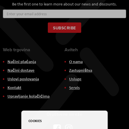
Be the first one to learn more about our news and discounts.
Sign
Up
for
Our
SUBSCRIBE
Newsletter:
Web trgovina
Aviteh
Načini plaćanja
O nama
Načini dostave
Zastupništva
Uslovi poslovanja
Usluge
Kontakt
Servis
Upravljanje kolačićima
Društvene mreže
COOKIES