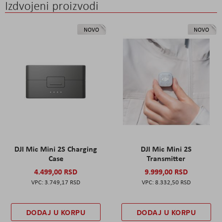
Izdvojeni proizvodi
NOVO
NOVO
DJI Mic Mini 2S Charging
DJI Mic Mini 2S
Case
Transmitter
4.499,00 RSD
9.999,00 RSD
3.749,17 RSD
8.332,50 RSD
DODAJ U KORPU
DODAJ U KORPU