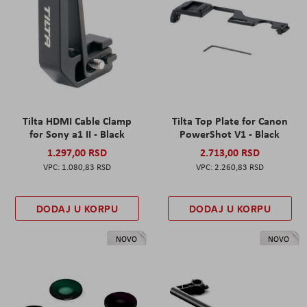
Tilta HDMI Cable Clamp
Tilta Top Plate for Canon
for Sony a1 II - Black
PowerShot V1 - Black
1.297,00 RSD
2.713,00 RSD
1.080,83 RSD
2.260,83 RSD
DODAJ U KORPU
DODAJ U KORPU
NOVO
NOVO