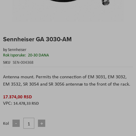
Skip
Sennheiser GA 3030-AM
to
the
by
Sennheiser
beginning
Rok Isporuke:
20-30 DANA
of
the
SKU
SEN-004368
images
gallery
Antenna mount. Permits the connection of EM 3031, EM 3032,
EM 3532, SR 3054 and SR 3056 antennæ to the front of the rack.
17.374,00 RSD
14.478,33 RSD
Kol