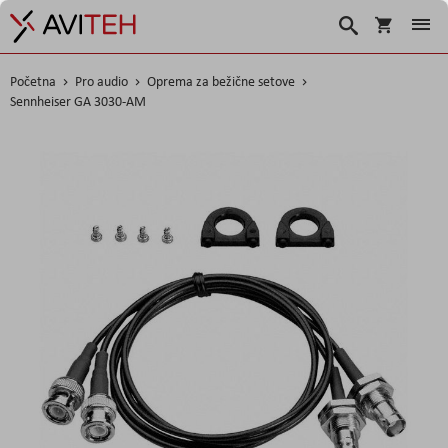
Korpa
Search
Početna
Pro audio
Oprema za bežične setove
Sennheiser GA 3030-AM
Skip
to
the
end
of
the
images
gallery