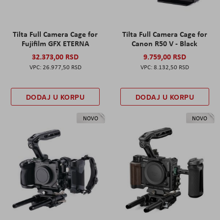
Tilta Full Camera Cage for
Tilta Full Camera Cage for
Fujifilm GFX ETERNA
Canon R50 V - Black
32.373,00 RSD
9.759,00 RSD
26.977,50 RSD
8.132,50 RSD
DODAJ U KORPU
DODAJ U KORPU
NOVO
NOVO