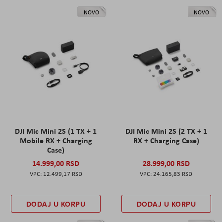
NOVO
NOVO
DJI Mic Mini 2S (1 TX + 1
DJI Mic Mini 2S (2 TX + 1
Mobile RX + Charging
RX + Charging Case)
Case)
14.999,00 RSD
28.999,00 RSD
12.499,17 RSD
24.165,83 RSD
DODAJ U KORPU
DODAJ U KORPU