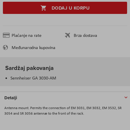
DODAJ U KORPU
Plaćanje na rate
Brza dostava
Međunarodna kupovina
Sardžaj pakovanja
Sennheiser GA 3030-AM
Detalji
Antenna mount. Permits the connection of EM 3031, EM 3032, EM 3532, SR
3054 and SR 3056 antennæ to the front of the rack.