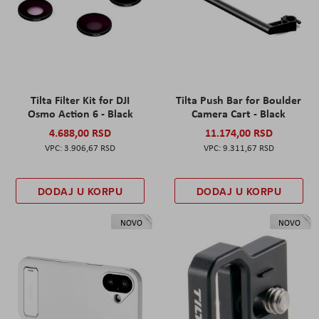
Tilta Filter Kit for DJI
Tilta Push Bar for Boulder
Osmo Action 6 - Black
Camera Cart - Black
4.688,00 RSD
11.174,00 RSD
3.906,67 RSD
9.311,67 RSD
DODAJ U KORPU
DODAJ U KORPU
NOVO
NOVO