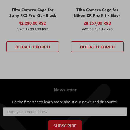
Tilta Camera Cage for
Tilta Camera Cage for
Sony FX2 Pro Kit - Black
Nikon ZR Pro Kit - Black
42.280,00 RSD
28.157,00 RSD
35.233,33 RSD
23.464,17 RSD
DODAJ U KORPU
DODAJ U KORPU
Newsletter
Be the first one to learn more about our news and discounts.
Sign
Up
for
Our
SUBSCRIBE