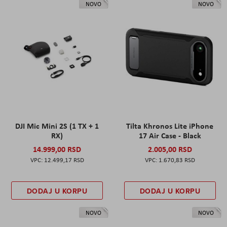
NOVO
NOVO
DJI Mic Mini 2S (1 TX + 1
Tilta Khronos Lite iPhone
RX)
17 Air Case - Black
14.999,00 RSD
2.005,00 RSD
12.499,17 RSD
1.670,83 RSD
DODAJ U KORPU
DODAJ U KORPU
NOVO
NOVO