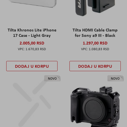
Tilta Khronos Lite iPhone
Tilta HDMI Cable Clamp
17 Case - Light Gray
for Sony a9 III - Black
2.005,00 RSD
1.297,00 RSD
1.670,83 RSD
1.080,83 RSD
DODAJ U KORPU
DODAJ U KORPU
NOVO
NOVO