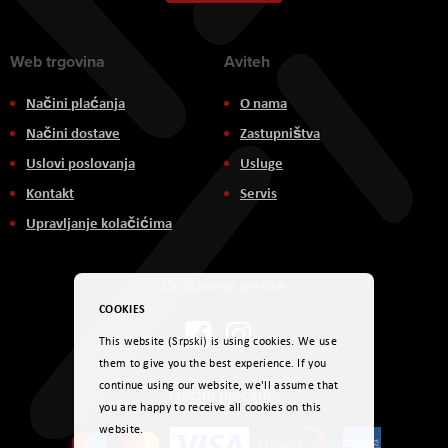
Newsletter:
Web trgovina
Aviteh
Načini plaćanja
O nama
Načini dostave
Zastupništva
Uslovi poslovanja
Usluge
Kontakt
Servis
Upravljanje kolačićima
Društvene mreže
COOKIES
This website (Srpski) is using cookies. We use
them to give you the best experience. If you
continue using our website, we'll assume that
Načini plaćanja
you are happy to receive all cookies on this
website.