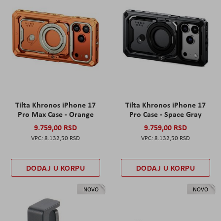
Tilta Khronos iPhone 17
Tilta Khronos iPhone 17
Pro Max Case - Orange
Pro Case - Space Gray
9.759,00 RSD
9.759,00 RSD
8.132,50 RSD
8.132,50 RSD
DODAJ U KORPU
DODAJ U KORPU
NOVO
NOVO