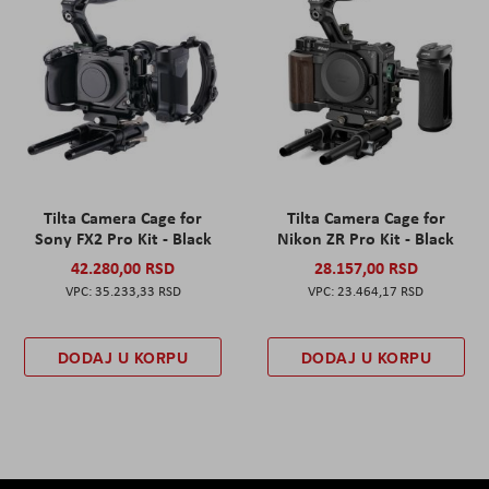
Tilta Camera Cage for
Tilta Camera Cage for
Sony FX2 Pro Kit - Black
Nikon ZR Pro Kit - Black
42.280,00 RSD
28.157,00 RSD
35.233,33 RSD
23.464,17 RSD
DODAJ U KORPU
DODAJ U KORPU