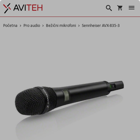
Korpa
Search
Početna
Pro audio
Bežični mikrofoni
Sennheiser AVX-835-3
Skip
to
the
end
of
the
images
gallery