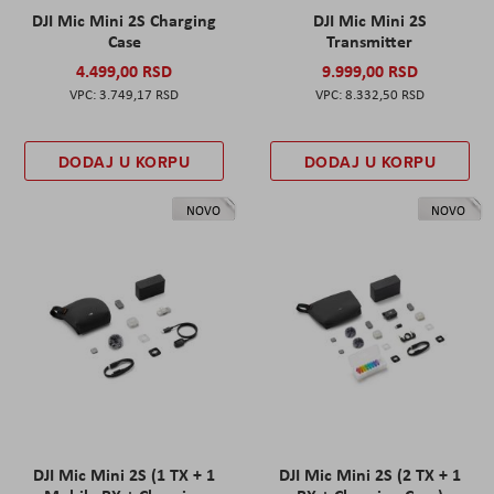
DJI Mic Mini 2S Charging
DJI Mic Mini 2S
Case
Transmitter
4.499,00 RSD
9.999,00 RSD
3.749,17 RSD
8.332,50 RSD
DODAJ U KORPU
DODAJ U KORPU
NOVO
NOVO
DJI Mic Mini 2S (1 TX + 1
DJI Mic Mini 2S (2 TX + 1