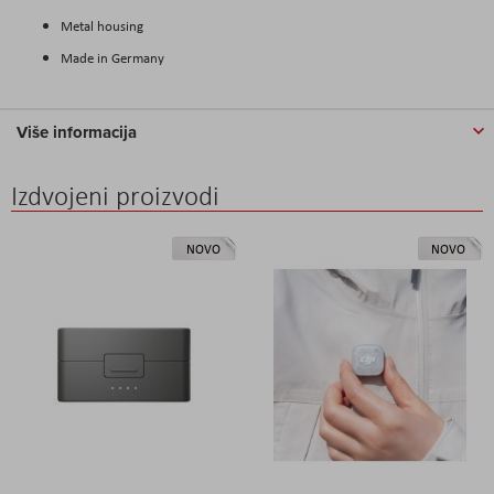
Metal housing
Made in Germany
Više informacija
Izdvojeni proizvodi
NOVO
NOVO