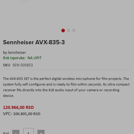
Skip
Sennheiser AVX-835-3
to
the
by
Sennheiser
beginning
Rok Isporuke:
NA UPIT
of
the
SKU
SEN-505853
images
gallery
The AVX-835 SET is the perfect digital wireless microphone for film projects. The
system fully self configures and is ready to film within seconds. Its ultra compact
receiver fits directly into the XLR audio input of your camera or recording
device.
120.966,00 RSD
100.805,00 RSD
Kol