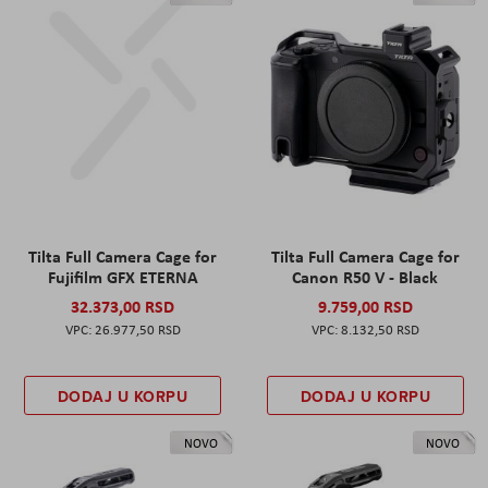
Tilta Full Camera Cage for
Tilta Full Camera Cage for
Fujifilm GFX ETERNA
Canon R50 V - Black
32.373,00 RSD
9.759,00 RSD
26.977,50 RSD
8.132,50 RSD
DODAJ U KORPU
DODAJ U KORPU
NOVO
NOVO