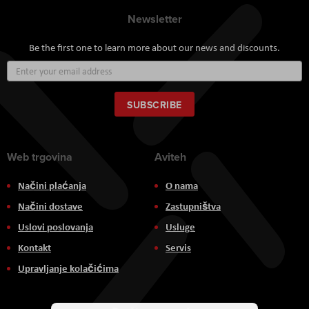
Newsletter
Be the first one to learn more about our news and discounts.
Sign
Up
for
Our
SUBSCRIBE
Newsletter:
Web trgovina
Aviteh
Načini plaćanja
O nama
Načini dostave
Zastupništva
Uslovi poslovanja
Usluge
Kontakt
Servis
Upravljanje kolačićima