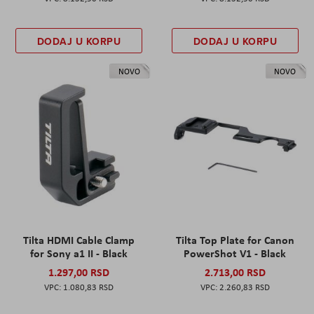
DODAJ U KORPU
DODAJ U KORPU
NOVO
NOVO
Tilta HDMI Cable Clamp
Tilta Top Plate for Canon
for Sony a1 II - Black
PowerShot V1 - Black
1.297,00 RSD
2.713,00 RSD
1.080,83 RSD
2.260,83 RSD