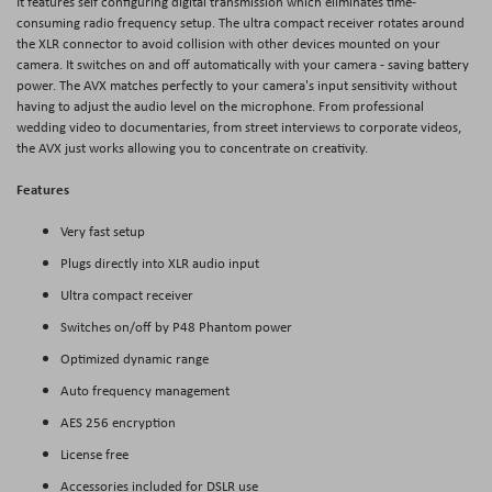
It features self configuring digital transmission which eliminates time-
consuming radio frequency setup. The ultra compact receiver rotates around
the XLR connector to avoid collision with other devices mounted on your
camera. It switches on and off automatically with your camera - saving battery
power. The AVX matches perfectly to your camera's input sensitivity without
having to adjust the audio level on the microphone. From professional
wedding video to documentaries, from street interviews to corporate videos,
the AVX just works allowing you to concentrate on creativity.
Features
Very fast setup
Plugs directly into XLR audio input
Ultra compact receiver
Switches on/off by P48 Phantom power
Optimized dynamic range
Auto frequency management
AES 256 encryption
License free
Accessories included for DSLR use