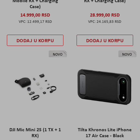
Mobile RX + Charging
RX + Charging Case)
Case)
14.999,00 RSD
28.999,00 RSD
12.499,17 RSD
24.165,83 RSD
DODAJ U KORPU
DODAJ U KORPU
NOVO
NOVO
DJI Mic Mini 2S (1 TX + 1
Tilta Khronos Lite iPhone
RX)
17 Air Case - Black