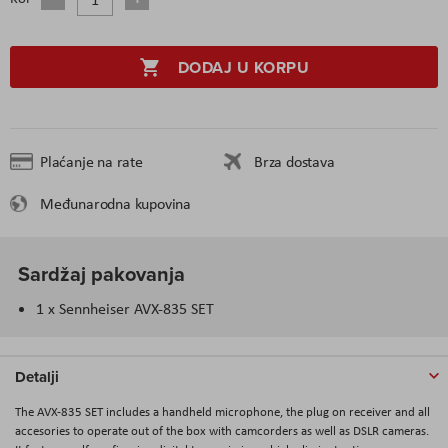
DODAJ U KORPU
Plaćanje na rate
Brza dostava
Međunarodna kupovina
Sardžaj pakovanja
1 x Sennheiser AVX-835 SET
Detalji
The AVX-835 SET includes a handheld microphone, the plug on receiver and all
accesories to operate out of the box with camcorders as well as DSLR cameras.