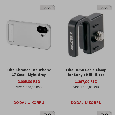
NOVO
NOVO
Tilta Khronos Lite iPhone
Tilta HDMI Cable Clamp
17 Case - Light Gray
for Sony a9 III - Black
2.005,00 RSD
1.297,00 RSD
1.670,83 RSD
1.080,83 RSD
DODAJ U KORPU
DODAJ U KORPU
NOVO
NOVO