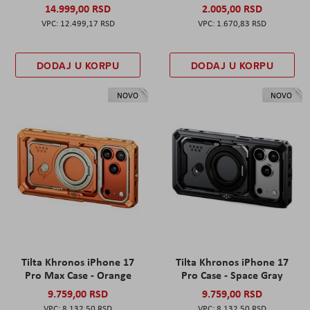
14.999,00 RSD
2.005,00 RSD
12.499,17 RSD
1.670,83 RSD
DODAJ U KORPU
DODAJ U KORPU
NOVO
NOVO
Tilta Khronos iPhone 17
Tilta Khronos iPhone 17
Pro Max Case - Orange
Pro Case - Space Gray
9.759,00 RSD
9.759,00 RSD
8.132,50 RSD
8.132,50 RSD