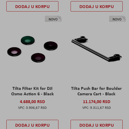
DODAJ U KORPU
DODAJ U KORPU
NOVO
NOVO
Tilta Filter Kit for DJI
Tilta Push Bar for Boulder
Osmo Action 6 - Black
Camera Cart - Black
4.688,00 RSD
11.174,00 RSD
3.906,67 RSD
9.311,67 RSD
DODAJ U KORPU
DODAJ U KORPU