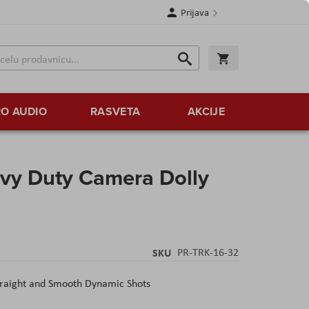
Prijava
Search
Korpa
Search
O AUDIO
RASVETA
AKCIJE
avy Duty Camera Dolly
SKU
PR-TRK-16-32
Straight and Smooth Dynamic Shots