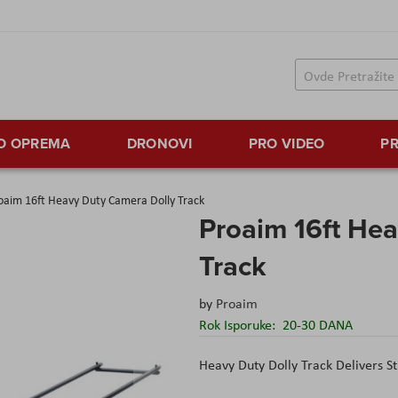
TO OPREMA
DRONOVI
PRO VIDEO
PR
oaim 16ft Heavy Duty Camera Dolly Track
Proaim 16ft He
Track
by
Proaim
Rok Isporuke:
20-30 DANA
Heavy Duty Dolly Track Delivers 