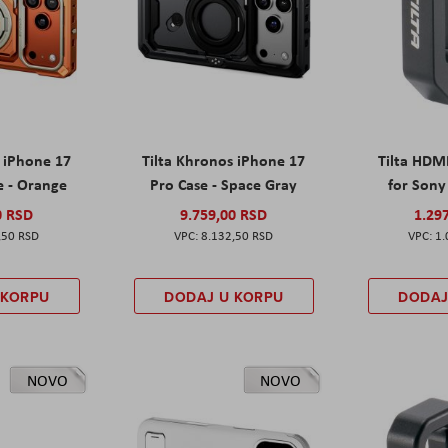
s iPhone 17
Tilta Khronos iPhone 17
Tilta HDM
e - Orange
Pro Case - Space Gray
for Sony 
0 RSD
9.759,00 RSD
1.29
,50 RSD
8.132,50 RSD
1.
 KORPU
DODAJ U KORPU
DODAJ
NOVO
NOVO