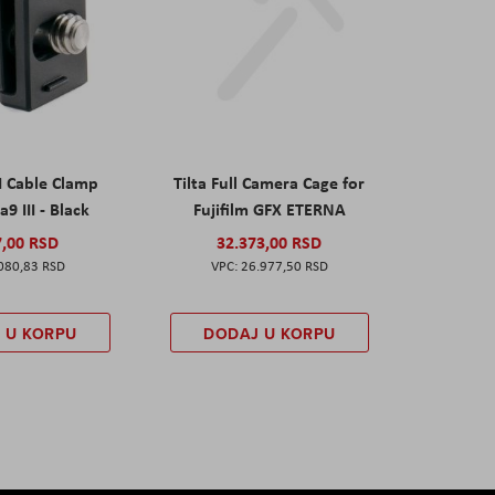
I Cable Clamp
Tilta Full Camera Cage for
a9 III - Black
Fujifilm GFX ETERNA
7,00 RSD
32.373,00 RSD
080,83 RSD
26.977,50 RSD
 U KORPU
DODAJ U KORPU