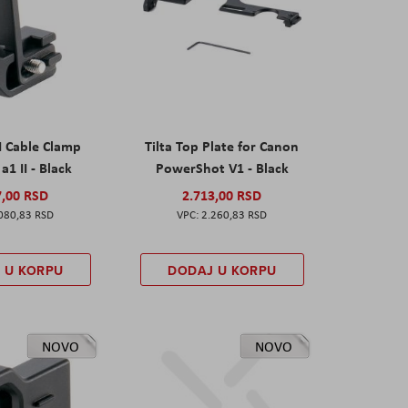
I Cable Clamp
Tilta Top Plate for Canon
a1 II - Black
PowerShot V1 - Black
7,00 RSD
2.713,00 RSD
080,83 RSD
2.260,83 RSD
 U KORPU
DODAJ U KORPU
NOVO
NOVO