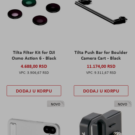
Tilta Filter Kit for DJI
Tilta Push Bar for Boulder
Osmo Action 6 - Black
Camera Cart - Black
4.688,00 RSD
11.174,00 RSD
3.906,67 RSD
9.311,67 RSD
DODAJ U KORPU
DODAJ U KORPU
NOVO
NOVO