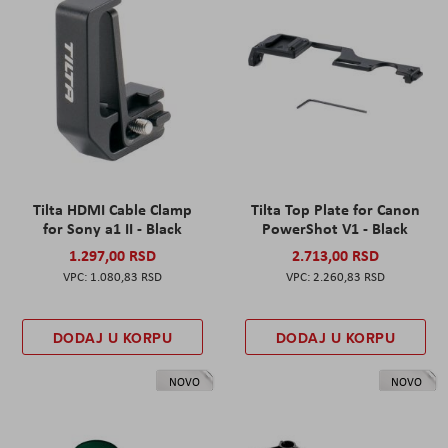
Tilta HDMI Cable Clamp
Tilta Top Plate for Canon
for Sony a1 II - Black
PowerShot V1 - Black
1.297,00 RSD
2.713,00 RSD
1.080,83 RSD
2.260,83 RSD
DODAJ U KORPU
DODAJ U KORPU
NOVO
NOVO