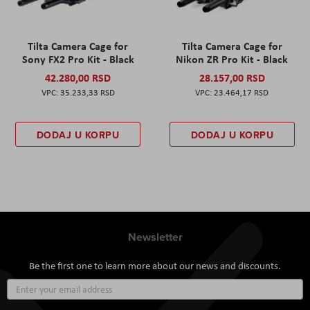
Tilta Camera Cage for
Tilta Camera Cage for
Sony FX2 Pro Kit - Black
Nikon ZR Pro Kit - Black
42.280,00 RSD
28.157,00 RSD
35.233,33 RSD
23.464,17 RSD
DODAJ U KORPU
DODAJ U KORPU
Newsletter
Be the first one to learn more about our news and discounts.
Sign
Up
for