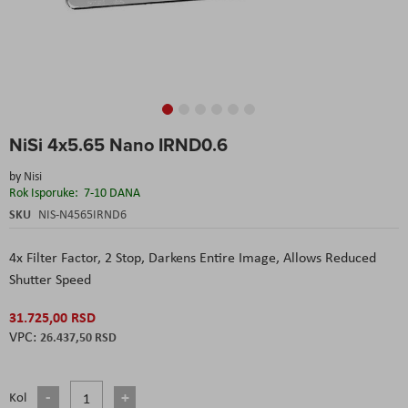
Skip
NiSi 4x5.65 Nano IRND0.6
to
the
by
Nisi
beginning
Rok Isporuke:
7-10 DANA
of
the
SKU
NIS-N4565IRND6
images
gallery
4x Filter Factor, 2 Stop,
Darkens Entire Image,
Allows Reduced
Shutter Speed
31.725,00 RSD
26.437,50 RSD
Kol