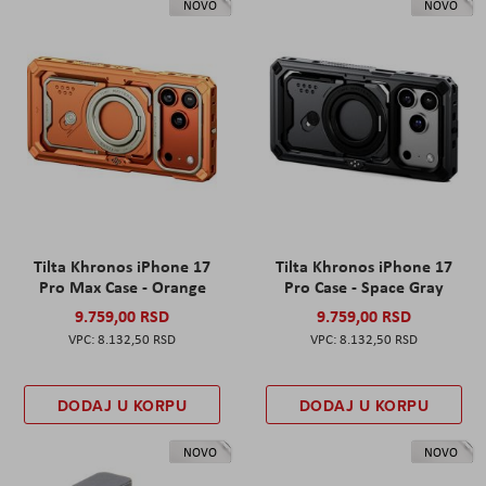
NOVO
NOVO
Tilta Khronos iPhone 17
Tilta Khronos iPhone 17
Pro Max Case - Orange
Pro Case - Space Gray
9.759,00 RSD
9.759,00 RSD
8.132,50 RSD
8.132,50 RSD
DODAJ U KORPU
DODAJ U KORPU
NOVO
NOVO