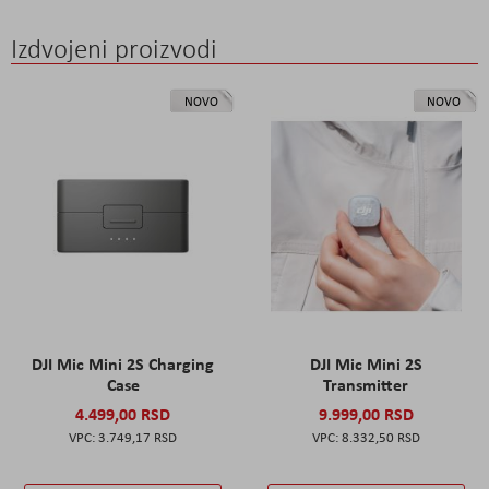
Izdvojeni proizvodi
NOVO
NOVO
DJI Mic Mini 2S Charging
DJI Mic Mini 2S
Case
Transmitter
4.499,00 RSD
9.999,00 RSD
3.749,17 RSD
8.332,50 RSD