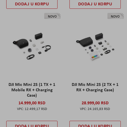
DODAJ U KORPU
DODAJ U KORPU
NOVO
NOVO
DJI Mic Mini 2S (1 TX + 1
DJI Mic Mini 2S (2 TX + 1
Mobile RX + Charging
RX + Charging Case)
Case)
14.999,00 RSD
28.999,00 RSD
12.499,17 RSD
24.165,83 RSD
DODAJ U KORPU
DODAJ U KORPU