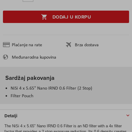
DODAJ U KORPU
Plaćanje na rate
Brza dostava
Međunarodna kupovina
Sardžaj pakovanja
NiSi 4 x 5.65" Nano IRND 0.6 Filter (2 Stop)
Filter Pouch
Detalji
The NiSi 4 x 5.65" Nano IRND 0.6 Filter is an ND filter with a 4x filter
factor that provides a 2 stop exposure reduction. Its 0.6 density creates