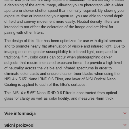
a darkening of the entire image, allowing you to photograph with a wider
aperture or slower shutter speed than normally required. By slowing your
exposure time or increasing your aperture, you are able to control depth
of field and convey movement more easily. Neutral density filters are
intended to not affect the coloration of the image and are ideal for
pairing with other filters.
The design of this filter has been optimized for use with digital sensors
and to promote nearly flat attenuation of visible and infrared light. Due to
imaging sensors' greater susceptibility to infrared light, compared to
traditional film, color casts can occur when photographing darker
subjects that require increased exposure times. To provide a high level
of neutrality across the visible and infrared spectrums in order to
eliminate color casts and ensure cleaner, truer blacks when using the
NiSi 4 x 5.65" Nano IRND 0.6 Filter, one layer of NiSi Optical Nano
Coating is applied to each of this filter's surfaces.
This NiSi 4 x 5.65" Nano IRND 0.6 Filter is constructed from optical
glass for clarity as well as color fidelity, and measures 4mm thick.
Više informacija
Slični proizvodi