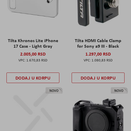
Tilta Khronos Lite iPhone
Tilta HDMI Cable Clamp
17 Case - Light Gray
for Sony a9 III - Black
2.005,00 RSD
1.297,00 RSD
1.670,83 RSD
1.080,83 RSD
DODAJ U KORPU
DODAJ U KORPU
NOVO
NOVO