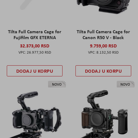
Tilta Full Camera Cage for
Tilta Full Camera Cage for
Fujifilm GFX ETERNA
Canon R50 V - Black
32.373,00 RSD
9.759,00 RSD
26.977,50 RSD
8.132,50 RSD
DODAJ U KORPU
DODAJ U KORPU
NOVO
NOVO