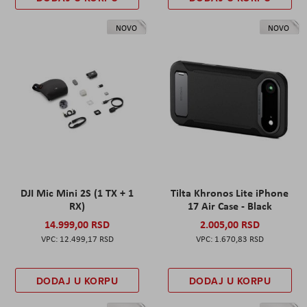
NOVO
NOVO
DJI Mic Mini 2S (1 TX + 1
Tilta Khronos Lite iPhone
RX)
17 Air Case - Black
14.999,00 RSD
2.005,00 RSD
12.499,17 RSD
1.670,83 RSD
DODAJ U KORPU
DODAJ U KORPU