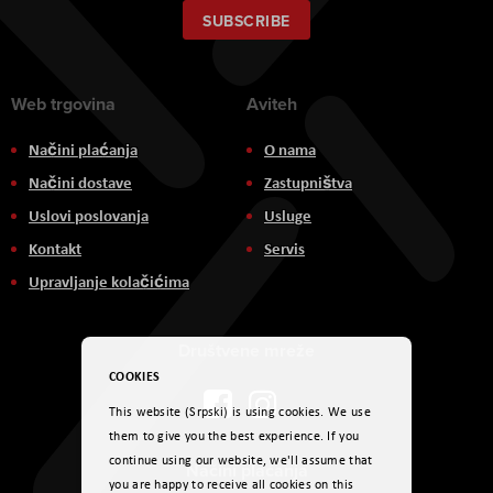
Our
SUBSCRIBE
Newsletter:
Web trgovina
Aviteh
Načini plaćanja
O nama
Načini dostave
Zastupništva
Uslovi poslovanja
Usluge
Kontakt
Servis
Upravljanje kolačićima
Društvene mreže
COOKIES
This website (Srpski) is using cookies. We use
them to give you the best experience. If you
continue using our website, we'll assume that
Načini plaćanja
you are happy to receive all cookies on this