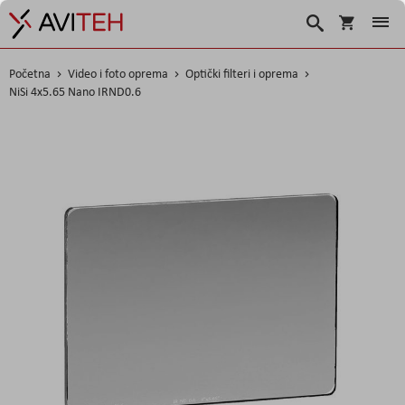
Korpa
Search
Početna
Video i foto oprema
Optički filteri i oprema
NiSi 4x5.65 Nano IRND0.6
Skip
to
the
end
of
the
images
gallery