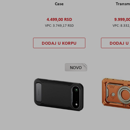
Case
Transm
4.499,00 RSD
9.999,0
3.749,17 RSD
8.332
DODAJ U KORPU
DODAJ U
NOVO