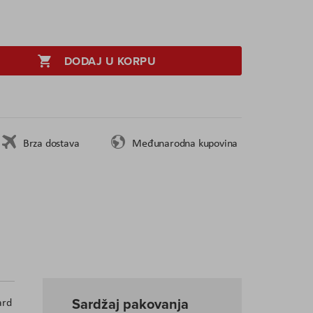
DODAJ U KORPU
Brza dostava
Međunarodna kupovina
Sardžaj pakovanja
ard