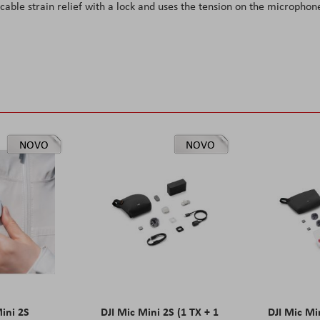
cable strain relief with a lock and uses the tension on the microphon
NOVO
NOVO
Mini 2S
DJI Mic Mini 2S (1 TX + 1
DJI Mic Mi