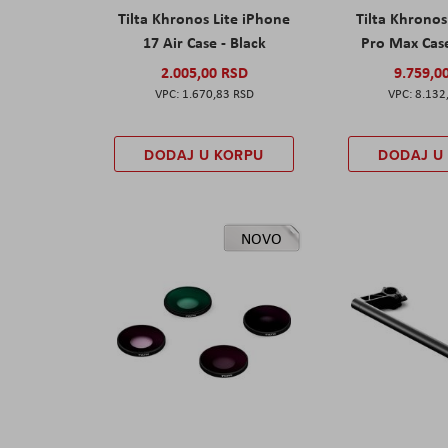
Tilta Khronos Lite iPhone
Tilta Khrono
17 Air Case - Black
Pro Max Cas
2.005,00 RSD
9.759,0
1.670,83 RSD
8.132
DODAJ U KORPU
DODAJ U
NOVO