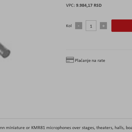
9.984,17 RSD
Kol
Plaćanje na rate
miniature or KMR81 microphones over stages, theaters, halls, bo