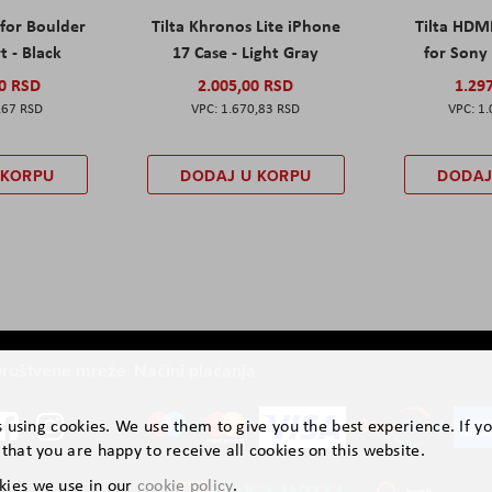
 for Boulder
Tilta Khronos Lite iPhone
Tilta HDM
t - Black
17 Case - Light Gray
for Sony 
00 RSD
2.005,00 RSD
1.29
,67 RSD
1.670,83 RSD
1.
 KORPU
DODAJ U KORPU
DODAJ
ruštvene mreže
Načini plaćanja
is using cookies. We use them to give you the best experience. If y
that you are happy to receive all cookies on this website.
kies we use in our
cookie policy
.