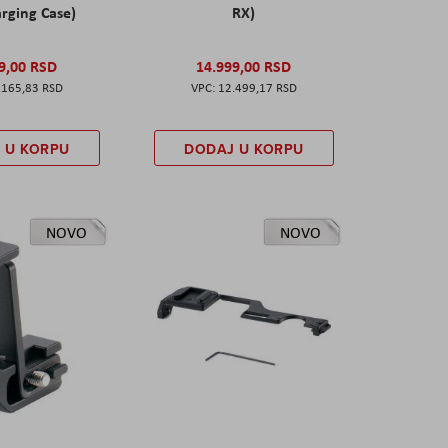
rging Case)
RX)
9,00 RSD
14.999,00 RSD
.165,83 RSD
12.499,17 RSD
 U KORPU
DODAJ U KORPU
NOVO
NOVO