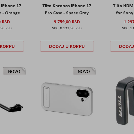
s iPhone 17
Tilta Khronos iPhone 17
Tilta HDM
e - Orange
Pro Case - Space Gray
for Sony 
0 RSD
9.759,00 RSD
1.29
,50 RSD
8.132,50 RSD
1.
 KORPU
DODAJ U KORPU
DODAJ
NOVO
NOVO