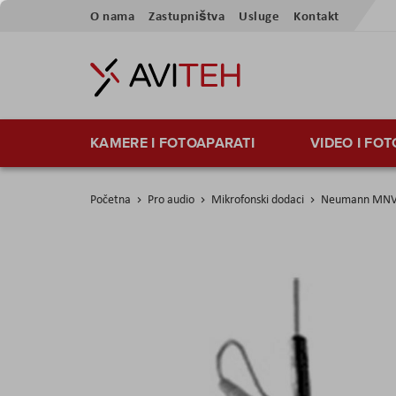
Skip
O nama
Zastupništva
Usluge
Kontakt
to
Content
KAMERE I FOTOAPARATI
VIDEO I FO
Početna
Pro audio
Mikrofonski dodaci
Neumann MNV
Skip
to
the
end
of
the
images
gallery