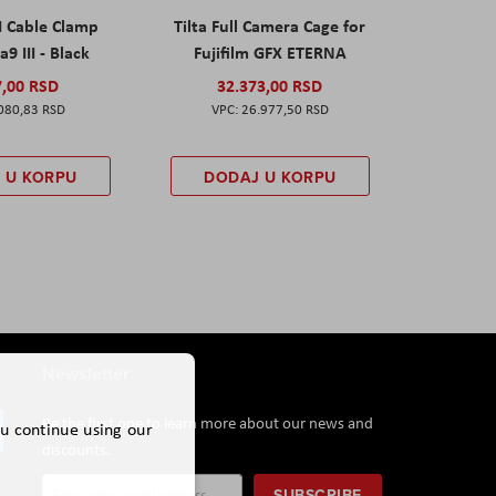
I Cable Clamp
Tilta Full Camera Cage for
a9 III - Black
Fujifilm GFX ETERNA
7,00 RSD
32.373,00 RSD
080,83 RSD
26.977,50 RSD
 U KORPU
DODAJ U KORPU
Newsletter
Be the first one to learn more about our news and
ou continue using our
discounts.
Sign
SUBSCRIBE