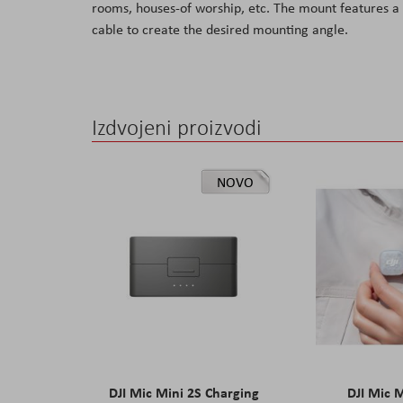
rooms, houses-of worship, etc. The mount features a 
the
cable to create the desired mounting angle.
images
gallery
Izdvojeni proizvodi
NOVO
DJI Mic Mini 2S Charging
DJI Mic 