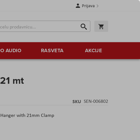
Prijava
Search
Korpa
Search
O AUDIO
RASVETA
AKCIJE
21 mt
SKU
SEN-006802
Hanger with 21mm Clamp