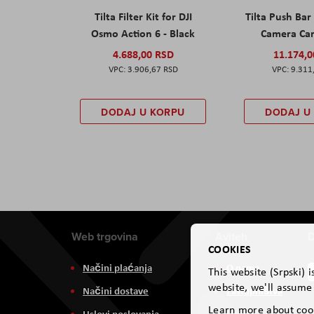
Tilta Filter Kit for DJI
Tilta Push Bar
Osmo Action 6 - Black
Camera Car
4.688,00 RSD
11.174,
3.906,67 RSD
9.311
DODAJ U KORPU
DODAJ U
Web trgovina
Aviteh
D
COOKIES
Načini plaćanja
O nama
This website (Srpski) 
website, we'll assume 
Načini dostave
Zastupništva
Learn more about coo
Uslovi poslovanja
Usluge