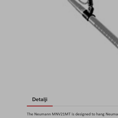
Skip
to
Detalji
the
beginning
The Neumann MNV21MT is designed to hang Neumann 
of