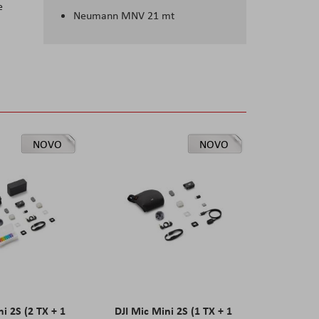
e
Neumann MNV 21 mt
NOVO
NOVO
ni 2S (2 TX + 1
DJI Mic Mini 2S (1 TX + 1