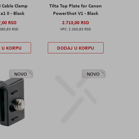
I Cable Clamp
Tilta Top Plate for Canon
a1 II - Black
PowerShot V1 - Black
7,00 RSD
2.713,00 RSD
080,83 RSD
2.260,83 RSD
 U KORPU
DODAJ U KORPU
NOVO
NOVO