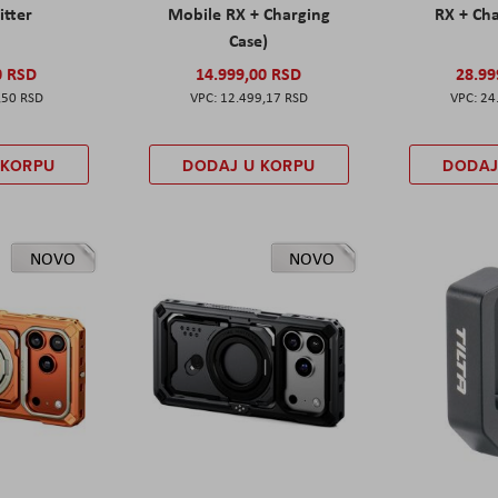
itter
Mobile RX + Charging
RX + Cha
Case)
0 RSD
14.999,00 RSD
28.99
,50 RSD
12.499,17 RSD
24
 KORPU
DODAJ U KORPU
DODAJ
NOVO
NOVO