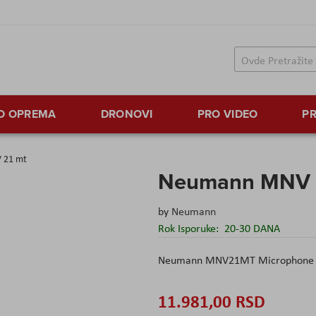
TO OPREMA
DRONOVI
PRO VIDEO
PR
 21 mt
Neumann MNV 
by
Neumann
Rok Isporuke:
20-30 DANA
Neumann MNV21MT Microphone 
11.981,00 RSD