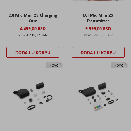
DJI Mic Mini 2S Charging
DJI Mic Mini 2S
Case
Transmitter
4.499,00 RSD
9.999,00 RSD
3.749,17 RSD
8.332,50 RSD
DODAJ U KORPU
DODAJ U KORPU
NOVO
NOVO