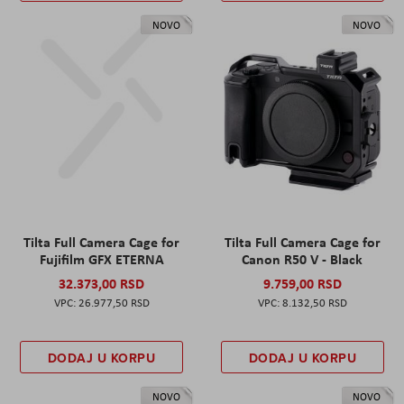
NOVO
NOVO
Tilta Full Camera Cage for
Tilta Full Camera Cage for
Fujifilm GFX ETERNA
Canon R50 V - Black
32.373,00 RSD
9.759,00 RSD
26.977,50 RSD
8.132,50 RSD
DODAJ U KORPU
DODAJ U KORPU
NOVO
NOVO