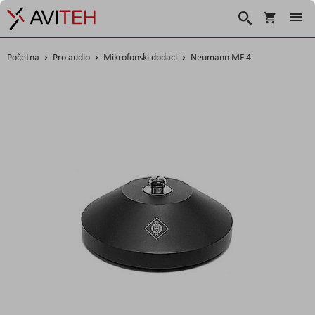
Korpa
Search
Početna
Pro audio
Mikrofonski dodaci
Neumann MF 4
Skip
to
the
end
of
the
images
gallery