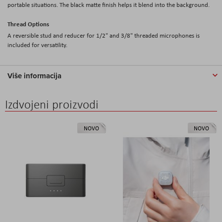
portable situations. The black matte finish helps it blend into the background.
Thread Options
A reversible stud and reducer for 1/2" and 3/8" threaded microphones is
included for versatility.
Više informacija
Izdvojeni proizvodi
NOVO
NOVO