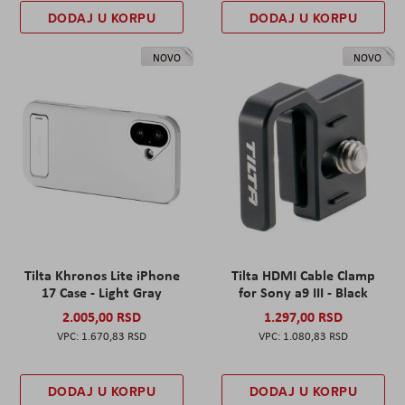
DODAJ U KORPU
DODAJ U KORPU
NOVO
NOVO
Tilta Khronos Lite iPhone
Tilta HDMI Cable Clamp
17 Case - Light Gray
for Sony a9 III - Black
2.005,00 RSD
1.297,00 RSD
1.670,83 RSD
1.080,83 RSD
DODAJ U KORPU
DODAJ U KORPU