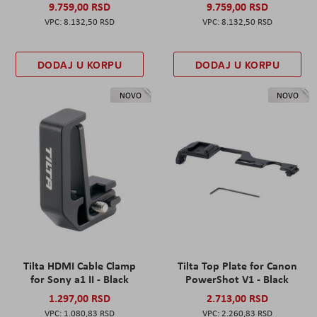
9.759,00 RSD
9.759,00 RSD
8.132,50 RSD
8.132,50 RSD
DODAJ U KORPU
DODAJ U KORPU
NOVO
NOVO
Tilta HDMI Cable Clamp
Tilta Top Plate for Canon
for Sony a1 II - Black
PowerShot V1 - Black
1.297,00 RSD
2.713,00 RSD
1.080,83 RSD
2.260,83 RSD