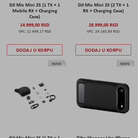
DJI Mic Mini 2S (1 TX + 1
DJI Mic Mini 2S (2 TX + 1
Mobile RX + Charging
RX + Charging Case)
Case)
14.999,00 RSD
28.999,00 RSD
12.499,17 RSD
24.165,83 RSD
DODAJ U KORPU
DODAJ U KORPU
NOVO
NOVO
DJI Mic Mini 2S (1 TX + 1
Tilta Khronos Lite iPhone