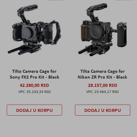
Tilta Camera Cage for
Tilta Camera Cage for
Sony FX2 Pro Kit - Black
Nikon ZR Pro Kit - Black
42.280,00 RSD
28.157,00 RSD
35.233,33 RSD
23.464,17 RSD
DODAJ U KORPU
DODAJ U KORPU