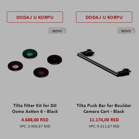
DODAJ U KORPU
DODAJ U KORPU
NOVO
NOVO
Tilta Filter Kit for DJI
Tilta Push Bar for Boulder
Osmo Action 6 - Black
Camera Cart - Black
4.688,00 RSD
11.174,00 RSD
3.906,67 RSD
9.311,67 RSD