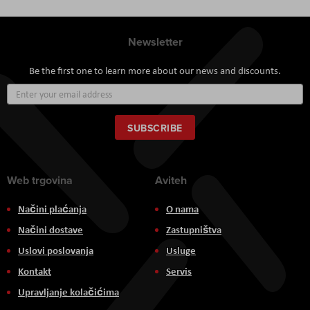
Newsletter
Be the first one to learn more about our news and discounts.
Sign
Up
for
Our
SUBSCRIBE
Newsletter:
Web trgovina
Aviteh
Načini plaćanja
O nama
Načini dostave
Zastupništva
Uslovi poslovanja
Usluge
Kontakt
Servis
Upravljanje kolačićima