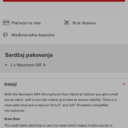
Plaćanje na rate
Brza dostava
Međunarodna kupovina
Sardžaj pakovanja
1 x Neumann MF 4
Detalji
With the
Neumann MF4 Microphone Floor Stand at 160mm
you get a small
sturdy stand with a non-slip rubber grip base to ensure stability. There is a
reversable stud and a reducer for1/2" and 3/8" threaded compatible
microphones.
Brass Base
This small table stand has a cast iron base which makes it extra sturdy in