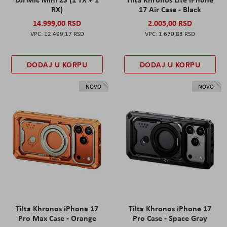
RX)
17 Air Case - Black
14.999,00 RSD
2.005,00 RSD
12.499,17 RSD
1.670,83 RSD
DODAJ U KORPU
DODAJ U KORPU
NOVO
NOVO
Tilta Khronos iPhone 17
Tilta Khronos iPhone 17
Pro Max Case - Orange
Pro Case - Space Gray