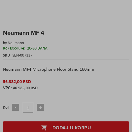
Skip
Neumann MF 4
to
the
by
Neumann
beginning
Rok Isporuke:
20-30 DANA
of
the
SKU
SEN-007337
images
gallery
Neumann MF4 Microphone Floor Stand 160mm
56.382,00 RSD
46.985,00 RSD
Kol
DODAJ U KORPU