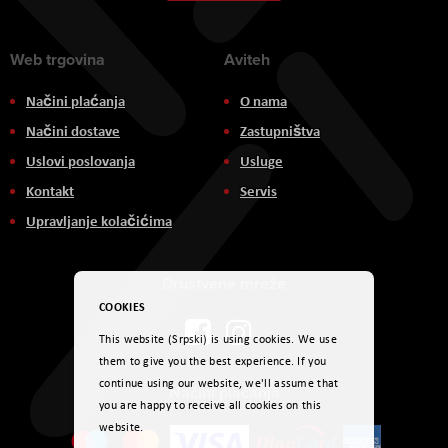
Newsletter:
Web trgovina
Aviteh
Načini plaćanja
O nama
Načini dostave
Zastupništva
Uslovi poslovanja
Usluge
Kontakt
Servis
Upravljanje kolačićima
Društvene mreže
COOKIES
This website (Srpski) is using cookies. We use
them to give you the best experience. If you
continue using our website, we'll assume that
Načini plaćanja
you are happy to receive all cookies on this
website.