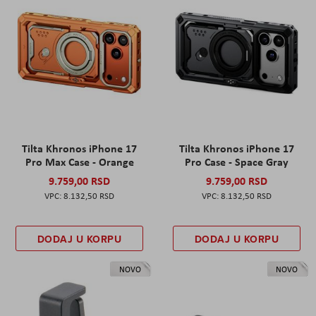
Tilta Khronos iPhone 17
Tilta Khronos iPhone 17
Pro Max Case - Orange
Pro Case - Space Gray
9.759,00 RSD
9.759,00 RSD
8.132,50 RSD
8.132,50 RSD
DODAJ U KORPU
DODAJ U KORPU
NOVO
NOVO