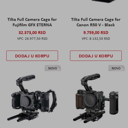
Tilta Full Camera Cage for
Tilta Full Camera Cage for
Fujifilm GFX ETERNA
Canon R50 V - Black
32.373,00 RSD
9.759,00 RSD
26.977,50 RSD
8.132,50 RSD
DODAJ U KORPU
DODAJ U KORPU
NOVO
NOVO