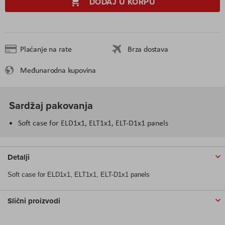
DODAJ U KORPU
Plaćanje na rate
Brza dostava
Međunarodna kupovina
Sardžaj pakovanja
Soft case for ELD1x1, ELT1x1, ELT-D1x1 panels
Detalji
Soft case for ELD1x1, ELT1x1, ELT-D1x1 panels
Slični proizvodi