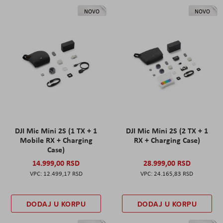
NOVO
NOVO
DJI Mic Mini 2S (1 TX + 1
DJI Mic Mini 2S (2 TX + 1
Mobile RX + Charging
RX + Charging Case)
Case)
14.999,00 RSD
28.999,00 RSD
12.499,17 RSD
24.165,83 RSD
DODAJ U KORPU
DODAJ U KORPU