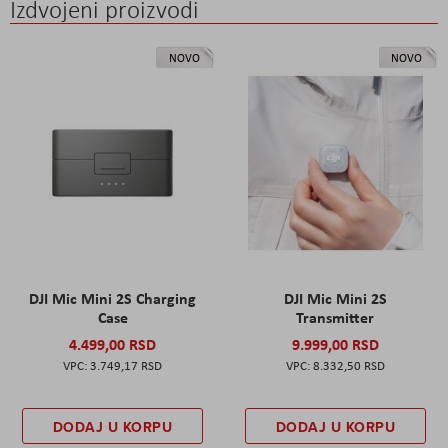
Izdvojeni proizvodi
NOVO
NOVO
DJI Mic Mini 2S Charging
DJI Mic Mini 2S
Case
Transmitter
4.499,00 RSD
9.999,00 RSD
3.749,17 RSD
8.332,50 RSD
DODAJ U KORPU
DODAJ U KORPU