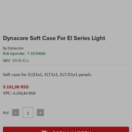
Skip
Dynacore Soft Case For El Series Light
to
the
by
Dynacore
beginning
Rok Isporuke:
7-10 DANA
of
the
SKU
DY-SC-EL1
images
gallery
Soft case for ELD1x1, ELT1x1, ELT-D1x1 panels
5.101,00 RSD
4.250,83 RSD
Kol