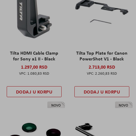
Tilta HDMI Cable Clamp
Tilta Top Plate for Canon
for Sony a1 II - Black
PowerShot V1 - Black
1.297,00 RSD
2.713,00 RSD
1.080,83 RSD
2.260,83 RSD
DODAJ U KORPU
DODAJ U KORPU
NOVO
NOVO