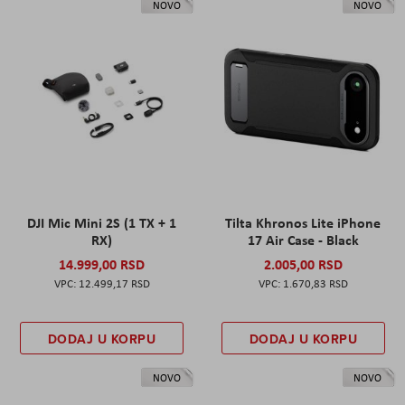
NOVO
NOVO
DJI Mic Mini 2S (1 TX + 1
Tilta Khronos Lite iPhone
RX)
17 Air Case - Black
14.999,00 RSD
2.005,00 RSD
12.499,17 RSD
1.670,83 RSD
DODAJ U KORPU
DODAJ U KORPU
NOVO
NOVO