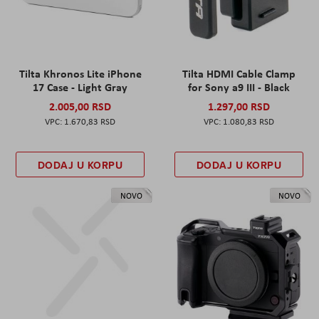
Tilta Khronos Lite iPhone
Tilta HDMI Cable Clamp
17 Case - Light Gray
for Sony a9 III - Black
2.005,00 RSD
1.297,00 RSD
1.670,83 RSD
1.080,83 RSD
DODAJ U KORPU
DODAJ U KORPU
NOVO
NOVO