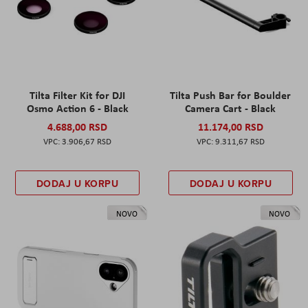
Tilta Filter Kit for DJI
Tilta Push Bar for Boulder
Osmo Action 6 - Black
Camera Cart - Black
4.688,00 RSD
11.174,00 RSD
3.906,67 RSD
9.311,67 RSD
DODAJ U KORPU
DODAJ U KORPU
NOVO
NOVO