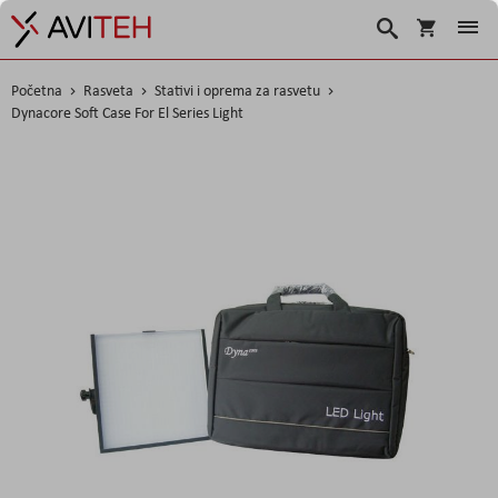
Korpa
Search
Početna
Rasveta
Stativi i oprema za rasvetu
Dynacore Soft Case For El Series Light
Skip
to
the
end
of
the
images
gallery