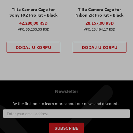
Tilta Camera Cage for
Tilta Camera Cage for
Sony FX2 Pro Kit - Black
Nikon ZR Pro Kit - Black
42.280,00 RSD
28.157,00 RSD
35.233,33 RSD
23.464,17 RSD
DODAJ U KORPU
DODAJ U KORPU
Newsletter
Be the first one to learn more about our news and discounts.
Sign
Up
for
Our
SUBSCRIBE