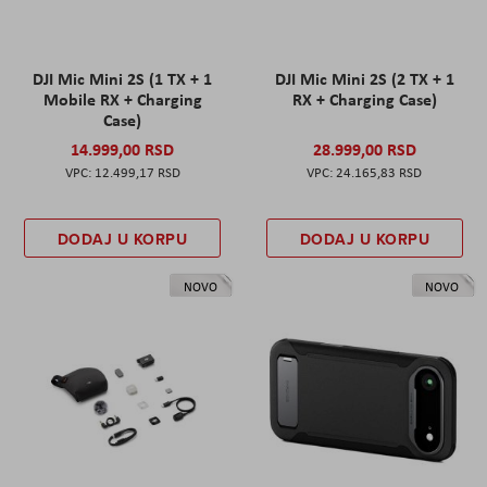
DJI Mic Mini 2S (1 TX + 1
DJI Mic Mini 2S (2 TX + 1
Mobile RX + Charging
RX + Charging Case)
Case)
14.999,00 RSD
28.999,00 RSD
12.499,17 RSD
24.165,83 RSD
DODAJ U KORPU
DODAJ U KORPU
NOVO
NOVO