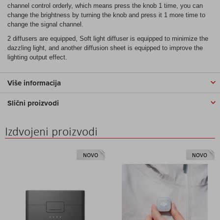
channel control orderly, which means press the knob 1 time, you can
change the brightness by turning the knob and press it 1 more time to
change the signal channel.
2 diffusers are equipped, Soft light diffuser is equipped to minimize the
dazzling light, and another diffusion sheet is equipped to improve the
lighting output effect.
Više informacija
Slični proizvodi
Izdvojeni proizvodi
NOVO
NOVO