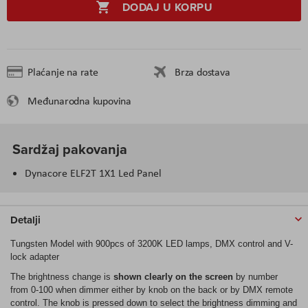
DODAJ U KORPU
Plaćanje na rate
Brza dostava
Međunarodna kupovina
Sardžaj pakovanja
Dynacore ELF2T 1X1 Led Panel
Detalji
Tungsten Model with 900pcs of 3200K LED lamps, DMX control and V-
lock adapter
The brightness change is
shown clearly on the screen
by number
from 0-100 when dimmer either by knob on the back or by DMX remote
control. The knob is pressed down to select the brightness dimming and