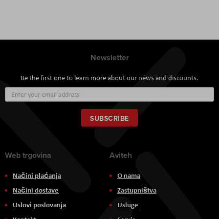
Newsletter
Be the first one to learn more about our news and discounts.
Sign
Up
for
Our
SUBSCRIBE
Newsletter:
Web trgovina
Aviteh
Načini plaćanja
O nama
Načini dostave
Zastupništva
Uslovi poslovanja
Usluge