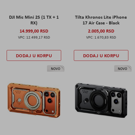
DJI Mic Mini 2S (1 TX + 1
Tilta Khronos Lite iPhone
RX)
17 Air Case - Black
14.999,00 RSD
2.005,00 RSD
12.499,17 RSD
1.670,83 RSD
DODAJ U KORPU
DODAJ U KORPU
NOVO
NOVO