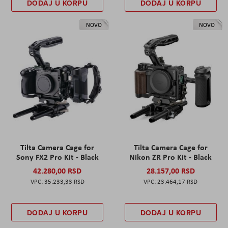
DODAJ U KORPU
DODAJ U KORPU
NOVO
NOVO
Tilta Camera Cage for
Tilta Camera Cage for
Sony FX2 Pro Kit - Black
Nikon ZR Pro Kit - Black
42.280,00 RSD
28.157,00 RSD
35.233,33 RSD
23.464,17 RSD
DODAJ U KORPU
DODAJ U KORPU