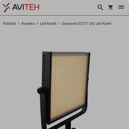
Korpa
Search
Početna
Rasveta
Led Paneli
Dynacore ELF2T 1X1 Led Panel
Skip
to
the
end
of
the
images
gallery