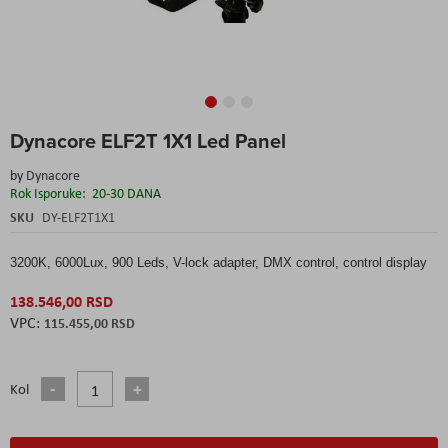
Skip
Dynacore ELF2T 1X1 Led Panel
to
the
by
Dynacore
beginning
Rok Isporuke:
20-30 DANA
of
the
SKU
DY-ELF2T1X1
images
gallery
3200K, 6000Lux, 900 Leds, V-lock adapter, DMX control, control display
138.546,00 RSD
115.455,00 RSD
Kol