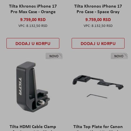
Tilta Khronos iPhone 17
Tilta Khronos iPhone 17
Pro Max Case - Orange
Pro Case - Space Gray
9.759,00 RSD
9.759,00 RSD
8.132,50 RSD
8.132,50 RSD
DODAJ U KORPU
DODAJ U KORPU
NOVO
NOVO
Tilta HDMI Cable Clamp
Tilta Top Plate for Canon