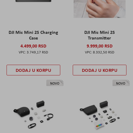
DJI Mic Mini 2S Charging
DJI Mic Mini 2S
Case
Transmitter
4.499,00 RSD
9.999,00 RSD
3.749,17 RSD
8.332,50 RSD
DODAJ U KORPU
DODAJ U KORPU
NOVO
NOVO