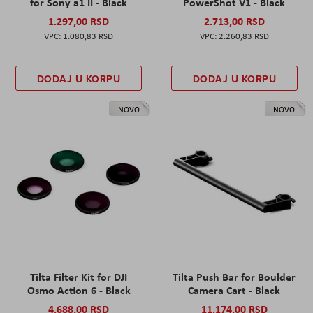
for Sony a1 II - Black
PowerShot V1 - Black
1.297,00 RSD
2.713,00 RSD
1.080,83 RSD
2.260,83 RSD
DODAJ U KORPU
DODAJ U KORPU
NOVO
NOVO
Tilta Filter Kit for DJI
Tilta Push Bar for Boulder
Osmo Action 6 - Black
Camera Cart - Black
4.688,00 RSD
11.174,00 RSD