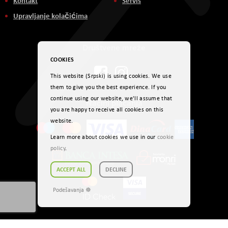
Kontakt
Servis
Upravljanje kolačićima
Društvene mreže
COOKIES
This website (Srpski) is using cookies. We use
them to give you the best experience. If you
continue using our website, we'll assume that
Načini plaćanja
you are happy to receive all cookies on this
website.
Learn more about cookies we use in our
cookie
policy
.
ACCEPT ALL
DECLINE
Podešavanja ☸