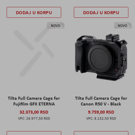
DODAJ U KORPU
DODAJ U KORPU
NOVO
NOVO
Tilta Full Camera Cage for
Tilta Full Camera Cage for
Fujifilm GFX ETERNA
Canon R50 V - Black
32.373,00 RSD
9.759,00 RSD
26.977,50 RSD
8.132,50 RSD