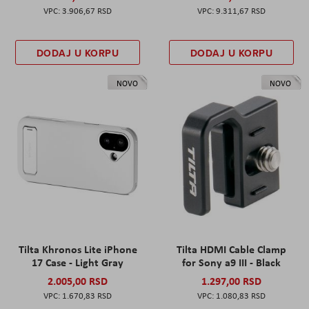
3.906,67 RSD
9.311,67 RSD
DODAJ U KORPU
DODAJ U KORPU
NOVO
NOVO
Tilta Khronos Lite iPhone
Tilta HDMI Cable Clamp
17 Case - Light Gray
for Sony a9 III - Black
2.005,00 RSD
1.297,00 RSD
1.670,83 RSD
1.080,83 RSD