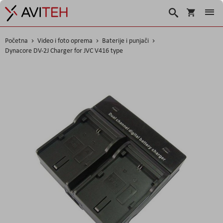
Korpa
Search
Početna
Video i foto oprema
Baterije i punjači
Dynacore DV-2J Charger for JVC V416 type
Skip
to
the
end
of
the
images
gallery