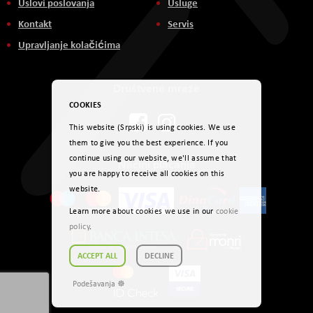
Uslovi poslovanja
Usluge
Kontakt
Servis
Upravljanje kolačićima
Društvene mreže
COOKIES
This website (Srpski) is using cookies. We use
them to give you the best experience. If you
continue using our website, we'll assume that
Načini plaćanja
you are happy to receive all cookies on this
website.
Learn more about cookies we use in our
cookie
policy
.
ACCEPT ALL
DECLINE
Podešavanja ☸