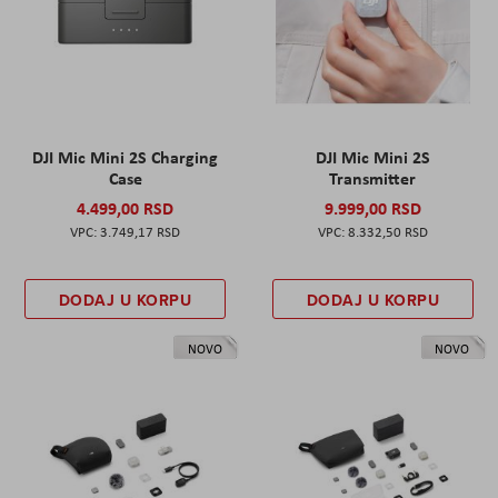
DJI Mic Mini 2S Charging
DJI Mic Mini 2S
Case
Transmitter
4.499,00 RSD
9.999,00 RSD
3.749,17 RSD
8.332,50 RSD
DODAJ U KORPU
DODAJ U KORPU
NOVO
NOVO