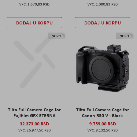
1.670,83 RSD
1.080,83 RSD
DODAJ U KORPU
DODAJ U KORPU
NOVO
NOVO
Tilta Full Camera Cage for
Tilta Full Camera Cage for
Fujifilm GFX ETERNA
Canon R50 V - Black
32.373,00 RSD
9.759,00 RSD
26.977,50 RSD
8.132,50 RSD