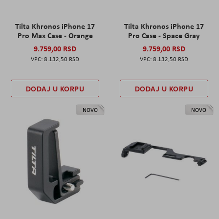
Tilta Khronos iPhone 17
Tilta Khronos iPhone 17
Pro Max Case - Orange
Pro Case - Space Gray
9.759,00 RSD
9.759,00 RSD
8.132,50 RSD
8.132,50 RSD
DODAJ U KORPU
DODAJ U KORPU
NOVO
NOVO