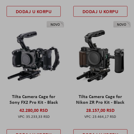
DODAJ U KORPU
DODAJ U KORPU
NOVO
NOVO
Tilta Camera Cage for
Tilta Camera Cage for
Sony FX2 Pro Kit - Black
Nikon ZR Pro Kit - Black
42.280,00 RSD
28.157,00 RSD
35.233,33 RSD
23.464,17 RSD