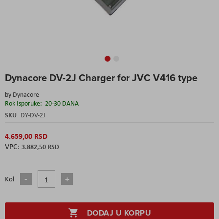
Skip
Dynacore DV-2J Charger for JVC V416 type
to
the
by
Dynacore
beginning
Rok Isporuke:
20-30 DANA
of
the
SKU
DY-DV-2J
images
gallery
4.659,00 RSD
3.882,50 RSD
Kol
DODAJ U KORPU