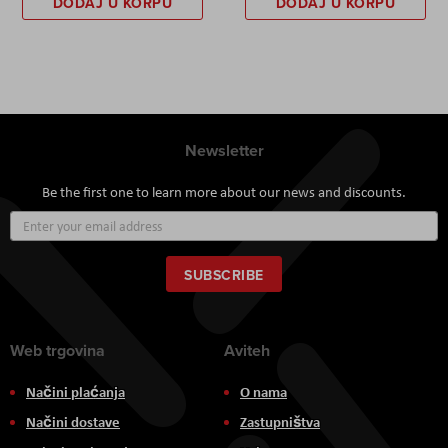
DODAJ U KORPU
DODAJ U KORPU
Newsletter
Be the first one to learn more about our news and discounts.
Sign
Up
for
Our
SUBSCRIBE
Newsletter:
Web trgovina
Aviteh
Načini plaćanja
O nama
Načini dostave
Zastupništva