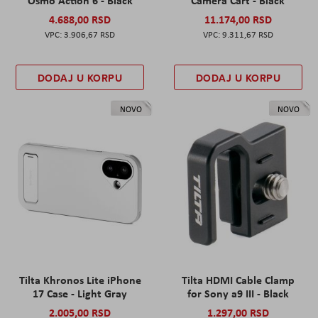
Osmo Action 6 - Black
Camera Cart - Black
4.688,00 RSD
11.174,00 RSD
3.906,67 RSD
9.311,67 RSD
DODAJ U KORPU
DODAJ U KORPU
NOVO
NOVO
Tilta Khronos Lite iPhone
Tilta HDMI Cable Clamp
17 Case - Light Gray
for Sony a9 III - Black
2.005,00 RSD
1.297,00 RSD