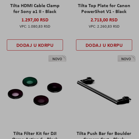
Tilta HDMI Cable Clamp
Tilta Top Plate for Canon
for Sony a1 II - Black
PowerShot V1 - Black
1.297,00 RSD
2.713,00 RSD
1.080,83 RSD
2.260,83 RSD
DODAJ U KORPU
DODAJ U KORPU
NOVO
NOVO
Tilta Filter Kit for DJI
Tilta Push Bar for Boulder