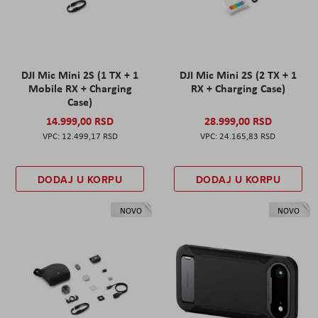
DJI Mic Mini 2S (1 TX + 1
DJI Mic Mini 2S (2 TX + 1
Mobile RX + Charging
RX + Charging Case)
Case)
14.999,00 RSD
28.999,00 RSD
12.499,17 RSD
24.165,83 RSD
DODAJ U KORPU
DODAJ U KORPU
NOVO
NOVO