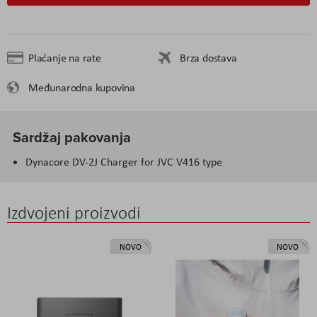
Plaćanje na rate
Brza dostava
Međunarodna kupovina
Sardžaj pakovanja
Dynacore DV-2J Charger for JVC V416 type
Izdvojeni proizvodi
NOVO
NOVO