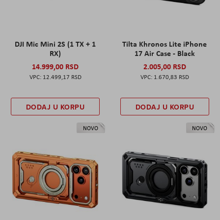
DJI Mic Mini 2S (1 TX + 1
Tilta Khronos Lite iPhone
RX)
17 Air Case - Black
14.999,00 RSD
2.005,00 RSD
12.499,17 RSD
1.670,83 RSD
DODAJ U KORPU
DODAJ U KORPU
NOVO
NOVO