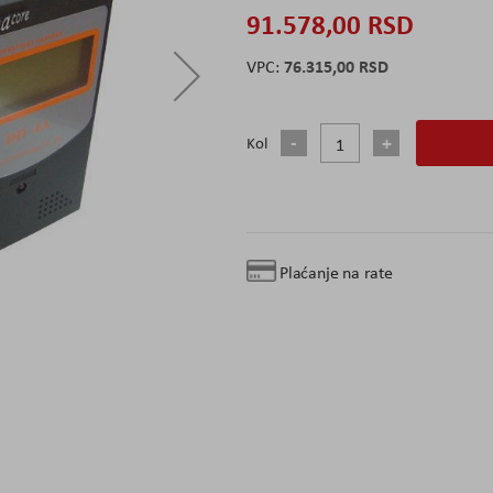
91.578,00 RSD
76.315,00 RSD
Kol
Plaćanje na rate