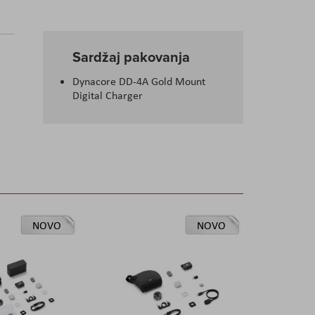
Sardžaj pakovanja
Dynacore DD-4A Gold Mount
Digital Charger
NOVO
NOVO