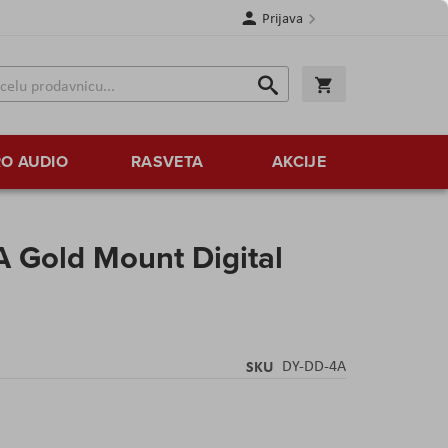
Prijava
Search
Korpa
Search
O AUDIO
RASVETA
AKCIJE
 Gold Mount Digital
SKU
DY-DD-4A