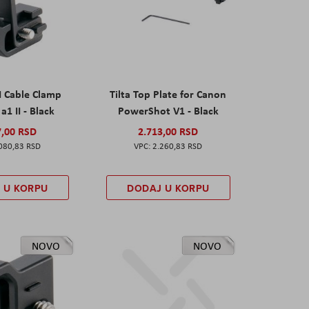
I Cable Clamp
Tilta Top Plate for Canon
a1 II - Black
PowerShot V1 - Black
7,00 RSD
2.713,00 RSD
080,83 RSD
2.260,83 RSD
 U KORPU
DODAJ U KORPU
NOVO
NOVO