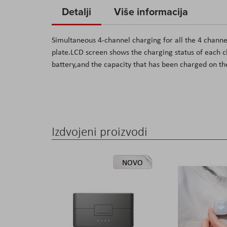
to
Detalji
Više informacija
the
beginning
Simultaneous 4-channel charging for all the 4 chann
of
plate.LCD screen shows the charging status of each c
the
battery,and the capacity that has been charged on th
images
gallery
Izdvojeni proizvodi
NOVO