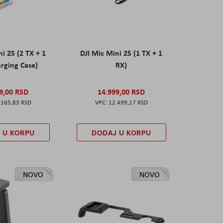
ni 2S (2 TX + 1
DJI Mic Mini 2S (1 TX + 1
rging Case)
RX)
9,00 RSD
14.999,00 RSD
.165,83 RSD
12.499,17 RSD
 U KORPU
DODAJ U KORPU
NOVO
NOVO