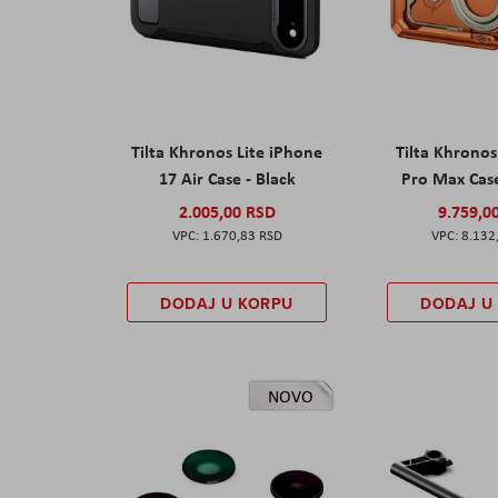
Tilta Khronos Lite iPhone
Tilta Khrono
17 Air Case - Black
Pro Max Cas
2.005,00 RSD
9.759,0
1.670,83 RSD
8.132
DODAJ U KORPU
DODAJ U
NOVO