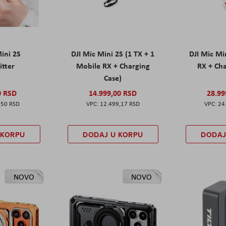
Mini 2S
DJI Mic Mini 2S (1 TX + 1
DJI Mic Mi
itter
Mobile RX + Charging
RX + Cha
Case)
0 RSD
14.999,00 RSD
28.99
,50 RSD
12.499,17 RSD
24
 KORPU
DODAJ U KORPU
DODAJ
NOVO
NOVO