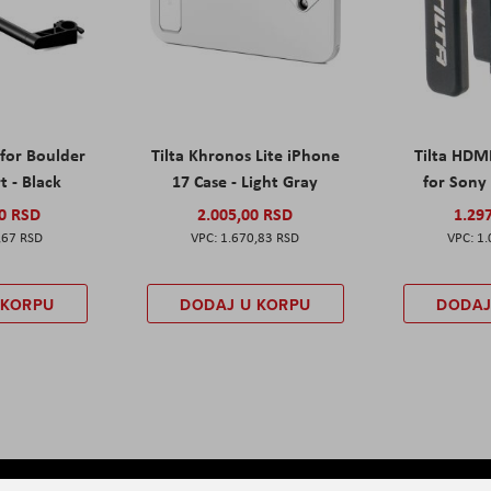
 for Boulder
Tilta Khronos Lite iPhone
Tilta HDM
t - Black
17 Case - Light Gray
for Sony 
00 RSD
2.005,00 RSD
1.29
,67 RSD
1.670,83 RSD
1.
 KORPU
DODAJ U KORPU
DODAJ