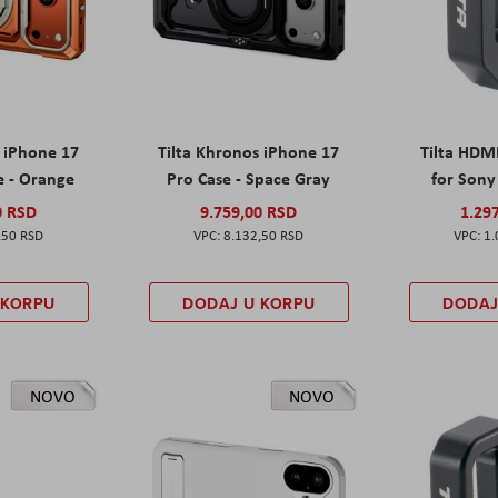
s iPhone 17
Tilta Khronos iPhone 17
Tilta HDM
e - Orange
Pro Case - Space Gray
for Sony 
0 RSD
9.759,00 RSD
1.29
,50 RSD
8.132,50 RSD
1.
 KORPU
DODAJ U KORPU
DODAJ
NOVO
NOVO