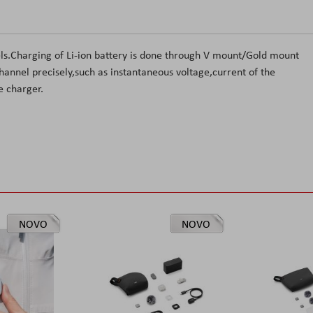
els.Charging of Li-ion battery is done through V mount/Gold mount
hannel precisely,such as instantaneous voltage,current of the
e charger.
NOVO
NOVO