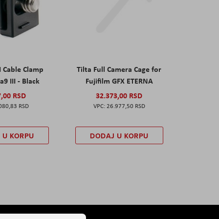
I Cable Clamp
Tilta Full Camera Cage for
a9 III - Black
Fujifilm GFX ETERNA
7,00 RSD
32.373,00 RSD
080,83 RSD
26.977,50 RSD
 U KORPU
DODAJ U KORPU