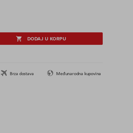
DODAJ U KORPU
Brza dostava
Međunarodna kupovina