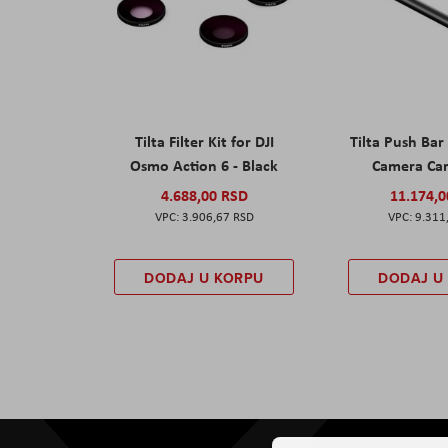
Tilta Filter Kit for DJI
Tilta Push Bar
Osmo Action 6 - Black
Camera Car
4.688,00 RSD
11.174,
3.906,67 RSD
9.311
DODAJ U KORPU
DODAJ U