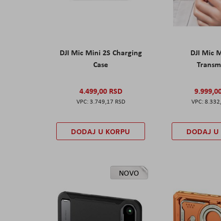
DJI Mic Mini 2S Charging
DJI Mic 
Case
Transm
4.499,00 RSD
9.999,0
3.749,17 RSD
8.332
DODAJ U KORPU
DODAJ U
NOVO