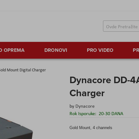
TO OPREMA
DRONOVI
PRO VIDEO
PR
old Mount Digital Charger
Dynacore DD-4A
Charger
by
Dynacore
Rok Isporuke:
20-30 DANA
Gold Mount, 4 channels