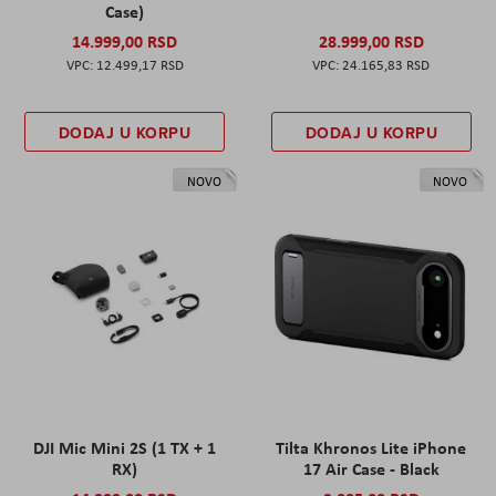
Case)
14.999,00 RSD
28.999,00 RSD
12.499,17 RSD
24.165,83 RSD
DODAJ U KORPU
DODAJ U KORPU
NOVO
NOVO
DJI Mic Mini 2S (1 TX + 1
Tilta Khronos Lite iPhone
RX)
17 Air Case - Black