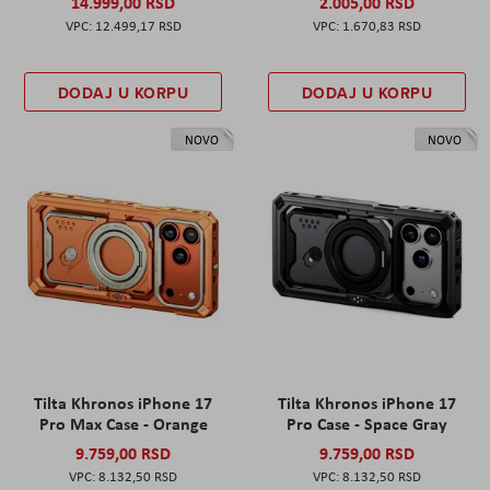
14.999,00 RSD
2.005,00 RSD
12.499,17 RSD
1.670,83 RSD
DODAJ U KORPU
DODAJ U KORPU
NOVO
NOVO
Tilta Khronos iPhone 17
Tilta Khronos iPhone 17
Pro Max Case - Orange
Pro Case - Space Gray
9.759,00 RSD
9.759,00 RSD
8.132,50 RSD
8.132,50 RSD