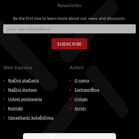
Newsletter
Be the first one to learn more about our news and discounts.
Sign
Up
for
Our
SUBSCRIBE
Newsletter:
Web trgovina
Aviteh
Načini plaćanja
O nama
Načini dostave
Zastupništva
Uslovi poslovanja
Usluge
Kontakt
Servis
Upravljanje kolačićima
Društvene mreže