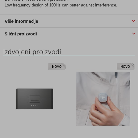
Low frequency design of 100Hz can better against interference.
Više informacija
Slični proizvodi
Izdvojeni proizvodi
NOVO
NOVO