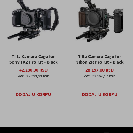
Tilta Camera Cage for
Tilta Camera Cage for
Sony FX2 Pro Kit - Black
Nikon ZR Pro Kit - Black
42.280,00 RSD
28.157,00 RSD
35.233,33 RSD
23.464,17 RSD
DODAJ U KORPU
DODAJ U KORPU