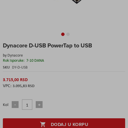
Skip
Dynacore D-USB PowerTap to USB
to
the
by
Dynacore
beginning
Rok Isporuke:
7-10 DANA
of
the
SKU
DY-D-USB
images
gallery
3.715,00 RSD
3.095,83 RSD
Kol
DODAJ U KORPU