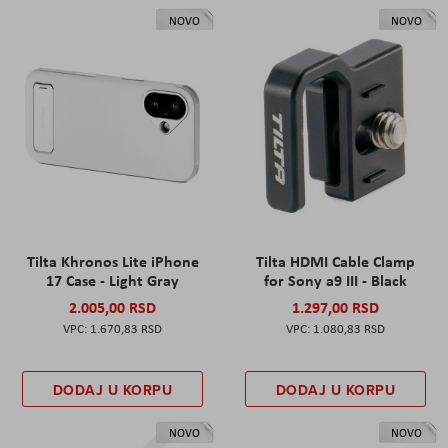
NOVO
NOVO
Tilta Khronos Lite iPhone
Tilta HDMI Cable Clamp
17 Case - Light Gray
for Sony a9 III - Black
2.005,00 RSD
1.297,00 RSD
1.670,83 RSD
1.080,83 RSD
DODAJ U KORPU
DODAJ U KORPU
NOVO
NOVO