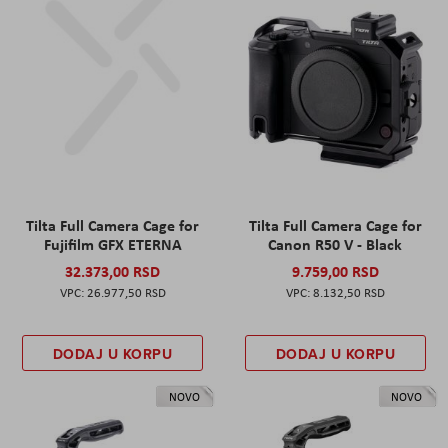
Tilta Full Camera Cage for
Tilta Full Camera Cage for
Fujifilm GFX ETERNA
Canon R50 V - Black
32.373,00 RSD
9.759,00 RSD
26.977,50 RSD
8.132,50 RSD
DODAJ U KORPU
DODAJ U KORPU
NOVO
NOVO