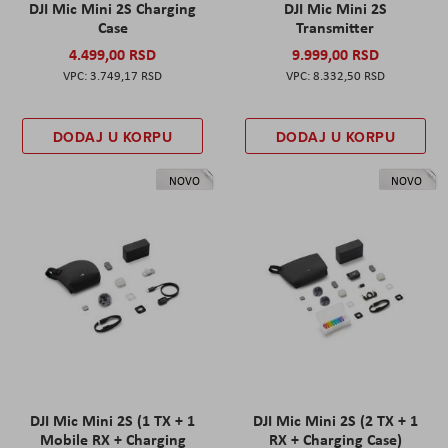
DJI Mic Mini 2S Charging
DJI Mic Mini 2S
Case
Transmitter
4.499,00 RSD
9.999,00 RSD
3.749,17 RSD
8.332,50 RSD
DODAJ U KORPU
DODAJ U KORPU
NOVO
NOVO
DJI Mic Mini 2S (1 TX + 1
DJI Mic Mini 2S (2 TX + 1
Mobile RX + Charging
RX + Charging Case)