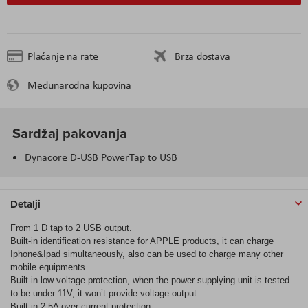
Plaćanje na rate
Brza dostava
Međunarodna kupovina
Sardžaj pakovanja
Dynacore D-USB PowerTap to USB
Detalji
From 1 D tap to 2 USB output.
Built-in identification resistance for APPLE products, it can charge
Iphone&Ipad simultaneously, also can be used to charge many other
mobile equipments.
Built-in low voltage protection, when the power supplying unit is tested
to be under 11V, it won’t provide voltage output.
Built-in 2.5A over current protection.