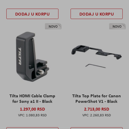
DODAJ U KORPU
DODAJ U KORPU
NOVO
NOVO
Tilta HDMI Cable Clamp
Tilta Top Plate for Canon
for Sony a1 II - Black
PowerShot V1 - Black
1.297,00 RSD
2.713,00 RSD
1.080,83 RSD
2.260,83 RSD