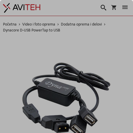
Korpa
Search
Početna
Video i foto oprema
Dodatna oprema i delovi
Dynacore D-USB PowerTap to USB
Skip
to
the
end
of
the
images
gallery