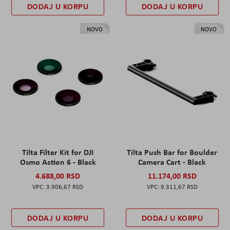
DODAJ U KORPU
DODAJ U KORPU
NOVO
NOVO
Tilta Filter Kit for DJI
Tilta Push Bar for Boulder
Osmo Action 6 - Black
Camera Cart - Black
4.688,00 RSD
11.174,00 RSD
3.906,67 RSD
9.311,67 RSD
DODAJ U KORPU
DODAJ U KORPU