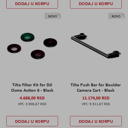
DODAJ U KORPU
DODAJ U KORPU
NOVO
NOVO
Tilta Filter Kit for DJI
Tilta Push Bar for Boulder
Osmo Action 6 - Black
Camera Cart - Black
4.688,00 RSD
11.174,00 RSD
3.906,67 RSD
9.311,67 RSD
DODAJ U KORPU
DODAJ U KORPU