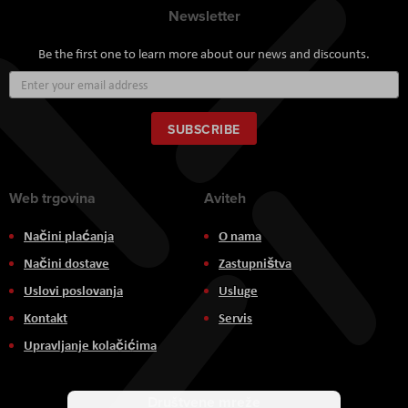
Newsletter
Be the first one to learn more about our news and discounts.
Sign
Up
for
Our
SUBSCRIBE
Newsletter:
Web trgovina
Aviteh
Načini plaćanja
O nama
Načini dostave
Zastupništva
Uslovi poslovanja
Usluge
Kontakt
Servis
Upravljanje kolačićima
Društvene mreže