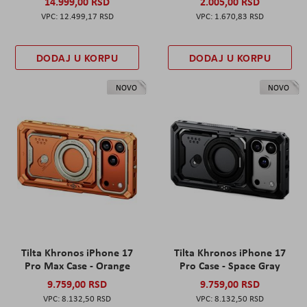
14.999,00 RSD
2.005,00 RSD
12.499,17 RSD
1.670,83 RSD
DODAJ U KORPU
DODAJ U KORPU
NOVO
NOVO
Tilta Khronos iPhone 17
Tilta Khronos iPhone 17
Pro Max Case - Orange
Pro Case - Space Gray
9.759,00 RSD
9.759,00 RSD
8.132,50 RSD
8.132,50 RSD