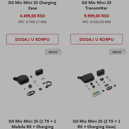
DJI Mic Mini 2S Charging
DJI Mic Mini 2S
Case
Transmitter
4.499,00 RSD
9.999,00 RSD
3.749,17 RSD
8.332,50 RSD
DODAJ U KORPU
DODAJ U KORPU
NOVO
NOVO
DJI Mic Mini 2S (1 TX + 1
DJI Mic Mini 2S (2 TX + 1
Mobile RX + Charging
RX + Charging Case)