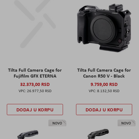
Tilta Full Camera Cage for
Tilta Full Camera Cage for
Fujifilm GFX ETERNA
Canon R50 V - Black
32.373,00 RSD
9.759,00 RSD
26.977,50 RSD
8.132,50 RSD
DODAJ U KORPU
DODAJ U KORPU
NOVO
NOVO