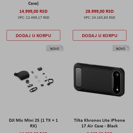
Case)
14.999,00 RSD
28.999,00 RSD
12.499,17 RSD
24.165,83 RSD
DODAJ U KORPU
DODAJ U KORPU
NOVO
NOVO
DJI Mic Mini 2S (1 TX + 1
Tilta Khronos Lite iPhone
RX)
17 Air Case - Black