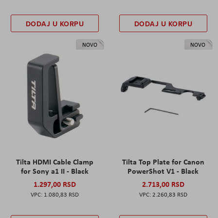
DODAJ U KORPU
DODAJ U KORPU
NOVO
NOVO
Tilta HDMI Cable Clamp
Tilta Top Plate for Canon
for Sony a1 II - Black
PowerShot V1 - Black
1.297,00 RSD
2.713,00 RSD
1.080,83 RSD
2.260,83 RSD