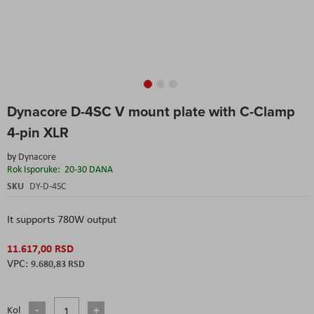
Skip
Dynacore D-4SC V mount plate with C-Clamp
to
the
4-pin XLR
beginning
of
by
Dynacore
the
Rok Isporuke:
20-30 DANA
images
SKU
DY-D-4SC
gallery
It supports 780W output
11.617,00 RSD
9.680,83 RSD
Kol