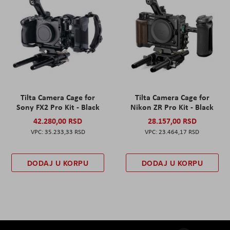
Tilta Camera Cage for
Tilta Camera Cage for
Sony FX2 Pro Kit - Black
Nikon ZR Pro Kit - Black
42.280,00 RSD
28.157,00 RSD
35.233,33 RSD
23.464,17 RSD
DODAJ U KORPU
DODAJ U KORPU