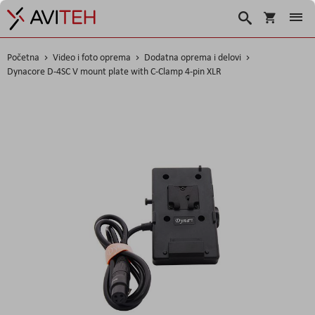
Korpa
Search
Početna
Video i foto oprema
Dodatna oprema i delovi
Dynacore D-4SC V mount plate with C-Clamp 4-pin XLR
Skip
to
the
end
of
the
images
gallery