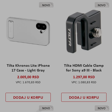
NOVO
NOVO
Tilta Khronos Lite iPhone
Tilta HDMI Cable Clamp
17 Case - Light Gray
for Sony a9 III - Black
2.005,00 RSD
1.297,00 RSD
1.670,83 RSD
1.080,83 RSD
DODAJ U KORPU
DODAJ U KORPU
NOVO
NOVO