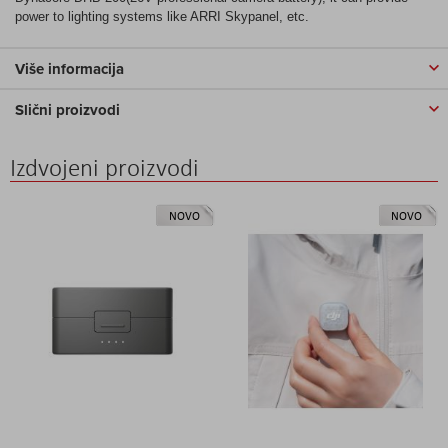
power to lighting systems like ARRI Skypanel, etc.
Više informacija
Slični proizvodi
Izdvojeni proizvodi
NOVO
NOVO