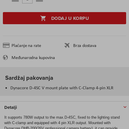
DODAJ U KORPU
Plaćanje na rate
Brza dostava
Međunarodna kupovina
Sardžaj pakovanja
Dynacore D-4SC V mount plate with C-Clamp 4-pin XLR
Detalji
It supports 780W output to the max.D-4SC, fixed to the lighting stand
with C-clamp and equipped with 4 pin XLR output. Mounted with
Dynacore DHB-200(26V professional camera battery), it can provide