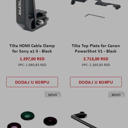
Tilta HDMI Cable Clamp
Tilta Top Plate for Canon
for Sony a1 II - Black
PowerShot V1 - Black
1.297,00 RSD
2.713,00 RSD
1.080,83 RSD
2.260,83 RSD
DODAJ U KORPU
DODAJ U KORPU
NOVO
NOVO