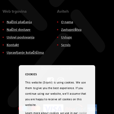
Web trgovina
Aviteh
Načini plaćanja
O nama
Načini dostave
Zastupništva
Uslovi poslovanja
Usluge
Kontakt
Servis
Upravljanje kolačićima
Društvene mreže
COOKIES
This website (Srpski) is using cookies. We use
them to give you the best experience. If you
continue using our website, we'll assume that
Načini plaćanja
you are happy to receive all cookies on this
website.
Learn more about cookies we use in our
cookie