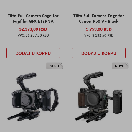
Tilta Full Camera Cage for
Tilta Full Camera Cage for
Fujifilm GFX ETERNA
Canon R50 V - Black
32.373,00 RSD
9.759,00 RSD
26.977,50 RSD
8.132,50 RSD
DODAJ U KORPU
DODAJ U KORPU
NOVO
NOVO