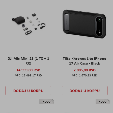
DJI Mic Mini 2S (1 TX + 1
Tilta Khronos Lite iPhone
RX)
17 Air Case - Black
14.999,00 RSD
2.005,00 RSD
12.499,17 RSD
1.670,83 RSD
DODAJ U KORPU
DODAJ U KORPU
NOVO
NOVO