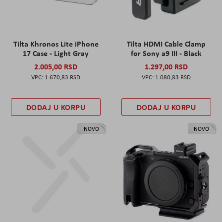
Tilta Khronos Lite iPhone
Tilta HDMI Cable Clamp
17 Case - Light Gray
for Sony a9 III - Black
2.005,00 RSD
1.297,00 RSD
1.670,83 RSD
1.080,83 RSD
DODAJ U KORPU
DODAJ U KORPU
NOVO
NOVO