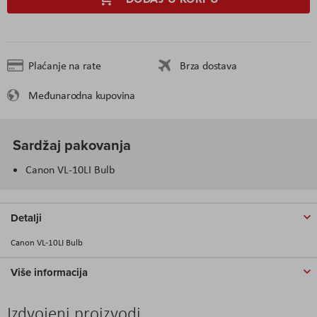
Plaćanje na rate
Brza dostava
Međunarodna kupovina
Sardžaj pakovanja
Canon VL-10LI Bulb
Detalji
Canon VL-10LI Bulb
Više informacija
Izdvojeni proizvodi