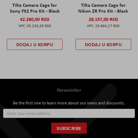
Tilta Camera Cage for
Tilta Camera Cage for
Sony FX2 Pro Kit - Black
Nikon ZR Pro Kit - Black
42.280,00 RSD
28.157,00 RSD
35.233,33 RSD
23.464,17 RSD
DODAJ U KORPU
DODAJ U KORPU
Newsletter
Be the first one to learn more about our news and discounts.
Sign
Up
for
Our
SUBSCRIBE
Newsletter: