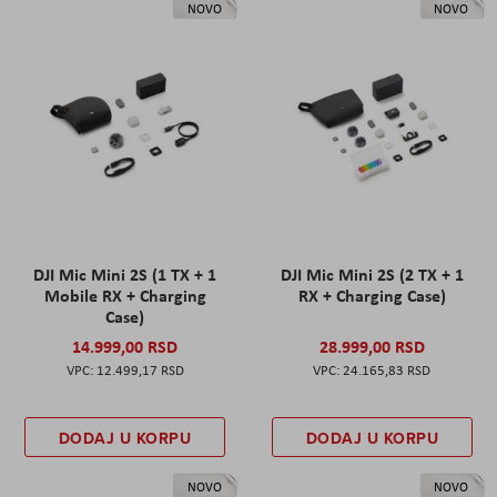
NOVO
NOVO
DJI Mic Mini 2S (1 TX + 1
DJI Mic Mini 2S (2 TX + 1
Mobile RX + Charging
RX + Charging Case)
Case)
14.999,00 RSD
28.999,00 RSD
12.499,17 RSD
24.165,83 RSD
DODAJ U KORPU
DODAJ U KORPU
NOVO
NOVO