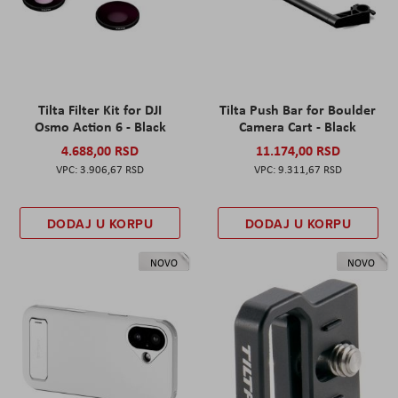
Tilta Filter Kit for DJI
Tilta Push Bar for Boulder
Osmo Action 6 - Black
Camera Cart - Black
4.688,00 RSD
11.174,00 RSD
3.906,67 RSD
9.311,67 RSD
DODAJ U KORPU
DODAJ U KORPU
NOVO
NOVO