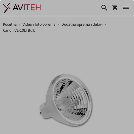
Korpa
Search
Početna
Video i foto oprema
Dodatna oprema i delovi
Canon VL-10LI Bulb
Skip
to
the
end
of
the
images
gallery