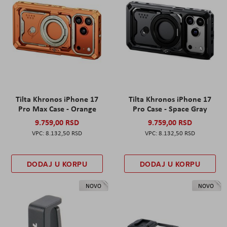
Tilta Khronos iPhone 17
Tilta Khronos iPhone 17
Pro Max Case - Orange
Pro Case - Space Gray
9.759,00 RSD
9.759,00 RSD
8.132,50 RSD
8.132,50 RSD
DODAJ U KORPU
DODAJ U KORPU
NOVO
NOVO