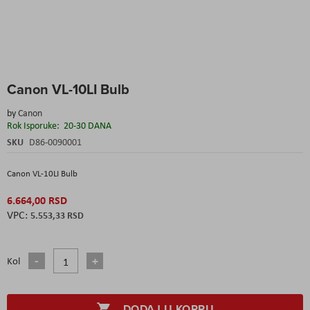
Skip
Canon VL-10LI Bulb
to
the
by
Canon
beginning
Rok Isporuke:
20-30 DANA
of
the
SKU
D86-0090001
images
gallery
Canon VL-10LI Bulb
6.664,00 RSD
5.553,33 RSD
Kol
DODAJ U KORPU