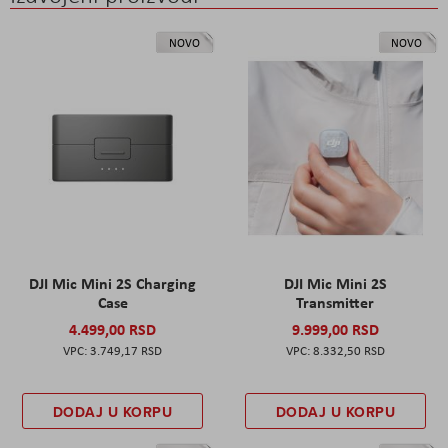
NOVO
NOVO
DJI Mic Mini 2S Charging
DJI Mic Mini 2S
Case
Transmitter
4.499,00 RSD
9.999,00 RSD
3.749,17 RSD
8.332,50 RSD
DODAJ U KORPU
DODAJ U KORPU