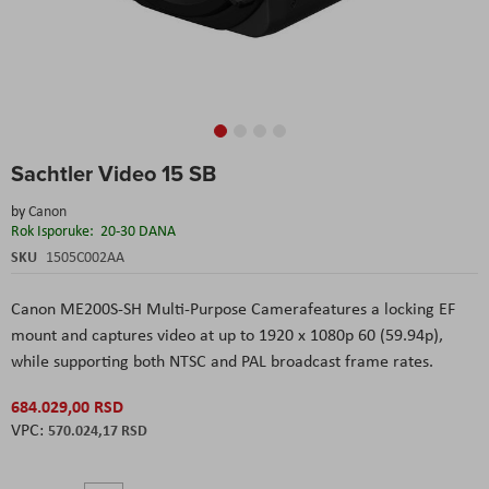
Skip
Sachtler Video 15 SB
to
the
by
Canon
beginning
Rok Isporuke:
20-30 DANA
of
the
SKU
1505C002AA
images
gallery
Canon ME200S-SH Multi-Purpose Camera
features a locking EF
mount and captures video at up to 1920 x 1080p 60 (59.94p),
while supporting both NTSC and PAL broadcast frame rates.
684.029,00 RSD
570.024,17 RSD