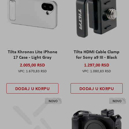
Tilta Khronos Lite iPhone
Tilta HDMI Cable Clamp
17 Case - Light Gray
for Sony a9 III - Black
2.005,00 RSD
1.297,00 RSD
1.670,83 RSD
1.080,83 RSD
DODAJ U KORPU
DODAJ U KORPU
NOVO
NOVO