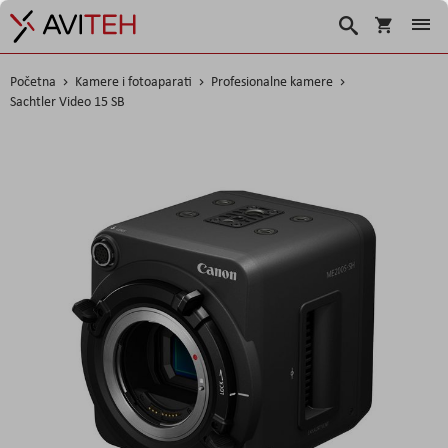
Korpa
Search
Početna
Kamere i fotoaparati
Profesionalne kamere
Sachtler Video 15 SB
Skip
to
the
end
of
the
images
gallery