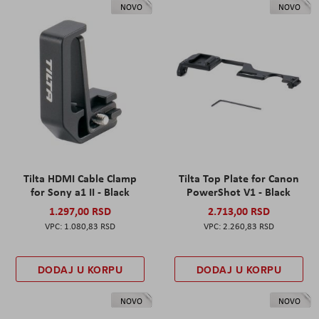
NOVO
NOVO
Tilta HDMI Cable Clamp
Tilta Top Plate for Canon
for Sony a1 II - Black
PowerShot V1 - Black
1.297,00 RSD
2.713,00 RSD
1.080,83 RSD
2.260,83 RSD
DODAJ U KORPU
DODAJ U KORPU
NOVO
NOVO