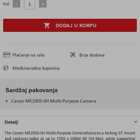
Kol
DODAJ U KORPU
Plaćanje na rate
Brza dostava
Međunarodna kupovina
Sardžaj pakovanja
Canon ME200S-SH Multi-Purpose Camera
Detalji
The Canon ME200S-SH Multi-Purpose Camerafeatures a locking EF mount
and captures video at up to 1920 x 1080p 60 (59.94p), while supporting