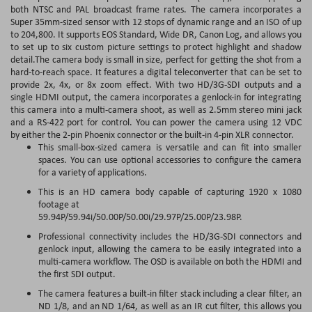
both NTSC and PAL broadcast frame rates. The camera incorporates a
Super 35mm-sized sensor with 12 stops of dynamic range and an ISO of up
to 204,800. It supports EOS Standard, Wide DR, Canon Log, and allows you
to set up to six custom picture settings to protect highlight and shadow
detail.The camera body is small in size, perfect for getting the shot from a
hard-to-reach space. It features a digital teleconverter that can be set to
provide 2x, 4x, or 8x zoom effect. With two HD/3G-SDI outputs and a
single HDMI output, the camera incorporates a genlock-in for integrating
this camera into a multi-camera shoot, as well as 2.5mm stereo mini jack
and a RS-422 port for control. You can power the camera using 12 VDC
by either the 2-pin Phoenix connector or the built-in 4-pin XLR connector.
This small-box-sized camera is versatile and can fit into smaller
spaces. You can use optional accessories to configure the camera
for a variety of applications.
This is an HD camera body capable of capturing 1920 x 1080
footage at
59.94P/59.94i/50.00P/50.00i/29.97P/25.00P/23.98P.
Professional connectivity includes the HD/3G-SDI connectors and
genlock input, allowing the camera to be easily integrated into a
multi-camera workflow. The OSD is available on both the HDMI and
the first SDI output.
The camera features a built-in filter stack including a clear filter, an
ND 1/8, and an ND 1/64, as well as an IR cut filter, this allows you