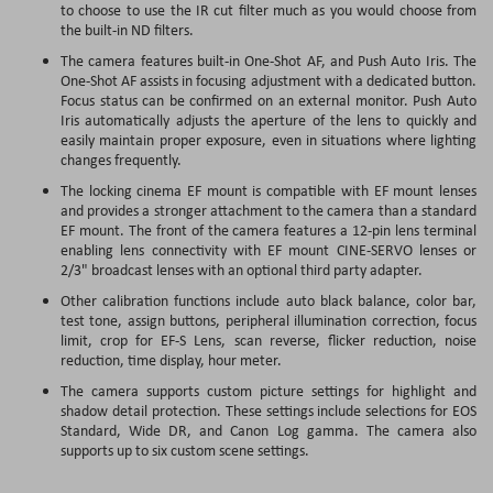
to choose to use the IR cut filter much as you would choose from
the built-in ND filters.
The camera features built-in One-Shot AF, and Push Auto Iris. The
One-Shot AF assists in focusing adjustment with a dedicated button.
Focus status can be confirmed on an external monitor. Push Auto
Iris automatically adjusts the aperture of the lens to quickly and
easily maintain proper exposure, even in situations where lighting
changes frequently.
The locking cinema EF mount is compatible with EF mount lenses
and provides a stronger attachment to the camera than a standard
EF mount. The front of the camera features a 12-pin lens terminal
enabling lens connectivity with EF mount CINE-SERVO lenses or
2/3" broadcast lenses with an optional third party adapter.
Other calibration functions include auto black balance, color bar,
test tone, assign buttons, peripheral illumination correction, focus
limit, crop for EF-S Lens, scan reverse, flicker reduction, noise
reduction, time display, hour meter.
The camera supports custom picture settings for highlight and
shadow detail protection. These settings include selections for EOS
Standard, Wide DR, and Canon Log gamma. The camera also
supports up to six custom scene settings.