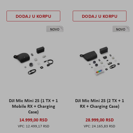
DODAJ U KORPU
DODAJ U KORPU
NOVO
NOVO
DJI Mic Mini 2S (1 TX + 1
DJI Mic Mini 2S (2 TX + 1
Mobile RX + Charging
RX + Charging Case)
Case)
14.999,00 RSD
28.999,00 RSD
12.499,17 RSD
24.165,83 RSD