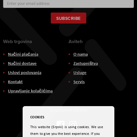
Sign
Up
for
Our
SUBSCRIBE
Newsletter:
Web trgovina
Aviteh
Načini plaćanja
O nama
Načini dostave
Zastupništva
Uslovi poslovanja
Usluge
Kontakt
Servis
Upravljanje kolačićima
Društvene mreže
COOKIES
This website (Srpski) is using cookies. We use
them to give you the best experience. If you