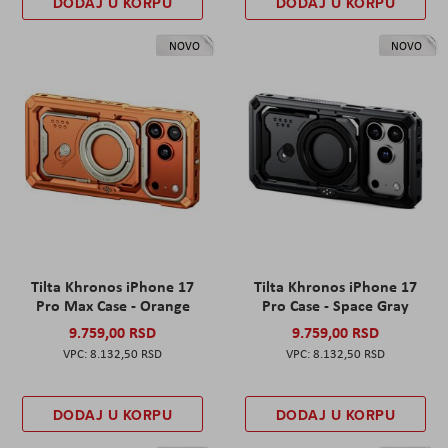
DODAJ U KORPU
DODAJ U KORPU
NOVO
NOVO
Tilta Khronos iPhone 17
Tilta Khronos iPhone 17
Pro Max Case - Orange
Pro Case - Space Gray
9.759,00 RSD
9.759,00 RSD
8.132,50 RSD
8.132,50 RSD
DODAJ U KORPU
DODAJ U KORPU