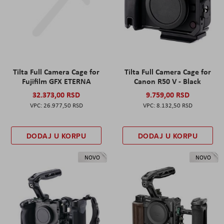
Tilta Full Camera Cage for
Tilta Full Camera Cage for
Fujifilm GFX ETERNA
Canon R50 V - Black
32.373,00 RSD
9.759,00 RSD
26.977,50 RSD
8.132,50 RSD
DODAJ U KORPU
DODAJ U KORPU
NOVO
NOVO