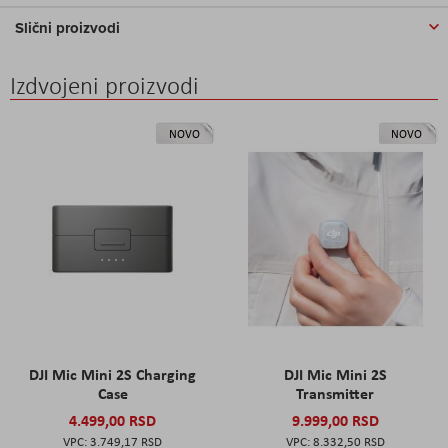
Slični proizvodi
Izdvojeni proizvodi
NOVO
NOVO
DJI Mic Mini 2S Charging
DJI Mic Mini 2S
Case
Transmitter
4.499,00 RSD
9.999,00 RSD
3.749,17 RSD
8.332,50 RSD