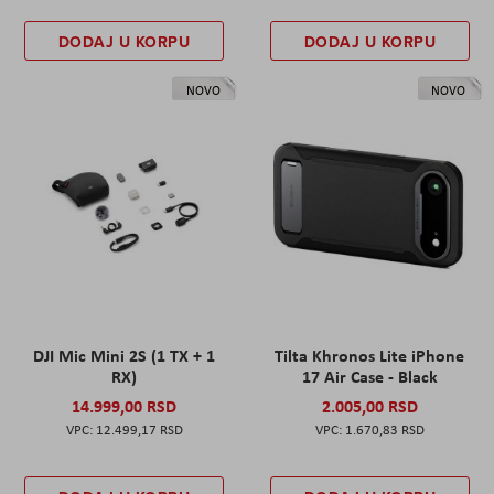
DODAJ U KORPU
DODAJ U KORPU
NOVO
NOVO
DJI Mic Mini 2S (1 TX + 1
Tilta Khronos Lite iPhone
RX)
17 Air Case - Black
14.999,00 RSD
2.005,00 RSD
12.499,17 RSD
1.670,83 RSD