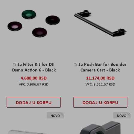
Tilta Filter Kit for DJI
Tilta Push Bar for Boulder
Osmo Action 6 - Black
Camera Cart - Black
4.688,00 RSD
11.174,00 RSD
3.906,67 RSD
9.311,67 RSD
DODAJ U KORPU
DODAJ U KORPU
NOVO
NOVO