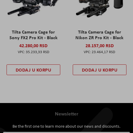
Tilta Camera Cage for
Tilta Camera Cage for
Sony FX2 Pro Kit - Black
Nikon ZR Pro Kit - Black
42.280,00 RSD
28.157,00 RSD
35.233,33 RSD
23.464,17 RSD
DODAJ U KORPU
DODAJ U KORPU
Newsletter
Be the first one to learn more about our news and discounts.