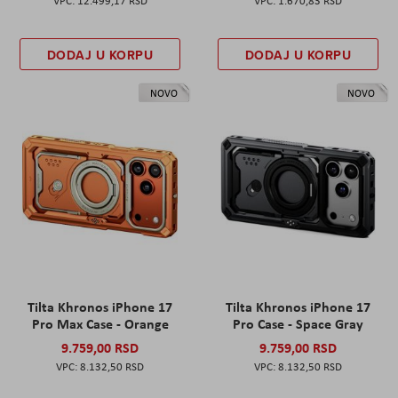
12.499,17 RSD
1.670,83 RSD
DODAJ U KORPU
DODAJ U KORPU
NOVO
NOVO
Tilta Khronos iPhone 17
Tilta Khronos iPhone 17
Pro Max Case - Orange
Pro Case - Space Gray
9.759,00 RSD
9.759,00 RSD
8.132,50 RSD
8.132,50 RSD