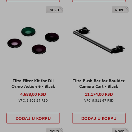
NOVO
NOVO
Tilta Filter Kit for DJI
Tilta Push Bar for Boulder
Osmo Action 6 - Black
Camera Cart - Black
4.688,00 RSD
11.174,00 RSD
3.906,67 RSD
9.311,67 RSD
DODAJ U KORPU
DODAJ U KORPU
NOVO
NOVO