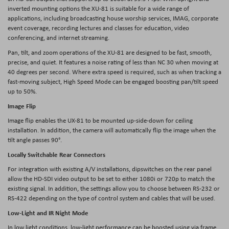
inverted mounting options the XU-81 is suitable for a wide range of
applications, including broadcasting house worship services, IMAG, corporate
event coverage, recording lectures and classes for education, video
conferencing, and internet streaming.
Pan, tilt, and zoom operations of the XU-81 are designed to be fast, smooth,
precise, and quiet. It features a noise rating of less than NC 30 when moving at
40 degrees per second. Where extra speed is required, such as when tracking a
fast-moving subject, High Speed Mode can be engaged boosting pan/tilt speed
up to 50%.
Image Flip
Image flip enables the UX-81 to be mounted up-side-down for ceiling
installation. In addition, the camera will automatically flip the image when the
tilt angle passes 90°.
Locally Switchable Rear Connectors
For integration with existing A/V installations, dipswitches on the rear panel
allow the HD-SDI video output to be set to either 1080i or 720p to match the
existing signal. In addition, the settings allow you to choose between RS-232 or
RS-422 depending on the type of control system and cables that will be used.
Low-Light and IR Night Mode
In low light conditions, low-light performance can be boosted using via frame