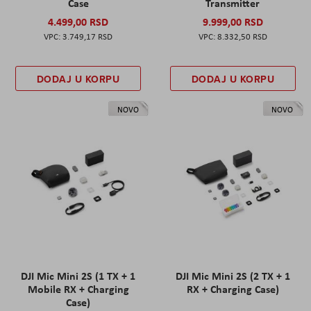
Case
Transmitter
4.499,00 RSD
9.999,00 RSD
3.749,17 RSD
8.332,50 RSD
DODAJ U KORPU
DODAJ U KORPU
NOVO
NOVO
DJI Mic Mini 2S (1 TX + 1
DJI Mic Mini 2S (2 TX + 1
Mobile RX + Charging
RX + Charging Case)
Case)