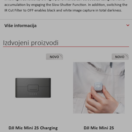
accumulation by engaging the Slow Shutter Function. In addition, switching the
IR Cut Filter to OFF enables black and white image capture in total darkness.
Više informacija
Izdvojeni proizvodi
NOVO
NOVO
DJI Mic Mini 2S Charging
DJI Mic Mini 2S