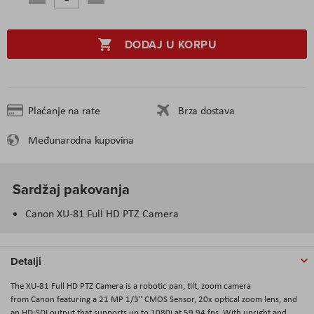
DODAJ U KORPU
Plaćanje na rate
Brza dostava
Međunarodna kupovina
Sardžaj pakovanja
Canon XU-81 Full HD PTZ Camera
Detalji
The XU-81 Full HD PTZ Camera is a robotic pan, tilt, zoom camera
from Canon featuring a 21 MP 1/3" CMOS Sensor, 20x optical zoom lens, and
an HD-SDI output that supports up to 1080i at 59.94 fps. With upright and