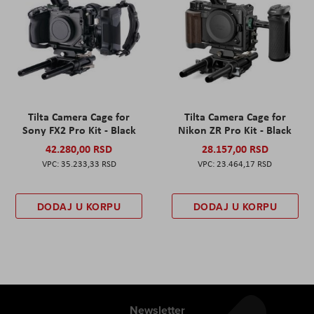
Tilta Camera Cage for
Tilta Camera Cage for
Sony FX2 Pro Kit - Black
Nikon ZR Pro Kit - Black
42.280,00 RSD
28.157,00 RSD
35.233,33 RSD
23.464,17 RSD
DODAJ U KORPU
DODAJ U KORPU
Newsletter