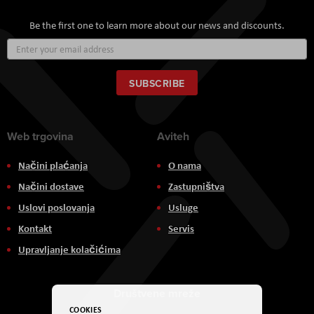
Be the first one to learn more about our news and discounts.
Sign
Up
for
Our
SUBSCRIBE
Newsletter:
Web trgovina
Aviteh
Načini plaćanja
O nama
Načini dostave
Zastupništva
Uslovi poslovanja
Usluge
Kontakt
Servis
Upravljanje kolačićima
Društvene mreže
COOKIES