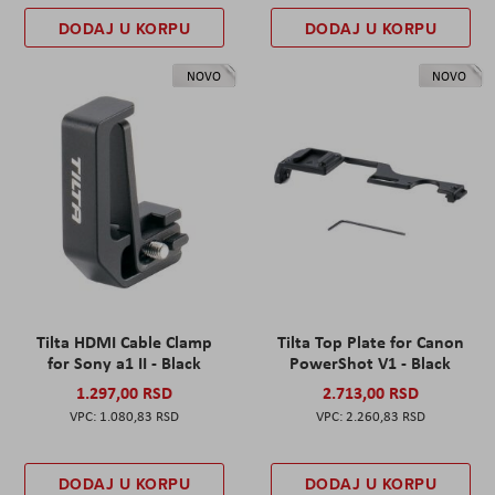
DODAJ U KORPU
DODAJ U KORPU
NOVO
NOVO
Tilta HDMI Cable Clamp
Tilta Top Plate for Canon
for Sony a1 II - Black
PowerShot V1 - Black
1.297,00 RSD
2.713,00 RSD
1.080,83 RSD
2.260,83 RSD
DODAJ U KORPU
DODAJ U KORPU