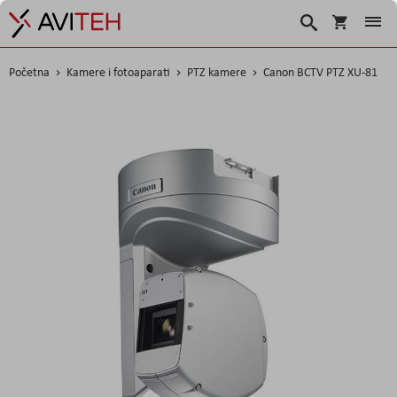
Korpa
Search
Početna
Kamere i fotoaparati
PTZ kamere
Canon BCTV PTZ XU-81
Skip
to
the
end
of
the
images
gallery