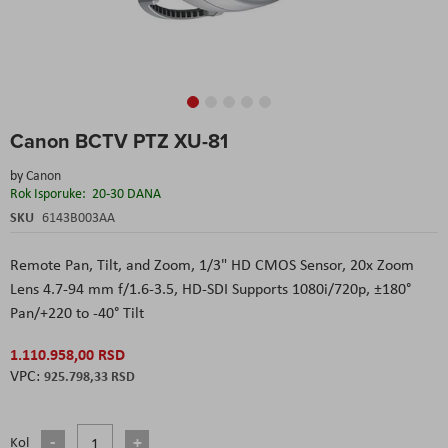
Skip
Canon BCTV PTZ XU-81
to
the
by
Canon
beginning
Rok Isporuke:
20-30 DANA
of
the
SKU
6143B003AA
images
gallery
Remote Pan, Tilt, and Zoom,
1/3" HD CMOS Sensor,
20x Zoom
Lens 4.7-94 mm f/1.6-3.5,
HD-SDI Supports 1080i/720p,
±180°
Pan/+220 to -40° Tilt
1.110.958,00 RSD
925.798,33 RSD
Kol