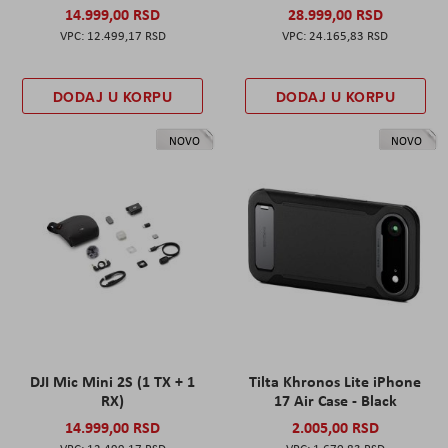
14.999,00 RSD
28.999,00 RSD
12.499,17 RSD
24.165,83 RSD
DODAJ U KORPU
DODAJ U KORPU
NOVO
NOVO
DJI Mic Mini 2S (1 TX + 1
Tilta Khronos Lite iPhone
RX)
17 Air Case - Black
14.999,00 RSD
2.005,00 RSD