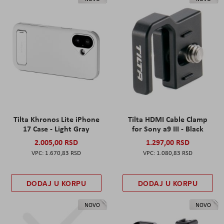
Tilta Khronos Lite iPhone
Tilta HDMI Cable Clamp
17 Case - Light Gray
for Sony a9 III - Black
2.005,00 RSD
1.297,00 RSD
1.670,83 RSD
1.080,83 RSD
DODAJ U KORPU
DODAJ U KORPU
NOVO
NOVO