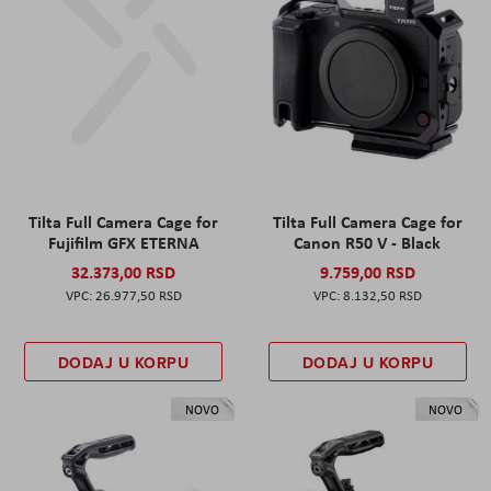
Tilta Full Camera Cage for
Tilta Full Camera Cage for
Fujifilm GFX ETERNA
Canon R50 V - Black
32.373,00 RSD
9.759,00 RSD
26.977,50 RSD
8.132,50 RSD
DODAJ U KORPU
DODAJ U KORPU
NOVO
NOVO