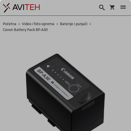
Korpa
Search
Početna
Video i foto oprema
Baterije i punjači
Canon Battery Pack BP-A30
Skip
to
the
end
of
the
images
gallery