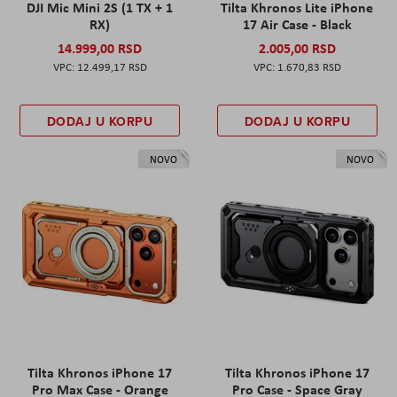
DJI Mic Mini 2S (1 TX + 1
Tilta Khronos Lite iPhone
RX)
17 Air Case - Black
14.999,00 RSD
2.005,00 RSD
12.499,17 RSD
1.670,83 RSD
DODAJ U KORPU
DODAJ U KORPU
NOVO
NOVO
Tilta Khronos iPhone 17
Tilta Khronos iPhone 17
Pro Max Case - Orange
Pro Case - Space Gray