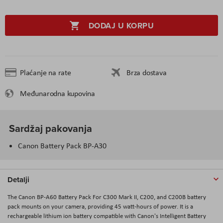
DODAJ U KORPU
Plaćanje na rate
Brza dostava
Međunarodna kupovina
Sardžaj pakovanja
Canon Battery Pack BP-A30
Detalji
The Canon BP-A60 Battery Pack For C300 Mark II, C200, and C200B battery
pack mounts on your camera, providing 45 watt-hours of power. It is a
rechargeable lithium ion battery compatible with Canon's Intelligent Battery