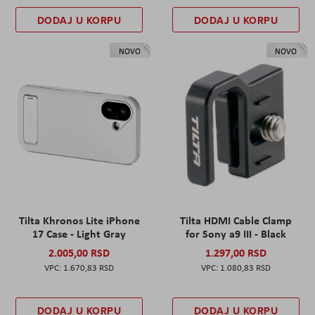
DODAJ U KORPU
DODAJ U KORPU
NOVO
NOVO
Tilta Khronos Lite iPhone
Tilta HDMI Cable Clamp
17 Case - Light Gray
for Sony a9 III - Black
2.005,00 RSD
1.297,00 RSD
1.670,83 RSD
1.080,83 RSD
DODAJ U KORPU
DODAJ U KORPU