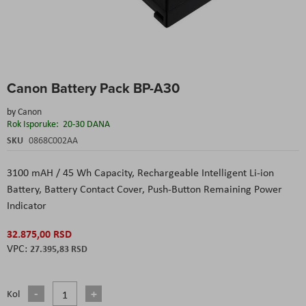
Skip
Canon Battery Pack BP-A30
to
the
by
Canon
beginning
Rok Isporuke:
20-30 DANA
of
the
SKU
0868C002AA
images
gallery
3100 mAH / 45 Wh Capacity,
Rechargeable Intelligent Li-ion
Battery,
Battery Contact Cover,
Push-Button Remaining Power
Indicator
32.875,00 RSD
27.395,83 RSD
Kol