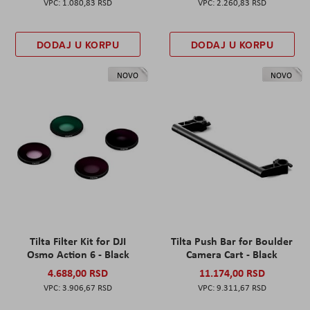
1.080,83 RSD
2.260,83 RSD
DODAJ U KORPU
DODAJ U KORPU
NOVO
NOVO
Tilta Filter Kit for DJI
Tilta Push Bar for Boulder
Osmo Action 6 - Black
Camera Cart - Black
4.688,00 RSD
11.174,00 RSD
3.906,67 RSD
9.311,67 RSD