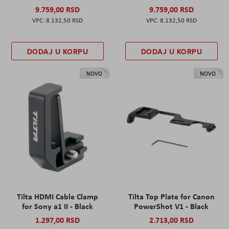
9.759,00 RSD
9.759,00 RSD
8.132,50 RSD
8.132,50 RSD
DODAJ U KORPU
DODAJ U KORPU
NOVO
NOVO
Tilta HDMI Cable Clamp
Tilta Top Plate for Canon
for Sony a1 II - Black
PowerShot V1 - Black
1.297,00 RSD
2.713,00 RSD