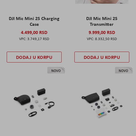
DJI Mic Mini 2S Charging
DJI Mic Mini 2S
Case
Transmitter
4.499,00 RSD
9.999,00 RSD
3.749,17 RSD
8.332,50 RSD
DODAJ U KORPU
DODAJ U KORPU
NOVO
NOVO