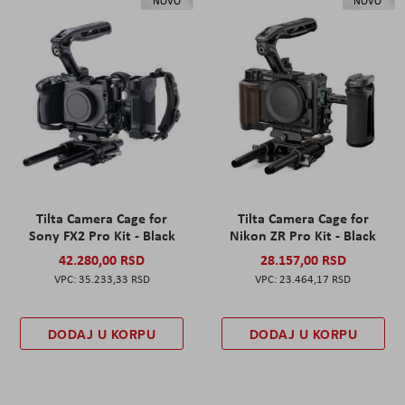
NOVO
NOVO
Tilta Camera Cage for
Tilta Camera Cage for
Sony FX2 Pro Kit - Black
Nikon ZR Pro Kit - Black
42.280,00 RSD
28.157,00 RSD
35.233,33 RSD
23.464,17 RSD
DODAJ U KORPU
DODAJ U KORPU