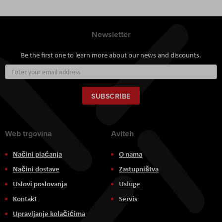
Newsletter
Be the first one to learn more about our news and discounts.
Sign
Up
for
Our
SUBSCRIBE
Newsletter:
Web trgovina
Aviteh
Načini plaćanja
O nama
Načini dostave
Zastupništva
Uslovi poslovanja
Usluge
Kontakt
Servis
Upravljanje kolačićima