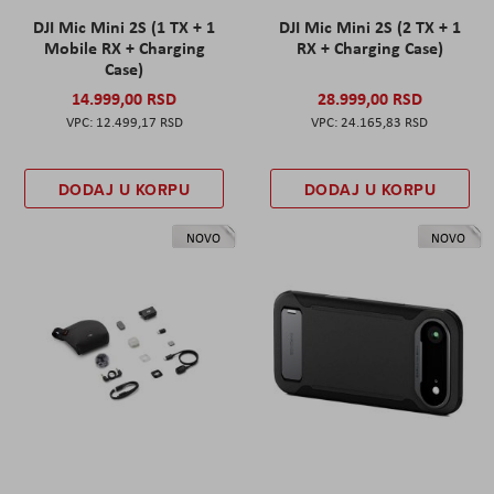
DJI Mic Mini 2S (1 TX + 1
DJI Mic Mini 2S (2 TX + 1
Mobile RX + Charging
RX + Charging Case)
Case)
14.999,00 RSD
28.999,00 RSD
12.499,17 RSD
24.165,83 RSD
DODAJ U KORPU
DODAJ U KORPU
NOVO
NOVO