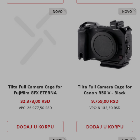
NOVO
NOVO
Tilta Full Camera Cage for
Tilta Full Camera Cage for
Fujifilm GFX ETERNA
Canon R50 V - Black
32.373,00 RSD
9.759,00 RSD
26.977,50 RSD
8.132,50 RSD
DODAJ U KORPU
DODAJ U KORPU