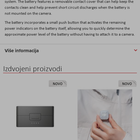
system. The battery features a removable contact cover that can help keep the
contacts clean and help prevent short circuit discharges when the battery is
not mounted on the camera.
The battery incorporates a small push button that activates the remaining
power indicators on the battery itself, allowing you to quickly determine the
approximate power level of the battery without having to attach it to a camera.
Više informacija
Izdvojeni proizvodi
NOVO
NOVO