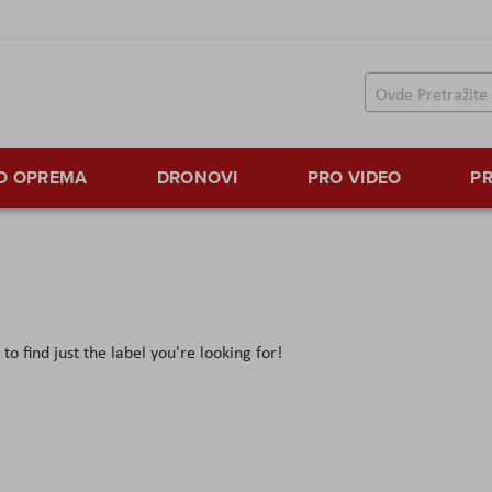
TO OPREMA
DRONOVI
PRO VIDEO
PR
o find just the label you're looking for!