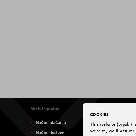
Web trgovina
Aviteh
D
COOKIES
Načini plaćanja
O nama
This website (Srpski) 
website, we'll assume 
Načini dostave
Zastupništva