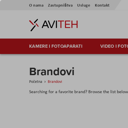
Skip
O nama
Zastupništva
Usluge
Kontakt
to
Content
KAMERE I FOTOAPARATI
VIDEO I FO
Brandovi
Početna
Brandovi
Searching for a favorite brand? Browse the list below t