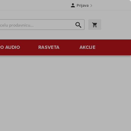
Prijava
Search
Korpa
Search
O AUDIO
RASVETA
AKCIJE