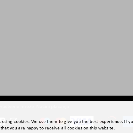
ruštvene mreže
Načini plaćanja
is using cookies. We use them to give you the best experience. If y
that you are happy to receive all cookies on this website.